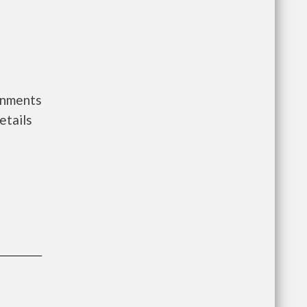
rnments
etails