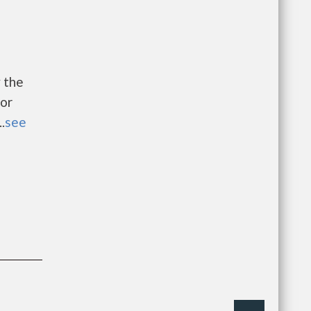
 the
or
.
see