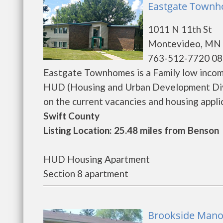
Eastgate Townh
1011 N 11th St
Montevideo, MN 
763-512-7720 08
Eastgate Townhomes is a Family low incom
HUD (Housing and Urban Development Divi
on the current vacancies and housing applicat
Swift County
Listing Location: 25.48 miles from Benson
HUD Housing Apartment
Section 8 apartment
Brookside Mano