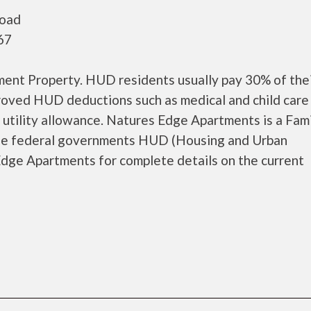
Road
67
nt Property. HUD residents usually pay 30% of thei
proved HUD deductions such as medical and child care
 utility allowance. Natures Edge Apartments is a Fam
the federal governments HUD (Housing and Urban
dge Apartments for complete details on the current