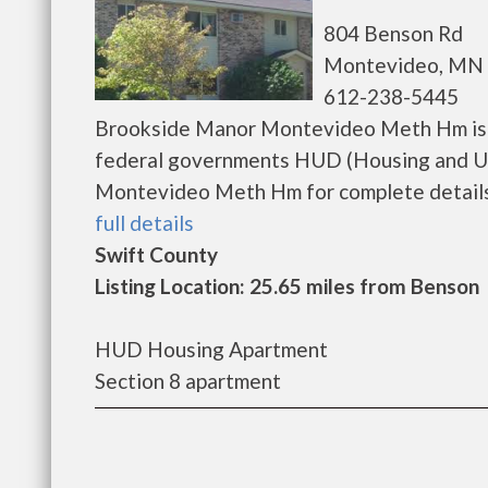
804 Benson Rd
Montevideo, MN 
612-238-5445
Brookside Manor Montevideo Meth Hm is a
federal governments HUD (Housing and U
Montevideo Meth Hm for complete details on
full details
Swift County
Listing Location: 25.65 miles from Benson
HUD Housing Apartment
Section 8 apartment