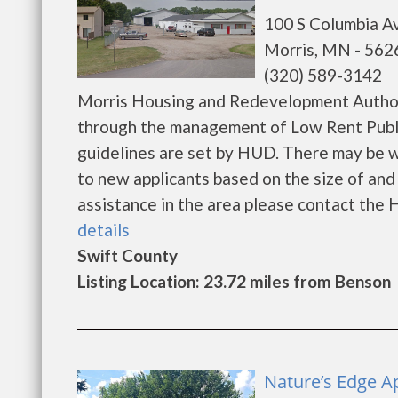
100 S Columbia A
Morris, MN - 562
(320) 589-3142
Morris Housing and Redevelopment Authori
through the management of Low Rent Public
guidelines are set by HUD. There may be wai
to new applicants based on the size of and l
assistance in the area please contact the H
details
Swift County
Listing Location: 23.72 miles from Benson
Nature’s Edge A