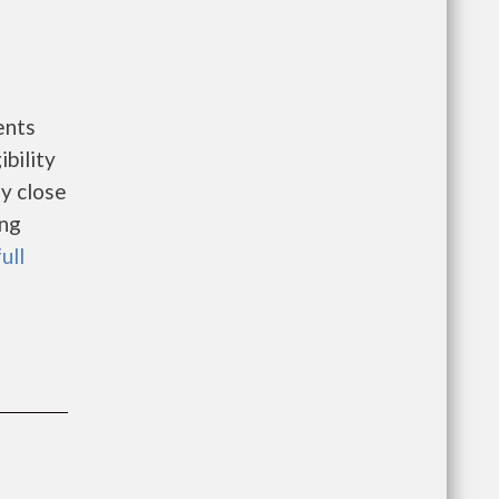
ents
bility
ay close
ing
ull