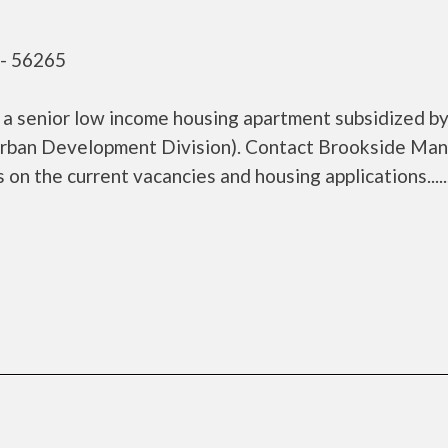
- 56265
 senior low income housing apartment subsidized by
rban Development Division). Contact Brookside Man
 the current vacancies and housing applications......