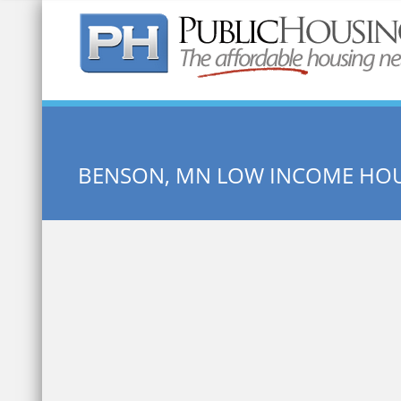
Quick Search:
BENSON, MN LOW INCOME HO