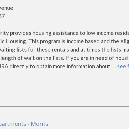
venue
67
ty provides housing assistance to low income resid
 Housing. This program is income based and the eligi
ting lists for these rentals and at times the lists m
ength of wait on the lists. If you are in need of hous
RA directly to obtain more information about......
see f
partments - Morris