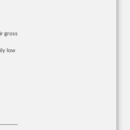
r gross
ily low