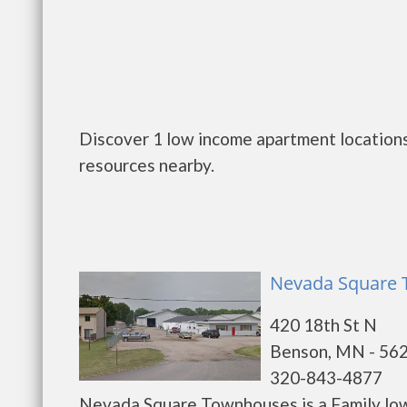
Discover 1 low income apartment locations
resources nearby.
Nevada Square 
420 18th St N
Benson, MN - 56
320-843-4877
Nevada Square Townhouses is a Family low