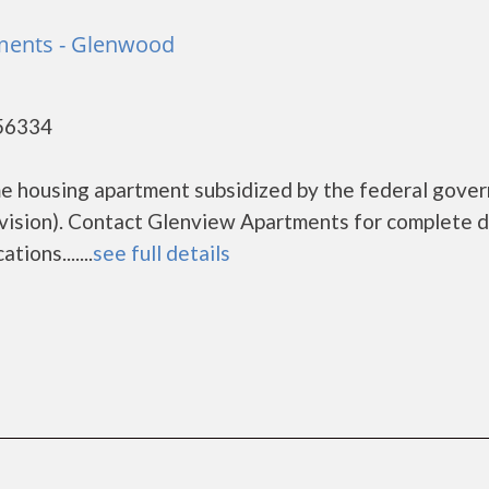
ments - Glenwood
56334
me housing apartment subsidized by the federal gove
sion). Contact Glenview Apartments for complete d
ions.......
see full details