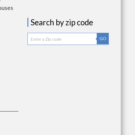
ouses
Search by zip code
GO