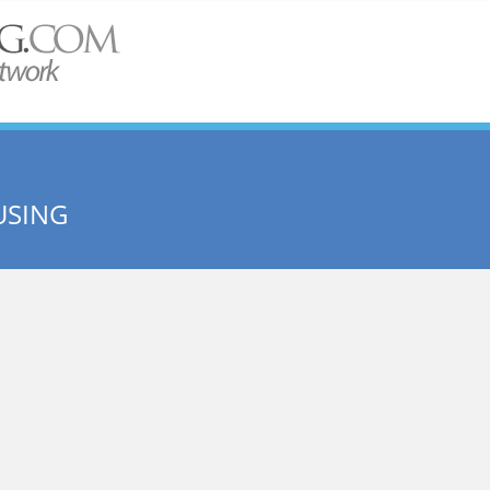
USING