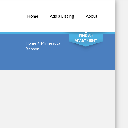
Home
Add a Listing
About
SEARCH
FIND AN
APARTMENT
Home
Minnesota
Benson