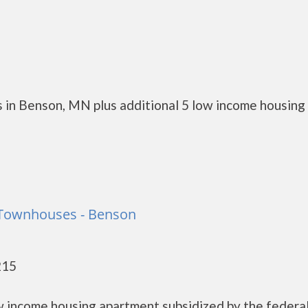
 in Benson, MN plus additional 5 low income housing
Townhouses - Benson
215
 income housing apartment subsidized by the federa