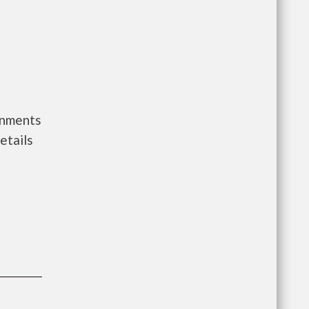
rnments
etails