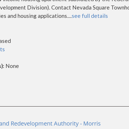
elopment Division). Contact Nevada Square Townh
es and housing applications....
see full details
ased
ts
):
None
and Redevelopment Authority - Morris