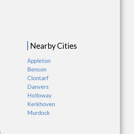
Nearby Cities
Appleton
Benson
Clontarf
Danvers
Holloway
Kerkhoven
Murdock
l