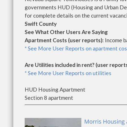
governments HUD (Housing and Urban Dev
for complete details on the current vacanci
Swift County
See What Other Users Are Saying
Apartment Costs (user reports):
Income b
* See More User Reports on apartment cos
Are Utilities included in rent? (user reports
* See More User Reports on utilities
HUD Housing Apartment
Section 8 apartment
Morris Housing 