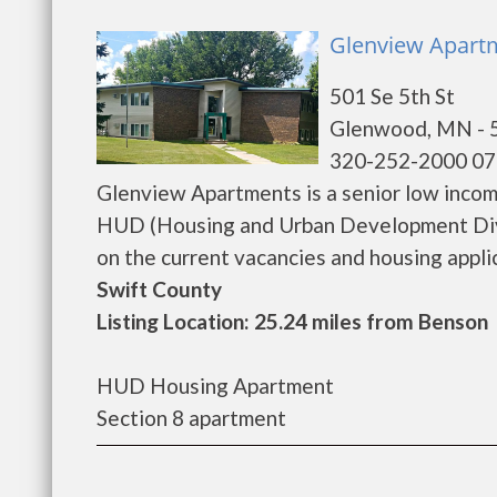
Glenview Apart
501 Se 5th St
Glenwood, MN - 
320-252-2000 07
Glenview Apartments is a senior low inco
HUD (Housing and Urban Development Divi
on the current vacancies and housing applicat
Swift County
Listing Location: 25.24 miles from Benson
HUD Housing Apartment
Section 8 apartment