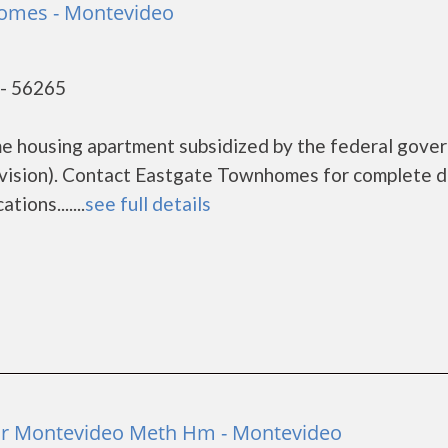
omes - Montevideo
- 56265
e housing apartment subsidized by the federal gove
sion). Contact Eastgate Townhomes for complete d
ions.......
see full details
r Montevideo Meth Hm - Montevideo