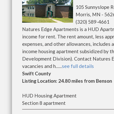
105 Sunnyslope 
Morris, MN - 562
(320) 589-4661
Natures Edge Apartments is a HUD Apartme
income for rent. The rent amount, less ap
expenses, and other allowances, includes a
income housing apartment subsidized by 
Development Division). Contact Natures E
vacancies and h......
see full details
Swift County
Listing Location: 24.80 miles from Benson
HUD Housing Apartment
Section 8 apartment