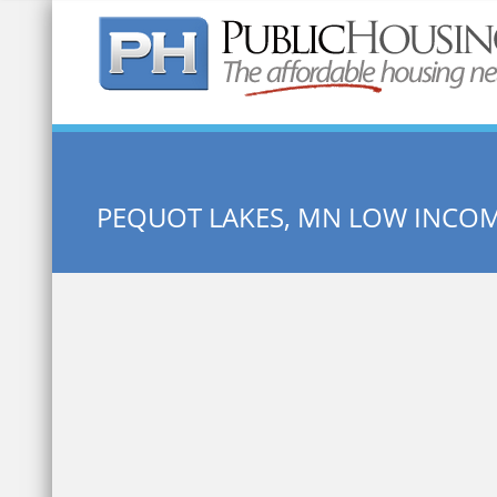
Quick Search:
PEQUOT LAKES, MN LOW INCO