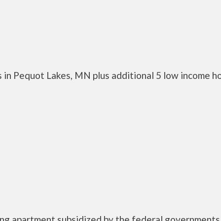
 in Pequot Lakes, MN plus additional 5 low income h
using apartment subsidized by the federal governmen