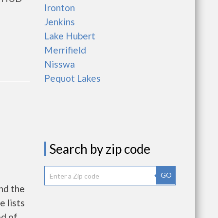
Ironton
Jenkins
Lake Hubert
Merrifield
Nisswa
Pequot Lakes
Search by zip code
GO
nd the
e lists
ed of