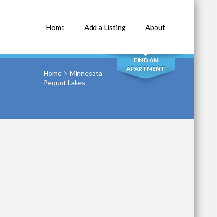
Home
Add a Listing
About
SEARCH
FIND AN
APARTMENT
Home
Minnesota
Pequot Lakes