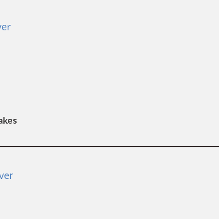
ver
Lakes
ver