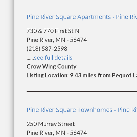
Pine River Square Apartments - Pine Ri
730 & 770 First St N
Pine River, MN - 56474
(218) 587-2598
......
see full details
Crow Wing County
Listing Location: 9.43 miles from Pequot 
Pine River Square Townhomes - Pine Ri
250 Murray Street
Pine River, MN - 56474