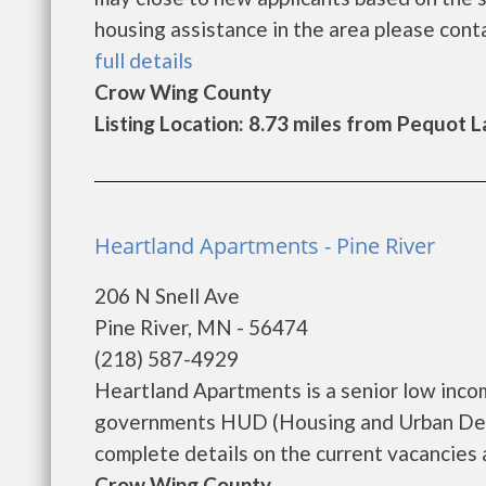
housing assistance in the area please contac
full details
Crow Wing County
Listing Location: 8.73 miles from Pequot 
Heartland Apartments - Pine River
206 N Snell Ave
Pine River, MN - 56474
(218) 587-4929
Heartland Apartments is a senior low inco
governments HUD (Housing and Urban Deve
complete details on the current vacancies an
Crow Wing County