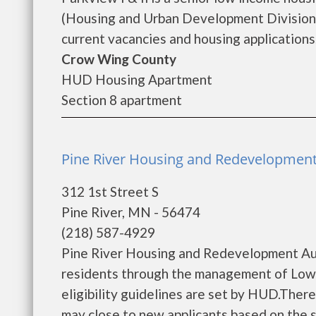
(Housing and Urban Development Division).
current vacancies and housing applications..
Crow Wing County
HUD Housing Apartment
Section 8 apartment
Pine River Housing and Redevelopment 
312 1st Street S
Pine River, MN - 56474
(218) 587-4929
Pine River Housing and Redevelopment Aut
residents through the management of Low 
eligibility guidelines are set by HUD.There 
may close to new applicants based on the siz