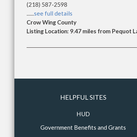
(218) 587-2598
......
see full details
Crow Wing County
Listing Location: 9.47 miles from Pequot 
HELPFUL SITES
HUD
Government Benefits and Grants