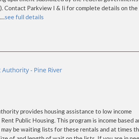
 Contact Parkview I & Ii for complete details on the
..
see full details
Authority - Pine River
hority provides housing assistance to low income
Rent Public Housing. This program is income based a
may be waiting lists for these rentals and at times th
e of and length of wait on the lists. If you are in ne