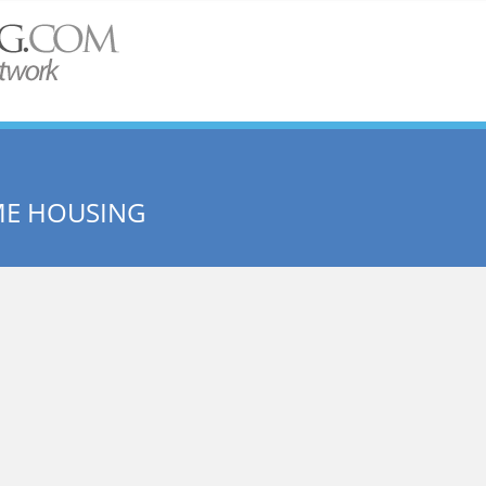
ME HOUSING