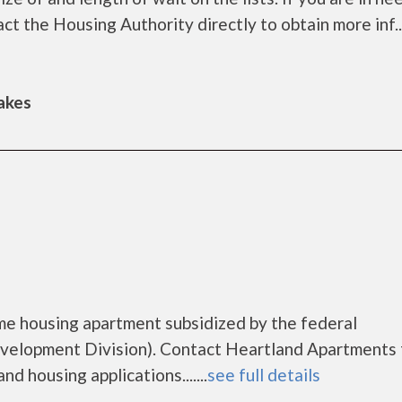
t the Housing Authority directly to obtain more inf....
Lakes
me housing apartment subsidized by the federal
lopment Division). Contact Heartland Apartments 
d housing applications.......
see full details