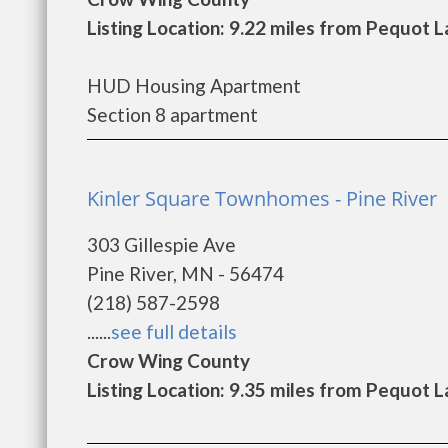
Listing Location: 9.22 miles from Pequot 
HUD Housing Apartment
Section 8 apartment
Kinler Square Townhomes - Pine River
303 Gillespie Ave
Pine River, MN - 56474
(218) 587-2598
......
see full details
Crow Wing County
Listing Location: 9.35 miles from Pequot 