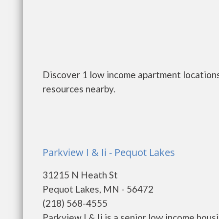
Discover 1 low income apartment locations
resources nearby.
Parkview I & Ii - Pequot Lakes
31215 N Heath St
Pequot Lakes, MN - 56472
(218) 568-4555
Parkview I & Ii is a senior low income ho