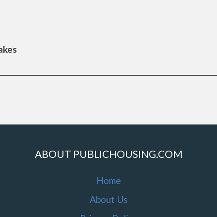
Lakes
ABOUT PUBLICHOUSING.COM
Home
About Us