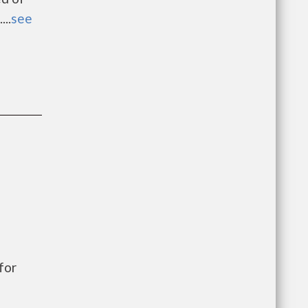
..
see
for