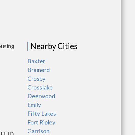
Nearby Cities
ousing
Baxter
Brainerd
Crosby
Crosslake
Deerwood
Emily
Fifty Lakes
Fort Ripley
Garrison
ts HUD