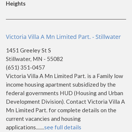
Heights
Victoria Villa A Mn Limited Part. - Stillwater
1451 Greeley St S
Stillwater, MN - 55082
(651) 351-0457
Victoria Villa A Mn Limited Part. is a Family low
income housing apartment subsidized by the
federal governments HUD (Housing and Urban
Development Division). Contact Victoria Villa A
Mn Limited Part. for complete details on the
current vacancies and housing
applications.......
see full details