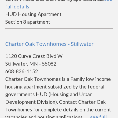
full details
HUD Housing Apartment
Section 8 apartment
Charter Oak Townhomes - Stillwater
1120 Curve Crest Blvd W
Stillwater, MN - 55082
608-836-1152
Charter Oak Townhomes is a Family low income
housing apartment subsidized by the federal
governments HUD (Housing and Urban
Development Division). Contact Charter Oak
Townhomes for complete details on the current
vacancies and housing applications.......
see full