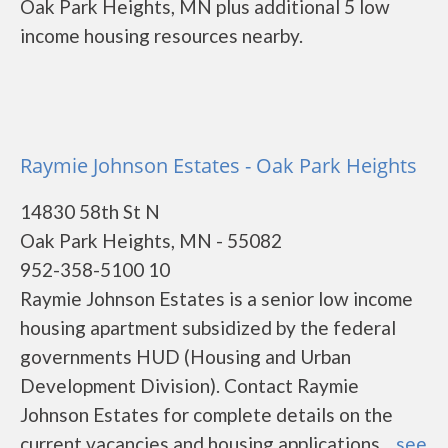
Oak Park Heights, MN plus additional 5 low
income housing resources nearby.
Raymie Johnson Estates - Oak Park Heights
14830 58th St N
Oak Park Heights, MN - 55082
952-358-5100 10
Raymie Johnson Estates is a senior low income
housing apartment subsidized by the federal
governments HUD (Housing and Urban
Development Division). Contact Raymie
Johnson Estates for complete details on the
current vacancies and housing applications....
see