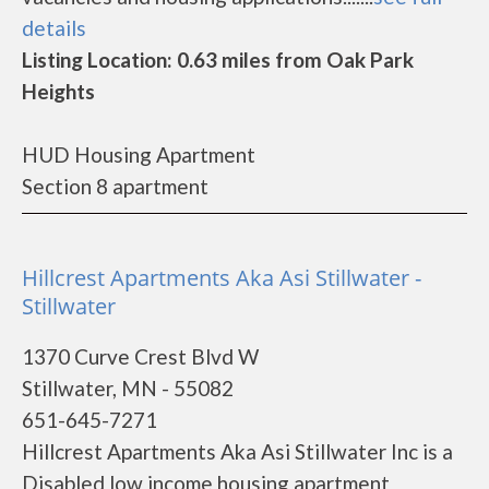
details
Listing Location: 0.63 miles from Oak Park
Heights
HUD Housing Apartment
Section 8 apartment
Hillcrest Apartments Aka Asi Stillwater -
Stillwater
1370 Curve Crest Blvd W
Stillwater, MN - 55082
651-645-7271
Hillcrest Apartments Aka Asi Stillwater Inc is a
Disabled low income housing apartment