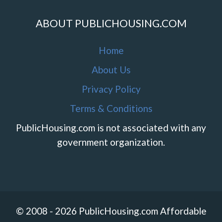
ABOUT PUBLICHOUSING.COM
Home
About Us
Privacy Policy
Terms & Conditions
PublicHousing.com is not associated with any
government organization.
© 2008 - 2026 PublicHousing.com Affordable