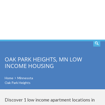
SEARCH
OAK PARK HEIGHTS, MN LOW
INCOME HOUSING
Home
Minnesota
Oak Park Heights
Discover 1 low income apartment locations in