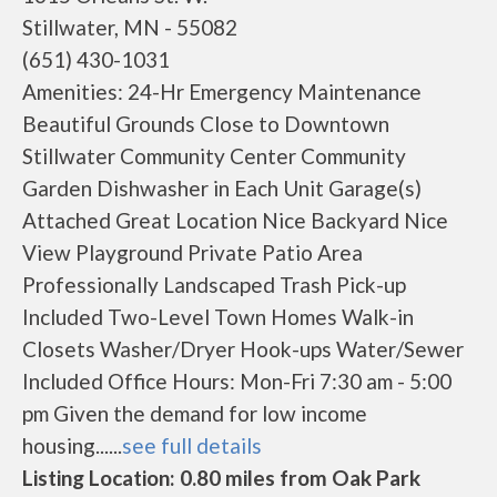
Stillwater, MN - 55082
(651) 430-1031
Amenities: 24-Hr Emergency Maintenance
Beautiful Grounds Close to Downtown
Stillwater Community Center Community
Garden Dishwasher in Each Unit Garage(s)
Attached Great Location Nice Backyard Nice
View Playground Private Patio Area
Professionally Landscaped Trash Pick-up
Included Two-Level Town Homes Walk-in
Closets Washer/Dryer Hook-ups Water/Sewer
Included Office Hours: Mon-Fri 7:30 am - 5:00
pm Given the demand for low income
housing......
see full details
Listing Location: 0.80 miles from Oak Park