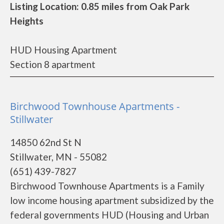
Listing Location: 0.85 miles from Oak Park
Heights
HUD Housing Apartment
Section 8 apartment
Birchwood Townhouse Apartments -
Stillwater
14850 62nd St N
Stillwater, MN - 55082
(651) 439-7827
Birchwood Townhouse Apartments is a Family
low income housing apartment subsidized by the
federal governments HUD (Housing and Urban