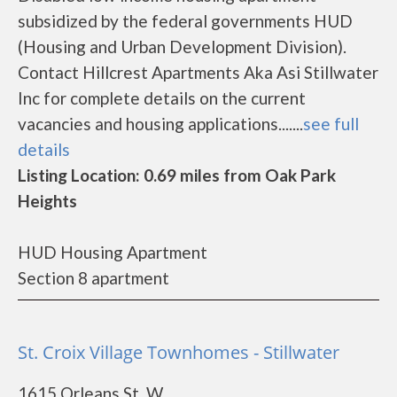
subsidized by the federal governments HUD
(Housing and Urban Development Division).
Contact Hillcrest Apartments Aka Asi Stillwater
Inc for complete details on the current
vacancies and housing applications.......
see full
details
Listing Location: 0.69 miles from Oak Park
Heights
HUD Housing Apartment
Section 8 apartment
St. Croix Village Townhomes - Stillwater
1615 Orleans St. W.