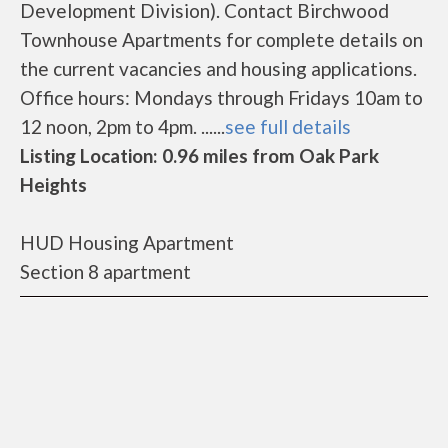
Development Division). Contact Birchwood
Townhouse Apartments for complete details on
the current vacancies and housing applications.
Office hours: Mondays through Fridays 10am to
12 noon, 2pm to 4pm. ......
see full details
Listing Location: 0.96 miles from Oak Park
Heights
HUD Housing Apartment
Section 8 apartment