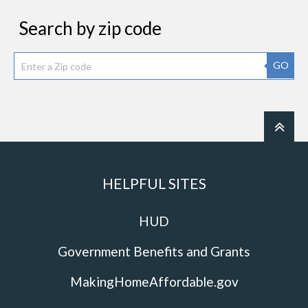
Search by zip code
GO
HELPFUL SITES
HUD
Government Benefits and Grants
MakingHomeAffordable.gov