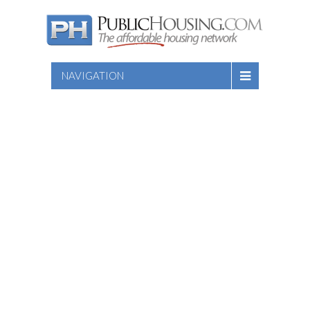
NAVIGATION