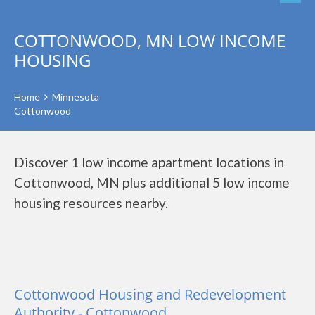
COTTONWOOD, MN LOW INCOME
HOUSING
Home
Minnesota
Cottonwood
Discover 1 low income apartment locations in
Cottonwood, MN plus additional 5 low income
housing resources nearby.
Cottonwood Housing and Redevelopment
Authority - Cottonwood