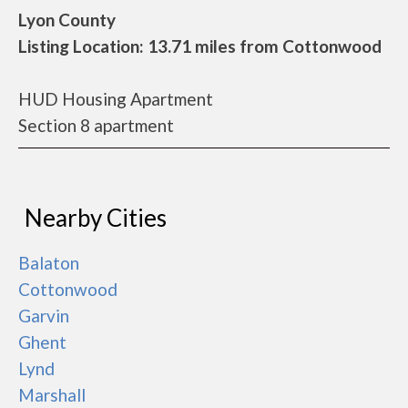
Lyon County
Listing Location: 13.71 miles from Cottonwood
HUD Housing Apartment
Section 8 apartment
Nearby Cities
Balaton
Cottonwood
Garvin
Ghent
Lynd
Marshall