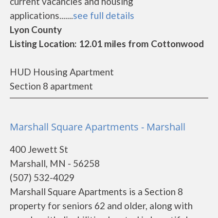
current vacancies and housing
applications.......
see full details
Lyon County
Listing Location: 12.01 miles from Cottonwood
HUD Housing Apartment
Section 8 apartment
Marshall Square Apartments - Marshall
400 Jewett St
Marshall, MN - 56258
(507) 532-4029
Marshall Square Apartments is a Section 8
property for seniors 62 and older, along with