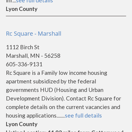
inf...
see full details
Lyon County
Rc Square - Marshall
1112 Birch St
Marshall, MN - 56258
605-336-9131
Rc Square is a Family low income housing
apartment subsidized by the federal
governments HUD (Housing and Urban
Development Division). Contact Rc Square for
complete details on the current vacancies and
housing applications.......
see full details
Lyon County