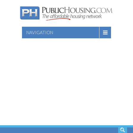
NAVIGATION
SEARCH