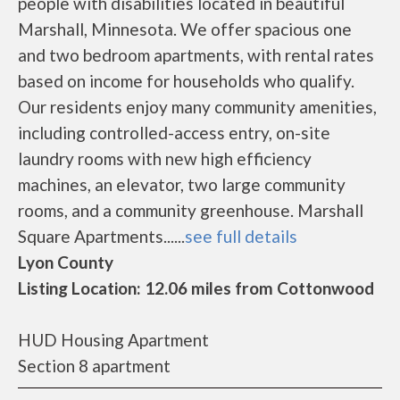
people with disabilities located in beautiful
Marshall, Minnesota. We offer spacious one
and two bedroom apartments, with rental rates
based on income for households who qualify.
Our residents enjoy many community amenities,
including controlled-access entry, on-site
laundry rooms with new high efficiency
machines, an elevator, two large community
rooms, and a community greenhouse. Marshall
Square Apartments......
see full details
Lyon County
Listing Location: 12.06 miles from Cottonwood
HUD Housing Apartment
Section 8 apartment