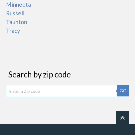
Minneota
Russell
Taunton
Tracy
Search by zip code
GO