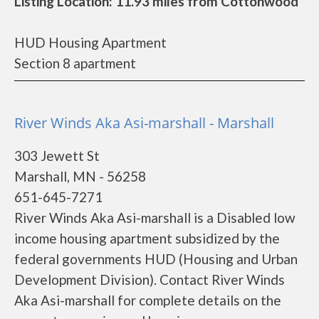
Listing Location: 11.93 miles from Cottonwood
HUD Housing Apartment
Section 8 apartment
River Winds Aka Asi-marshall - Marshall
303 Jewett St
Marshall, MN - 56258
651-645-7271
River Winds Aka Asi-marshall is a Disabled low
income housing apartment subsidized by the
federal governments HUD (Housing and Urban
Development Division). Contact River Winds
Aka Asi-marshall for complete details on the