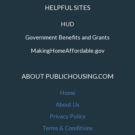
HELPFUL SITES
HUD
Government Benefits and Grants
MakingHomeAffordable.gov
ABOUT PUBLICHOUSING.COM
Home
About Us
Privacy Policy
Terms & Conditions