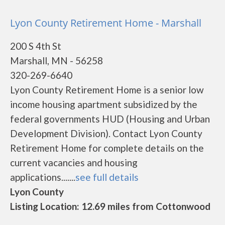
Lyon County Retirement Home - Marshall
200 S 4th St
Marshall, MN - 56258
320-269-6640
Lyon County Retirement Home is a senior low
income housing apartment subsidized by the
federal governments HUD (Housing and Urban
Development Division). Contact Lyon County
Retirement Home for complete details on the
current vacancies and housing
applications.......
see full details
Lyon County
Listing Location: 12.69 miles from Cottonwood