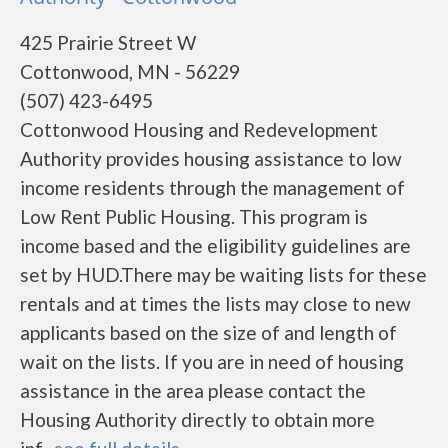
425 Prairie Street W
Cottonwood, MN - 56229
(507) 423-6495
Cottonwood Housing and Redevelopment
Authority provides housing assistance to low
income residents through the management of
Low Rent Public Housing. This program is
income based and the eligibility guidelines are
set by HUD.There may be waiting lists for these
rentals and at times the lists may close to new
applicants based on the size of and length of
wait on the lists. If you are in need of housing
assistance in the area please contact the
Housing Authority directly to obtain more