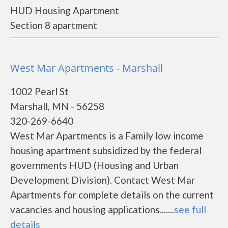
HUD Housing Apartment
Section 8 apartment
West Mar Apartments - Marshall
1002 Pearl St
Marshall, MN - 56258
320-269-6640
West Mar Apartments is a Family low income
housing apartment subsidized by the federal
governments HUD (Housing and Urban
Development Division). Contact West Mar
Apartments for complete details on the current
vacancies and housing applications.......
see full
details