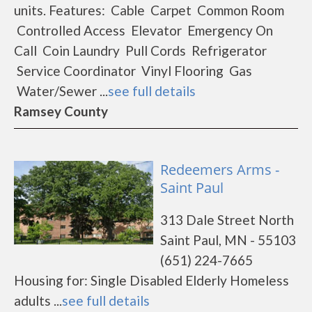
units. Features: Cable Carpet Common Room
Controlled Access Elevator Emergency On
Call Coin Laundry Pull Cords Refrigerator
Service Coordinator Vinyl Flooring Gas
Water/Sewer ...
see full details
Ramsey County
Redeemers Arms -
Saint Paul
313 Dale Street North
Saint Paul, MN - 55103
(651) 224-7665
Housing for: Single Disabled Elderly Homeless
adults ...
see full details