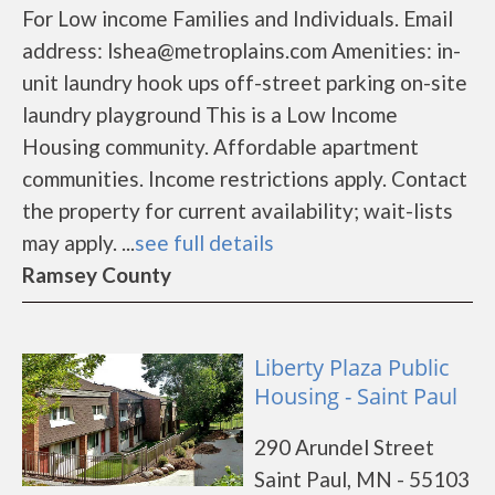
For Low income Families and Individuals. Email
address: lshea@metroplains.com Amenities: in-
unit laundry hook ups off-street parking on-site
laundry playground This is a Low Income
Housing community. Affordable apartment
communities. Income restrictions apply. Contact
the property for current availability; wait-lists
may apply. ...
see full details
Ramsey County
Liberty Plaza Public
Housing - Saint Paul
290 Arundel Street
Saint Paul, MN - 55103