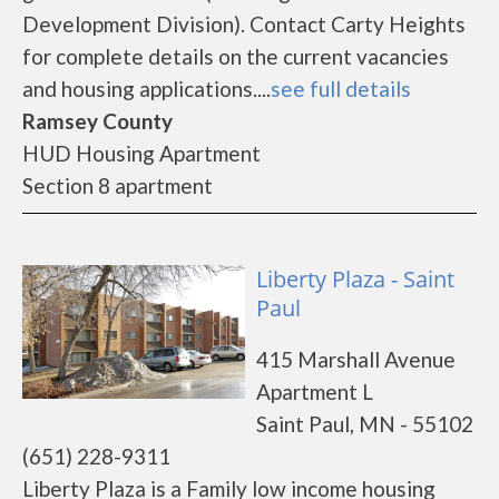
Development Division). Contact Carty Heights
for complete details on the current vacancies
and housing applications....
see full details
Ramsey County
HUD Housing Apartment
Section 8 apartment
Liberty Plaza - Saint
Paul
415 Marshall Avenue
Apartment L
Saint Paul, MN - 55102
(651) 228-9311
Liberty Plaza is a Family low income housing