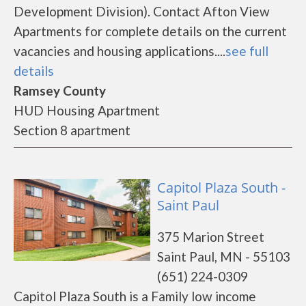
Development Division). Contact Afton View
Apartments for complete details on the current
vacancies and housing applications....
see full
details
Ramsey County
HUD Housing Apartment
Section 8 apartment
Capitol Plaza South -
Saint Paul
375 Marion Street
Saint Paul, MN - 55103
(651) 224-0309
Capitol Plaza South is a Family low income