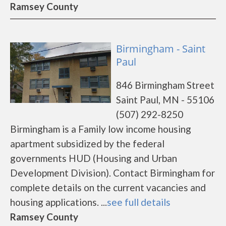
Ramsey County
Birmingham - Saint
Paul
846 Birmingham Street
Saint Paul, MN - 55106
(507) 292-8250
Birmingham is a Family low income housing
apartment subsidized by the federal
governments HUD (Housing and Urban
Development Division). Contact Birmingham for
complete details on the current vacancies and
housing applications. ...
see full details
Ramsey County