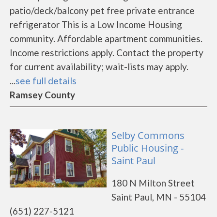
patio/deck/balcony pet free private entrance
refrigerator This is a Low Income Housing
community. Affordable apartment communities.
Income restrictions apply. Contact the property
for current availability; wait-lists may apply.
...
see full details
Ramsey County
Selby Commons
Public Housing -
Saint Paul
180 N Milton Street
Saint Paul, MN - 55104
(651) 227-5121