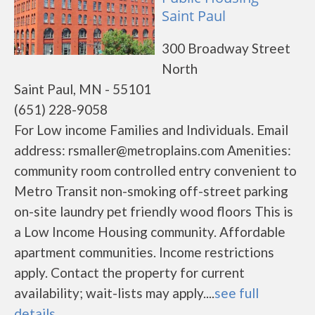
Saint Paul
300 Broadway Street
North
Saint Paul, MN - 55101
(651) 228-9058
For Low income Families and Individuals. Email
address: rsmaller@metroplains.com Amenities:
community room controlled entry convenient to
Metro Transit non-smoking off-street parking
on-site laundry pet friendly wood floors This is
a Low Income Housing community. Affordable
apartment communities. Income restrictions
apply. Contact the property for current
availability; wait-lists may apply....
see full
details