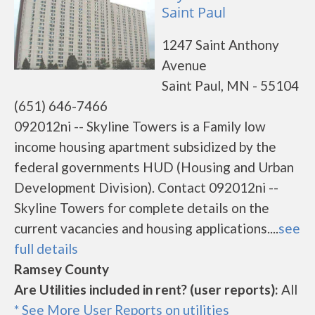
Saint Paul
1247 Saint Anthony
Avenue
Saint Paul, MN - 55104
(651) 646-7466
092012ni -- Skyline Towers is a Family low
income housing apartment subsidized by the
federal governments HUD (Housing and Urban
Development Division). Contact 092012ni --
Skyline Towers for complete details on the
current vacancies and housing applications....
see
full details
Ramsey County
Are Utilities included in rent? (user reports):
All
* See More User Reports on utilities