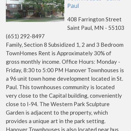
Paul
408 Farrington Street
Saint Paul, MN - 55103
(651) 292-8497
Family, Section 8 Subsidized 1, 2 and 3 Bedroom
TownHomes Rent is Approximately 30% of
gross monthly income. Office Hours: Monday -
Friday, 8:30 to 5:00 PM Hanover Townhouses is
a 96 unit town home development located in St.
Paul. This townhouses community is located
very close to the Capital building, conveniently
close to I-94. The Western Park Sculpture
Garden is adjacent to the property, which
provides a unique art in the park setting.
Hanover Townhouses is also located near bus