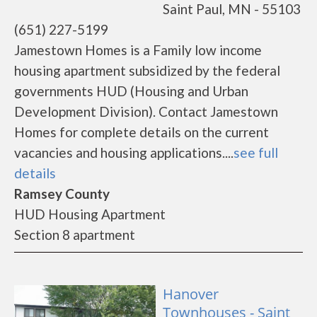
Saint Paul, MN - 55103
(651) 227-5199
Jamestown Homes is a Family low income
housing apartment subsidized by the federal
governments HUD (Housing and Urban
Development Division). Contact Jamestown
Homes for complete details on the current
vacancies and housing applications....
see full
details
Ramsey County
HUD Housing Apartment
Section 8 apartment
Hanover
Townhouses - Saint