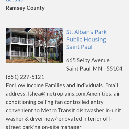
Ramsey County
St. Alban’s Park
Public Housing -
Saint Paul
665 Selby Avenue
Saint Paul, MN - 55104
(651) 227-5121
For Low income Families and Individuals. Email
address: lshea@metroplains.com Amenities: air
conditioning ceiling fan controlled entry
convenient to Metro Transit dishwasher in-unit
washer & dryer new/renovated interior off-
street parking on-site manager