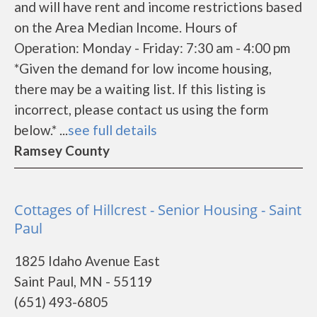
and will have rent and income restrictions based
on the Area Median Income. Hours of
Operation: Monday - Friday: 7:30 am - 4:00 pm
*Given the demand for low income housing,
there may be a waiting list. If this listing is
incorrect, please contact us using the form
below.* ...
see full details
Ramsey County
Cottages of Hillcrest - Senior Housing - Saint
Paul
1825 Idaho Avenue East
Saint Paul, MN - 55119
(651) 493-6805