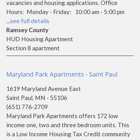
vacancies and housing applications. Office
Hours: Monday - Friday: 10:00 am - 5:00 pm
...
see full details
Ramsey County
HUD Housing Apartment
Section 8 apartment
Maryland Park Apartments - Saint Paul
1619 Maryland Avenue East
Saint Paul, MN - 55106
(651) 776-2709
Maryland Park Apartments offers 172 low
income one, two and three bedroom units. This
is a Low Income Housing Tax Credit community