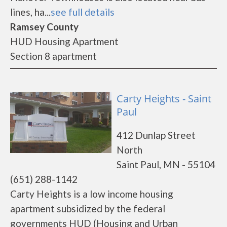
lines, ha...
see full details
Ramsey County
HUD Housing Apartment
Section 8 apartment
Carty Heights - Saint
Paul
412 Dunlap Street
North
Saint Paul, MN - 55104
(651) 288-1142
Carty Heights is a low income housing
apartment subsidized by the federal
governments HUD (Housing and Urban