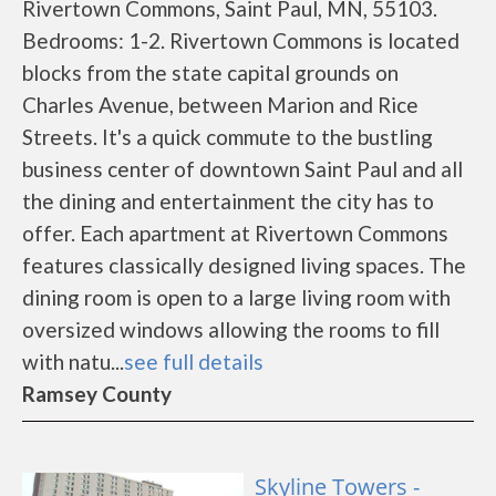
Rivertown Commons, Saint Paul, MN, 55103.
Bedrooms: 1-2. Rivertown Commons is located
blocks from the state capital grounds on
Charles Avenue, between Marion and Rice
Streets. It's a quick commute to the bustling
business center of downtown Saint Paul and all
the dining and entertainment the city has to
offer. Each apartment at Rivertown Commons
features classically designed living spaces. The
dining room is open to a large living room with
oversized windows allowing the rooms to fill
with natu...
see full details
Ramsey County
Skyline Towers -