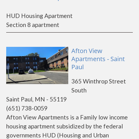
HUD Housing Apartment
Section 8 apartment
Afton View
Apartments - Saint
Paul
365 Winthrop Street
South
Saint Paul, MN - 55119
(651) 738-0059
Afton View Apartments is a Family low income
housing apartment subsidized by the federal
governments HUD (Housing and Urban