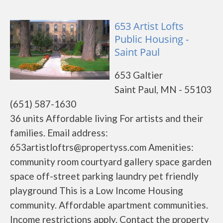
653 Artist Lofts
Public Housing -
Saint Paul
653 Galtier
Saint Paul, MN - 55103
(651) 587-1630
36 units Affordable living For artists and their
families. Email address:
653artistloftrs@propertyss.com Amenities:
community room courtyard gallery space garden
space off-street parking laundry pet friendly
playground This is a Low Income Housing
community. Affordable apartment communities.
Income restrictions apply. Contact the property