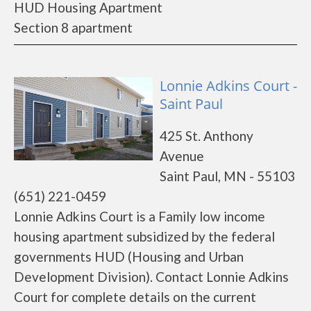
HUD Housing Apartment
Section 8 apartment
Lonnie Adkins Court -
Saint Paul
425 St. Anthony
Avenue
Saint Paul, MN - 55103
(651) 221-0459
Lonnie Adkins Court is a Family low income
housing apartment subsidized by the federal
governments HUD (Housing and Urban
Development Division). Contact Lonnie Adkins
Court for complete details on the current