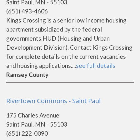
Saint Paul, MN - 55103
(651) 493-4606
Kings Crossing is a senior low income housing
apartment subsidized by the federal
governments HUD (Housing and Urban
Development Division). Contact Kings Crossing
for complete details on the current vacancies
and housing applications....
see full details
Ramsey County
Rivertown Commons - Saint Paul
175 Charles Avenue
Saint Paul, MN - 55103
(651) 222-0090