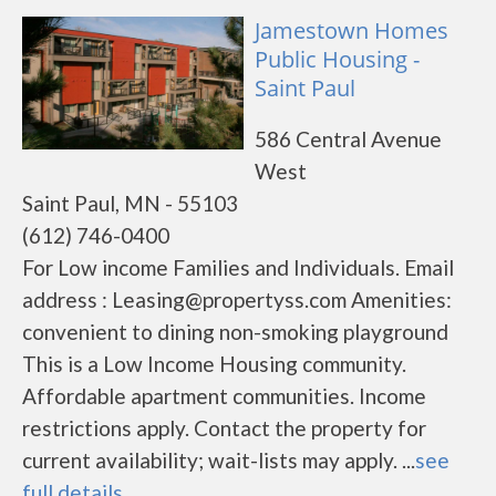
Jamestown Homes
Public Housing -
Saint Paul
586 Central Avenue
West
Saint Paul, MN - 55103
(612) 746-0400
For Low income Families and Individuals. Email
address : Leasing@propertyss.com Amenities:
convenient to dining non-smoking playground
This is a Low Income Housing community.
Affordable apartment communities. Income
restrictions apply. Contact the property for
current availability; wait-lists may apply. ...
see
full details