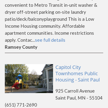
convenient to Metro Transit in-unit washer &
dryer off-street parking on-site laundry
patio/deck/balconyplayground This is a Low
Income Housing community. Affordable
apartment communities. Income restrictions
apply. Contac...
see full details
Ramsey County
Capitol City
Townhomes Public
Housing - Saint Paul
925 Carroll Avenue
Saint Paul, MN - 55104
(651) 771-2690