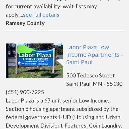
for current availability; wait-lists may
apply....
see full details
Ramsey County
Labor Plaza Low
Income Apartments -
Saint Paul
500 Tedesco Street
Saint Paul, MN - 55130
(651) 900-7225
Labor Plaza is a 67 unit senior Low Income,
Section 8 housing apartment subsidized by the
federal governments HUD (Housing and Urban
Development Division). Features: Coin Laundry,