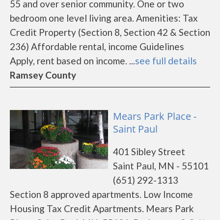
55 and over senior community. One or two
bedroom one level living area. Amenities: Tax
Credit Property (Section 8, Section 42 & Section
236) Affordable rental, income Guidelines
Apply, rent based on income. ...
see full details
Ramsey County
Mears Park Place -
Saint Paul
401 Sibley Street
Saint Paul, MN - 55101
(651) 292-1313
Section 8 approved apartments. Low Income
Housing Tax Credit Apartments. Mears Park