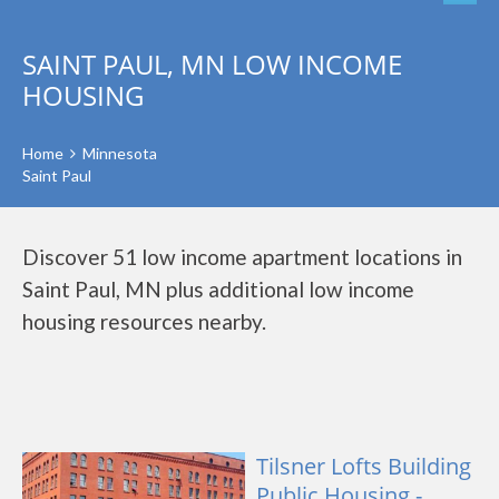
SAINT PAUL, MN LOW INCOME
HOUSING
Home
Minnesota
Saint Paul
Discover 51 low income apartment locations in
Saint Paul, MN plus additional low income
housing resources nearby.
Tilsner Lofts Building
Public Housing -