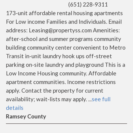
(651) 228-9311
173-unit affordable rental housing apartments
For Low income Families and Individuals. Email
address: Leasing@propertyss.com Amenities:
after-school and summer programs community
building community center convenient to Metro
Transit in-unit laundry hook ups off-street
parking on-site laundry and playground This is a
Low Income Housing community. Affordable
apartment communities. Income restrictions
apply. Contact the property for current
availability; wait-lists may apply. ...
see full
details
Ramsey County