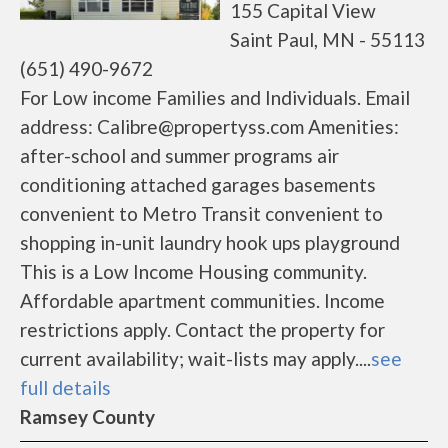
155 Capital View
Saint Paul, MN - 55113
(651) 490-9672
For Low income Families and Individuals. Email
address: Calibre@propertyss.com Amenities:
after-school and summer programs air
conditioning attached garages basements
convenient to Metro Transit convenient to
shopping in-unit laundry hook ups playground
This is a Low Income Housing community.
Affordable apartment communities. Income
restrictions apply. Contact the property for
current availability; wait-lists may apply....
see
full details
Ramsey County