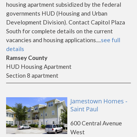
housing apartment subsidized by the federal
governments HUD (Housing and Urban
Development Division). Contact Capitol Plaza
South for complete details on the current
vacancies and housing applications....
see full
details
Ramsey County
HUD Housing Apartment
Section 8 apartment
Jamestown Homes -
Saint Paul
600 Central Avenue
West