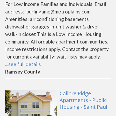
For Low income Families and Individuals. Email
address: lburlingame@metroplains.com
Amenities: air conditioning basements
dishwasher garages in-unit washer & dryer
walk-in closet This is a Low Income Housing
community. Affordable apartment communities.
Income restrictions apply. Contact the property
for current availability; wait-lists may apply.
...
see full details
Ramsey County
Calibre Ridge
Apartments - Public
Housing - Saint Paul