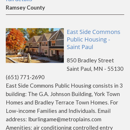
Ramsey County
East Side Commons
Public Housing -
Saint Paul
850 Bradley Street
Saint Paul, MN - 55130
(651) 771-2690
East Side Commons Public Housing consists in 3
building: The G.A. Johnson Building, York Town
Homes and Bradley Terrace Town Homes. For
Low-income Families and Individuals. Email
address: lburlingame@metroplains.com
Amenities: air conditioning controlled entry