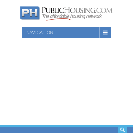
NAVIGATION
SEARCH