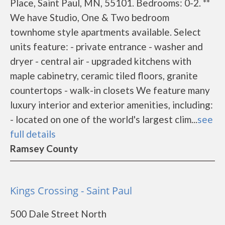
Place, Saint Paul, MN, 55101. Bedrooms: 0-2. **
We have Studio, One & Two bedroom
townhome style apartments available. Select
units feature: - private entrance - washer and
dryer - central air - upgraded kitchens with
maple cabinetry, ceramic tiled floors, granite
countertops - walk-in closets We feature many
luxury interior and exterior amenities, including:
- located on one of the world's largest clim...
see
full details
Ramsey County
Kings Crossing - Saint Paul
500 Dale Street North