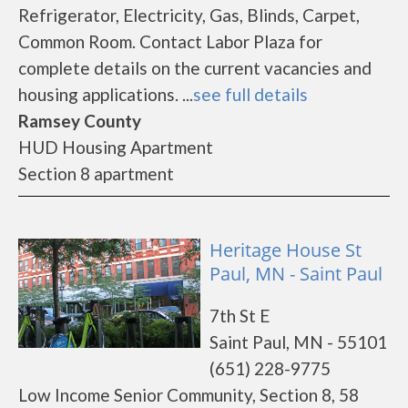
Refrigerator, Electricity, Gas, Blinds, Carpet,
Common Room. Contact Labor Plaza for
complete details on the current vacancies and
housing applications. ...
see full details
Ramsey County
HUD Housing Apartment
Section 8 apartment
Heritage House St
Paul, MN - Saint Paul
7th St E
Saint Paul, MN - 55101
(651) 228-9775
Low Income Senior Community, Section 8, 58