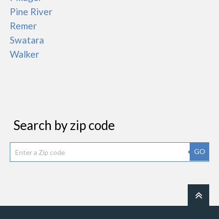
Pine River
Remer
Swatara
Walker
Search by zip code
GO