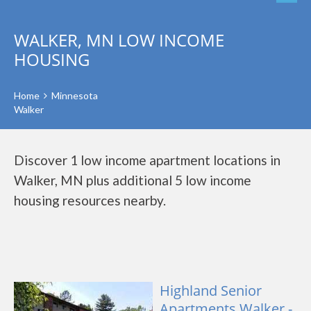
WALKER, MN LOW INCOME
HOUSING
Home
Minnesota
Walker
Discover 1 low income apartment locations in
Walker, MN plus additional 5 low income
housing resources nearby.
Highland Senior
Apartments Walker -