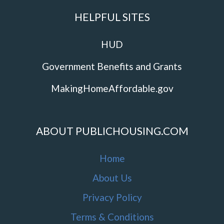
HELPFUL SITES
HUD
Government Benefits and Grants
MakingHomeAffordable.gov
ABOUT PUBLICHOUSING.COM
Home
About Us
Privacy Policy
Terms & Conditions