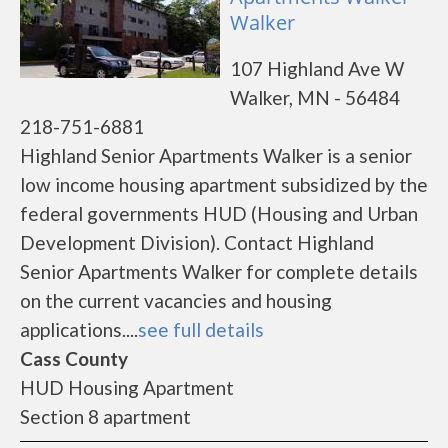
Walker
107 Highland Ave W
Walker, MN - 56484
218-751-6881
Highland Senior Apartments Walker is a senior
low income housing apartment subsidized by the
federal governments HUD (Housing and Urban
Development Division). Contact Highland
Senior Apartments Walker for complete details
on the current vacancies and housing
applications....
see full details
Cass County
HUD Housing Apartment
Section 8 apartment