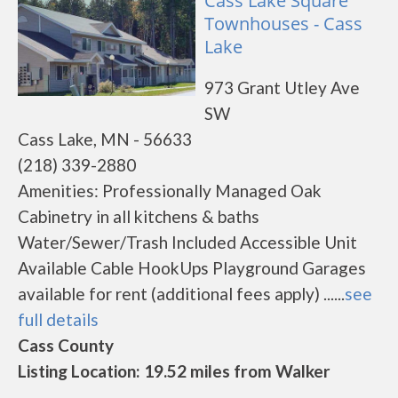
Cass Lake Square
Townhouses - Cass
Lake
973 Grant Utley Ave
SW
Cass Lake, MN - 56633
(218) 339-2880
Amenities: Professionally Managed Oak
Cabinetry in all kitchens & baths
Water/Sewer/Trash Included Accessible Unit
Available Cable HookUps Playground Garages
available for rent (additional fees apply) ......
see
full details
Cass County
Listing Location: 19.52 miles from Walker