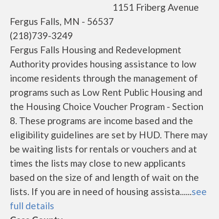
1151 Friberg Avenue
Fergus Falls, MN - 56537
(218)739-3249
Fergus Falls Housing and Redevelopment
Authority provides housing assistance to low
income residents through the management of
programs such as Low Rent Public Housing and
the Housing Choice Voucher Program - Section
8. These programs are income based and the
eligibility guidelines are set by HUD. There may
be waiting lists for rentals or vouchers and at
times the lists may close to new applicants
based on the size of and length of wait on the
lists. If you are in need of housing assista......
see
full details