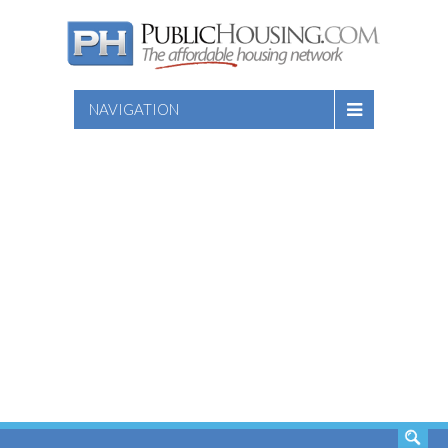
NAVIGATION
SEARCH