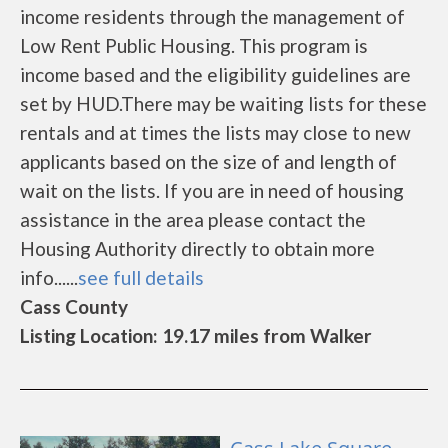
income residents through the management of
Low Rent Public Housing. This program is
income based and the eligibility guidelines are
set by HUD.There may be waiting lists for these
rentals and at times the lists may close to new
applicants based on the size of and length of
wait on the lists. If you are in need of housing
assistance in the area please contact the
Housing Authority directly to obtain more
info......
see full details
Cass County
Listing Location: 19.17 miles from Walker