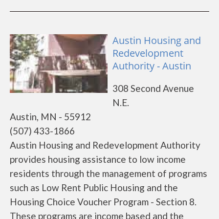
Austin Housing and
Redevelopment
Authority - Austin
308 Second Avenue
N.E.
Austin, MN - 55912
(507) 433-1866
Austin Housing and Redevelopment Authority
provides housing assistance to low income
residents through the management of programs
such as Low Rent Public Housing and the
Housing Choice Voucher Program - Section 8.
These programs are income based and the