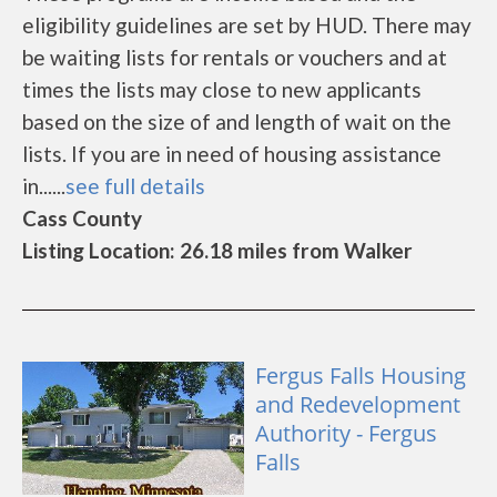
eligibility guidelines are set by HUD. There may
be waiting lists for rentals or vouchers and at
times the lists may close to new applicants
based on the size of and length of wait on the
lists. If you are in need of housing assistance
in......
see full details
Cass County
Listing Location: 26.18 miles from Walker
Fergus Falls Housing
and Redevelopment
Authority - Fergus
Falls