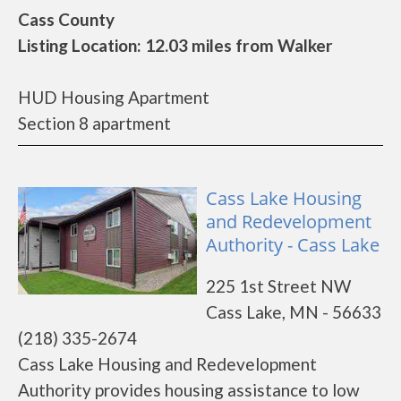
Cass County
Listing Location: 12.03 miles from Walker
HUD Housing Apartment
Section 8 apartment
Cass Lake Housing
and Redevelopment
Authority - Cass Lake
225 1st Street NW
Cass Lake, MN - 56633
(218) 335-2674
Cass Lake Housing and Redevelopment
Authority provides housing assistance to low