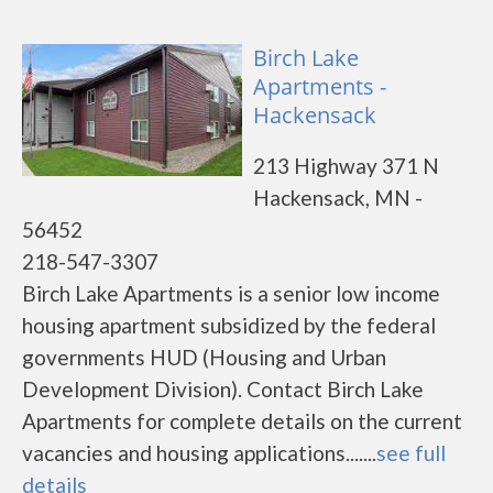
Birch Lake
Apartments -
Hackensack
213 Highway 371 N
Hackensack, MN -
56452
218-547-3307
Birch Lake Apartments is a senior low income
housing apartment subsidized by the federal
governments HUD (Housing and Urban
Development Division). Contact Birch Lake
Apartments for complete details on the current
vacancies and housing applications.......
see full
details