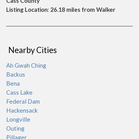
Cass County
Listing Location: 26.18 miles from Walker
Nearby Cities
Ah Gwah Ching
Backus
Bena
Cass Lake
Federal Dam
Hackensack
Longville
Outing
Pillager