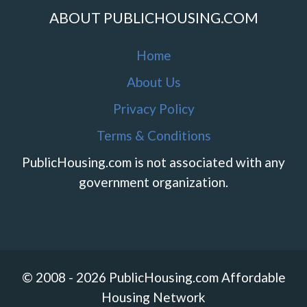
ABOUT PUBLICHOUSING.COM
Home
About Us
Privacy Policy
Terms & Conditions
PublicHousing.com is not associated with any
government organization.
© 2008 - 2026 PublicHousing.com Affordable
Housing Network