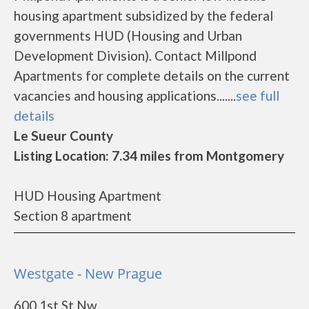
housing apartment subsidized by the federal
governments HUD (Housing and Urban
Development Division). Contact Millpond
Apartments for complete details on the current
vacancies and housing applications.......
see full
details
Le Sueur County
Listing Location: 7.34 miles from Montgomery
HUD Housing Apartment
Section 8 apartment
Westgate - New Prague
600 1st St Nw