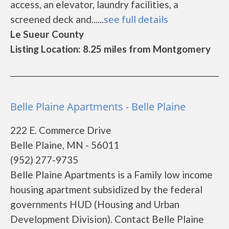
access, an elevator, laundry facilities, a
screened deck and......
see full details
Le Sueur County
Listing Location: 8.25 miles from Montgomery
Belle Plaine Apartments - Belle Plaine
222 E. Commerce Drive
Belle Plaine, MN - 56011
(952) 277-9735
Belle Plaine Apartments is a Family low income
housing apartment subsidized by the federal
governments HUD (Housing and Urban
Development Division). Contact Belle Plaine