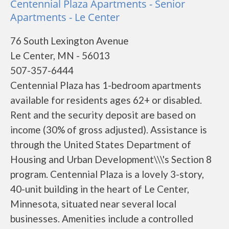
Centennial Plaza Apartments - Senior
Apartments - Le Center
76 South Lexington Avenue
Le Center, MN - 56013
507-357-6444
Centennial Plaza has 1-bedroom apartments
available for residents ages 62+ or disabled.
Rent and the security deposit are based on
income (30% of gross adjusted). Assistance is
through the United States Department of
Housing and Urban Development\\\'s Section 8
program. Centennial Plaza is a lovely 3-story,
40-unit building in the heart of Le Center,
Minnesota, situated near several local
businesses. Amenities include a controlled