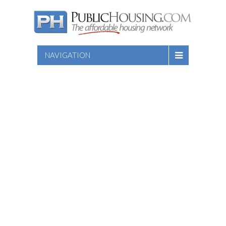
NAVIGATION