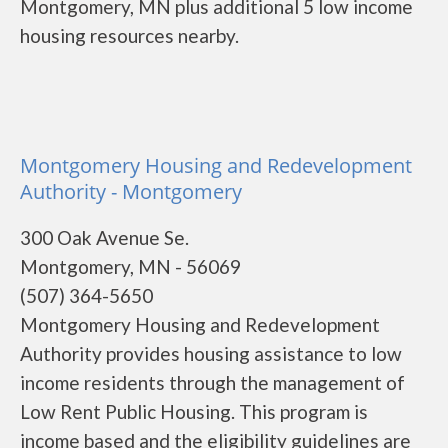
Montgomery, MN plus additional 5 low income
housing resources nearby.
Montgomery Housing and Redevelopment
Authority - Montgomery
300 Oak Avenue Se.
Montgomery, MN - 56069
(507) 364-5650
Montgomery Housing and Redevelopment
Authority provides housing assistance to low
income residents through the management of
Low Rent Public Housing. This program is
income based and the eligibility guidelines are