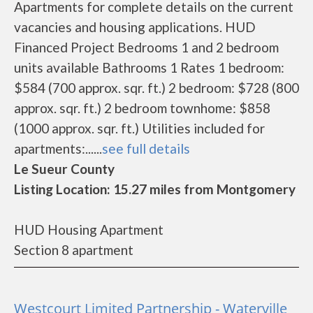
Apartments for complete details on the current
vacancies and housing applications. HUD
Financed Project Bedrooms 1 and 2 bedroom
units available Bathrooms 1 Rates 1 bedroom:
$584 (700 approx. sqr. ft.) 2 bedroom: $728 (800
approx. sqr. ft.) 2 bedroom townhome: $858
(1000 approx. sqr. ft.) Utilities included for
apartments:......
see full details
Le Sueur County
Listing Location: 15.27 miles from Montgomery
HUD Housing Apartment
Section 8 apartment
Westcourt Limited Partnership - Waterville