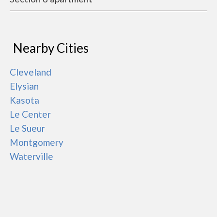
Nearby Cities
Cleveland
Elysian
Kasota
Le Center
Le Sueur
Montgomery
Waterville