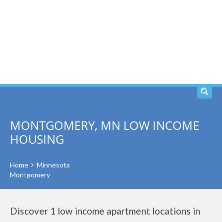
SEARCH
MONTGOMERY, MN LOW INCOME
HOUSING
Home
Minnesota
Montgomery
Discover 1 low income apartment locations in