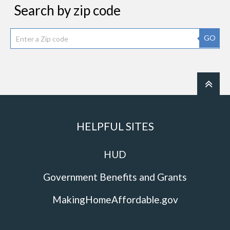
Search by zip code
GO
HELPFUL SITES
HUD
Government Benefits and Grants
MakingHomeAffordable.gov