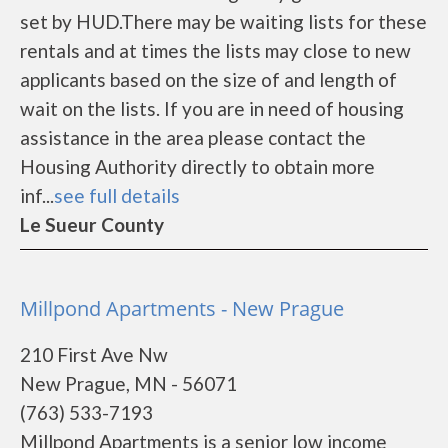
set by HUD.There may be waiting lists for these
rentals and at times the lists may close to new
applicants based on the size of and length of
wait on the lists. If you are in need of housing
assistance in the area please contact the
Housing Authority directly to obtain more
inf...
see full details
Le Sueur County
Millpond Apartments - New Prague
210 First Ave Nw
New Prague, MN - 56071
(763) 533-7193
Millpond Apartments is a senior low income