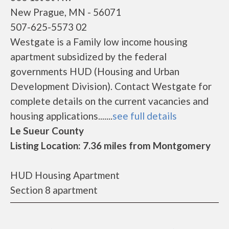
New Prague, MN - 56071
507-625-5573 02
Westgate is a Family low income housing
apartment subsidized by the federal
governments HUD (Housing and Urban
Development Division). Contact Westgate for
complete details on the current vacancies and
housing applications.......
see full details
Le Sueur County
Listing Location: 7.36 miles from Montgomery
HUD Housing Apartment
Section 8 apartment