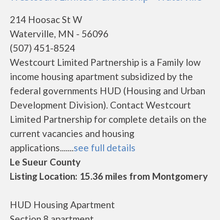
214 Hoosac St W
Waterville, MN - 56096
(507) 451-8524
Westcourt Limited Partnership is a Family low
income housing apartment subsidized by the
federal governments HUD (Housing and Urban
Development Division). Contact Westcourt
Limited Partnership for complete details on the
current vacancies and housing
applications.......
see full details
Le Sueur County
Listing Location: 15.36 miles from Montgomery
HUD Housing Apartment
Section 8 apartment