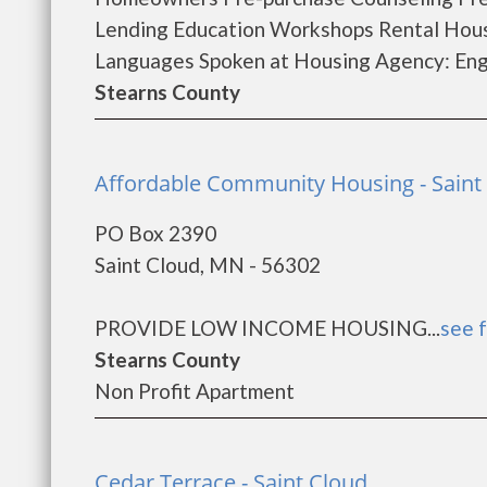
Lending Education Workshops Rental Hous
Languages Spoken at Housing Agency: Eng.
Stearns County
Affordable Community Housing - Saint
PO Box 2390
Saint Cloud, MN - 56302
PROVIDE LOW INCOME HOUSING...
see f
Stearns County
Non Profit Apartment
Cedar Terrace - Saint Cloud