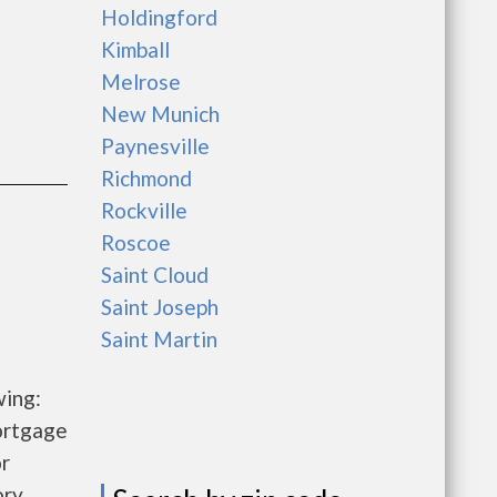
Holdingford
Kimball
Melrose
New Munich
Paynesville
Richmond
Rockville
Roscoe
Saint Cloud
Saint Joseph
Saint Martin
wing:
ortgage
r
ory