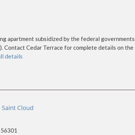
sing apartment subsidized by the federal governmen
 Contact Cedar Terrace for complete details on the 
ll details
 Saint Cloud
- 56301