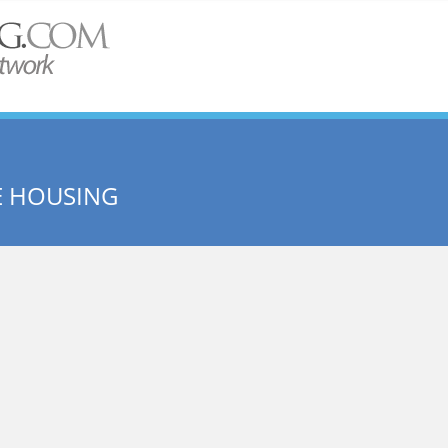
E HOUSING