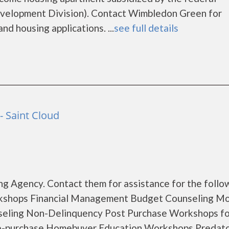
elopment Division). Contact Wimbledon Green for
nd housing applications. ...
see full details
- Saint Cloud
g Agency. Contact them for assistance for the follo
rkshops Financial Management Budget Counseling M
seling Non-Delinquency Post Purchase Workshops fo
e-purchase Homebuyer Education Workshops Predat