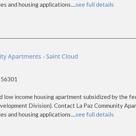
es and housing applications....
see full details
y Apartments - Saint Cloud
- 56301
d low income housing apartment subsidized by the fe
elopment Division). Contact La Paz Community Apa
es and housing applications....
see full details