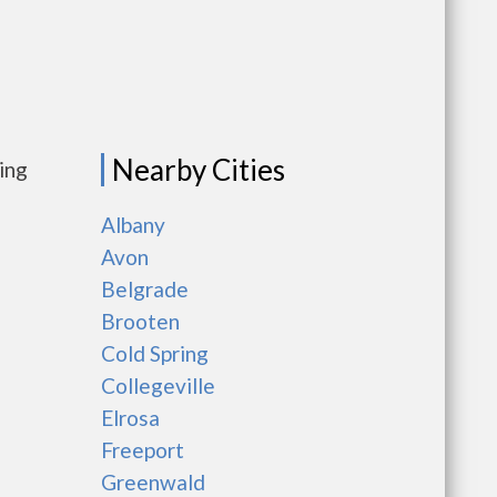
Nearby Cities
ing
Albany
Avon
Belgrade
Brooten
Cold Spring
Collegeville
Elrosa
Freeport
Greenwald