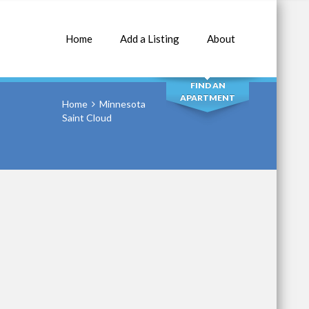
Home
Add a Listing
About
SEARCH
FIND AN
APARTMENT
Home
Minnesota
Saint Cloud