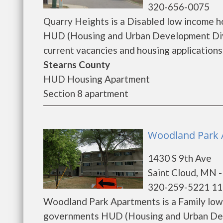
320-656-0075
Quarry Heights is a Disabled low income 
HUD (Housing and Urban Development Divis
current vacancies and housing applications..
Stearns County
HUD Housing Apartment
Section 8 apartment
Woodland Park A
1430 S 9th Ave
Saint Cloud, MN 
320-259-5221 11
Woodland Park Apartments is a Family low
governments HUD (Housing and Urban Dev