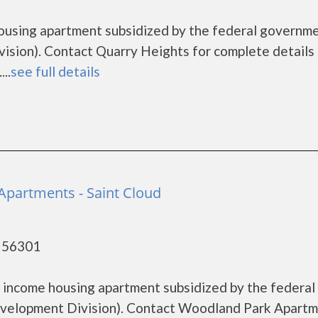
housing apartment subsidized by the federal governm
ion). Contact Quarry Heights for complete details 
..
see full details
partments - Saint Cloud
- 56301
 income housing apartment subsidized by the federal
elopment Division). Contact Woodland Park Apart