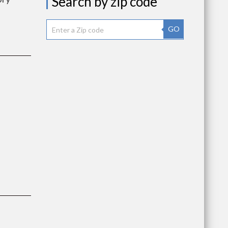
Search by zip code
GO