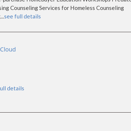
ing Counseling Services for Homeless Counseling
..
see full details
 Cloud
ull details