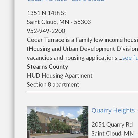
1351 N 14th St
Saint Cloud, MN - 56303
952-949-2200
Cedar Terrace is a Family low income hou
(Housing and Urban Development Division).
vacancies and housing applications....
see fu
Stearns County
HUD Housing Apartment
Section 8 apartment
Quarry Heights -
2051 Quarry Rd
Saint Cloud, MN 