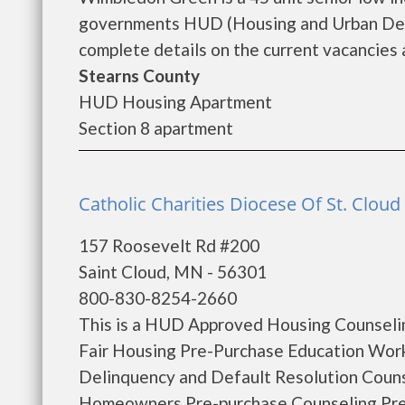
governments HUD (Housing and Urban Dev
complete details on the current vacancies a
Stearns County
HUD Housing Apartment
Section 8 apartment
Catholic Charities Diocese Of St. Cloud 
157 Roosevelt Rd #200
Saint Cloud, MN - 56301
800-830-8254-2660
This is a HUD Approved Housing Counselin
Fair Housing Pre-Purchase Education Wo
Delinquency and Default Resolution Coun
Homeowners Pre-purchase Counseling Pr