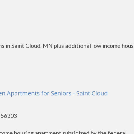
s in Saint Cloud, MN plus additional low income hous
 Apartments for Seniors - Saint Cloud
- 56303
ncome housing apartment subsidized by the federal