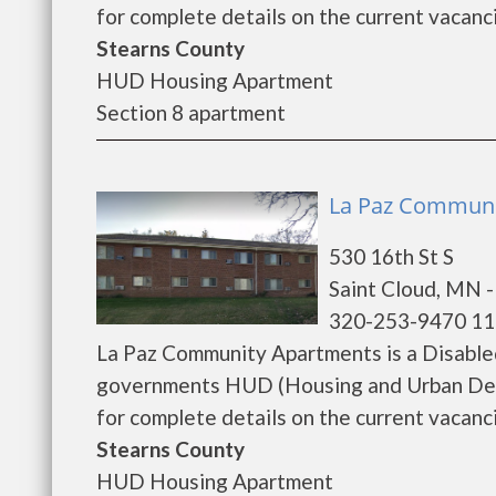
for complete details on the current vacanci
Stearns County
HUD Housing Apartment
Section 8 apartment
La Paz Communit
530 16th St S
Saint Cloud, MN 
320-253-9470 11
La Paz Community Apartments is a Disable
governments HUD (Housing and Urban Dev
for complete details on the current vacanci
Stearns County
HUD Housing Apartment