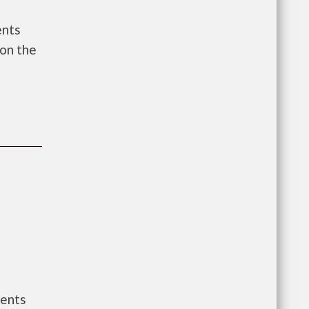
ents
on the
ments