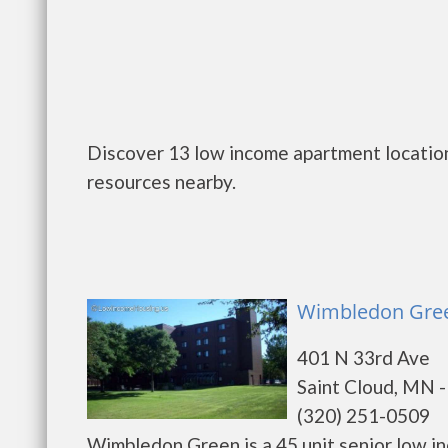
Discover 13 low income apartment location
resources nearby.
Wimbledon Green
401 N 33rd Ave
Saint Cloud, MN 
(320) 251-0509
Wimbledon Green is a 45 unit senior low i