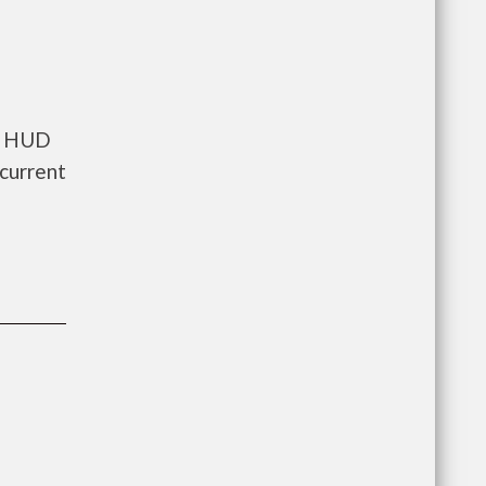
ts HUD
current