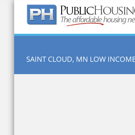
Quick Search:
SAINT CLOUD, MN LOW INCOM