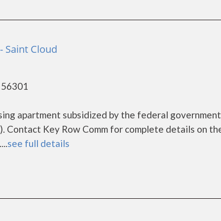
 Saint Cloud
- 56301
sing apartment subsidized by the federal governme
). Contact Key Row Comm for complete details on th
..
see full details