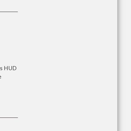
nts HUD
e