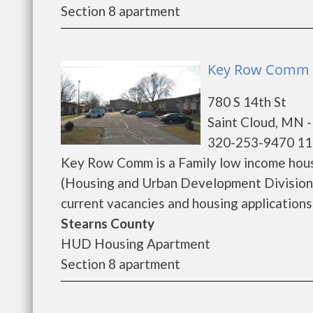
Section 8 apartment
Key Row Comm -
780 S 14th St
Saint Cloud, MN 
320-253-9470 11
Key Row Comm is a Family low income hou
(Housing and Urban Development Division
current vacancies and housing applications..
Stearns County
HUD Housing Apartment
Section 8 apartment