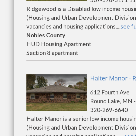
Ridgewood is a Disabled low income hous
(Housing and Urban Development Division)
vacancies and housing applications....
see fu
Nobles County
HUD Housing Apartment
Section 8 apartment
Halter Manor - 
612 Fourth Ave
Round Lake, MN 
320-269-6640
Halter Manor is a senior low income hous
(Housing and Urban Development Division)