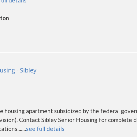
full details
gton
using - Sibley
ome housing apartment subsidized by the federal gove
ion). Contact Sibley Senior Housing for complete d
ions.......
see full details