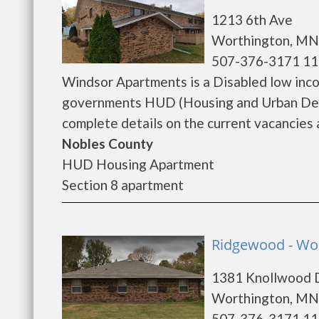
1213 6th Ave
Worthington, MN
507-376-3171 11
Windsor Apartments is a Disabled low inc
governments HUD (Housing and Urban Dev
complete details on the current vacancies a
Nobles County
HUD Housing Apartment
Section 8 apartment
Ridgewood - Wo
1381 Knollwood 
Worthington, MN
507-376-3171 11