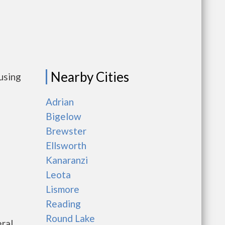
Nearby Cities
using
Adrian
Bigelow
Brewster
Ellsworth
Kanaranzi
Leota
Lismore
Reading
Round Lake
ral