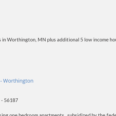
 in Worthington, MN plus additional 5 low income ho
- Worthington
 - 56187
sing one bedroom apartments, subsidized by the fede