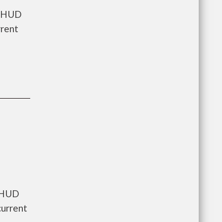
s HUD
rrent
s HUD
current