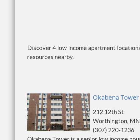
Discover 4 low income apartment locations
resources nearby.
Okabena Tower 
212 12th St
Worthington, MN
(307) 220-1236
Okabena Tower is a senior low income hou