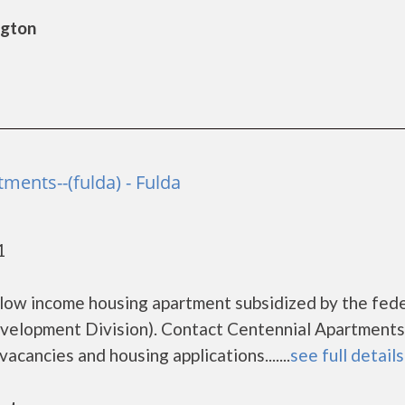
ngton
ments--(fulda) - Fulda
1
r low income housing apartment subsidized by the fed
lopment Division). Contact Centennial Apartments
vacancies and housing applications.......
see full details