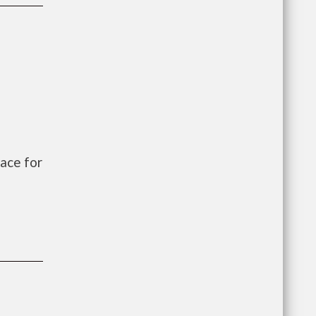
ace for