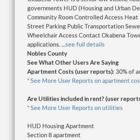
governments HUD (Housing and Urban Deve
Community Room Controlled Access Heat In
Street Parking Public Transportation Sew
Wheelchair Access Contact Okabena Tower 
applications. ...
see full details
Nobles County
See What Other Users Are Saying
Apartment Costs (user reports):
30% of a
* See More User Reports on apartment cos
Are Utilities included in rent? (user reports
* See More User Reports on utilities
HUD Housing Apartment
Section 8 apartment