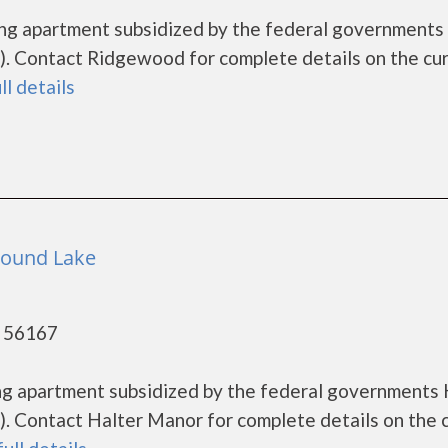
ing apartment subsidized by the federal government
. Contact Ridgewood for complete details on the cu
ll details
Round Lake
- 56167
ing apartment subsidized by the federal government
. Contact Halter Manor for complete details on the 