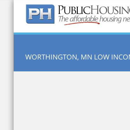
Quick Search:
WORTHINGTON, MN LOW INCO