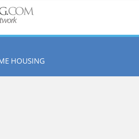
ME HOUSING