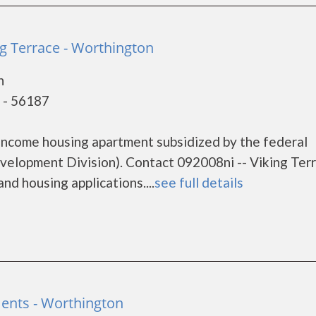
ng Terrace - Worthington
n
 - 56187
 income housing apartment subsidized by the federal
lopment Division). Contact 092008ni -- Viking Terr
nd housing applications....
see full details
ents - Worthington