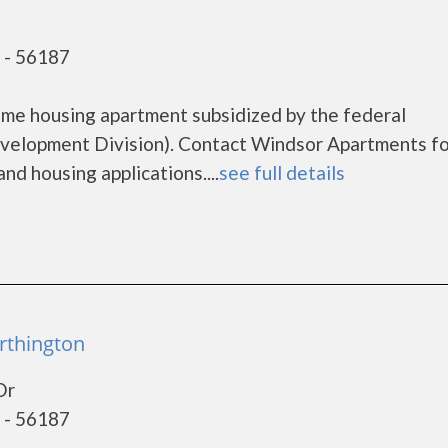
 - 56187
ome housing apartment subsidized by the federal
elopment Division). Contact Windsor Apartments fo
nd housing applications....
see full details
rthington
Dr
 - 56187