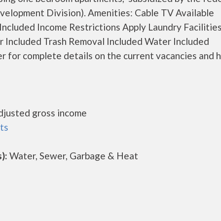
lopment Division). Amenities: Cable TV Available
cluded Income Restrictions Apply Laundry Facilities
er Included Trash Removal Included Water Included
for complete details on the current vacancies and 
djusted gross income
ts
):
Water, Sewer, Garbage & Heat