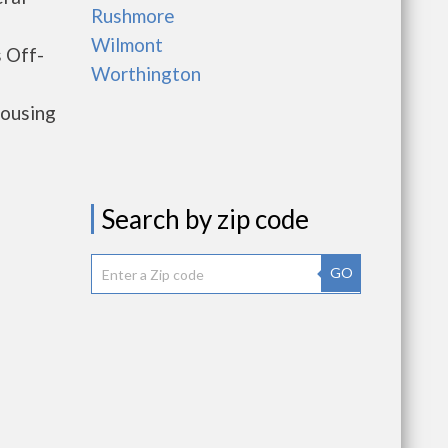
Rushmore
Wilmont
 Off-
Worthington
housing
Search by zip code
GO