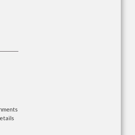
rnments
etails