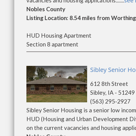
vacancies and housing applications.......
see 
Nobles County
Listing Location: 8.54 miles from Worthin
HUD Housing Apartment
Section 8 apartment
Sibley Senior Ho
612 8th Street
Sibley, IA - 51249
(563) 295-2927
Sibley Senior Housing is a senior low inc
HUD (Housing and Urban Development Divis
on the current vacancies and housing applicat