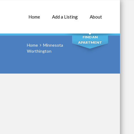
Home
Add a Listing
About
SEARCH
FIND AN
APARTMENT
Home
Minnesota
Worthington