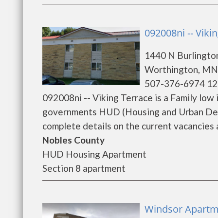
092008ni -- Viki
1440 N Burlingto
Worthington, MN
507-376-6974 12
092008ni -- Viking Terrace is a Family low
governments HUD (Housing and Urban Deve
complete details on the current vacancies a
Nobles County
HUD Housing Apartment
Section 8 apartment
Windsor Apartm