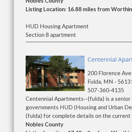
Nobles County
Listing Location: 16.88 miles from Worthi
HUD Housing Apartment
Section 8 apartment
Centennial Apart
200 Florence Ave
Fulda, MN - 5613
507-360-4135
Centennial Apartments--(fulda) is a senio
governments HUD (Housing and Urban Deve
(fulda) for complete details on the current 
Nobles County