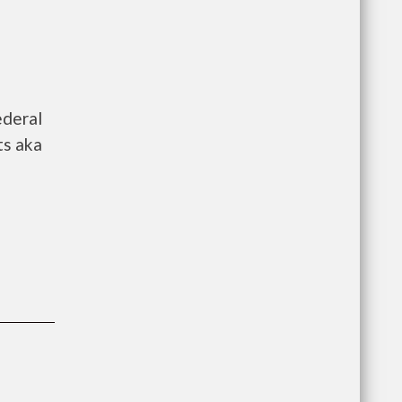
ederal
ts aka