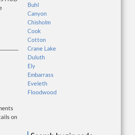
Buhl
e
Canyon
Chisholm
Cook
Cotton
Crane Lake
Duluth
Ely
Embarrass
Eveleth
Floodwood
nments
ails on