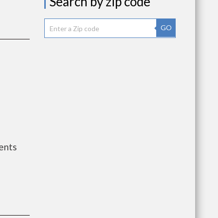
Search by zip code
GO
ents