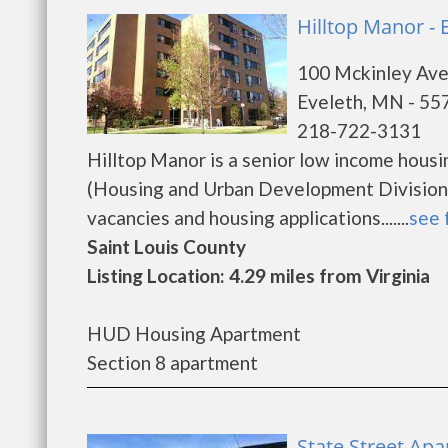
Hilltop Manor - 
100 Mckinley Av
Eveleth, MN - 55
218-722-3131
Hilltop Manor is a senior low income hou
(Housing and Urban Development Division).
vacancies and housing applications.......
see 
Saint Louis County
Listing Location: 4.29 miles from Virginia
HUD Housing Apartment
Section 8 apartment
State Street Ap