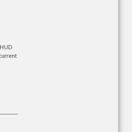
s HUD
current