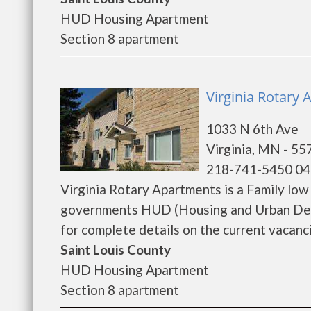
HUD Housing Apartment
Section 8 apartment
Virginia Rotary 
1033 N 6th Ave
Virginia, MN - 55
218-741-5450 04
Virginia Rotary Apartments is a Family lo
governments HUD (Housing and Urban Deve
for complete details on the current vacanci
Saint Louis County
HUD Housing Apartment
Section 8 apartment