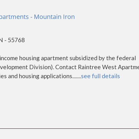
partments - Mountain Iron
N - 55768
income housing apartment subsidized by the federal
elopment Division). Contact Raintree West Apartm
s and housing applications.......
see full details