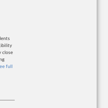
dents
bility
y close
ing
ee full