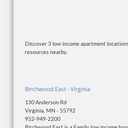
Discover 3 low income apartment locations 
resources nearby.
Birchwood East - Virginia
130 Anderson Rd
Virginia, MN - 55792
952-949-2200
Birchwood East is a Family low income ho