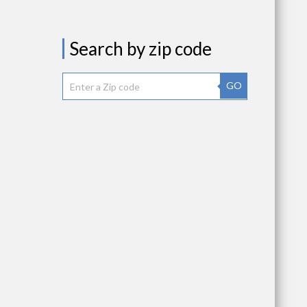
Search by zip code
GO