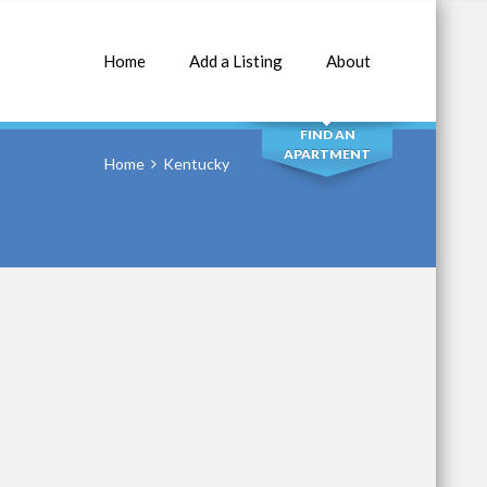
Home
Add a Listing
About
SEARCH
FIND AN
APARTMENT
Home
Kentucky