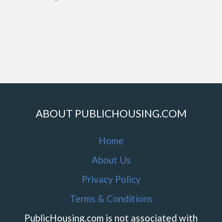
ABOUT PUBLICHOUSING.COM
Home
About Us
Privacy Policy
Terms & Conditions
PublicHousing.com is not associated with