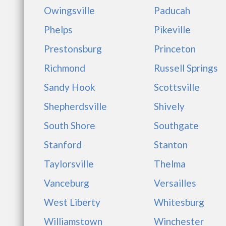
Owingsville
Paducah
Phelps
Pikeville
Prestonsburg
Princeton
Richmond
Russell Springs
Sandy Hook
Scottsville
Shepherdsville
Shively
South Shore
Southgate
Stanford
Stanton
Taylorsville
Thelma
Vanceburg
Versailles
West Liberty
Whitesburg
Williamstown
Winchester