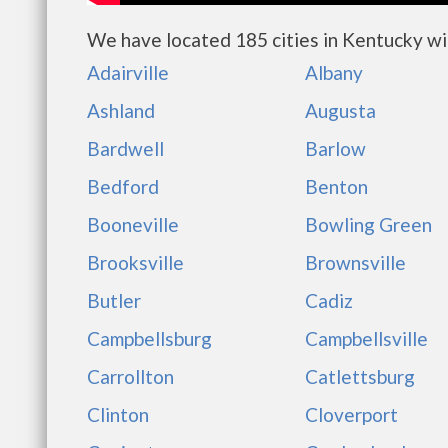
We have located 185 cities in Kentucky wi
Adairville
Albany
Ashland
Augusta
Bardwell
Barlow
Bedford
Benton
Booneville
Bowling Green
Brooksville
Brownsville
Butler
Cadiz
Campbellsburg
Campbellsville
Carrollton
Catlettsburg
Clinton
Cloverport