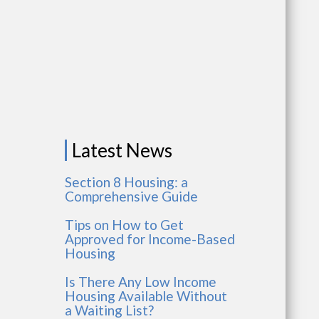
Latest News
Section 8 Housing: a
Comprehensive Guide
Tips on How to Get
Approved for Income-Based
Housing
Is There Any Low Income
Housing Available Without
a Waiting List?