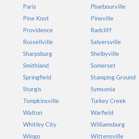
Paris
Pbarbourville
Pine Knot
Pineville
Providence
Radcliff
Russellville
Salyersville
Sharpsburg
Shelbyville
Smithland
Somerset
Springfield
Stamping Ground
Sturgis
Symsonia
Tompkinsville
Turkey Creek
Walton
Warfield
Whitley City
Williamsburg
Wingo
Wittensville