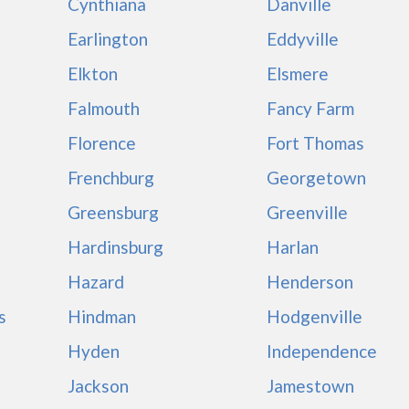
Cynthiana
Danville
Earlington
Eddyville
Elkton
Elsmere
Falmouth
Fancy Farm
Florence
Fort Thomas
Frenchburg
Georgetown
Greensburg
Greenville
Hardinsburg
Harlan
Hazard
Henderson
s
Hindman
Hodgenville
Hyden
Independence
Jackson
Jamestown