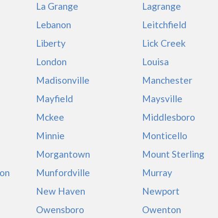
La Grange
Lagrange
Lebanon
Leitchfield
Liberty
Lick Creek
London
Louisa
Madisonville
Manchester
Mayfield
Maysville
Mckee
Middlesboro
Minnie
Monticello
Morgantown
Mount Sterling
on
Munfordville
Murray
New Haven
Newport
Owensboro
Owenton