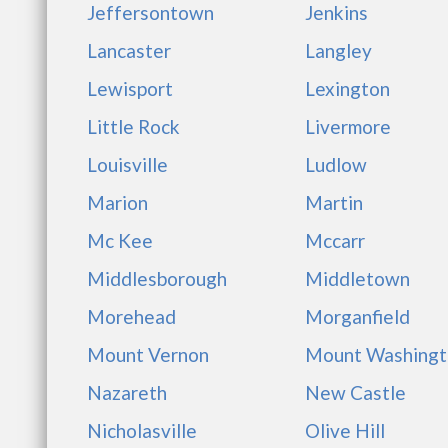
Jeffersontown
Jenkins
Lancaster
Langley
Lewisport
Lexington
Little Rock
Livermore
Louisville
Ludlow
Marion
Martin
Mc Kee
Mccarr
Middlesborough
Middletown
Morehead
Morganfield
Mount Vernon
Mount Washingt
Nazareth
New Castle
Nicholasville
Olive Hill