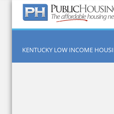
Quick Search:
KENTUCKY LOW INCOME HOUS