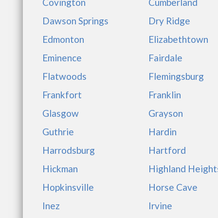
Covington
Cumberland
Dawson Springs
Dry Ridge
Edmonton
Elizabethtown
Eminence
Fairdale
Flatwoods
Flemingsburg
Frankfort
Franklin
Glasgow
Grayson
Guthrie
Hardin
Harrodsburg
Hartford
Hickman
Highland Height
Hopkinsville
Horse Cave
Inez
Irvine