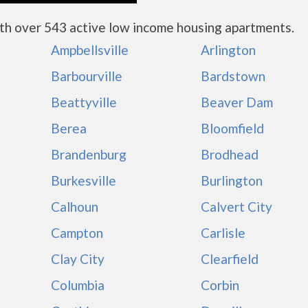
th over 543 active low income housing apartments.
Ampbellsville
Arlington
Barbourville
Bardstown
Beattyville
Beaver Dam
Berea
Bloomfield
Brandenburg
Brodhead
Burkesville
Burlington
Calhoun
Calvert City
Campton
Carlisle
Clay City
Clearfield
Columbia
Corbin