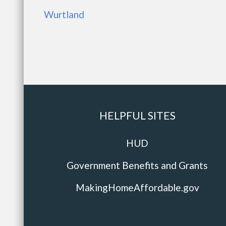
Wurtland
HELPFUL SITES
HUD
Government Benefits and Grants
MakingHomeAffordable.gov