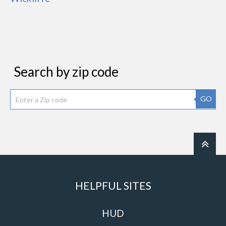
Search by zip code
GO
HELPFUL SITES
HUD