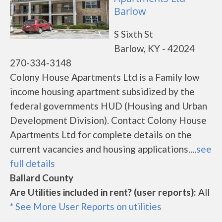
Barlow
S Sixth St
Barlow, KY - 42024
270-334-3148
Colony House Apartments Ltd is a Family low
income housing apartment subsidized by the
federal governments HUD (Housing and Urban
Development Division). Contact Colony House
Apartments Ltd for complete details on the
current vacancies and housing applications....
see
full details
Ballard County
Are Utilities included in rent? (user reports):
All
* See More User Reports on utilities