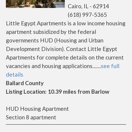
Cairo, IL - 62914
(618) 997-5365
Little Egypt Apartments is a low income housing
apartment subsidized by the federal
governments HUD (Housing and Urban
Development Division). Contact Little Egypt
Apartments for complete details on the current
vacancies and housing applications.......
see full
details
Ballard County
Listing Location: 10.39 miles from Barlow
HUD Housing Apartment
Section 8 apartment