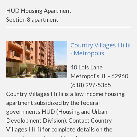
HUD Housing Apartment
Section 8 apartment
Country Villages I Ii Iii
- Metropolis
40 Lois Lane
Metropolis, IL - 62960
(618) 997-5365
Country Villages I Ii Iii is a low income housing
apartment subsidized by the federal
governments HUD (Housing and Urban
Development Division). Contact Country
Villages I Ii Iii for complete details on the