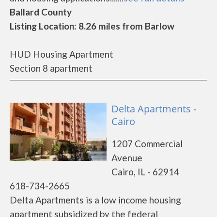
Ballard County
Listing Location: 8.26 miles from Barlow
HUD Housing Apartment
Section 8 apartment
Delta Apartments -
Cairo
1207 Commercial
Avenue
Cairo, IL - 62914
618-734-2665
Delta Apartments is a low income housing
apartment subsidized by the federal