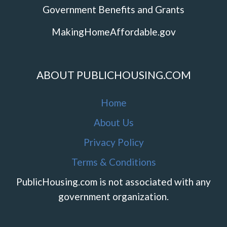
Government Benefits and Grants
MakingHomeAffordable.gov
ABOUT PUBLICHOUSING.COM
Home
About Us
Privacy Policy
Terms & Conditions
PublicHousing.com is not associated with any
government organization.