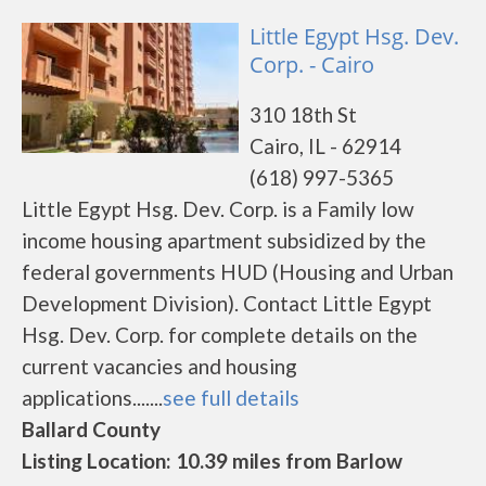
Little Egypt Hsg. Dev.
Corp. - Cairo
310 18th St
Cairo, IL - 62914
(618) 997-5365
Little Egypt Hsg. Dev. Corp. is a Family low
income housing apartment subsidized by the
federal governments HUD (Housing and Urban
Development Division). Contact Little Egypt
Hsg. Dev. Corp. for complete details on the
current vacancies and housing
applications.......
see full details
Ballard County
Listing Location: 10.39 miles from Barlow