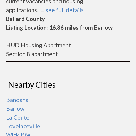
current vacancies and housing
applications.......
see full details
Ballard County
Listing Location: 16.86 miles from Barlow
HUD Housing Apartment
Section 8 apartment
Nearby Cities
Bandana
Barlow
La Center
Lovelaceville
Wickliffe