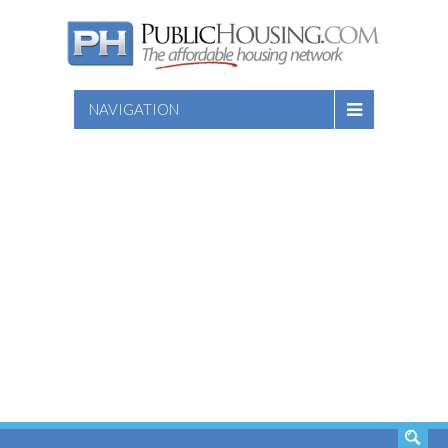
NAVIGATION
SEARCH