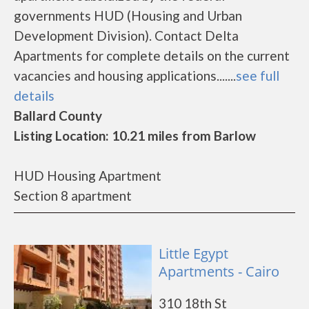
governments HUD (Housing and Urban
Development Division). Contact Delta
Apartments for complete details on the current
vacancies and housing applications.......
see full
details
Ballard County
Listing Location: 10.21 miles from Barlow
HUD Housing Apartment
Section 8 apartment
Little Egypt
Apartments - Cairo
310 18th St