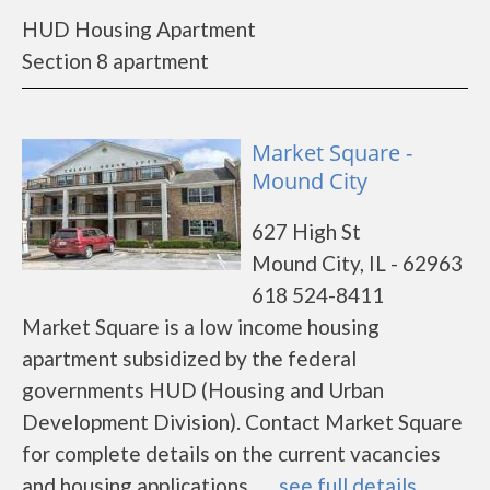
HUD Housing Apartment
Section 8 apartment
Market Square -
Mound City
627 High St
Mound City, IL - 62963
618 524-8411
Market Square is a low income housing
apartment subsidized by the federal
governments HUD (Housing and Urban
Development Division). Contact Market Square
for complete details on the current vacancies
and housing applications.......
see full details