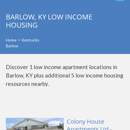
BARLOW, KY LOW INCOME
HOUSING
Home
Kentucky
Barlow
Discover 1 low income apartment locations in
Barlow, KY plus additional 5 low income housing
resources nearby.
Colony House
Apartments Ltd -