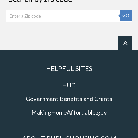
GO
HELPFUL SITES
HUD
Government Benefits and Grants
MakingHomeAffordable.gov