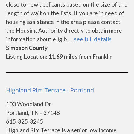
close to new applicants based on the size of and
length of wait on the lists. If you are in need of
housing assistance in the area please contact
the Housing Authority directly to obtain more
information about eligib......
see full details
Simpson County
Listing Location: 11.69 miles from Franklin
Highland Rim Terrace - Portland
100 Woodland Dr
Portland, TN - 37148
615-325-3245
Highland Rim Terrace is a senior low income