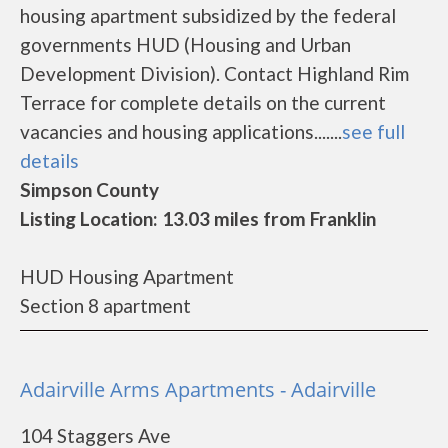
housing apartment subsidized by the federal
governments HUD (Housing and Urban
Development Division). Contact Highland Rim
Terrace for complete details on the current
vacancies and housing applications.......
see full
details
Simpson County
Listing Location: 13.03 miles from Franklin
HUD Housing Apartment
Section 8 apartment
Adairville Arms Apartments - Adairville
104 Staggers Ave