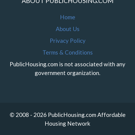
ABOUT PUBLICHOUSING.COM
Home
About Us
Privacy Policy
Terms & Conditions
PublicHousing.com is not associated with any
government organization.
© 2008 - 2026 PublicHousing.com Affordable
Housing Network