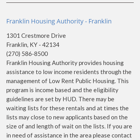
Franklin Housing Authority - Franklin
1301 Crestmore Drive
Franklin, KY - 42134
(270) 586-8500
Franklin Housing Authority provides housing
assistance to low income residents through the
management of Low Rent Public Housing. This
program is income based and the eligibility
guidelines are set by HUD. There may be
waiting lists for these rentals and at times the
lists may close to new applicants based on the
size of and length of wait on the lists. If you are
in need of assistance in the area please contact