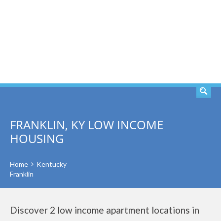
SEARCH
FRANKLIN, KY LOW INCOME
HOUSING
Home
Kentucky
Franklin
Discover 2 low income apartment locations in