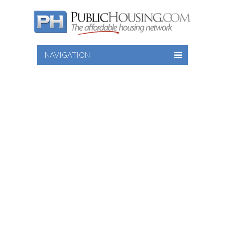
NAVIGATION