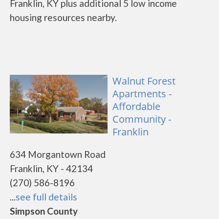
Franklin, KY plus additional 5 low income
housing resources nearby.
Walnut Forest
Apartments -
Affordable
Community -
Franklin
634 Morgantown Road
Franklin, KY - 42134
(270) 586-8196
...
see full details
Simpson County