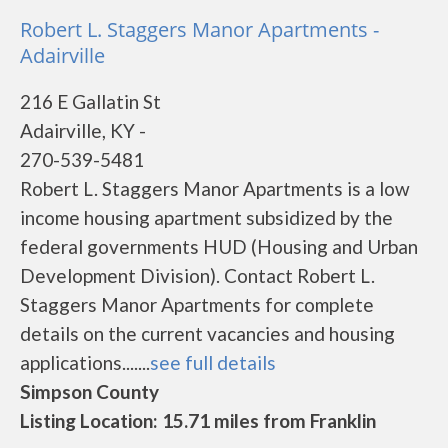
Robert L. Staggers Manor Apartments -
Adairville
216 E Gallatin St
Adairville, KY -
270-539-5481
Robert L. Staggers Manor Apartments is a low
income housing apartment subsidized by the
federal governments HUD (Housing and Urban
Development Division). Contact Robert L.
Staggers Manor Apartments for complete
details on the current vacancies and housing
applications.......
see full details
Simpson County
Listing Location: 15.71 miles from Franklin