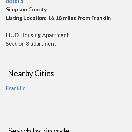
details
Simpson County
Listing Location: 16.18 miles from Franklin
HUD Housing Apartment
Section 8 apartment
Nearby Cities
Franklin
Search by zip code