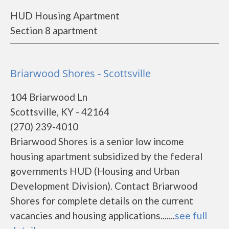
HUD Housing Apartment
Section 8 apartment
Briarwood Shores - Scottsville
104 Briarwood Ln
Scottsville, KY - 42164
(270) 239-4010
Briarwood Shores is a senior low income
housing apartment subsidized by the federal
governments HUD (Housing and Urban
Development Division). Contact Briarwood
Shores for complete details on the current
vacancies and housing applications.......
see full