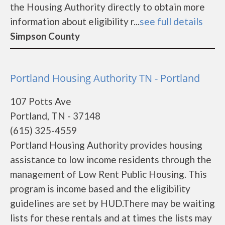
the Housing Authority directly to obtain more
information about eligibility r...
see full details
Simpson County
Portland Housing Authority TN - Portland
107 Potts Ave
Portland, TN - 37148
(615) 325-4559
Portland Housing Authority provides housing
assistance to low income residents through the
management of Low Rent Public Housing. This
program is income based and the eligibility
guidelines are set by HUD.There may be waiting
lists for these rentals and at times the lists may