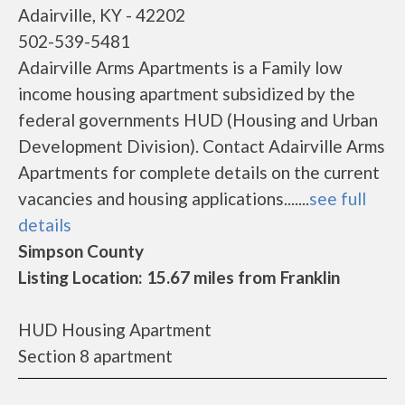
Adairville, KY - 42202
502-539-5481
Adairville Arms Apartments is a Family low
income housing apartment subsidized by the
federal governments HUD (Housing and Urban
Development Division). Contact Adairville Arms
Apartments for complete details on the current
vacancies and housing applications.......
see full
details
Simpson County
Listing Location: 15.67 miles from Franklin
HUD Housing Apartment
Section 8 apartment