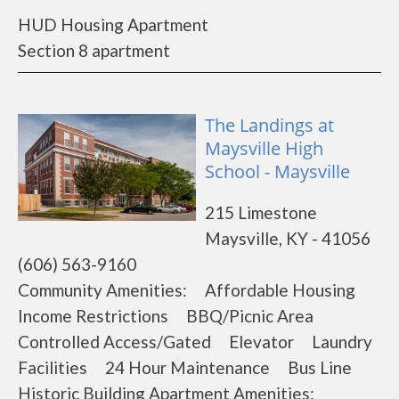
HUD Housing Apartment
Section 8 apartment
The Landings at
Maysville High
School - Maysville
215 Limestone
Maysville, KY - 41056
(606) 563-9160
Community Amenities: Affordable Housing
Income Restrictions BBQ/Picnic Area
Controlled Access/Gated Elevator Laundry
Facilities 24 Hour Maintenance Bus Line
Historic Building Apartment Amenities: