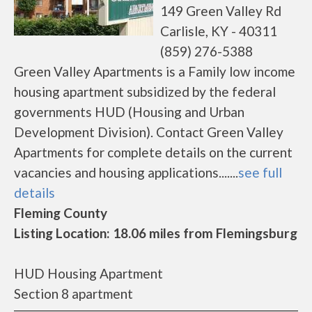
149 Green Valley Rd
Carlisle, KY - 40311
(859) 276-5388
Green Valley Apartments is a Family low income
housing apartment subsidized by the federal
governments HUD (Housing and Urban
Development Division). Contact Green Valley
Apartments for complete details on the current
vacancies and housing applications.......
see full
details
Fleming County
Listing Location: 18.06 miles from Flemingsburg
HUD Housing Apartment
Section 8 apartment