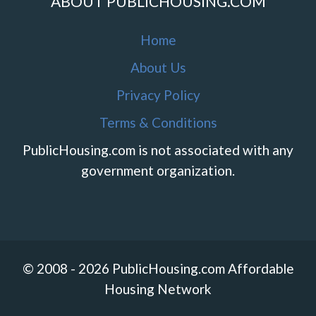
ABOUT PUBLICHOUSING.COM
Home
About Us
Privacy Policy
Terms & Conditions
PublicHousing.com is not associated with any
government organization.
© 2008 - 2026 PublicHousing.com Affordable
Housing Network