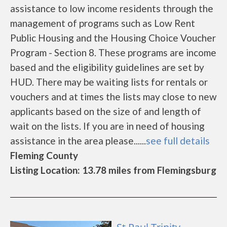
assistance to low income residents through the
management of programs such as Low Rent
Public Housing and the Housing Choice Voucher
Program - Section 8. These programs are income
based and the eligibility guidelines are set by
HUD. There may be waiting lists for rentals or
vouchers and at times the lists may close to new
applicants based on the size of and length of
wait on the lists. If you are in need of housing
assistance in the area please......
see full details
Fleming County
Listing Location: 13.78 miles from Flemingsburg