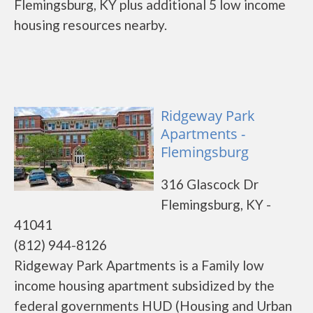
Flemingsburg, KY plus additional 5 low income
housing resources nearby.
Ridgeway Park
Apartments -
Flemingsburg
316 Glascock Dr
Flemingsburg, KY -
41041
(812) 944-8126
Ridgeway Park Apartments is a Family low
income housing apartment subsidized by the
federal governments HUD (Housing and Urban