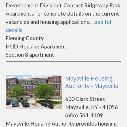
Development Division). Contact Ridgeway Park
Apartments for complete details on the current
vacancies and housing applications. ...
see full
details
Fleming County
HUD Housing Apartment
Section 8 apartment
Maysville Housing
Authority - Maysville
600 Clark Street
Maysville, KY - 41056
(606) 564-4409
Maysville Housing Authority provides housing