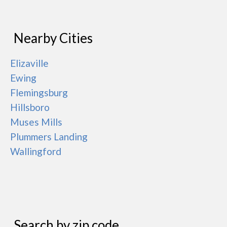
Nearby Cities
Elizaville
Ewing
Flemingsburg
Hillsboro
Muses Mills
Plummers Landing
Wallingford
Search by zip code