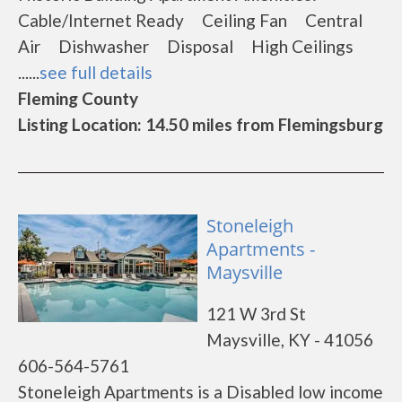
Cable/Internet Ready Ceiling Fan Central
Air Dishwasher Disposal High Ceilings
......
see full details
Fleming County
Listing Location: 14.50 miles from Flemingsburg
Stoneleigh
Apartments -
Maysville
121 W 3rd St
Maysville, KY - 41056
606-564-5761
Stoneleigh Apartments is a Disabled low income