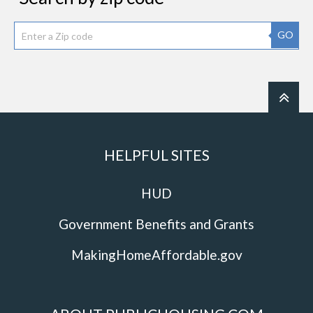
GO
HELPFUL SITES
HUD
Government Benefits and Grants
MakingHomeAffordable.gov