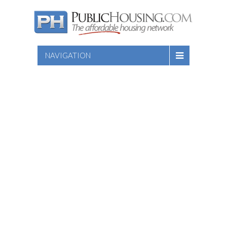
NAVIGATION