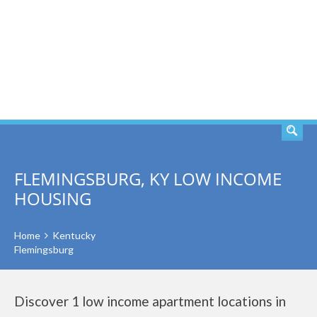
SEARCH
FLEMINGSBURG, KY LOW INCOME
HOUSING
Home
Kentucky
Flemingsburg
Discover 1 low income apartment locations in