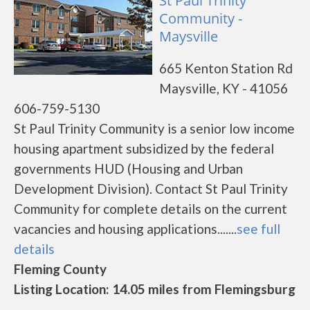
St Paul Trinity
Community -
Maysville
665 Kenton Station Rd
Maysville, KY - 41056
606-759-5130
St Paul Trinity Community is a senior low income
housing apartment subsidized by the federal
governments HUD (Housing and Urban
Development Division). Contact St Paul Trinity
Community for complete details on the current
vacancies and housing applications.......
see full
details
Fleming County
Listing Location: 14.05 miles from Flemingsburg