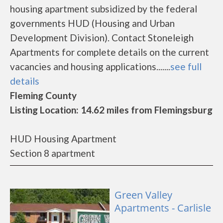
housing apartment subsidized by the federal
governments HUD (Housing and Urban
Development Division). Contact Stoneleigh
Apartments for complete details on the current
vacancies and housing applications.......
see full
details
Fleming County
Listing Location: 14.62 miles from Flemingsburg
HUD Housing Apartment
Section 8 apartment
Green Valley
Apartments - Carlisle