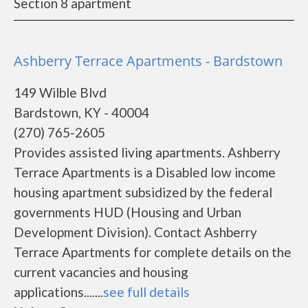
Section 8 apartment
Ashberry Terrace Apartments - Bardstown
149 Wilble Blvd
Bardstown, KY - 40004
(270) 765-2605
Provides assisted living apartments. Ashberry
Terrace Apartments is a Disabled low income
housing apartment subsidized by the federal
governments HUD (Housing and Urban
Development Division). Contact Ashberry
Terrace Apartments for complete details on the
current vacancies and housing
applications.......
see full details