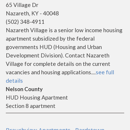
65 Village Dr
Nazareth, KY - 40048
(502) 348-4911
Nazareth Village is a senior low income housing
apartment subsidized by the federal
governments HUD (Housing and Urban
Development Division). Contact Nazareth
Village for complete details on the current
vacancies and housing applications....
see full
details
Nelson County
HUD Housing Apartment
Section 8 apartment