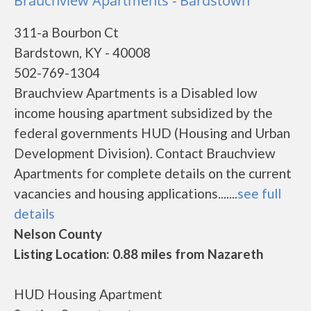
Brauchview Apartments - Bardstown
311-a Bourbon Ct
Bardstown, KY - 40008
502-769-1304
Brauchview Apartments is a Disabled low
income housing apartment subsidized by the
federal governments HUD (Housing and Urban
Development Division). Contact Brauchview
Apartments for complete details on the current
vacancies and housing applications.......
see full
details
Nelson County
Listing Location: 0.88 miles from Nazareth
HUD Housing Apartment