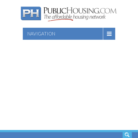
NAVIGATION
SEARCH