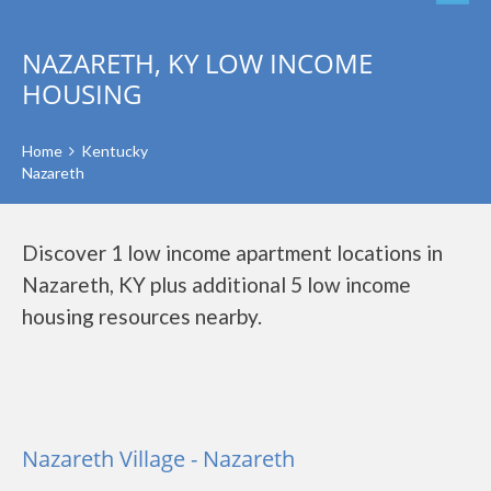
NAZARETH, KY LOW INCOME
HOUSING
Home
Kentucky
Nazareth
Discover 1 low income apartment locations in
Nazareth, KY plus additional 5 low income
housing resources nearby.
Nazareth Village - Nazareth