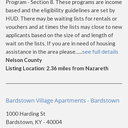
Program - Section 8. These programs are income
based and the eligibility guidelines are set by
HUD. There may be waiting lists for rentals or
vouchers and at times the lists may close to new
applicants based on the size of and length of
wait on the lists. If you are in need of housing
assistance in the area please......
see full details
Nelson County
Listing Location: 2.36 miles from Nazareth
Bardstown Village Apartments - Bardstown
1000 Harding St
Bardstown, KY - 40004