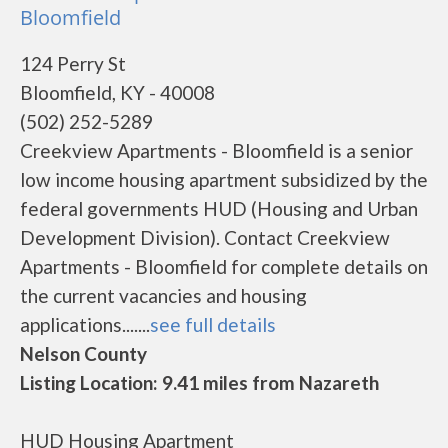
Bloomfield
124 Perry St
Bloomfield, KY - 40008
(502) 252-5289
Creekview Apartments - Bloomfield is a senior
low income housing apartment subsidized by the
federal governments HUD (Housing and Urban
Development Division). Contact Creekview
Apartments - Bloomfield for complete details on
the current vacancies and housing
applications.......
see full details
Nelson County
Listing Location: 9.41 miles from Nazareth
HUD Housing Apartment