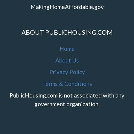
MakingHomeAffordable.gov
ABOUT PUBLICHOUSING.COM
Home
About Us
Privacy Policy
Terms & Conditions
PublicHousing.com is not associated with any
government organization.