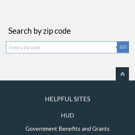
Search by zip code
GO
HELPFUL SITES
HUD
Government Benefits and Grants