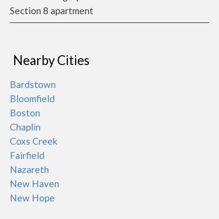
Section 8 apartment
Nearby Cities
Bardstown
Bloomfield
Boston
Chaplin
Coxs Creek
Fairfield
Nazareth
New Haven
New Hope