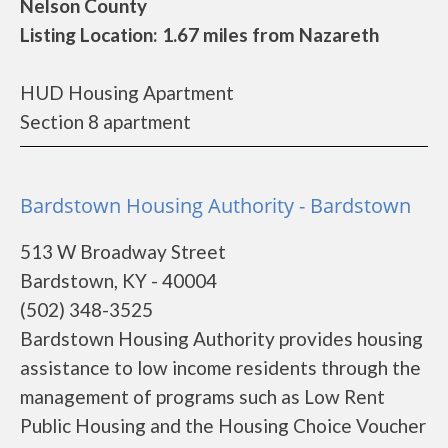
Nelson County
Listing Location: 1.67 miles from Nazareth
HUD Housing Apartment
Section 8 apartment
Bardstown Housing Authority - Bardstown
513 W Broadway Street
Bardstown, KY - 40004
(502) 348-3525
Bardstown Housing Authority provides housing
assistance to low income residents through the
management of programs such as Low Rent
Public Housing and the Housing Choice Voucher