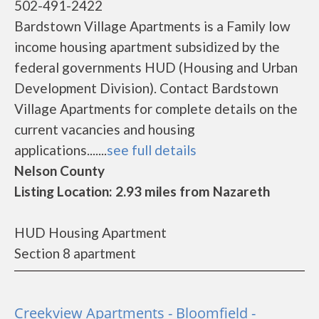
502-491-2422
Bardstown Village Apartments is a Family low
income housing apartment subsidized by the
federal governments HUD (Housing and Urban
Development Division). Contact Bardstown
Village Apartments for complete details on the
current vacancies and housing
applications.......
see full details
Nelson County
Listing Location: 2.93 miles from Nazareth
HUD Housing Apartment
Section 8 apartment
Creekview Apartments - Bloomfield -