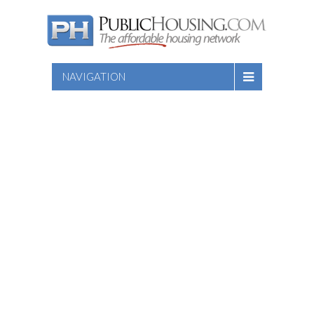
NAVIGATION