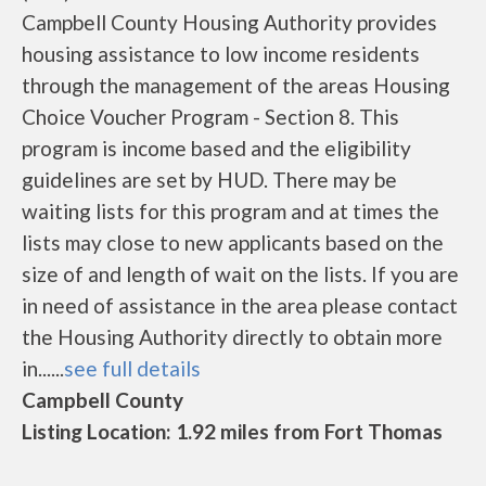
Campbell County Housing Authority provides
housing assistance to low income residents
through the management of the areas Housing
Choice Voucher Program - Section 8. This
program is income based and the eligibility
guidelines are set by HUD. There may be
waiting lists for this program and at times the
lists may close to new applicants based on the
size of and length of wait on the lists. If you are
in need of assistance in the area please contact
the Housing Authority directly to obtain more
in......
see full details
Campbell County
Listing Location: 1.92 miles from Fort Thomas