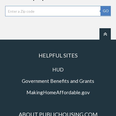
GO
HELPFUL SITES
HUD
Government Benefits and Grants
MakingHomeAffordable.gov
ABOUT PUBLICHOUSING.COM