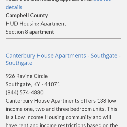
details
Campbell County
HUD Housing Apartment
Section 8 apartment
Canterbury House Apartments - Southgate -
Southgate
926 Ravine Circle
Southgate, KY - 41071
(844) 574-4880
Canterbury House Apartments offers 138 low
income one, two and three bedroom units. This
is a Low Income Housing community and will
have rent and income restrictions based on the