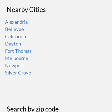
Nearby Cities
Alexandria
Bellevue
California
Dayton
Fort Thomas
Melbourne
Newport
Silver Grove
Search by zip code