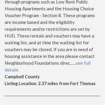
through programs such as Low Rent Public
Housing Apartments and the Housing Choice
Voucher Program - Section 8. These programs
are income based and the eligibility
requirements and/or restrictions are set by
HUD. These rentals and vouchers may have a
waiting list, and at time the waiting list for
vouchers may be closed. If you are in need of
housing assistance in the area please contact
Neighborhood Foundations direc......
see full
details
Campbell County
Listing Location: 2.37 miles from Fort Thomas