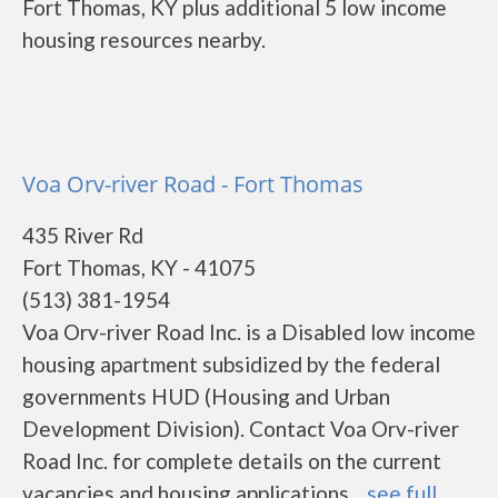
Fort Thomas, KY plus additional 5 low income
housing resources nearby.
Voa Orv-river Road - Fort Thomas
435 River Rd
Fort Thomas, KY - 41075
(513) 381-1954
Voa Orv-river Road Inc. is a Disabled low income
housing apartment subsidized by the federal
governments HUD (Housing and Urban
Development Division). Contact Voa Orv-river
Road Inc. for complete details on the current
vacancies and housing applications....
see full