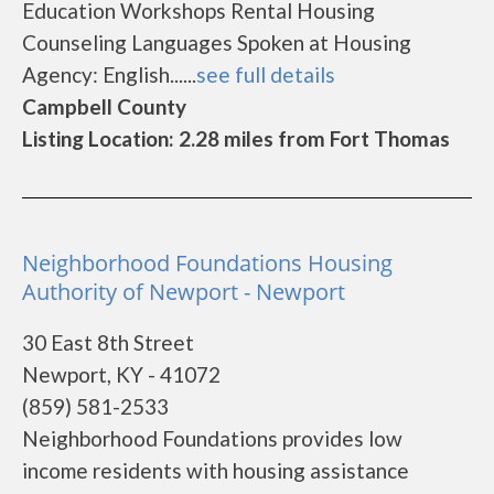
Education Workshops Rental Housing
Counseling Languages Spoken at Housing
Agency: English......
see full details
Campbell County
Listing Location: 2.28 miles from Fort Thomas
Neighborhood Foundations Housing
Authority of Newport - Newport
30 East 8th Street
Newport, KY - 41072
(859) 581-2533
Neighborhood Foundations provides low
income residents with housing assistance