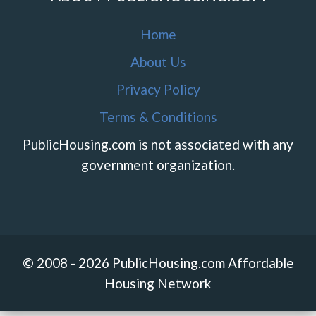
Home
About Us
Privacy Policy
Terms & Conditions
PublicHousing.com is not associated with any
government organization.
© 2008 - 2026 PublicHousing.com Affordable
Housing Network