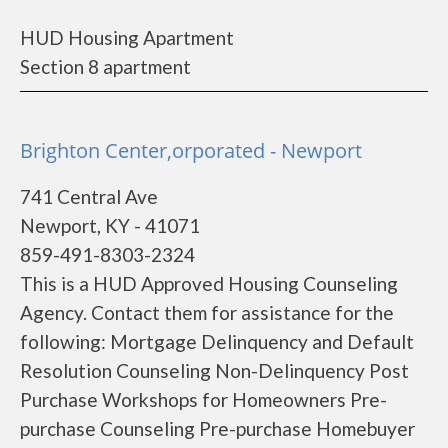
HUD Housing Apartment
Section 8 apartment
Brighton Center,orporated - Newport
741 Central Ave
Newport, KY - 41071
859-491-8303-2324
This is a HUD Approved Housing Counseling
Agency. Contact them for assistance for the
following: Mortgage Delinquency and Default
Resolution Counseling Non-Delinquency Post
Purchase Workshops for Homeowners Pre-
purchase Counseling Pre-purchase Homebuyer