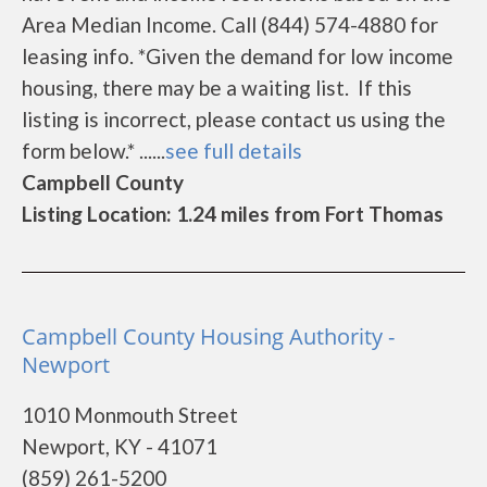
Area Median Income. Call (844) 574-4880 for
leasing info. *Given the demand for low income
housing, there may be a waiting list. If this
listing is incorrect, please contact us using the
form below.* ......
see full details
Campbell County
Listing Location: 1.24 miles from Fort Thomas
Campbell County Housing Authority -
Newport
1010 Monmouth Street
Newport, KY - 41071
(859) 261-5200