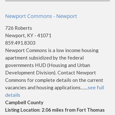
Newport Commons - Newport
726 Roberts
Newport, KY - 41071
859.491.8303
Newport Commons is a low income housing
apartment subsidized by the federal
governments HUD (Housing and Urban
Development Division). Contact Newport
Commons for complete details on the current
vacancies and housing applications.......
see full
details
Campbell County
Listing Location: 2.06 miles from Fort Thomas