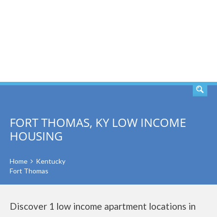
SEARCH
FORT THOMAS, KY LOW INCOME
HOUSING
Home
Kentucky
Fort Thomas
Discover 1 low income apartment locations in