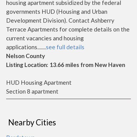
housing apartment subsidized by the federal
governments HUD (Housing and Urban
Development Division). Contact Ashberry
Terrace Apartments for complete details on the
current vacancies and housing
applications.......
see full details
Nelson County
Listing Location: 13.66 miles from New Haven
HUD Housing Apartment
Section 8 apartment
Nearby Cities