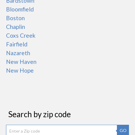
Bardstown
Bloomfield
Boston
Chaplin
Coxs Creek
Fairfield
Nazareth
New Haven
New Hope
Search by zip code
GO