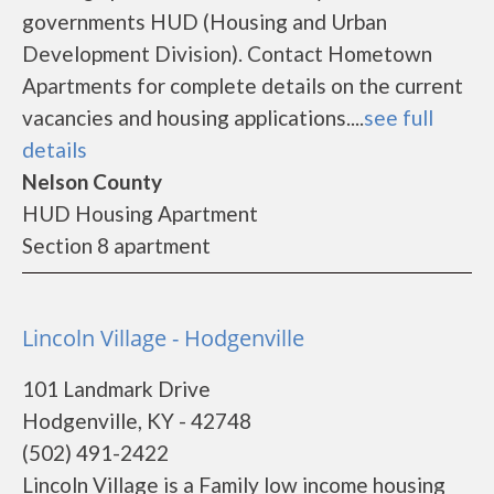
governments HUD (Housing and Urban
Development Division). Contact Hometown
Apartments for complete details on the current
vacancies and housing applications....
see full
details
Nelson County
HUD Housing Apartment
Section 8 apartment
Lincoln Village - Hodgenville
101 Landmark Drive
Hodgenville, KY - 42748
(502) 491-2422
Lincoln Village is a Family low income housing