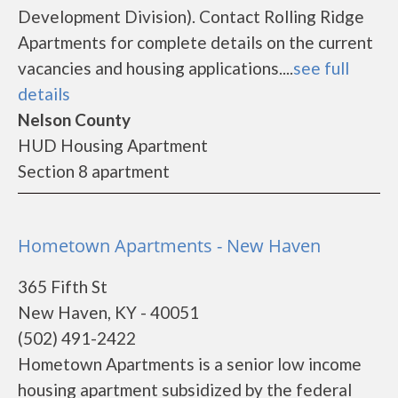
Development Division). Contact Rolling Ridge
Apartments for complete details on the current
vacancies and housing applications....
see full
details
Nelson County
HUD Housing Apartment
Section 8 apartment
Hometown Apartments - New Haven
365 Fifth St
New Haven, KY - 40051
(502) 491-2422
Hometown Apartments is a senior low income
housing apartment subsidized by the federal