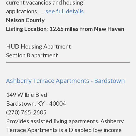
current vacancies and housing
applications.......
see full details
Nelson County
Listing Location: 12.65 miles from New Haven
HUD Housing Apartment
Section 8 apartment
Ashberry Terrace Apartments - Bardstown
149 Wilble Blvd
Bardstown, KY - 40004
(270) 765-2605
Provides assisted living apartments. Ashberry
Terrace Apartments is a Disabled low income