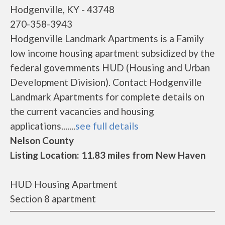
Hodgenville, KY - 43748
270-358-3943
Hodgenville Landmark Apartments is a Family
low income housing apartment subsidized by the
federal governments HUD (Housing and Urban
Development Division). Contact Hodgenville
Landmark Apartments for complete details on
the current vacancies and housing
applications.......
see full details
Nelson County
Listing Location: 11.83 miles from New Haven
HUD Housing Apartment
Section 8 apartment