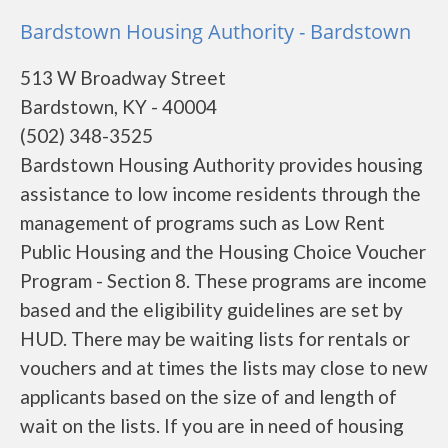
Bardstown Housing Authority - Bardstown
513 W Broadway Street
Bardstown, KY - 40004
(502) 348-3525
Bardstown Housing Authority provides housing
assistance to low income residents through the
management of programs such as Low Rent
Public Housing and the Housing Choice Voucher
Program - Section 8. These programs are income
based and the eligibility guidelines are set by
HUD. There may be waiting lists for rentals or
vouchers and at times the lists may close to new
applicants based on the size of and length of
wait on the lists. If you are in need of housing