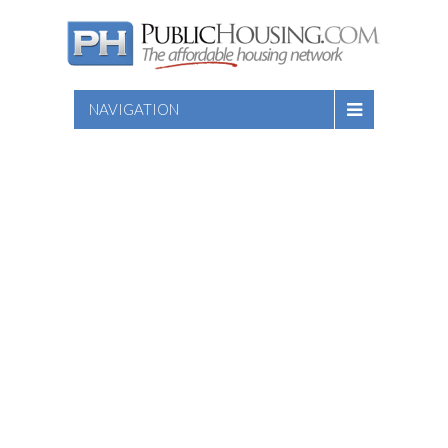
NAVIGATION