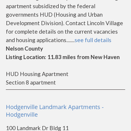
apartment subsidized by the federal
governments HUD (Housing and Urban
Development Division). Contact Lincoln Village
for complete details on the current vacancies
and housing applications.......
see full details
Nelson County
Listing Location: 11.83 miles from New Haven
HUD Housing Apartment
Section 8 apartment
Hodgenville Landmark Apartments -
Hodgenville
100 Landmark Dr Bldg 11