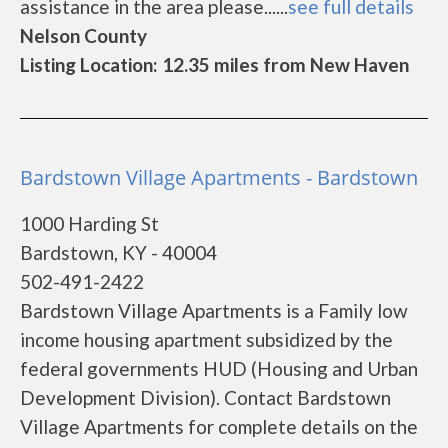
assistance in the area please......
see full details
Nelson County
Listing Location: 12.35 miles from New Haven
Bardstown Village Apartments - Bardstown
1000 Harding St
Bardstown, KY - 40004
502-491-2422
Bardstown Village Apartments is a Family low
income housing apartment subsidized by the
federal governments HUD (Housing and Urban
Development Division). Contact Bardstown
Village Apartments for complete details on the