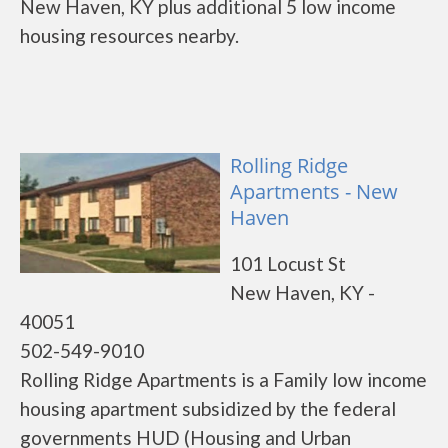
New Haven, KY plus additional 5 low income
housing resources nearby.
Rolling Ridge
Apartments - New
Haven
101 Locust St
New Haven, KY -
40051
502-549-9010
Rolling Ridge Apartments is a Family low income
housing apartment subsidized by the federal
governments HUD (Housing and Urban