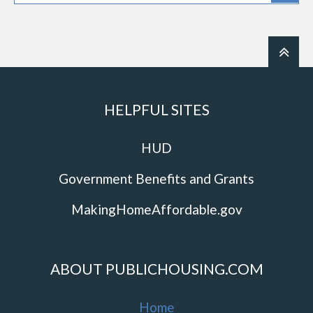
HELPFUL SITES
HUD
Government Benefits and Grants
MakingHomeAffordable.gov
ABOUT PUBLICHOUSING.COM
Home