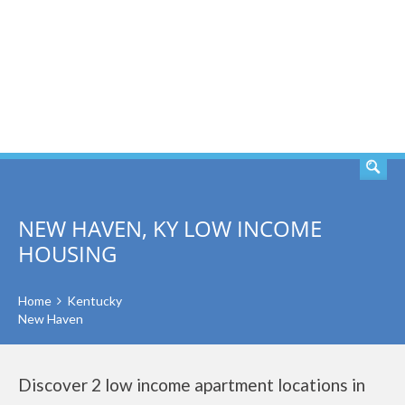
SEARCH
NEW HAVEN, KY LOW INCOME
HOUSING
Home
Kentucky
New Haven
Discover 2 low income apartment locations in