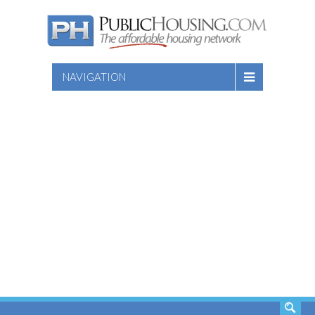
NAVIGATION
SEARCH