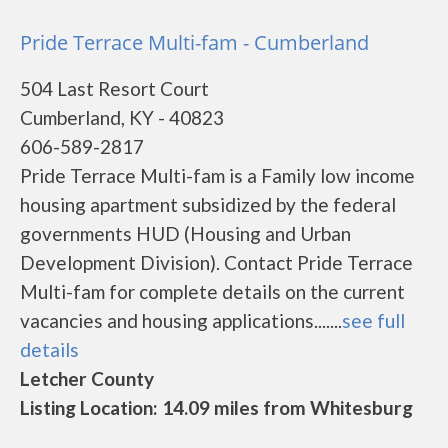
Pride Terrace Multi-fam - Cumberland
504 Last Resort Court
Cumberland, KY - 40823
606-589-2817
Pride Terrace Multi-fam is a Family low income
housing apartment subsidized by the federal
governments HUD (Housing and Urban
Development Division). Contact Pride Terrace
Multi-fam for complete details on the current
vacancies and housing applications.......
see full
details
Letcher County
Listing Location: 14.09 miles from Whitesburg