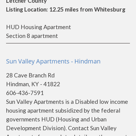
Letcher County
Listing Location: 12.25 miles from Whitesburg
HUD Housing Apartment
Section 8 apartment
Sun Valley Apartments - Hindman
28 Cave Branch Rd
Hindman, KY - 41822
606-436-7591
Sun Valley Apartments is a Disabled low income
housing apartment subsidized by the federal
governments HUD (Housing and Urban
Development Division). Contact Sun Valley