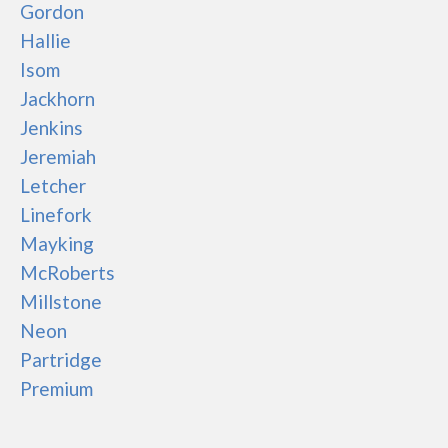
Gordon
Hallie
Isom
Jackhorn
Jenkins
Jeremiah
Letcher
Linefork
Mayking
McRoberts
Millstone
Neon
Partridge
Premium