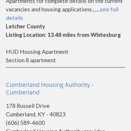
Apartments for complete details on the current
vacancies and housing applications.......
see full
details
Letcher County
Listing Location: 13.48 miles from Whitesburg
HUD Housing Apartment
Section 8 apartment
Cumberland Housing Authority -
Cumberland
178 Russell Drive
Cumberland, KY - 40823
(606) 589-4600