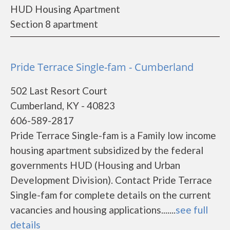
HUD Housing Apartment
Section 8 apartment
Pride Terrace Single-fam - Cumberland
502 Last Resort Court
Cumberland, KY - 40823
606-589-2817
Pride Terrace Single-fam is a Family low income
housing apartment subsidized by the federal
governments HUD (Housing and Urban
Development Division). Contact Pride Terrace
Single-fam for complete details on the current
vacancies and housing applications.......
see full
details