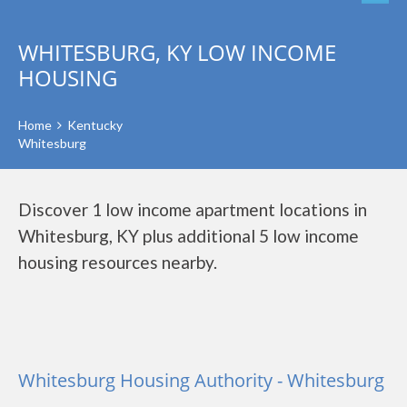
WHITESBURG, KY LOW INCOME
HOUSING
Home
Kentucky
Whitesburg
Discover 1 low income apartment locations in
Whitesburg, KY plus additional 5 low income
housing resources nearby.
Whitesburg Housing Authority - Whitesburg