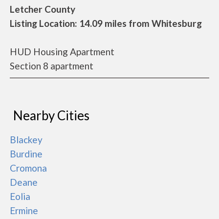
Letcher County
Listing Location: 14.09 miles from Whitesburg
HUD Housing Apartment
Section 8 apartment
Nearby Cities
Blackey
Burdine
Cromona
Deane
Eolia
Ermine