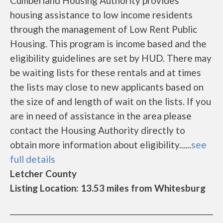
Cumberland Housing Authority provides
housing assistance to low income residents
through the management of Low Rent Public
Housing. This program is income based and the
eligibility guidelines are set by HUD. There may
be waiting lists for these rentals and at times
the lists may close to new applicants based on
the size of and length of wait on the lists. If you
are in need of assistance in the area please
contact the Housing Authority directly to
obtain more information about eligibility......
see
full details
Letcher County
Listing Location: 13.53 miles from Whitesburg