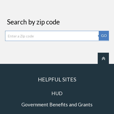
Search by zip code
GO
HELPFUL SITES
HUD
Government Benefits and Grants