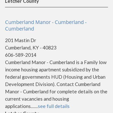
Letcher County
Cumberland Manor - Cumberland -
Cumberland
201 Mastin Dr
Cumberland, KY - 40823
606-589-2014
Cumberland Manor - Cumberland is a Family low
income housing apartment subsidized by the
federal governments HUD (Housing and Urban
Development Division). Contact Cumberland
Manor - Cumberland for complete details on the
current vacancies and housing
applications.......
see full details