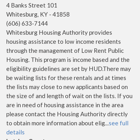
4 Banks Street 101
Whitesburg, KY - 41858
(606) 633-7144
Whitesburg Housing Authority provides
housing assistance to low income residents
through the management of Low Rent Public
Housing. This program is income based and the
eligibility guidelines are set by HUD.There may
be waiting lists for these rentals and at times
the lists may close to new applicants based on
the size of and length of wait on the lists. If you
are in need of housing assistance in the area
please contact the Housing Authority directly
to obtain more information about elig...
see full
details