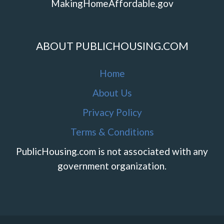
MakingHomeAffordable.gov
ABOUT PUBLICHOUSING.COM
Home
About Us
Privacy Policy
Terms & Conditions
PublicHousing.com is not associated with any
government organization.