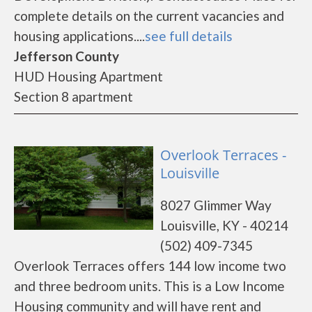
complete details on the current vacancies and
housing applications....
see full details
Jefferson County
HUD Housing Apartment
Section 8 apartment
Overlook Terraces -
Louisville
8027 Glimmer Way
Louisville, KY - 40214
(502) 409-7345
Overlook Terraces offers 144 low income two
and three bedroom units. This is a Low Income
Housing community and will have rent and