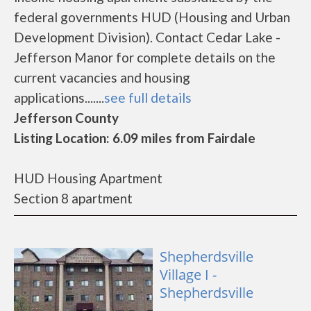
federal governments HUD (Housing and Urban
Development Division). Contact Cedar Lake -
Jefferson Manor for complete details on the
current vacancies and housing
applications.......
see full details
Jefferson County
Listing Location: 6.09 miles from Fairdale
HUD Housing Apartment
Section 8 apartment
Shepherdsville
Village I -
Shepherdsville