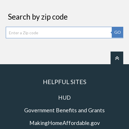
Search by zip code
GO
HELPFUL SITES
HUD
Government Benefits and Grants
MakingHomeAffordable.gov