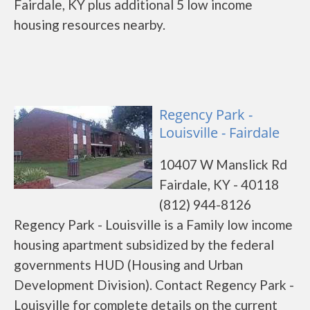
Fairdale, KY plus additional 5 low income
housing resources nearby.
Regency Park -
Louisville - Fairdale
10407 W Manslick Rd
Fairdale, KY - 40118
(812) 944-8126
Regency Park - Louisville is a Family low income
housing apartment subsidized by the federal
governments HUD (Housing and Urban
Development Division). Contact Regency Park -
Louisville for complete details on the current