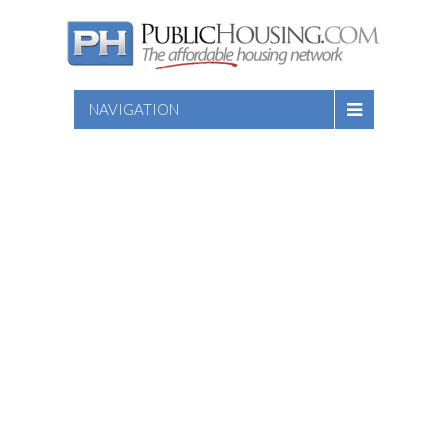
NAVIGATION