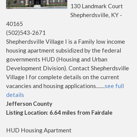
130 Landmark Court
Shepherdsville, KY -
40165
(502)543-2671
Shepherdsville Village I is a Family low income
housing apartment subsidized by the federal
governments HUD (Housing and Urban
Development Division). Contact Shepherdsville
Village I for complete details on the current
vacancies and housing applications.......
see full
details
Jefferson County
Listing Location: 6.64 miles from Fairdale
HUD Housing Apartment