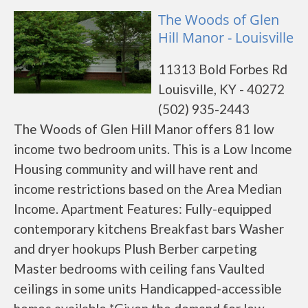
The Woods of Glen
Hill Manor - Louisville
11313 Bold Forbes Rd
Louisville, KY - 40272
(502) 935-2443
The Woods of Glen Hill Manor offers 81 low
income two bedroom units. This is a Low Income
Housing community and will have rent and
income restrictions based on the Area Median
Income. Apartment Features: Fully-equipped
contemporary kitchens Breakfast bars Washer
and dryer hookups Plush Berber carpeting
Master bedrooms with ceiling fans Vaulted
ceilings in some units Handicapped-accessible