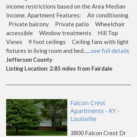
income restrictions based on the Area Median
Income. Apartment Features: Air conditioning
Private balcony Private patio Wheelchair
accessible Window treatments Hill Top
Views 9 foot ceilings Ceiling fans with light
fixtures in living room and bed......
see full details
Jefferson County
Listing Location: 2.85 miles from Fairdale
Falcon Crest
Apartments - KY -
Louisville
3800 Falcon Crest Dr