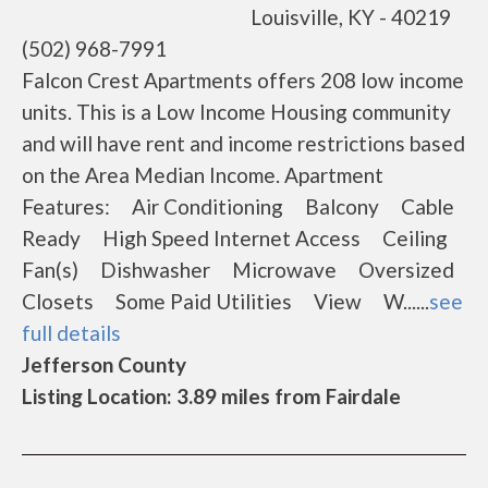
Louisville, KY - 40219
(502) 968-7991
Falcon Crest Apartments offers 208 low income
units. This is a Low Income Housing community
and will have rent and income restrictions based
on the Area Median Income. Apartment
Features: Air Conditioning Balcony Cable
Ready High Speed Internet Access Ceiling
Fan(s) Dishwasher Microwave Oversized
Closets Some Paid Utilities View W......
see
full details
Jefferson County
Listing Location: 3.89 miles from Fairdale