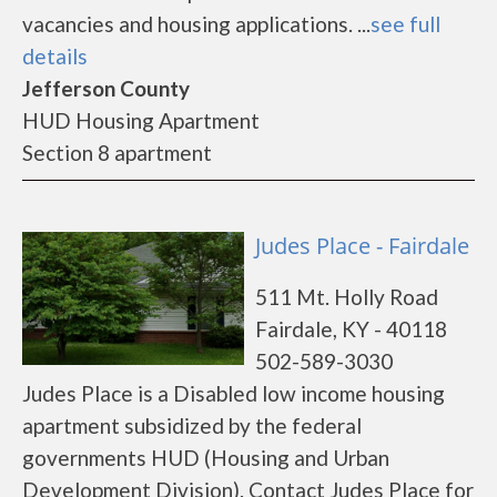
vacancies and housing applications. ...
see full
details
Jefferson County
HUD Housing Apartment
Section 8 apartment
Judes Place - Fairdale
511 Mt. Holly Road
Fairdale, KY - 40118
502-589-3030
Judes Place is a Disabled low income housing
apartment subsidized by the federal
governments HUD (Housing and Urban
Development Division). Contact Judes Place for