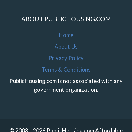
ABOUT PUBLICHOUSING.COM
Home
About Us
Privacy Policy
Terms & Conditions
PublicHousing.com is not associated with any
government organization.
© 2008 - 2026 PublicHousing.com Affordable