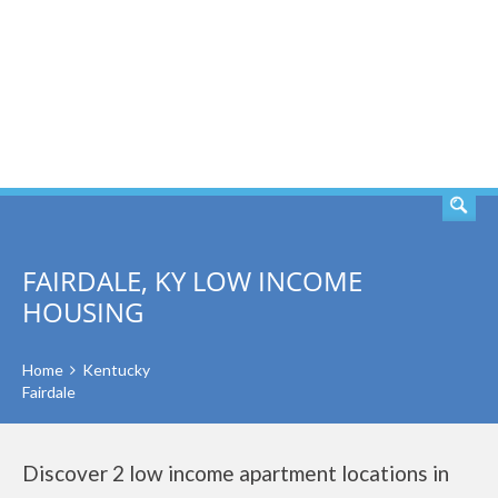
SEARCH
FAIRDALE, KY LOW INCOME
HOUSING
Home
Kentucky
Fairdale
Discover 2 low income apartment locations in