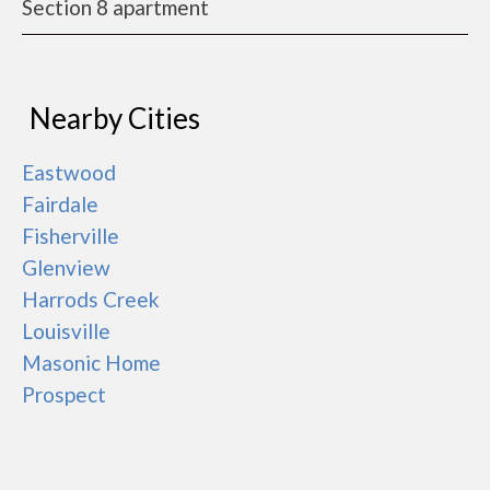
Section 8 apartment
Nearby Cities
Eastwood
Fairdale
Fisherville
Glenview
Harrods Creek
Louisville
Masonic Home
Prospect