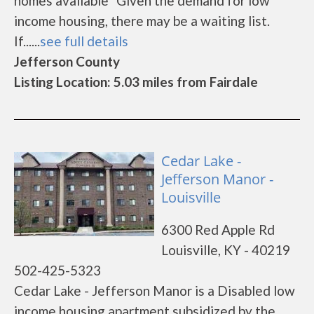
homes available *Given the demand for low
income housing, there may be a waiting list.
If......
see full details
Jefferson County
Listing Location: 5.03 miles from Fairdale
Cedar Lake -
Jefferson Manor -
Louisville
6300 Red Apple Rd
Louisville, KY - 40219
502-425-5323
Cedar Lake - Jefferson Manor is a Disabled low
income housing apartment subsidized by the