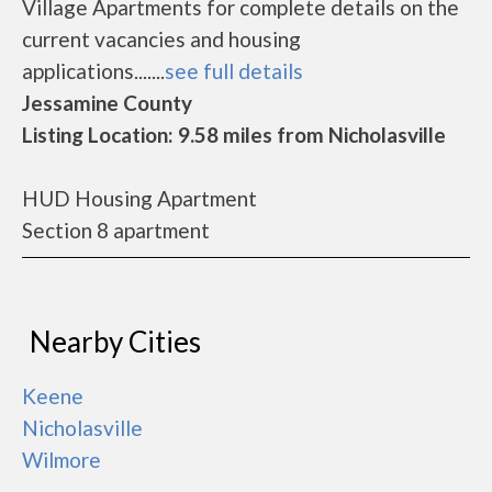
Village Apartments for complete details on the
current vacancies and housing
applications.......
see full details
Jessamine County
Listing Location: 9.58 miles from Nicholasville
HUD Housing Apartment
Section 8 apartment
Nearby Cities
Keene
Nicholasville
Wilmore