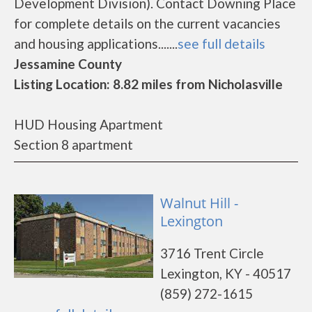
Development Division). Contact Downing Place
for complete details on the current vacancies
and housing applications.......
see full details
Jessamine County
Listing Location: 8.82 miles from Nicholasville
HUD Housing Apartment
Section 8 apartment
Walnut Hill -
Lexington
3716 Trent Circle
Lexington, KY - 40517
(859) 272-1615