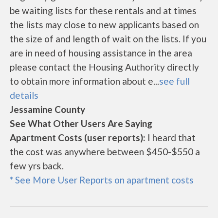
be waiting lists for these rentals and at times
the lists may close to new applicants based on
the size of and length of wait on the lists. If you
are in need of housing assistance in the area
please contact the Housing Authority directly
to obtain more information about e...
see full
details
Jessamine County
See What Other Users Are Saying
Apartment Costs (user reports):
I heard that
the cost was anywhere between $450-$550 a
few yrs back.
* See More User Reports on apartment costs