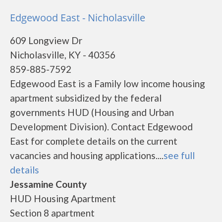
Edgewood East - Nicholasville
609 Longview Dr
Nicholasville, KY - 40356
859-885-7592
Edgewood East is a Family low income housing
apartment subsidized by the federal
governments HUD (Housing and Urban
Development Division). Contact Edgewood
East for complete details on the current
vacancies and housing applications....
see full
details
Jessamine County
HUD Housing Apartment
Section 8 apartment