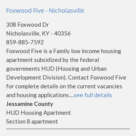
Foxwood Five - Nicholasville
308 Foxwood Dr
Nicholasville, KY - 40356
859-885-7592
Foxwood Five is a Family low income housing
apartment subsidized by the federal
governments HUD (Housing and Urban
Development Division). Contact Foxwood Five
for complete details on the current vacancies
and housing applications....
see full details
Jessamine County
HUD Housing Apartment
Section 8 apartment