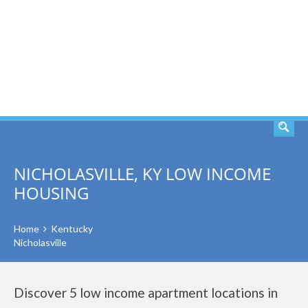
SEARCH
NICHOLASVILLE, KY LOW INCOME
HOUSING
Home
Kentucky
Nicholasville
Discover 5 low income apartment locations in