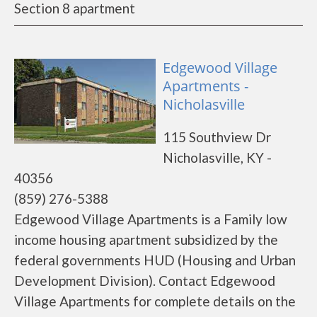
Section 8 apartment
Edgewood Village
Apartments -
Nicholasville
115 Southview Dr
Nicholasville, KY -
40356
(859) 276-5388
Edgewood Village Apartments is a Family low
income housing apartment subsidized by the
federal governments HUD (Housing and Urban
Development Division). Contact Edgewood
Village Apartments for complete details on the