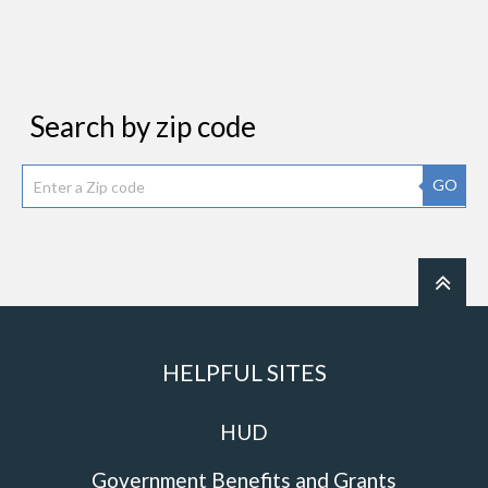
Search by zip code
GO
HELPFUL SITES
HUD
Government Benefits and Grants