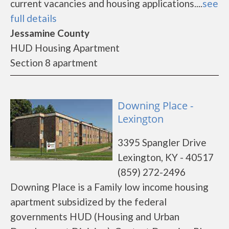
current vacancies and housing applications....
see
full details
Jessamine County
HUD Housing Apartment
Section 8 apartment
Downing Place -
Lexington
3395 Spangler Drive
Lexington, KY - 40517
(859) 272-2496
Downing Place is a Family low income housing
apartment subsidized by the federal
governments HUD (Housing and Urban