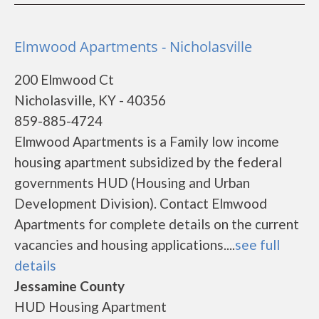
Elmwood Apartments - Nicholasville
200 Elmwood Ct
Nicholasville, KY - 40356
859-885-4724
Elmwood Apartments is a Family low income
housing apartment subsidized by the federal
governments HUD (Housing and Urban
Development Division). Contact Elmwood
Apartments for complete details on the current
vacancies and housing applications....
see full
details
Jessamine County
HUD Housing Apartment