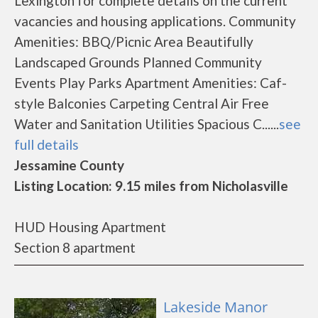
Lexington for complete details on the current
vacancies and housing applications. Community
Amenities: BBQ/Picnic Area Beautifully
Landscaped Grounds Planned Community
Events Play Parks Apartment Amenities: Caf-
style Balconies Carpeting Central Air Free
Water and Sanitation Utilities Spacious C......
see
full details
Jessamine County
Listing Location: 9.15 miles from Nicholasville
HUD Housing Apartment
Section 8 apartment
Lakeside Manor