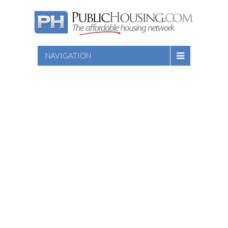
NAVIGATION