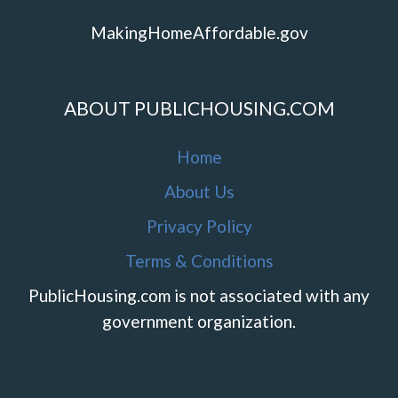
MakingHomeAffordable.gov
ABOUT PUBLICHOUSING.COM
Home
About Us
Privacy Policy
Terms & Conditions
PublicHousing.com is not associated with any
government organization.