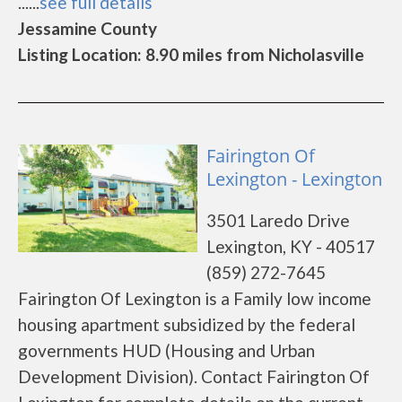
......
see full details
Jessamine County
Listing Location: 8.90 miles from Nicholasville
Fairington Of
Lexington - Lexington
3501 Laredo Drive
Lexington, KY - 40517
(859) 272-7645
Fairington Of Lexington is a Family low income
housing apartment subsidized by the federal
governments HUD (Housing and Urban
Development Division). Contact Fairington Of