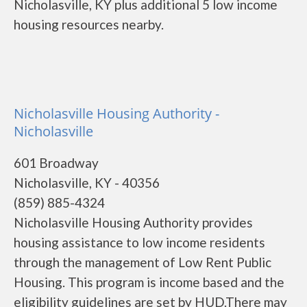
Nicholasville, KY plus additional 5 low income
housing resources nearby.
Nicholasville Housing Authority -
Nicholasville
601 Broadway
Nicholasville, KY - 40356
(859) 885-4324
Nicholasville Housing Authority provides
housing assistance to low income residents
through the management of Low Rent Public
Housing. This program is income based and the
eligibility guidelines are set by HUD.There may