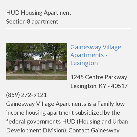
HUD Housing Apartment
Section 8 apartment
Gainesway Village
Apartments -
Lexington
1245 Centre Parkway
Lexington, KY - 40517
(859) 272-9121
Gainesway Village Apartments is a Family low
income housing apartment subsidized by the
federal governments HUD (Housing and Urban
Development Division). Contact Gainesway