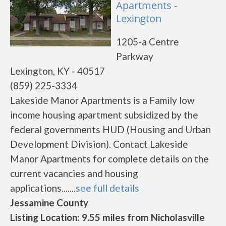
Apartments -
Lexington
1205-a Centre
Parkway
Lexington, KY - 40517
(859) 225-3334
Lakeside Manor Apartments is a Family low
income housing apartment subsidized by the
federal governments HUD (Housing and Urban
Development Division). Contact Lakeside
Manor Apartments for complete details on the
current vacancies and housing
applications.......
see full details
Jessamine County
Listing Location: 9.55 miles from Nicholasville