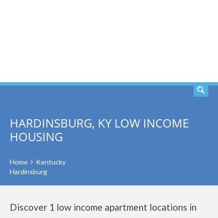
SEARCH
HARDINSBURG, KY LOW INCOME
HOUSING
Home
Kentucky
Hardinsburg
Discover 1 low income apartment locations in