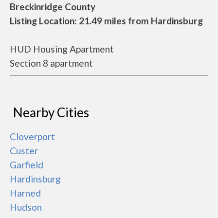
Breckinridge County
Listing Location: 21.49 miles from Hardinsburg
HUD Housing Apartment
Section 8 apartment
Nearby Cities
Cloverport
Custer
Garfield
Hardinsburg
Harned
Hudson