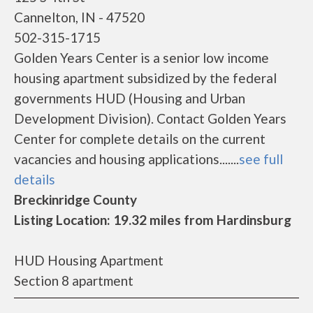
Cannelton, IN - 47520
502-315-1715
Golden Years Center is a senior low income
housing apartment subsidized by the federal
governments HUD (Housing and Urban
Development Division). Contact Golden Years
Center for complete details on the current
vacancies and housing applications.......
see full
details
Breckinridge County
Listing Location: 19.32 miles from Hardinsburg
HUD Housing Apartment
Section 8 apartment