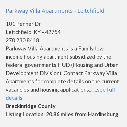
Parkway Villa Apartments - Leitchfield
101 Penner Dr
Leitchfield, KY - 42754
270.230.8418
Parkway Villa Apartments is a Family low
income housing apartment subsidized by the
federal governments HUD (Housing and Urban
Development Division). Contact Parkway Villa
Apartments for complete details on the current
vacancies and housing applications.......
see full
details
Breckinridge County
Listing Location: 20.86 miles from Hardinsburg