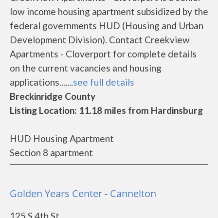
low income housing apartment subsidized by the
federal governments HUD (Housing and Urban
Development Division). Contact Creekview
Apartments - Cloverport for complete details
on the current vacancies and housing
applications.......
see full details
Breckinridge County
Listing Location: 11.18 miles from Hardinsburg
HUD Housing Apartment
Section 8 apartment
Golden Years Center - Cannelton
125 S 4th St