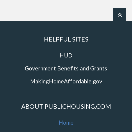
HELPFUL SITES
HUD
Government Benefits and Grants
MakingHomeAffordable.gov
ABOUT PUBLICHOUSING.COM
Home