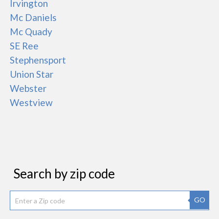
Irvington
Mc Daniels
Mc Quady
SE Ree
Stephensport
Union Star
Webster
Westview
Search by zip code
GO