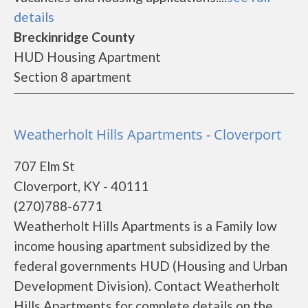
details
Breckinridge County
HUD Housing Apartment
Section 8 apartment
Weatherholt Hills Apartments - Cloverport
707 Elm St
Cloverport, KY - 40111
(270)788-6771
Weatherholt Hills Apartments is a Family low
income housing apartment subsidized by the
federal governments HUD (Housing and Urban
Development Division). Contact Weatherholt
Hills Apartments for complete details on the