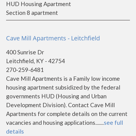
HUD Housing Apartment
Section 8 apartment
Cave Mill Apartments - Leitchfield
400 Sunrise Dr
Leitchfield, KY - 42754
270-259-6481
Cave Mill Apartments is a Family low income
housing apartment subsidized by the federal
governments HUD (Housing and Urban
Development Division). Contact Cave Mill
Apartments for complete details on the current
vacancies and housing applications.......
see full
details