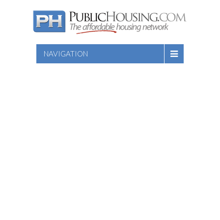
NAVIGATION