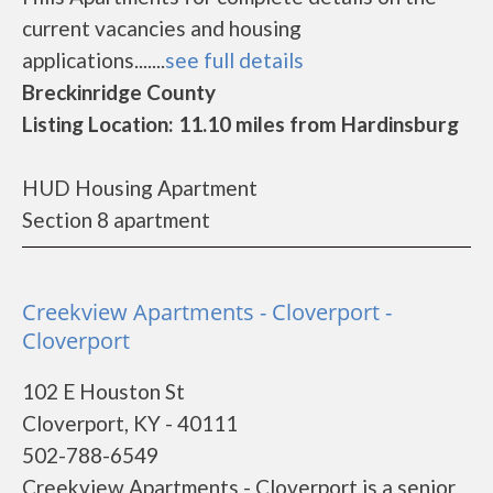
current vacancies and housing
applications.......
see full details
Breckinridge County
Listing Location: 11.10 miles from Hardinsburg
HUD Housing Apartment
Section 8 apartment
Creekview Apartments - Cloverport -
Cloverport
102 E Houston St
Cloverport, KY - 40111
502-788-6549
Creekview Apartments - Cloverport is a senior