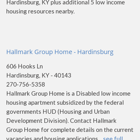
Hardinsburg, KY plus additional 5 low income
housing resources nearby.
Hallmark Group Home - Hardinsburg
606 Hooks Ln
Hardinsburg, KY - 40143
270-756-5358
Hallmark Group Home is a Disabled low income
housing apartment subsidized by the federal
governments HUD (Housing and Urban
Development Division). Contact Hallmark
Group Home for complete details on the current
vacancies and housing applications....
see full