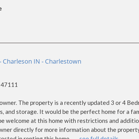
e
 - Charleson IN - Charlestown
- 47111
te owner. The property is a recently updated 3 or 4 Be
s, and storage. It would be the perfect home for a fam
 be welcome at this home with restrictions and additio
wner directly for more information about the propert
ested in renting this home. ......
see full details