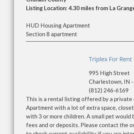
Listing Location: 4.30 miles from La Grang
HUD Housing Apartment
Section 8 apartment
Triplex For Rent
995 High Street
Charlestown, IN 
(812) 246-6169
This is a rental listing offered by a priva
Apartment with a lot of extra space, closet
with 3 or more children. A small pet would
fees and or deposits. Please contact the o
to check current availability if you are inter