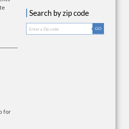
te
Search by zip code
GO
o for