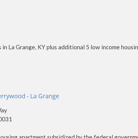
 in La Grange, KY plus additional 5 low income housi
errywood - La Grange
Way
40031
housing apartment subsidized by the federal governm