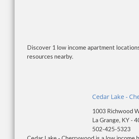
Discover 1 low income apartment locations
resources nearby.
Cedar Lake - Ch
1003 Richwood 
La Grange, KY - 
502-425-5323
Cedar Lake - Cherrywood is a low income 