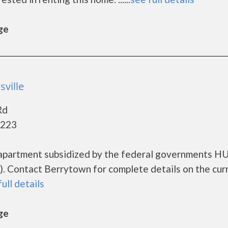
ge
sville
Rd
0223
 apartment subsidized by the federal governments H
. Contact Berrytown for complete details on the cur
full details
ge