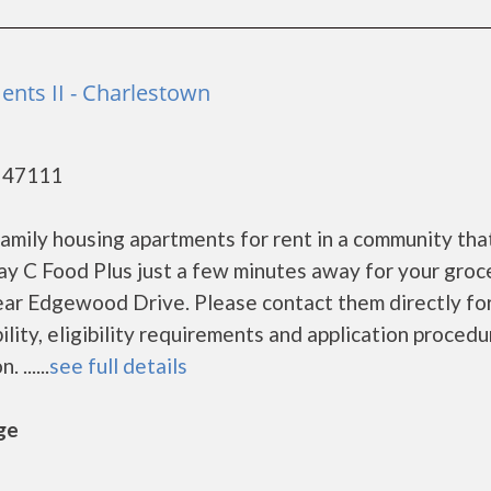
nts II - Charlestown
- 47111
mily housing apartments for rent in a community that
ay C Food Plus just a few minutes away for your groc
ear Edgewood Drive. Please contact them directly fo
bility, eligibility requirements and application procedu
......
see full details
ge