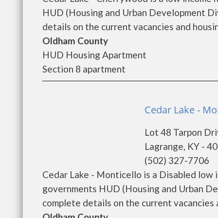
HUD (Housing and Urban Development Divi
details on the current vacancies and housing
Oldham County
HUD Housing Apartment
Section 8 apartment
Cedar Lake - Mon
Lot 48 Tarpon Dr
Lagrange, KY - 4
(502) 327-7706
Cedar Lake - Monticello is a Disabled low
governments HUD (Housing and Urban Deve
complete details on the current vacancies an
Oldham County