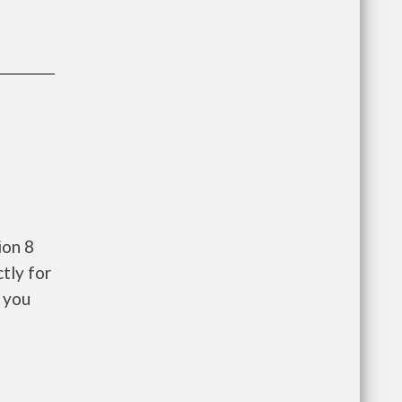
ion 8
tly for
 you