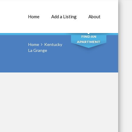
Home
Add a Listing
About
SEARCH
FIND AN
APARTMENT
Home
Kentucky
La Grange