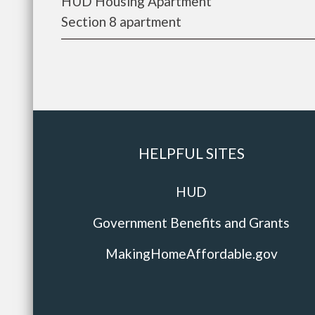
HUD Housing Apartment
Section 8 apartment
HELPFUL SITES
HUD
Government Benefits and Grants
MakingHomeAffordable.gov