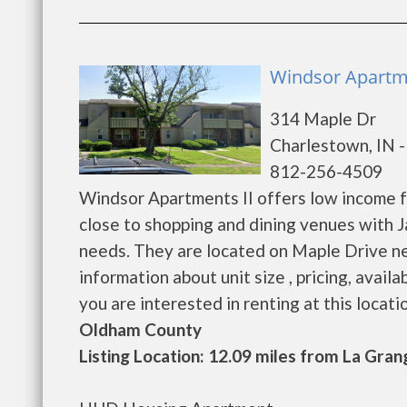
Windsor Apartme
314 Maple Dr
Charlestown, IN 
812-256-4509
Windsor Apartments II offers low income fa
close to shopping and dining venues with J
needs. They are located on Maple Drive n
information about unit size , pricing, availa
you are interested in renting at this location. 
Oldham County
Listing Location: 12.09 miles from La Gran