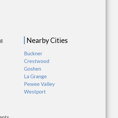
Nearby Cities
ng
Buckner
Crestwood
Goshen
La Grange
Pewee Valley
Westport
ents