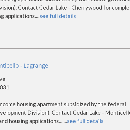
sion). Contact Cedar Lake - Cherrywood for comple
 applications....
see full details
ticello - Lagrange
ive
0031
 income housing apartment subsidized by the federal
lopment Division). Contact Cedar Lake - Monticell
d housing applications.......
see full details