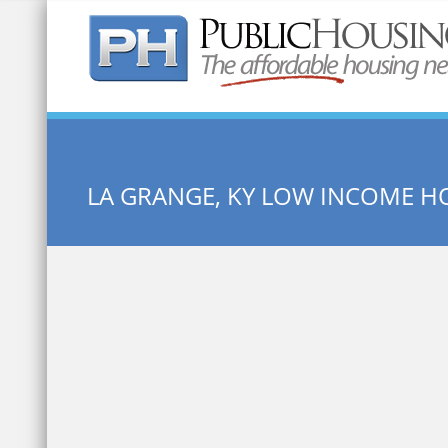
Quick Search:
LA GRANGE, KY LOW INCOME H