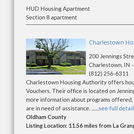
HUD Housing Apartment
Section 8 apartment
Charlestown Hou
200 Jennings Str
Charlestown, IN 
(812) 256-6311
Charlestown Housing Authority offers hous
Vouchers. Their office is located on Jenni
more information about programs offered, e
are in need of assistance. ......
see full detai
Oldham County
Listing Location: 11.56 miles from La Gran