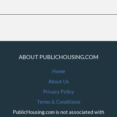
ABOUT PUBLICHOUSING.COM
Home
About Us
Privacy Policy
Terms & Conditions
PublicHousing.com is not associated with