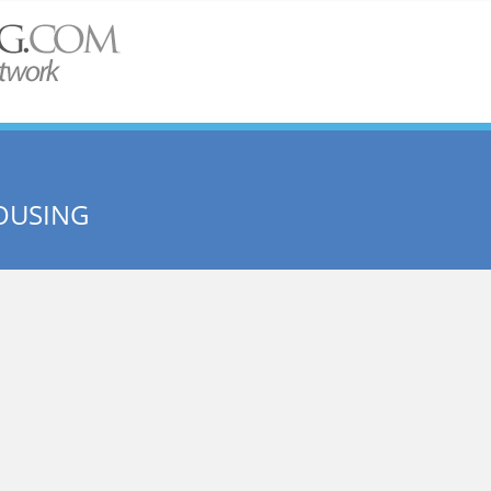
OUSING