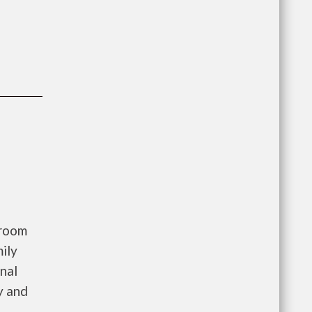
droom
ily
nal
y and