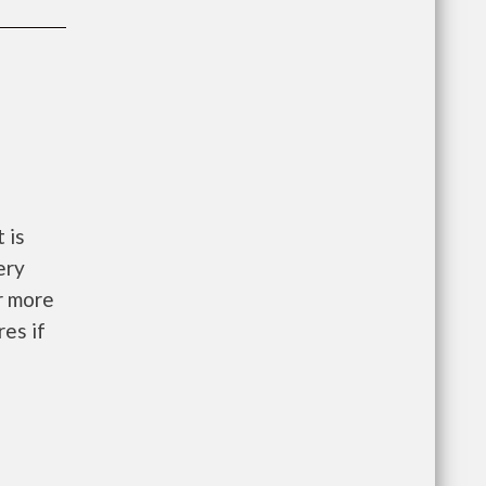
 is
ery
r more
res if