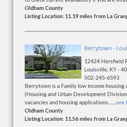
Oldham County
Listing Location: 11.19 miles from La Gran
Berrytown - Loui
12424 Hersfield 
Louisville, KY - 4
502-245-6593
Berrytown is a Family low income housing
(Housing and Urban Development Division)
vacancies and housing applications.......
see 
Oldham County
Listing Location: 11.56 miles from La Gran