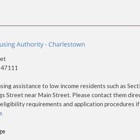
sing Authority - Charlestown
eet
- 47111
ing assistance to low income residents such as Sect
ngs Street near Main Street. Please contact them direc
ligibility requirements and application procedures if
ls
ge