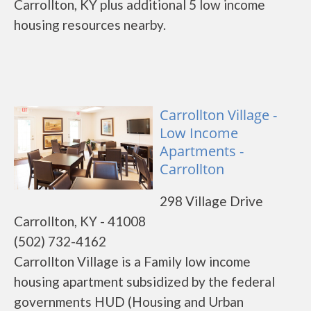
Carrollton, KY plus additional 5 low income
housing resources nearby.
Carrollton Village -
Low Income
Apartments -
Carrollton
298 Village Drive
Carrollton, KY - 41008
(502) 732-4162
Carrollton Village is a Family low income
housing apartment subsidized by the federal
governments HUD (Housing and Urban