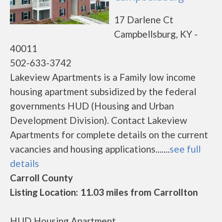
17 Darlene Ct
Campbellsburg, KY -
40011
502-633-3742
Lakeview Apartments is a Family low income
housing apartment subsidized by the federal
governments HUD (Housing and Urban
Development Division). Contact Lakeview
Apartments for complete details on the current
vacancies and housing applications.......
see full
details
Carroll County
Listing Location: 11.03 miles from Carrollton
HUD Housing Apartment