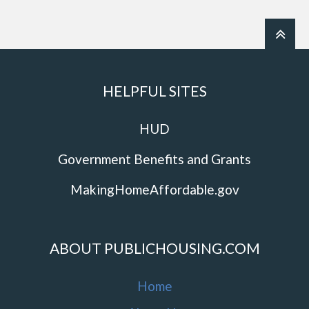
HELPFUL SITES
HUD
Government Benefits and Grants
MakingHomeAffordable.gov
ABOUT PUBLICHOUSING.COM
Home