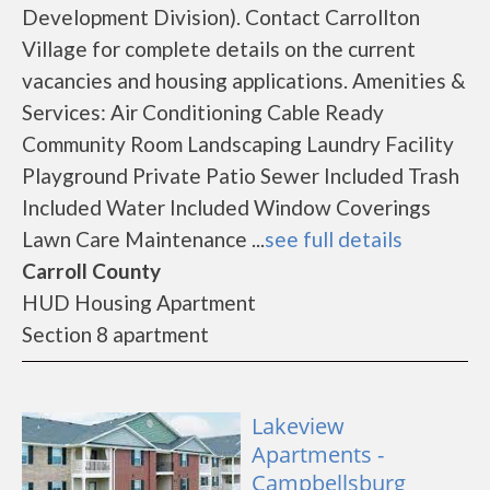
Development Division). Contact Carrollton
Village for complete details on the current
vacancies and housing applications. Amenities &
Services: Air Conditioning Cable Ready
Community Room Landscaping Laundry Facility
Playground Private Patio Sewer Included Trash
Included Water Included Window Coverings
Lawn Care Maintenance ...
see full details
Carroll County
HUD Housing Apartment
Section 8 apartment
Lakeview
Apartments -
Campbellsburg