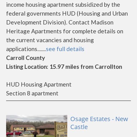
income housing apartment subsidized by the
federal governments HUD (Housing and Urban
Development Division). Contact Madison
Heritage Apartments for complete details on
the current vacancies and housing
applications.......
see full details
Carroll County
Listing Location: 15.97 miles from Carrollton
HUD Housing Apartment
Section 8 apartment
Osage Estates - New
Castle