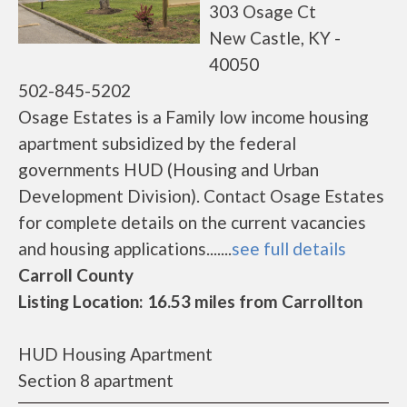
303 Osage Ct
New Castle, KY -
40050
502-845-5202
Osage Estates is a Family low income housing
apartment subsidized by the federal
governments HUD (Housing and Urban
Development Division). Contact Osage Estates
for complete details on the current vacancies
and housing applications.......
see full details
Carroll County
Listing Location: 16.53 miles from Carrollton
HUD Housing Apartment
Section 8 apartment