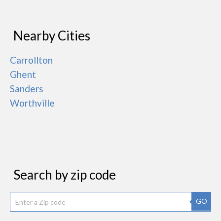
Nearby Cities
Carrollton
Ghent
Sanders
Worthville
Search by zip code
GO