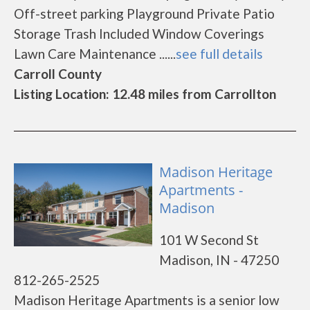
Off-street parking Playground Private Patio
Storage Trash Included Window Coverings
Lawn Care Maintenance ......
see full details
Carroll County
Listing Location: 12.48 miles from Carrollton
Madison Heritage
Apartments -
Madison
101 W Second St
Madison, IN - 47250
812-265-2525
Madison Heritage Apartments is a senior low