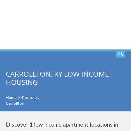
SEARCH
CARROLLTON, KY LOW INCOME
HOUSING
Home
Kentucky
Carrollton
Discover 1 low income apartment locations in