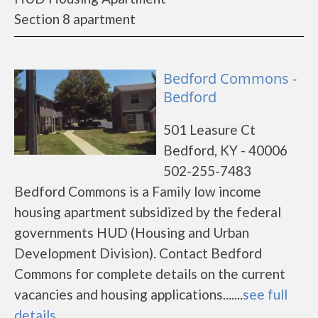
Section 8 apartment
Bedford Commons -
Bedford
501 Leasure Ct
Bedford, KY - 40006
502-255-7483
Bedford Commons is a Family low income
housing apartment subsidized by the federal
governments HUD (Housing and Urban
Development Division). Contact Bedford
Commons for complete details on the current
vacancies and housing applications.......
see full
details