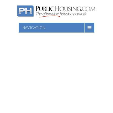
NAVIGATION