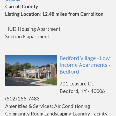
Carroll County
Listing Location: 12.48 miles from Carrollton
HUD Housing Apartment
Section 8 apartment
Bedford Village - Low
Income Apartments -
Bedford
701 Leasure Ct.
Bedford, KY - 40006
(502) 255-7483
Amenities & Services: Air Conditioning
Community Room Landscaping Laundry Facility