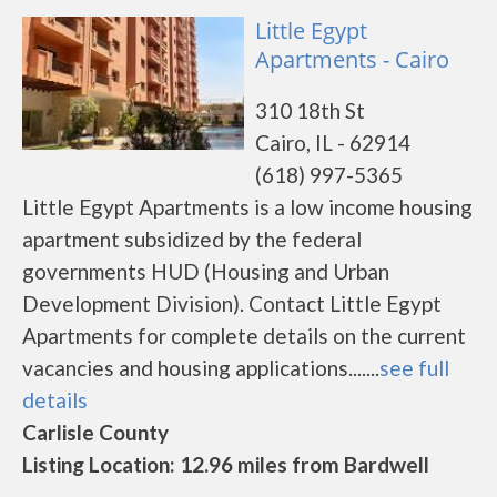
Little Egypt
Apartments - Cairo
310 18th St
Cairo, IL - 62914
(618) 997-5365
Little Egypt Apartments is a low income housing
apartment subsidized by the federal
governments HUD (Housing and Urban
Development Division). Contact Little Egypt
Apartments for complete details on the current
vacancies and housing applications.......
see full
details
Carlisle County
Listing Location: 12.96 miles from Bardwell