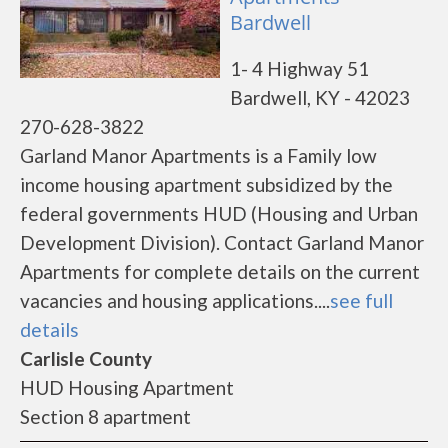
Bardwell
1- 4 Highway 51
Bardwell, KY - 42023
270-628-3822
Garland Manor Apartments is a Family low
income housing apartment subsidized by the
federal governments HUD (Housing and Urban
Development Division). Contact Garland Manor
Apartments for complete details on the current
vacancies and housing applications....
see full
details
Carlisle County
HUD Housing Apartment
Section 8 apartment