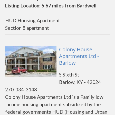
Listing Location: 5.67 miles from Bardwell
HUD Housing Apartment
Section 8 apartment
Colony House
Apartments Ltd -
Barlow
S Sixth St
Barlow, KY - 42024
270-334-3148
Colony House Apartments Ltd is a Family low
income housing apartment subsidized by the
federal governments HUD (Housing and Urban