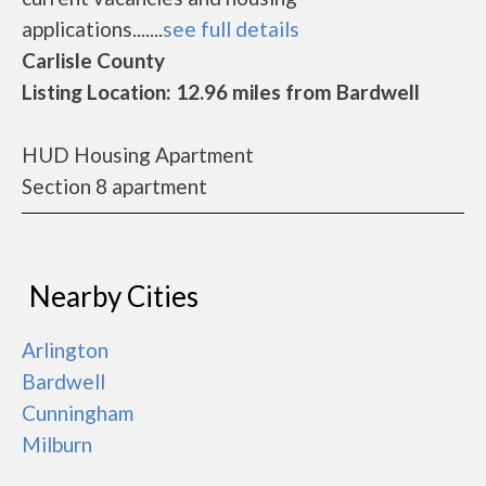
applications.......
see full details
Carlisle County
Listing Location: 12.96 miles from Bardwell
HUD Housing Apartment
Section 8 apartment
Nearby Cities
Arlington
Bardwell
Cunningham
Milburn