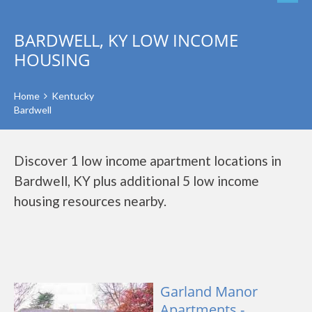
BARDWELL, KY LOW INCOME
HOUSING
Home
Kentucky
Bardwell
Discover 1 low income apartment locations in
Bardwell, KY plus additional 5 low income
housing resources nearby.
Garland Manor
Apartments -