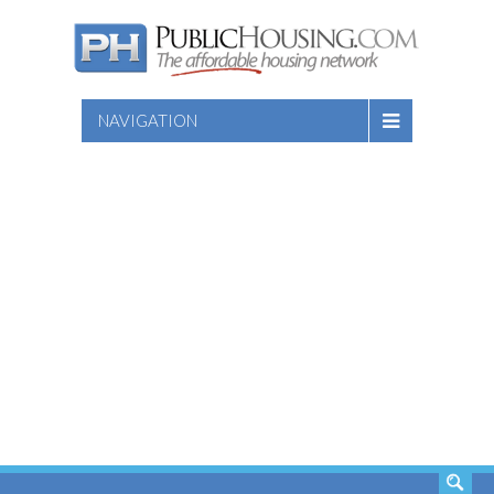
NAVIGATION
SEARCH