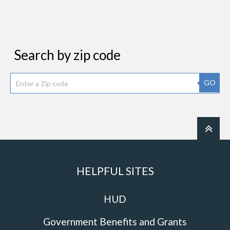
Search by zip code
GO
HELPFUL SITES
HUD
Government Benefits and Grants