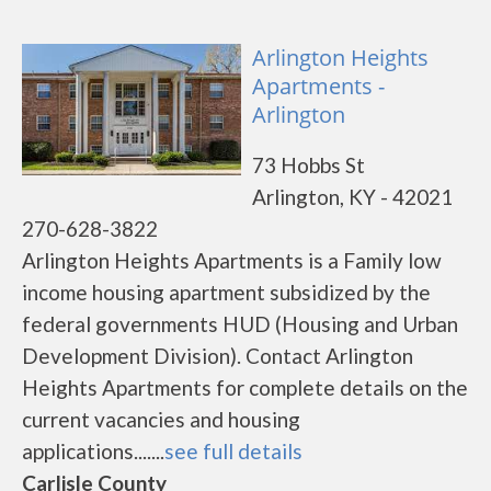
Arlington Heights
Apartments -
Arlington
73 Hobbs St
Arlington, KY - 42021
270-628-3822
Arlington Heights Apartments is a Family low
income housing apartment subsidized by the
federal governments HUD (Housing and Urban
Development Division). Contact Arlington
Heights Apartments for complete details on the
current vacancies and housing
applications.......
see full details
Carlisle County