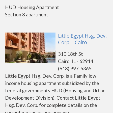
HUD Housing Apartment
Section 8 apartment
Little Egypt Hsg. Dev.
Corp. - Cairo
310 18th St
Cairo, IL - 62914
(618) 997-5365
Little Egypt Hsg. Dev. Corp. is a Family low
income housing apartment subsidized by the
federal governments HUD (Housing and Urban
Development Division). Contact Little Egypt
Hsg. Dev. Corp. for complete details on the
current vacancies and housing