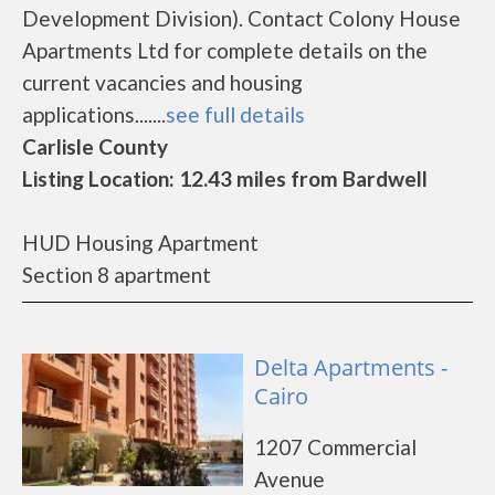
Development Division). Contact Colony House
Apartments Ltd for complete details on the
current vacancies and housing
applications.......
see full details
Carlisle County
Listing Location: 12.43 miles from Bardwell
HUD Housing Apartment
Section 8 apartment
Delta Apartments -
Cairo
1207 Commercial
Avenue