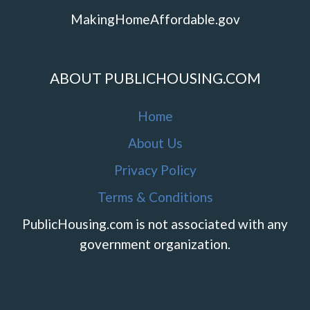
MakingHomeAffordable.gov
ABOUT PUBLICHOUSING.COM
Home
About Us
Privacy Policy
Terms & Conditions
PublicHousing.com is not associated with any
government organization.