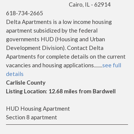
Cairo, IL - 62914
618-734-2665
Delta Apartments is a low income housing
apartment subsidized by the federal
governments HUD (Housing and Urban
Development Division). Contact Delta
Apartments for complete details on the current
vacancies and housing applications.......
see full
details
Carlisle County
Listing Location: 12.68 miles from Bardwell
HUD Housing Apartment
Section 8 apartment