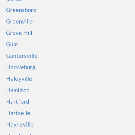
Greensboro
Greenville
Grove Hill
Guin
Guntersville
Hackleburg
Haleyville
Hamilton
Hartford
Hartselle
Hayneville