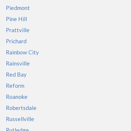
Piedmont
Pine Hill
Prattville
Prichard
Rainbow City
Rainsville
Red Bay
Reform
Roanoke
Robertsdale
Russellville
Rutledge