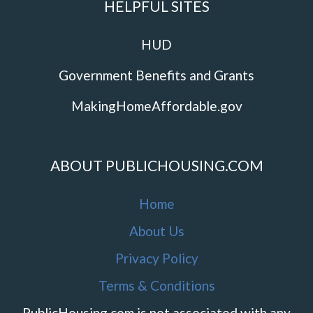
HELPFUL SITES
HUD
Government Benefits and Grants
MakingHomeAffordable.gov
ABOUT PUBLICHOUSING.COM
Home
About Us
Privacy Policy
Terms & Conditions
PublicHousing.com is not associated with any