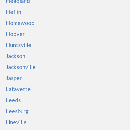
Headland
Heflin
Homewood
Hoover
Huntsville
Jackson
Jacksonville
Jasper
Lafayette
Leeds
Leesburg
Lineville