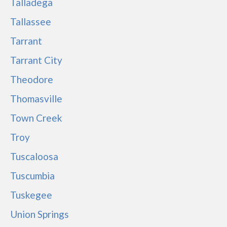
Talladega
Tallassee
Tarrant
Tarrant City
Theodore
Thomasville
Town Creek
Troy
Tuscaloosa
Tuscumbia
Tuskegee
Union Springs