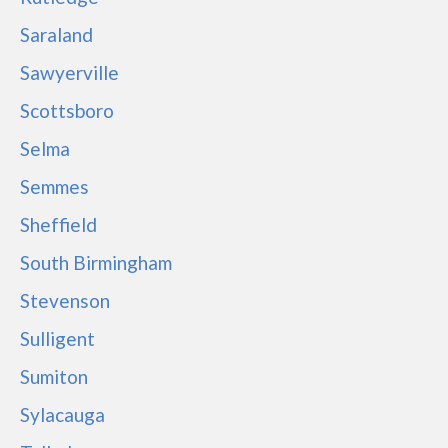
Saraland
Sawyerville
Scottsboro
Selma
Semmes
Sheffield
South Birmingham
Stevenson
Sulligent
Sumiton
Sylacauga