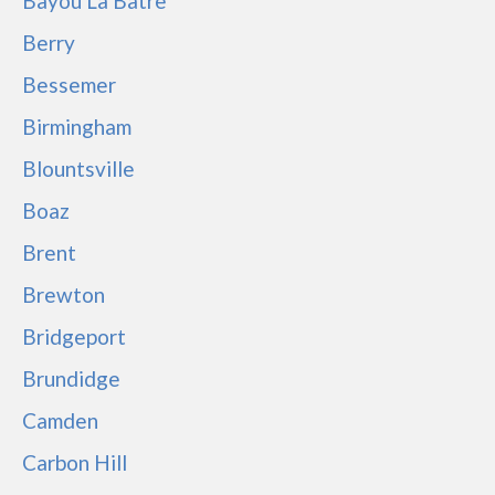
Bayou La Batre
Berry
Bessemer
Birmingham
Blountsville
Boaz
Brent
Brewton
Bridgeport
Brundidge
Camden
Carbon Hill