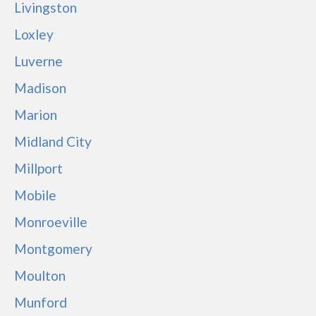
Livingston
Loxley
Luverne
Madison
Marion
Midland City
Millport
Mobile
Monroeville
Montgomery
Moulton
Munford