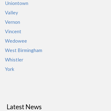
Uniontown
Valley
Vernon
Vincent
Wedowee
West Birmingham
Whistler
York
Latest News