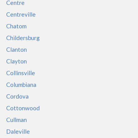
Centre
Centreville
Chatom
Childersburg
Clanton
Clayton
Collinsville
Columbiana
Cordova
Cottonwood
Cullman
Daleville