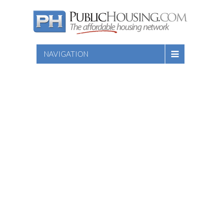
NAVIGATION