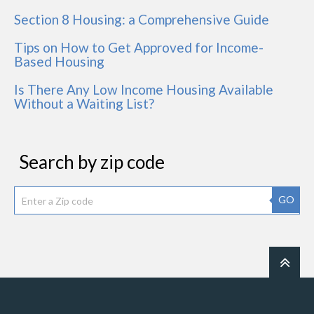
Section 8 Housing: a Comprehensive Guide
Tips on How to Get Approved for Income-
Based Housing
Is There Any Low Income Housing Available
Without a Waiting List?
Search by zip code
GO