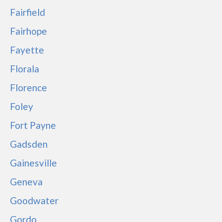
Fairfield
Fairhope
Fayette
Florala
Florence
Foley
Fort Payne
Gadsden
Gainesville
Geneva
Goodwater
Gordo