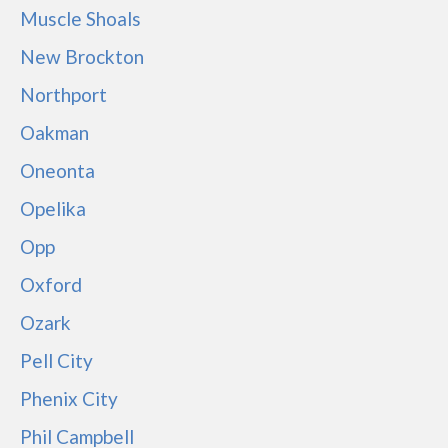
Muscle Shoals
New Brockton
Northport
Oakman
Oneonta
Opelika
Opp
Oxford
Ozark
Pell City
Phenix City
Phil Campbell