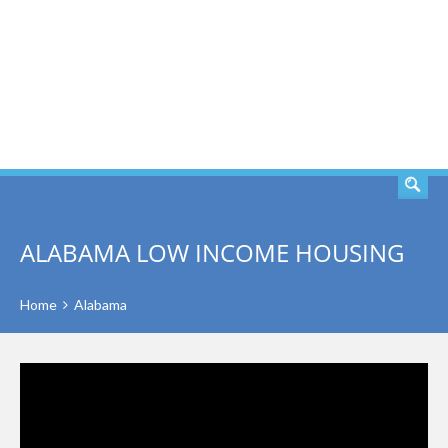
SEARCH
ALABAMA LOW INCOME HOUSING
Home
Alabama