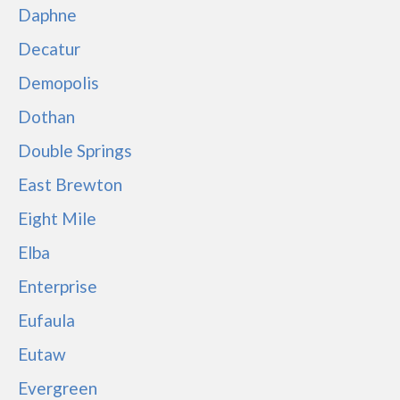
Daphne
Decatur
Demopolis
Dothan
Double Springs
East Brewton
Eight Mile
Elba
Enterprise
Eufaula
Eutaw
Evergreen