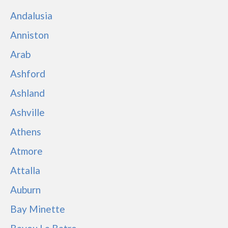
Andalusia
Anniston
Arab
Ashford
Ashland
Ashville
Athens
Atmore
Attalla
Auburn
Bay Minette