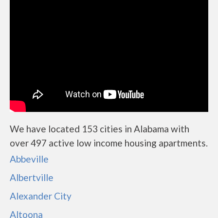
We have located 153 cities in Alabama with
over 497 active low income housing apartments.
Abbeville
Albertville
Alexander City
Altoona