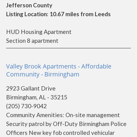
Jefferson County
Listing Location: 10.67 miles from Leeds
HUD Housing Apartment
Section 8 apartment
Valley Brook Apartments - Affordable
Community - Birmingham
2923 Gallant Drive
Birmingham, AL - 35215
(205) 730-9042
Community Amenities: On-site management
Security patrol by Off-Duty Birmingham Police
Officers New key fob controlled vehicular