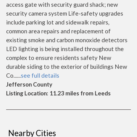
access gate with security guard shack; new
security camera system Life-safety upgrades
include parking lot and sidewalk repairs,
common area repairs and replacement of
existing smoke and carbon monoxide detectors
LED lighting is being installed throughout the
complex to ensure residents safety New
durable siding to the exterior of buildings New
Co......
see full details
Jefferson County
Listing Location: 11.23 miles from Leeds
Nearby Cities