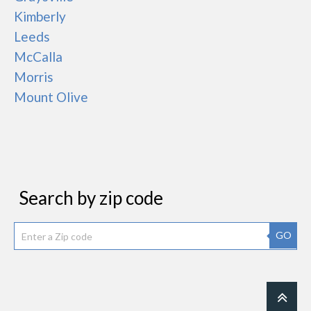
Kimberly
Leeds
McCalla
Morris
Mount Olive
Search by zip code
GO