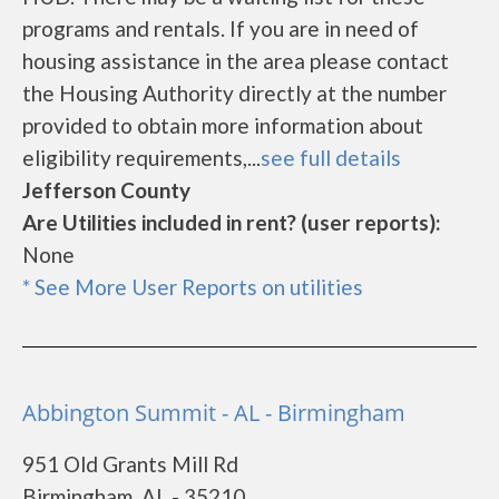
programs and rentals. If you are in need of
housing assistance in the area please contact
the Housing Authority directly at the number
provided to obtain more information about
eligibility requirements,...
see full details
Jefferson County
Are Utilities included in rent? (user reports):
None
* See More User Reports on utilities
Abbington Summit - AL - Birmingham
951 Old Grants Mill Rd
Birmingham, AL - 35210