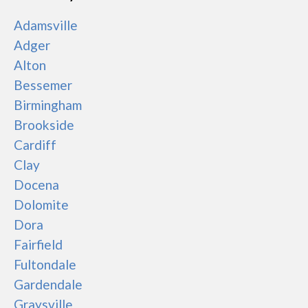
Adamsville
Adger
Alton
Bessemer
Birmingham
Brookside
Cardiff
Clay
Docena
Dolomite
Dora
Fairfield
Fultondale
Gardendale
Graysville