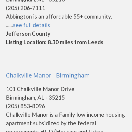
(205) 206-7111
Abbington is an affordable 55+ community.
......
see full details
Jefferson County
Listing Location: 8.30 miles from Leeds
Chalkville Manor - Birmingham
101 Chalkville Manor Drive
Birmingham, AL - 35215
(205) 853-8096
Chalkville Manor is a Family low income housing
apartment subsidized by the federal
governments HUD (Housing and Urban