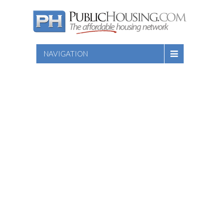
NAVIGATION