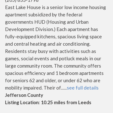
East Lake House is a senior low income housing
apartment subsidized by the federal
governments HUD (Housing and Urban
Development Division.) Each apartment has
fully-equipped kitchens, spacious living space
and central heating and air conditioning.
Residents stay busy with activities such as
games, social events and potluck meals in our
large community room. The community offers
spacious efficiency and 1 bedroom apartments
for seniors 62 and older, or under 62 who are
mobility impaired. Their of......
see full details
Jefferson County
Listing Location: 10.25 miles from Leeds