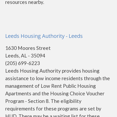
resources nearby.
Leeds Housing Authority - Leeds
1630 Moores Street
Leeds, AL - 35094
(205) 699-6223
Leeds Housing Authority provides housing
assistance to low income residents through the
management of Low Rent Public Housing
Apartments and the Housing Choice Voucher
Program - Section 8. The eligibility
requirements for these programs are set by
HUD. There may be a waiting list for these