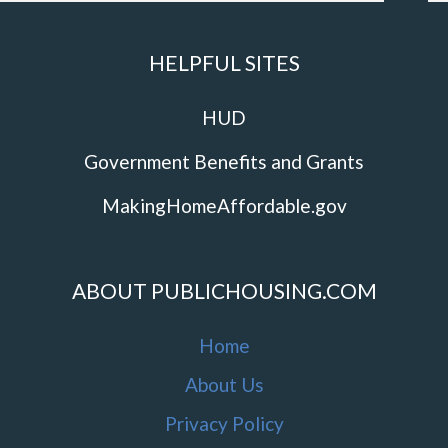
HELPFUL SITES
HUD
Government Benefits and Grants
MakingHomeAffordable.gov
ABOUT PUBLICHOUSING.COM
Home
About Us
Privacy Policy