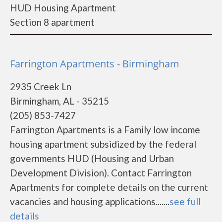
HUD Housing Apartment
Section 8 apartment
Farrington Apartments - Birmingham
2935 Creek Ln
Birmingham, AL - 35215
(205) 853-7427
Farrington Apartments is a Family low income
housing apartment subsidized by the federal
governments HUD (Housing and Urban
Development Division). Contact Farrington
Apartments for complete details on the current
vacancies and housing applications.......
see full
details