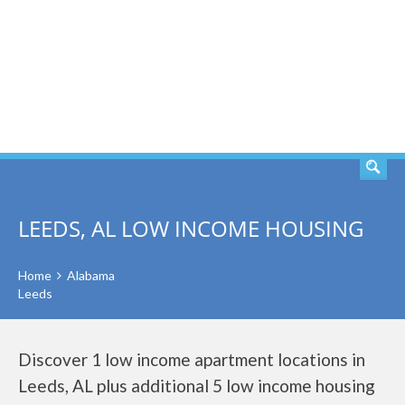
SEARCH
LEEDS, AL LOW INCOME HOUSING
Home
Alabama
Leeds
Discover 1 low income apartment locations in
Leeds, AL plus additional 5 low income housing