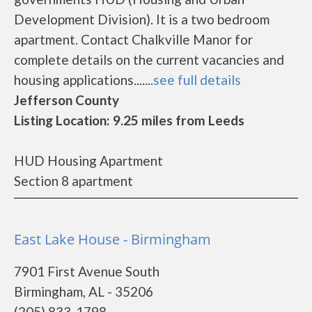
Development Division). It is a two bedroom
apartment. Contact Chalkville Manor for
complete details on the current vacancies and
housing applications.......
see full details
Jefferson County
Listing Location: 9.25 miles from Leeds
HUD Housing Apartment
Section 8 apartment
East Lake House - Birmingham
7901 First Avenue South
Birmingham, AL - 35206
(205) 833-1798