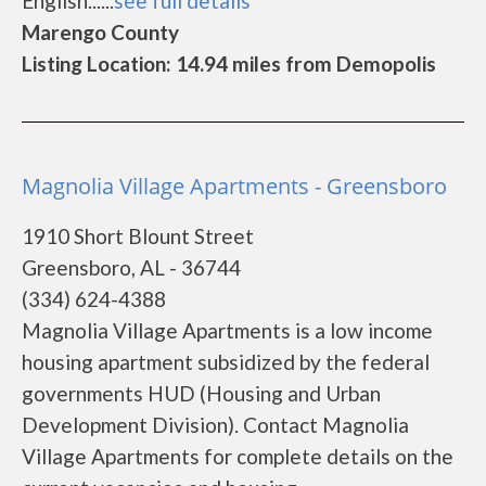
English......
see full details
Marengo County
Listing Location: 14.94 miles from Demopolis
Magnolia Village Apartments - Greensboro
1910 Short Blount Street
Greensboro, AL - 36744
(334) 624-4388
Magnolia Village Apartments is a low income
housing apartment subsidized by the federal
governments HUD (Housing and Urban
Development Division). Contact Magnolia
Village Apartments for complete details on the