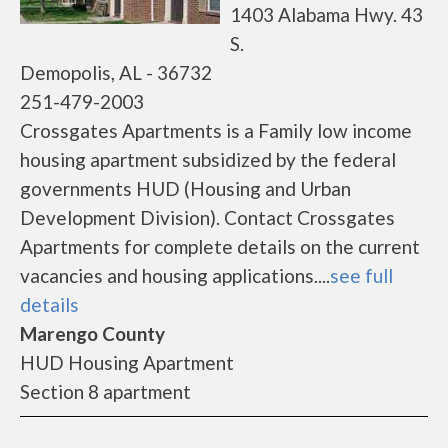
1403 Alabama Hwy. 43
S.
Demopolis, AL - 36732
251-479-2003
Crossgates Apartments is a Family low income
housing apartment subsidized by the federal
governments HUD (Housing and Urban
Development Division). Contact Crossgates
Apartments for complete details on the current
vacancies and housing applications....
see full
details
Marengo County
HUD Housing Apartment
Section 8 apartment