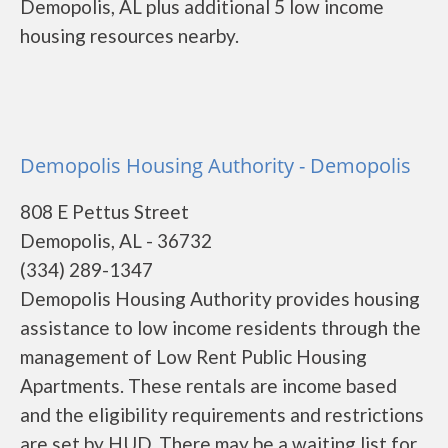
Demopolis, AL plus additional 5 low income
housing resources nearby.
Demopolis Housing Authority - Demopolis
808 E Pettus Street
Demopolis, AL - 36732
(334) 289-1347
Demopolis Housing Authority provides housing
assistance to low income residents through the
management of Low Rent Public Housing
Apartments. These rentals are income based
and the eligibility requirements and restrictions
are set by HUD. There may be a waiting list for