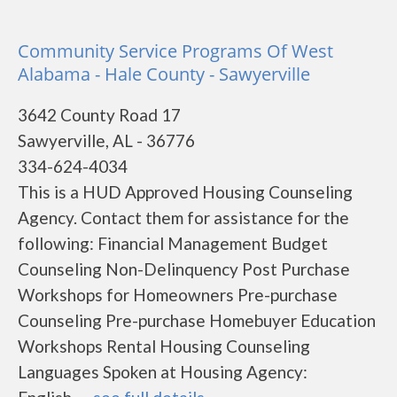
Community Service Programs Of West
Alabama - Hale County - Sawyerville
3642 County Road 17
Sawyerville, AL - 36776
334-624-4034
This is a HUD Approved Housing Counseling
Agency. Contact them for assistance for the
following: Financial Management Budget
Counseling Non-Delinquency Post Purchase
Workshops for Homeowners Pre-purchase
Counseling Pre-purchase Homebuyer Education
Workshops Rental Housing Counseling
Languages Spoken at Housing Agency: