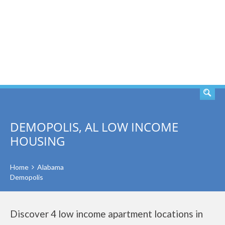
SEARCH
DEMOPOLIS, AL LOW INCOME
HOUSING
Home
Alabama
Demopolis
Discover 4 low income apartment locations in