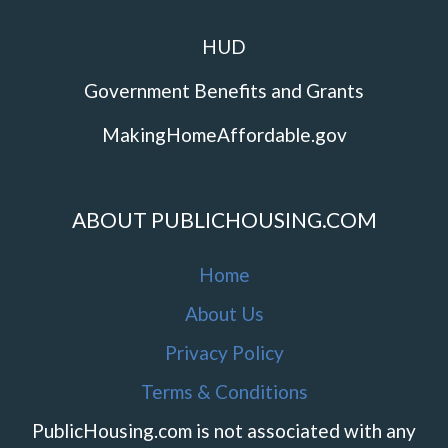
HUD
Government Benefits and Grants
MakingHomeAffordable.gov
ABOUT PUBLICHOUSING.COM
Home
About Us
Privacy Policy
Terms & Conditions
PublicHousing.com is not associated with any