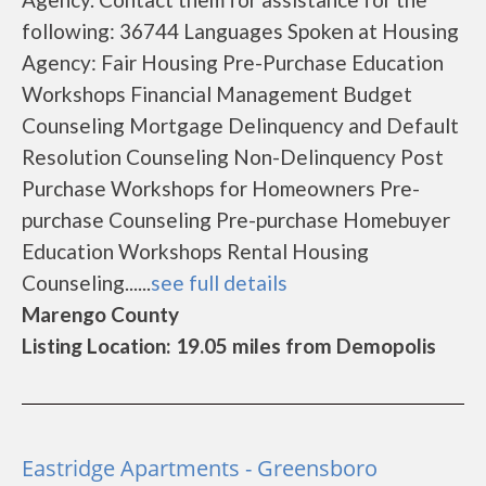
following: 36744 Languages Spoken at Housing
Agency: Fair Housing Pre-Purchase Education
Workshops Financial Management Budget
Counseling Mortgage Delinquency and Default
Resolution Counseling Non-Delinquency Post
Purchase Workshops for Homeowners Pre-
purchase Counseling Pre-purchase Homebuyer
Education Workshops Rental Housing
Counseling......
see full details
Marengo County
Listing Location: 19.05 miles from Demopolis
Eastridge Apartments - Greensboro