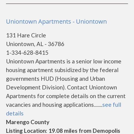
Uniontown Apartments - Uniontown
131 Hare Circle
Uniontown, AL - 36786
1-334-628-8415
Uniontown Apartments is a senior low income
housing apartment subsidized by the federal
governments HUD (Housing and Urban
Development Division). Contact Uniontown
Apartments for complete details on the current
vacancies and housing applications.......
see full
details
Marengo County
Listing Location: 19.08 miles from Demopolis