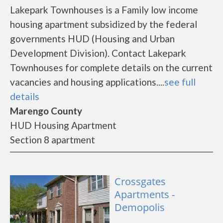
Lakepark Townhouses is a Family low income
housing apartment subsidized by the federal
governments HUD (Housing and Urban
Development Division). Contact Lakepark
Townhouses for complete details on the current
vacancies and housing applications....
see full
details
Marengo County
HUD Housing Apartment
Section 8 apartment
Crossgates
Apartments -
Demopolis