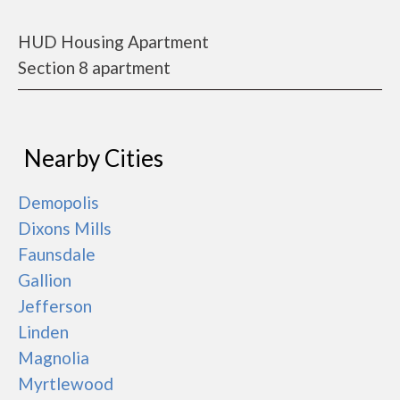
HUD Housing Apartment
Section 8 apartment
Nearby Cities
Demopolis
Dixons Mills
Faunsdale
Gallion
Jefferson
Linden
Magnolia
Myrtlewood