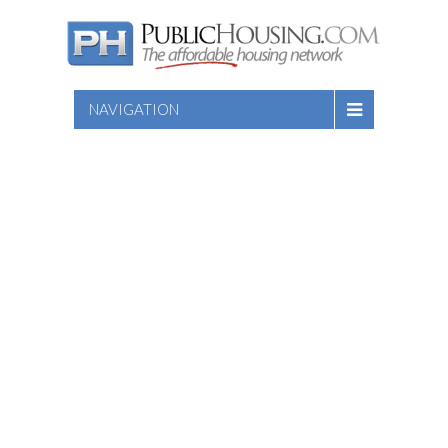
NAVIGATION