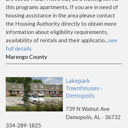
this programs apartments, If you are in need of
housing assistance in the area please contact
the Housing Authority directly to obtain more
information about eligibility requirements,
availability of rentals and their applicatio...
see
full details
Marengo County
Lakepark
Townhouses -
Demopolis
739 N Walnut Ave
Demopolis, AL - 36732
334-289-1825