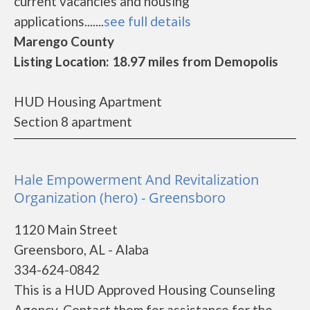
current vacancies and housing
applications.......
see full details
Marengo County
Listing Location: 18.97 miles from Demopolis
HUD Housing Apartment
Section 8 apartment
Hale Empowerment And Revitalization
Organization (hero) - Greensboro
1120 Main Street
Greensboro, AL - Alaba
334-624-0842
This is a HUD Approved Housing Counseling
Agency. Contact them for assistance for the