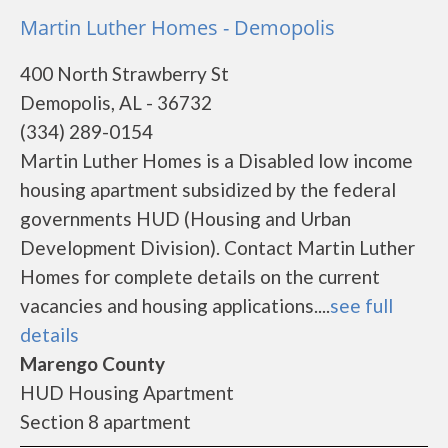
Martin Luther Homes - Demopolis
400 North Strawberry St
Demopolis, AL - 36732
(334) 289-0154
Martin Luther Homes is a Disabled low income
housing apartment subsidized by the federal
governments HUD (Housing and Urban
Development Division). Contact Martin Luther
Homes for complete details on the current
vacancies and housing applications....
see full
details
Marengo County
HUD Housing Apartment
Section 8 apartment