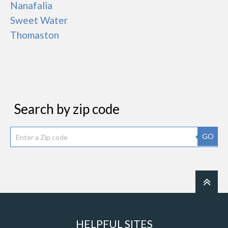
Nanafalia
Sweet Water
Thomaston
Search by zip code
GO
HELPFUL SITES