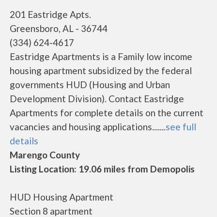
201 Eastridge Apts.
Greensboro, AL - 36744
(334) 624-4617
Eastridge Apartments is a Family low income
housing apartment subsidized by the federal
governments HUD (Housing and Urban
Development Division). Contact Eastridge
Apartments for complete details on the current
vacancies and housing applications.......
see full
details
Marengo County
Listing Location: 19.06 miles from Demopolis
HUD Housing Apartment
Section 8 apartment