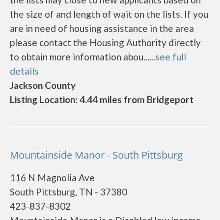
the size of and length of wait on the lists. If you
are in need of housing assistance in the area
please contact the Housing Authority directly
to obtain more information abou......
see full
details
Jackson County
Listing Location: 4.44 miles from Bridgeport
Mountainside Manor - South Pittsburg
116 N Magnolia Ave
South Pittsburg, TN - 37380
423-837-8302