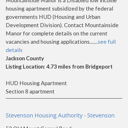
Mountainside Manor is a Disabled low income
housing apartment subsidized by the federal
governments HUD (Housing and Urban
Development Division). Contact Mountainside
Manor for complete details on the current
vacancies and housing applications.......
see full
details
Jackson County
Listing Location: 4.73 miles from Bridgeport
HUD Housing Apartment
Section 8 apartment
Stevenson Housing Authority - Stevenson