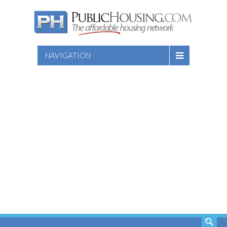
NAVIGATION
SEARCH