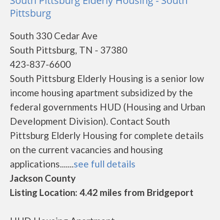
South Pittsburg Elderly Housing - South
Pittsburg
South 330 Cedar Ave
South Pittsburg, TN - 37380
423-837-6600
South Pittsburg Elderly Housing is a senior low
income housing apartment subsidized by the
federal governments HUD (Housing and Urban
Development Division). Contact South
Pittsburg Elderly Housing for complete details
on the current vacancies and housing
applications.......
see full details
Jackson County
Listing Location: 4.42 miles from Bridgeport