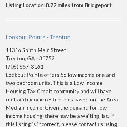
Listing Location: 8.22 miles from Bridgeport
Lookout Pointe - Trenton
11316 South Main Street
Trenton, GA - 30752
(706) 657-3161
Lookout Pointe offers 56 low income one and
two bedroom units. This is a Low Income
Housing Tax Credit community and will have
rent and income restrictions based on the Area
Median Income. Given the demand for low
income housing, there may be a waiting list. If
this listing is incorrect, please contact us using