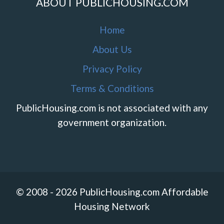
ABOUT PUBLICHOUSING.COM
Home
About Us
Privacy Policy
Terms & Conditions
PublicHousing.com is not associated with any
government organization.
© 2008 - 2026 PublicHousing.com Affordable
Housing Network