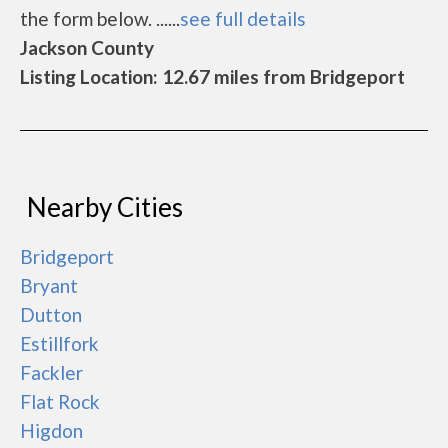
the form below. ......
see full details
Jackson County
Listing Location: 12.67 miles from Bridgeport
Nearby Cities
Bridgeport
Bryant
Dutton
Estillfork
Fackler
Flat Rock
Higdon