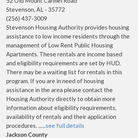
52 Old Mount Carmel Road
Stevenson, AL - 35772
(256) 437-3009
Stevenson Housing Authority provides housing
assistance to low income residents through the
management of Low Rent Public Housing
Apartments. These rentals are income based
and eligibility requirements are set by HUD.
There may be a waiting list for rentals in this
program. If you are in need of housing
assistance in the area please contact the
Housing Authority directly to obtain more
information about eligibility requirements,
availability of rentals and their application
procedures. ......
see full details
Jackson County