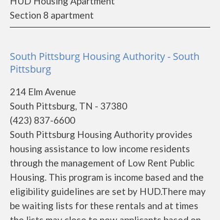
HUD Housing Apartment
Section 8 apartment
South Pittsburg Housing Authority - South
Pittsburg
214 Elm Avenue
South Pittsburg, TN - 37380
(423) 837-6600
South Pittsburg Housing Authority provides
housing assistance to low income residents
through the management of Low Rent Public
Housing. This program is income based and the
eligibility guidelines are set by HUD.There may
be waiting lists for these rentals and at times
the lists may close to new applicants based on