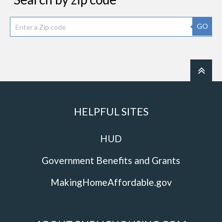
GO
HELPFUL SITES
HUD
Government Benefits and Grants
MakingHomeAffordable.gov