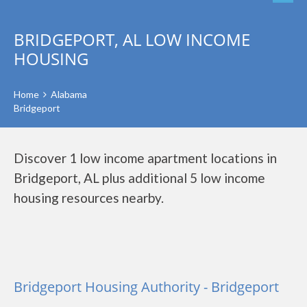
BRIDGEPORT, AL LOW INCOME
HOUSING
Home
Alabama
Bridgeport
Discover 1 low income apartment locations in
Bridgeport, AL plus additional 5 low income
housing resources nearby.
Bridgeport Housing Authority - Bridgeport