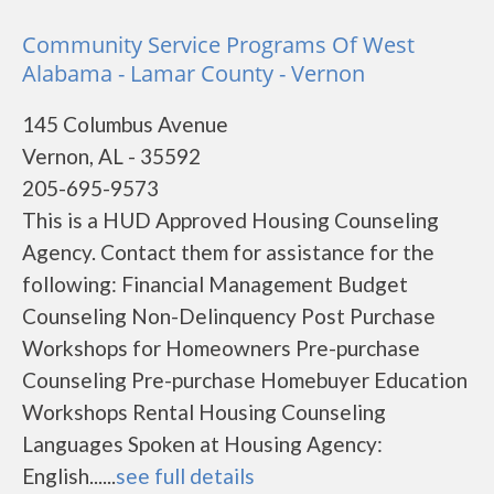
Community Service Programs Of West
Alabama - Lamar County - Vernon
145 Columbus Avenue
Vernon, AL - 35592
205-695-9573
This is a HUD Approved Housing Counseling
Agency. Contact them for assistance for the
following: Financial Management Budget
Counseling Non-Delinquency Post Purchase
Workshops for Homeowners Pre-purchase
Counseling Pre-purchase Homebuyer Education
Workshops Rental Housing Counseling
Languages Spoken at Housing Agency:
English......
see full details