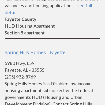
vacancies and housing applications....
see full
details
Fayette County
HUD Housing Apartment
Section 8 apartment
Spring Hills Homes - Fayette
5980 Hwy. L59
Fayette, AL - 35555
(205) 932-8769
Spring Hills Homes is a Disabled low income
housing apartment subsidized by the federal
governments HUD (Housing and Urban
Development Division). Contact Spring Hills