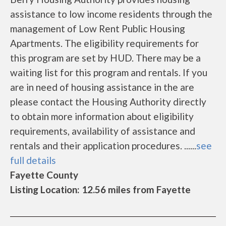
assistance to low income residents through the
management of Low Rent Public Housing
Apartments. The eligibility requirements for
this program are set by HUD. There may be a
waiting list for this program and rentals. If you
are in need of housing assistance in the are
please contact the Housing Authority directly
to obtain more information about eligibility
requirements, availability of assistance and
rentals and their application procedures. ......
see
full details
Fayette County
Listing Location: 12.56 miles from Fayette