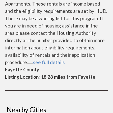
Apartments. These rentals are income based
and the eligibility requirements are set by HUD.
There may be a waiting list for this program. If
you are in need of housing assistance in the
area please contact the Housing Authority
directly at the number provided to obtain more
information about eligibility requirements,
availability of rentals and their application
procedure......
see full details
Fayette County
Listing Location: 18.28 miles from Fayette
Nearby Cities