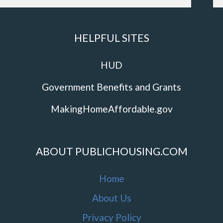
HELPFUL SITES
HUD
Government Benefits and Grants
MakingHomeAffordable.gov
ABOUT PUBLICHOUSING.COM
Home
About Us
Privacy Policy