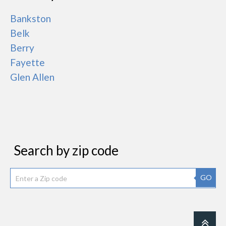
Bankston
Belk
Berry
Fayette
Glen Allen
Search by zip code
GO