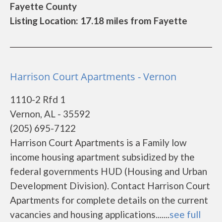
Fayette County
Listing Location: 17.18 miles from Fayette
Harrison Court Apartments - Vernon
1110-2 Rfd 1
Vernon, AL - 35592
(205) 695-7122
Harrison Court Apartments is a Family low
income housing apartment subsidized by the
federal governments HUD (Housing and Urban
Development Division). Contact Harrison Court
Apartments for complete details on the current
vacancies and housing applications.......
see full