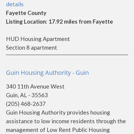
details
Fayette County
Listing Location: 17.92 miles from Fayette
HUD Housing Apartment
Section 8 apartment
Guin Housing Authority - Guin
340 11th Avenue West
Guin, AL - 35563
(205) 468-2637
Guin Housing Authority provides housing
assistance to low income residents through the
management of Low Rent Public Housing