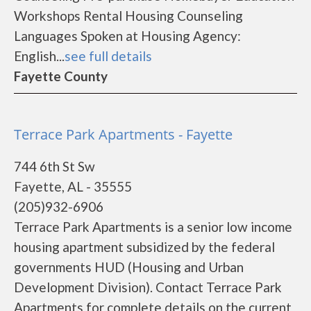
Workshops Rental Housing Counseling
Languages Spoken at Housing Agency:
English...
see full details
Fayette County
Terrace Park Apartments - Fayette
744 6th St Sw
Fayette, AL - 35555
(205)932-6906
Terrace Park Apartments is a senior low income
housing apartment subsidized by the federal
governments HUD (Housing and Urban
Development Division). Contact Terrace Park
Apartments for complete details on the current