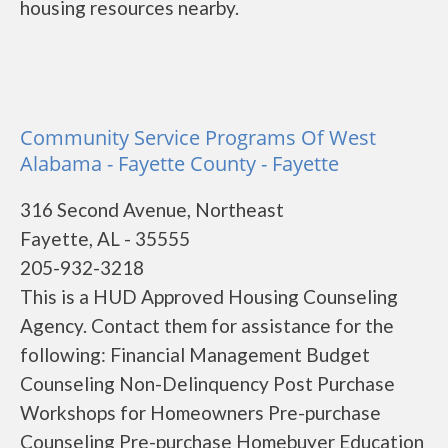
housing resources nearby.
Community Service Programs Of West
Alabama - Fayette County - Fayette
316 Second Avenue, Northeast
Fayette, AL - 35555
205-932-3218
This is a HUD Approved Housing Counseling
Agency. Contact them for assistance for the
following: Financial Management Budget
Counseling Non-Delinquency Post Purchase
Workshops for Homeowners Pre-purchase
Counseling Pre-purchase Homebuyer Education