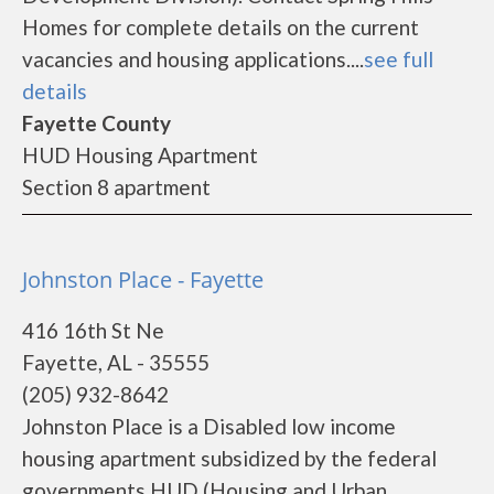
Homes for complete details on the current
vacancies and housing applications....
see full
details
Fayette County
HUD Housing Apartment
Section 8 apartment
Johnston Place - Fayette
416 16th St Ne
Fayette, AL - 35555
(205) 932-8642
Johnston Place is a Disabled low income
housing apartment subsidized by the federal
governments HUD (Housing and Urban