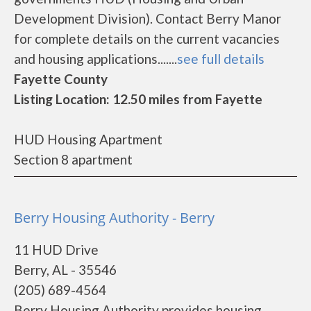
Development Division). Contact Berry Manor
for complete details on the current vacancies
and housing applications.......
see full details
Fayette County
Listing Location: 12.50 miles from Fayette
HUD Housing Apartment
Section 8 apartment
Berry Housing Authority - Berry
11 HUD Drive
Berry, AL - 35546
(205) 689-4564
Berry Housing Authority provides housing