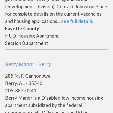
Development Division). Contact Johnston Place
for complete details on the current vacancies
and housing applications....
see full details
Fayette County
HUD Housing Apartment
Section 8 apartment
Berry Manor - Berry
285 M. F. Cannon Ave
Berry, AL - 35546
205-387-0541
Berry Manor is a Disabled low income housing
apartment subsidized by the federal
governments HUD (Housing and Urban