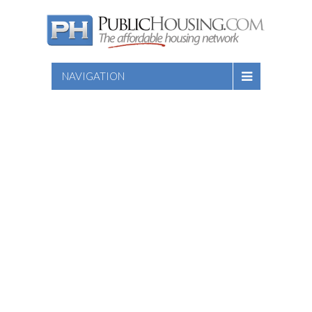
NAVIGATION