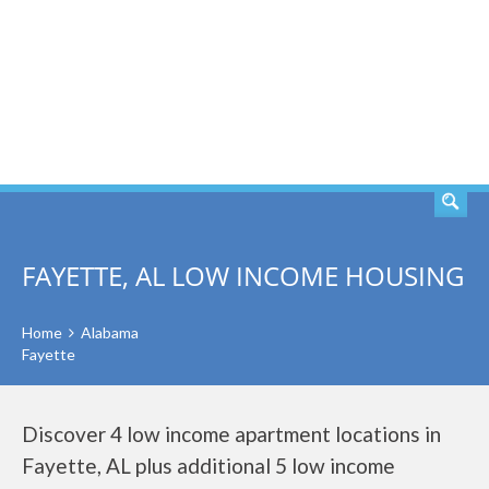
SEARCH
FAYETTE, AL LOW INCOME HOUSING
Home
Alabama
Fayette
Discover 4 low income apartment locations in
Fayette, AL plus additional 5 low income