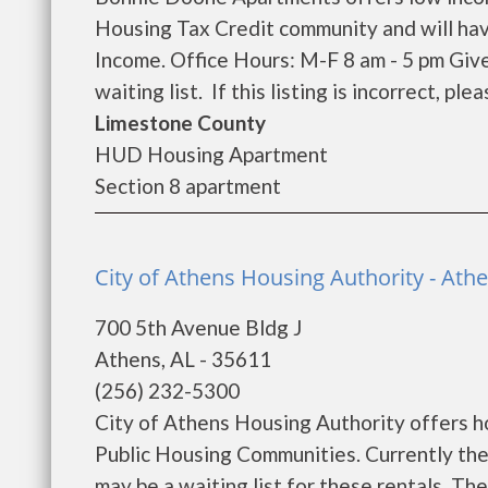
Housing Tax Credit community and will hav
Income. Office Hours: M-F 8 am - 5 pm Giv
waiting list. If this listing is incorrect, pl
Limestone County
HUD Housing Apartment
Section 8 apartment
City of Athens Housing Authority - Ath
700 5th Avenue Bldg J
Athens, AL - 35611
(256) 232-5300
City of Athens Housing Authority offers ho
Public Housing Communities. Currently the
may be a waiting list for these rentals. Th