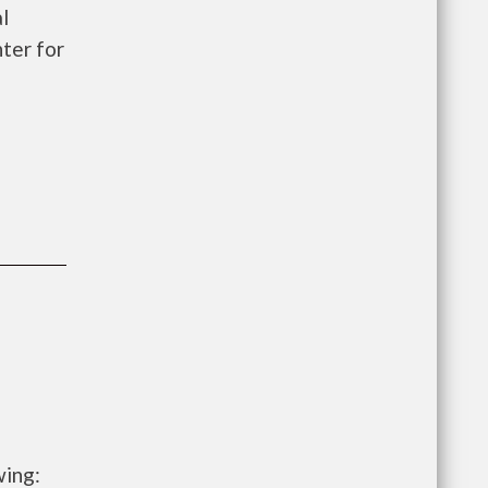
l
ter for
wing: