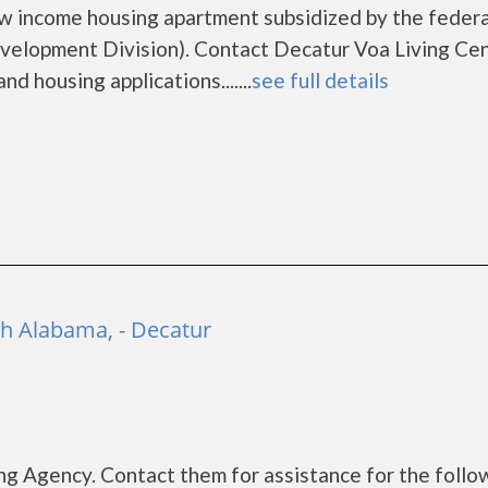
ow income housing apartment subsidized by the federa
lopment Division). Contact Decatur Voa Living Cen
d housing applications.......
see full details
h Alabama, - Decatur
g Agency. Contact them for assistance for the follo