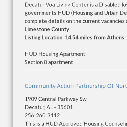
Decatur Voa Living Center is a Disabled l
governments HUD (Housing and Urban Deve
complete details on the current vacancies an
Limestone County
Listing Location: 14.54 miles from Athens
HUD Housing Apartment
Section 8 apartment
Community Action Partnership Of Nort
1909 Central Parkway Sw
Decatur, AL - 35601
256-260-3112
This is a HUD Approved Housing Counselin