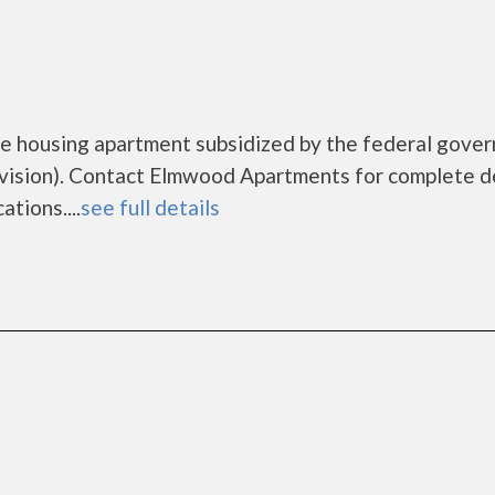
e housing apartment subsidized by the federal gove
sion). Contact Elmwood Apartments for complete de
tions....
see full details