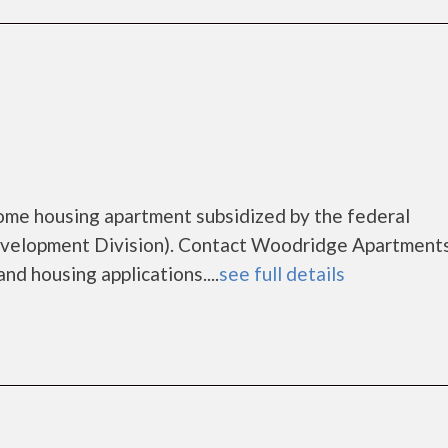
ome housing apartment subsidized by the federal
elopment Division). Contact Woodridge Apartments
nd housing applications....
see full details