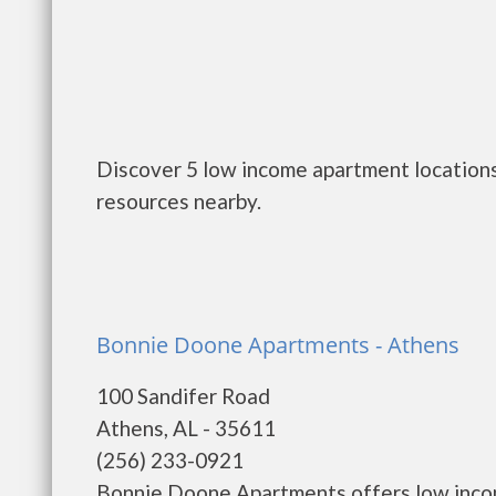
Discover 5 low income apartment locations
resources nearby.
Bonnie Doone Apartments - Athens
100 Sandifer Road
Athens, AL - 35611
(256) 233-0921
Bonnie Doone Apartments offers low incom