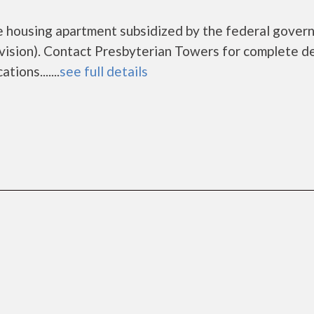
e housing apartment subsidized by the federal gove
sion). Contact Presbyterian Towers for complete de
ions.......
see full details