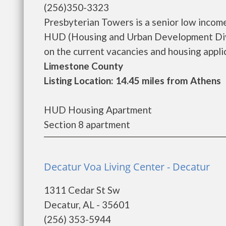
(256)350-3323
Presbyterian Towers is a senior low incom
HUD (Housing and Urban Development Divi
on the current vacancies and housing applicat
Limestone County
Listing Location: 14.45 miles from Athens
HUD Housing Apartment
Section 8 apartment
Decatur Voa Living Center - Decatur
1311 Cedar St Sw
Decatur, AL - 35601
(256) 353-5944