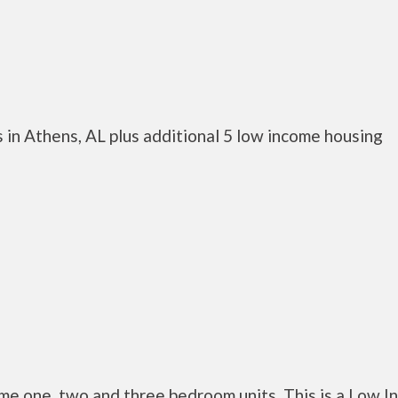
 in Athens, AL plus additional 5 low income housing
e one, two and three bedroom units. This is a Low 