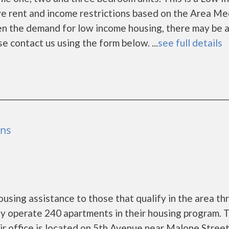
e rent and income restrictions based on the Area Me
en the demand for low income housing, there may be 
ease contact us using the form below. ...
see full details
ens
using assistance to those that qualify in the area th
y operate 240 apartments in their housing program. 
eir office is located on 5th Avenue near Malone Street