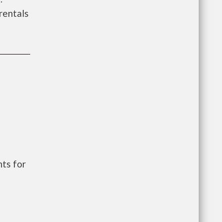
 rentals
ts for