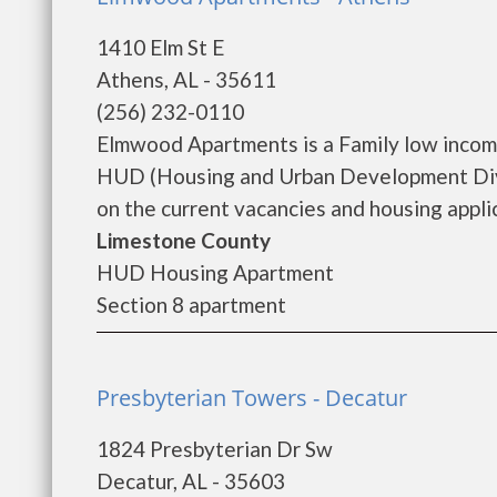
1410 Elm St E
Athens, AL - 35611
(256) 232-0110
Elmwood Apartments is a Family low incom
HUD (Housing and Urban Development Divi
on the current vacancies and housing applica
Limestone County
HUD Housing Apartment
Section 8 apartment
Presbyterian Towers - Decatur
1824 Presbyterian Dr Sw
Decatur, AL - 35603