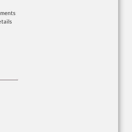
rnments
tails