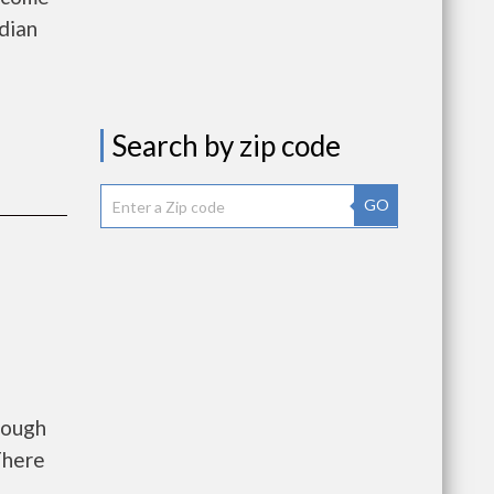
dian
a
Search by zip code
GO
rough
There
.