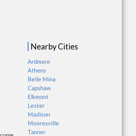
Nearby Cities
Ardmore
Athens
Belle Mina
Capshaw
Elkmont
Lester
Madison
Mooresville
Tanner
Income