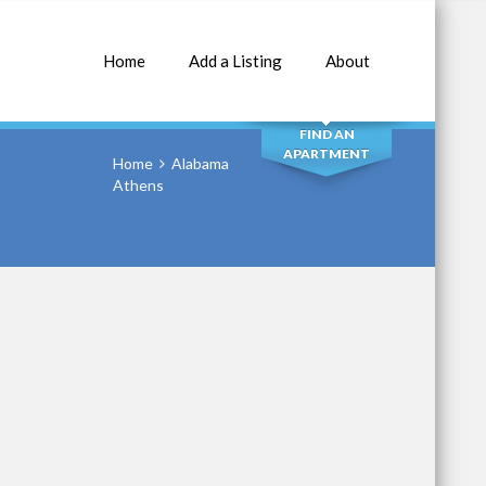
Home
Add a Listing
About
SEARCH
FIND AN
APARTMENT
Home
Alabama
Athens