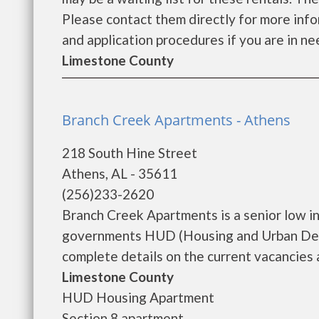
Please contact them directly for more infor
and application procedures if you are in nee
Limestone County
Branch Creek Apartments - Athens
218 South Hine Street
Athens, AL - 35611
(256)233-2620
Branch Creek Apartments is a senior low i
governments HUD (Housing and Urban Dev
complete details on the current vacancies a
Limestone County
HUD Housing Apartment
Section 8 apartment