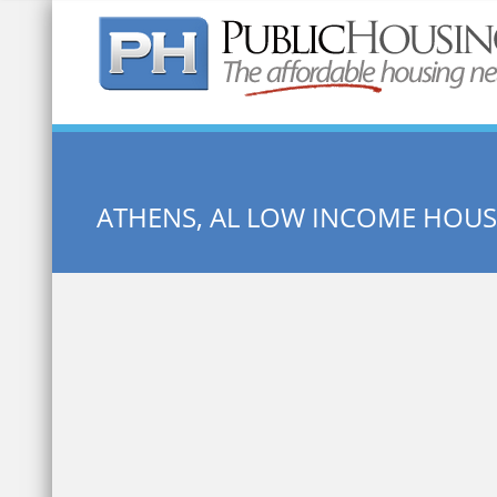
Quick Search:
ATHENS, AL LOW INCOME HOU