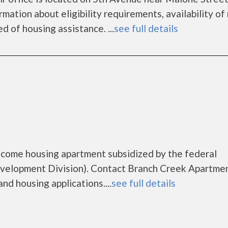
mation about eligibility requirements, availability of
d of housing assistance. ...
see full details
ncome housing apartment subsidized by the federal
elopment Division). Contact Branch Creek Apartmen
nd housing applications....
see full details