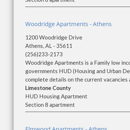
Woodridge Apartments - Athens
1200 Woodridge Drive
Athens, AL - 35611
(256)233-2173
Woodridge Apartments is a Family low inc
governments HUD (Housing and Urban Dev
complete details on the current vacancies a
Limestone County
HUD Housing Apartment
Section 8 apartment
Elmwood Apartments - Athens