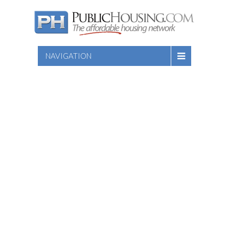
NAVIGATION