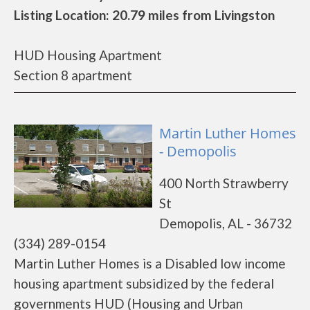
Listing Location: 20.79 miles from Livingston
HUD Housing Apartment
Section 8 apartment
Martin Luther Homes
- Demopolis
400 North Strawberry
St
Demopolis, AL - 36732
(334) 289-0154
Martin Luther Homes is a Disabled low income
housing apartment subsidized by the federal
governments HUD (Housing and Urban