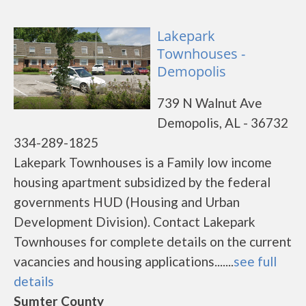
Lakepark
Townhouses -
Demopolis
739 N Walnut Ave
Demopolis, AL - 36732
334-289-1825
Lakepark Townhouses is a Family low income
housing apartment subsidized by the federal
governments HUD (Housing and Urban
Development Division). Contact Lakepark
Townhouses for complete details on the current
vacancies and housing applications.......
see full
details
Sumter County