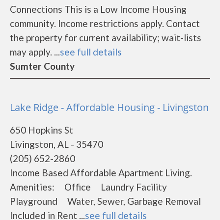
Connections This is a Low Income Housing
community. Income restrictions apply. Contact
the property for current availability; wait-lists
may apply. ...
see full details
Sumter County
Lake Ridge - Affordable Housing - Livingston
650 Hopkins St
Livingston, AL - 35470
(205) 652-2860
Income Based Affordable Apartment Living.
Amenities: Office Laundry Facility
Playground Water, Sewer, Garbage Removal
Included in Rent ...
see full details