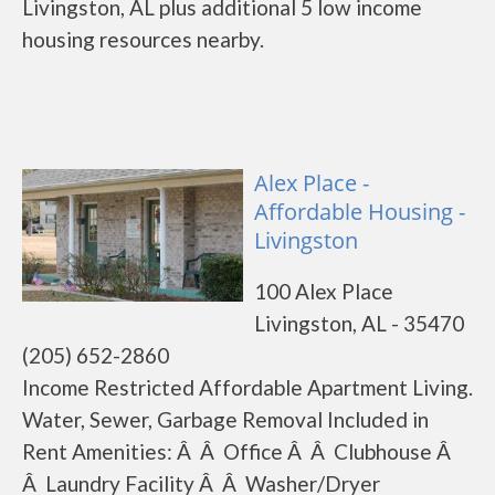
Livingston, AL plus additional 5 low income
housing resources nearby.
Alex Place -
Affordable Housing -
Livingston
100 Alex Place
Livingston, AL - 35470
(205) 652-2860
Income Restricted Affordable Apartment Living.
Water, Sewer, Garbage Removal Included in
Rent Amenities: Â Â Office Â Â Clubhouse Â
Â Laundry Facility Â Â Washer/Dryer