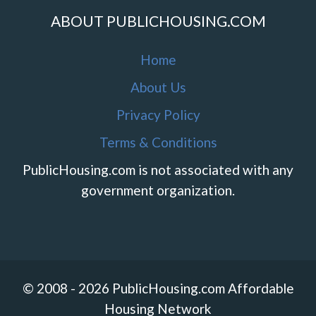
ABOUT PUBLICHOUSING.COM
Home
About Us
Privacy Policy
Terms & Conditions
PublicHousing.com is not associated with any
government organization.
© 2008 - 2026 PublicHousing.com Affordable
Housing Network