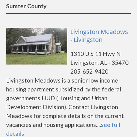
Sumter County
Livingston Meadows
- Livingston
1310 U S 11 Hwy N
Livingston, AL - 35470
205-652-9420
Livingston Meadows is a senior low income
housing apartment subsidized by the federal
governments HUD (Housing and Urban
Development Division). Contact Livingston
Meadows for complete details on the current
vacancies and housing applications....
see full
details