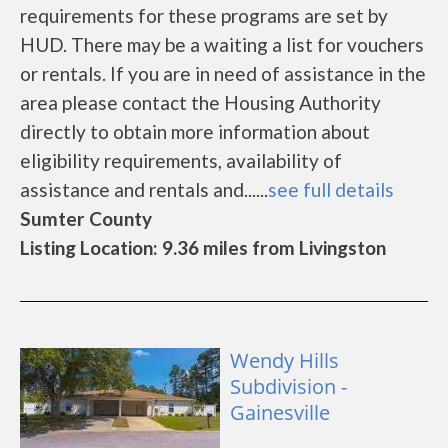
requirements for these programs are set by
HUD. There may be a waiting a list for vouchers
or rentals. If you are in need of assistance in the
area please contact the Housing Authority
directly to obtain more information about
eligibility requirements, availability of
assistance and rentals and......
see full details
Sumter County
Listing Location: 9.36 miles from Livingston
Wendy Hills
Subdivision -
Gainesville