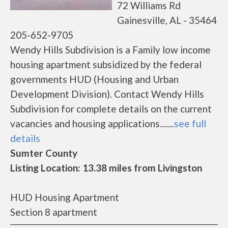
72 Williams Rd
Gainesville, AL - 35464
205-652-9705
Wendy Hills Subdivision is a Family low income
housing apartment subsidized by the federal
governments HUD (Housing and Urban
Development Division). Contact Wendy Hills
Subdivision for complete details on the current
vacancies and housing applications.......
see full
details
Sumter County
Listing Location: 13.38 miles from Livingston
HUD Housing Apartment
Section 8 apartment