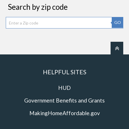
Search by zip code
GO
HELPFUL SITES
HUD
Government Benefits and Grants
MakingHomeAffordable.gov