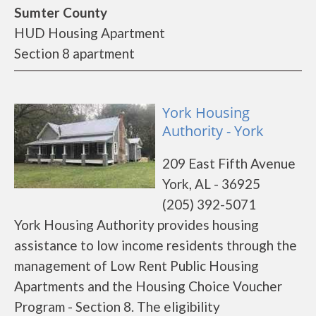
Sumter County
HUD Housing Apartment
Section 8 apartment
York Housing
Authority - York
209 East Fifth Avenue
York, AL - 36925
(205) 392-5071
York Housing Authority provides housing
assistance to low income residents through the
management of Low Rent Public Housing
Apartments and the Housing Choice Voucher
Program - Section 8. The eligibility