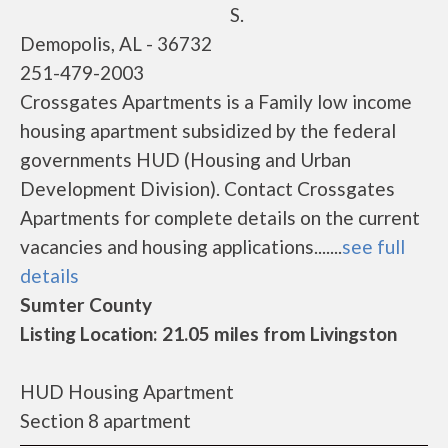
S.
Demopolis, AL - 36732
251-479-2003
Crossgates Apartments is a Family low income
housing apartment subsidized by the federal
governments HUD (Housing and Urban
Development Division). Contact Crossgates
Apartments for complete details on the current
vacancies and housing applications.......
see full
details
Sumter County
Listing Location: 21.05 miles from Livingston
HUD Housing Apartment
Section 8 apartment