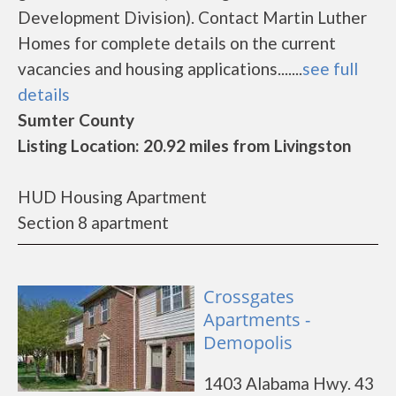
Development Division). Contact Martin Luther
Homes for complete details on the current
vacancies and housing applications.......
see full
details
Sumter County
Listing Location: 20.92 miles from Livingston
HUD Housing Apartment
Section 8 apartment
Crossgates
Apartments -
Demopolis
1403 Alabama Hwy. 43