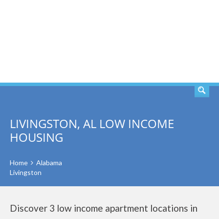
SEARCH
LIVINGSTON, AL LOW INCOME
HOUSING
Home
Alabama
Livingston
Discover 3 low income apartment locations in