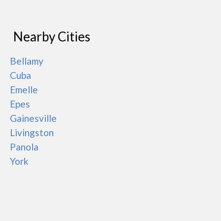
Nearby Cities
Bellamy
Cuba
Emelle
Epes
Gainesville
Livingston
Panola
York