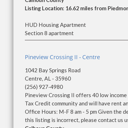
Listing Location: 16.62 miles from Piedmo
HUD Housing Apartment
Section 8 apartment
Pineview Crossing II - Centre
1042 Bay Springs Road
Centre, AL - 35960
(256) 927-4980
Pineview Crossing II offers 40 low income
Tax Credit community and will have rent a
Office Hours: M-F 8 am - 5 pm Given the de
this listing is incorrect, please contact us us