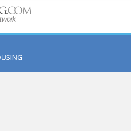
OUSING