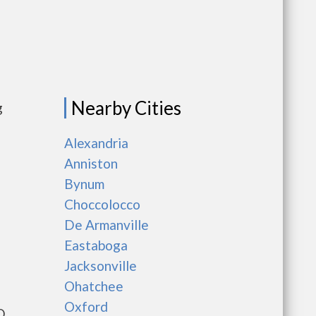
Nearby Cities
g
Alexandria
Anniston
Bynum
Choccolocco
De Armanville
Eastaboga
Jacksonville
Ohatchee
Oxford
D