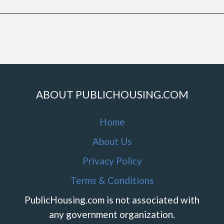
ABOUT PUBLICHOUSING.COM
Home
About Us
Privacy Policy
Terms & Conditions
PublicHousing.com is not associated with
any government organization.