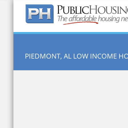
Quick Search:
PIEDMONT, AL LOW INCOME H