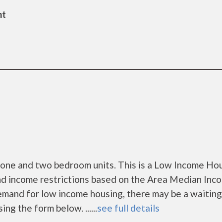
nt
 one and two bedroom units. This is a Low Income Ho
nd income restrictions based on the Area Median Inc
mand for low income housing, there may be a waiting l
ing the form below. ......
see full details