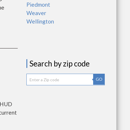
Piedmont
he
Weaver
Wellington
Search by zip code
GO
s HUD
current