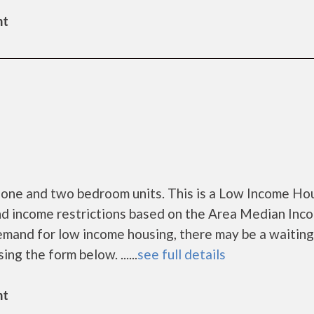
nt
 one and two bedroom units. This is a Low Income Ho
nd income restrictions based on the Area Median Inc
mand for low income housing, there may be a waiting l
ing the form below. ......
see full details
nt