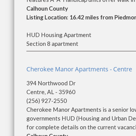
Calhoun County
Listing Location: 16.42 miles from Piedmo
HUD Housing Apartment
Section 8 apartment
Cherokee Manor Apartments - Centre
394 Northwood Dr
Centre, AL - 35960
(256) 927-2550
Cherokee Manor Apartments is a senior lo
governments HUD (Housing and Urban Dev
for complete details on the current vacancie
Calhoun County