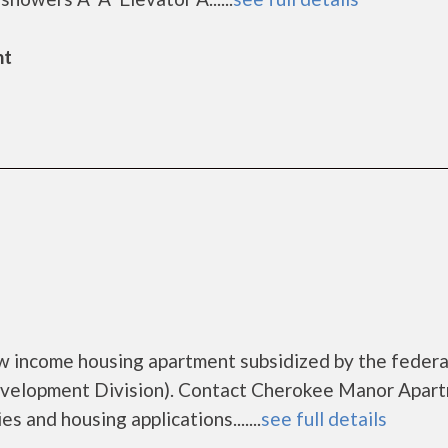
nt
w income housing apartment subsidized by the federa
elopment Division). Contact Cherokee Manor Apar
s and housing applications.......
see full details