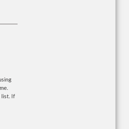
using
ome.
ist. If