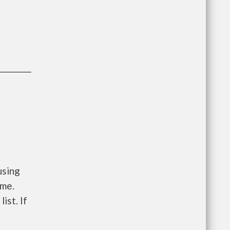
using
ome.
ist. If