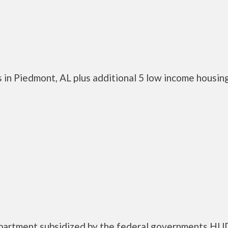
 in Piedmont, AL plus additional 5 low income housin
apartment subsidized by the federal governments HU