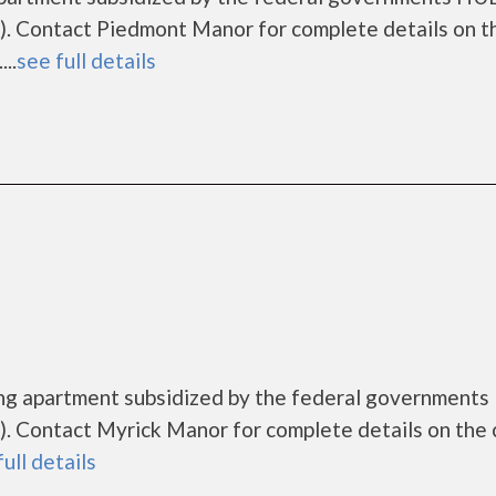
. Contact Piedmont Manor for complete details on t
..
see full details
ing apartment subsidized by the federal government
. Contact Myrick Manor for complete details on the 
full details