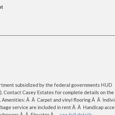
nt
artment subsidized by the federal governments HUD
. Contact Casey Estates for complete details on the
. Amenities: Â Â Carpet and vinyl flooring Â Â Indivi
rbage service are included in rent Â Â Handicap acce
showers Â Â Elevator Â......
see full details