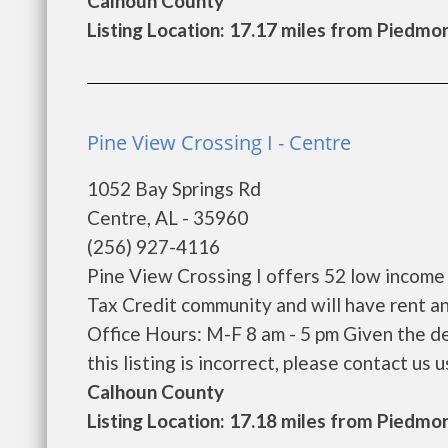
Calhoun County
Listing Location: 17.17 miles from Piedmo
Pine View Crossing I - Centre
1052 Bay Springs Rd
Centre, AL - 35960
(256) 927-4116
Pine View Crossing I offers 52 low income
Tax Credit community and will have rent a
Office Hours: M-F 8 am - 5 pm Given the de
this listing is incorrect, please contact us us
Calhoun County
Listing Location: 17.18 miles from Piedmo