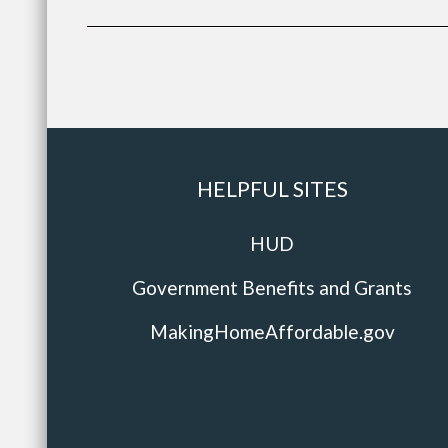
HELPFUL SITES
HUD
Government Benefits and Grants
MakingHomeAffordable.gov