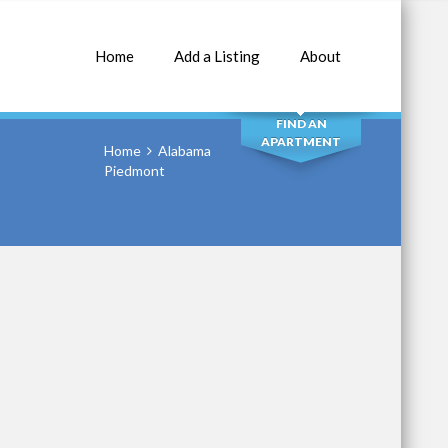
Home
Add a Listing
About
SEARCH
FIND AN
APARTMENT
Home
Alabama
Piedmont