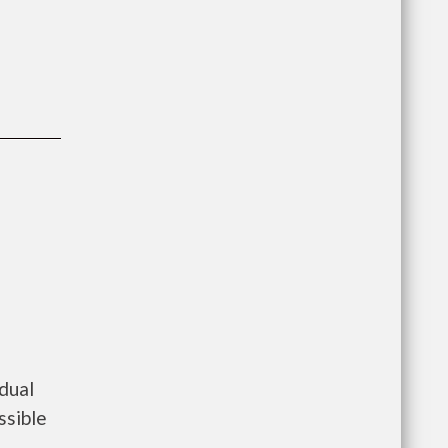
dual
ssible