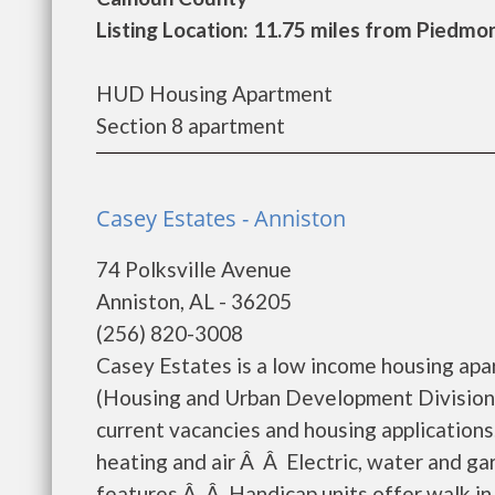
Listing Location: 11.75 miles from Piedmo
HUD Housing Apartment
Section 8 apartment
Casey Estates - Anniston
74 Polksville Avenue
Anniston, AL - 36205
(256) 820-3008
Casey Estates is a low income housing ap
(Housing and Urban Development Division)
current vacancies and housing applications
heating and air Â Â Electric, water and ga
features Â Â Handicap units offer walk in 