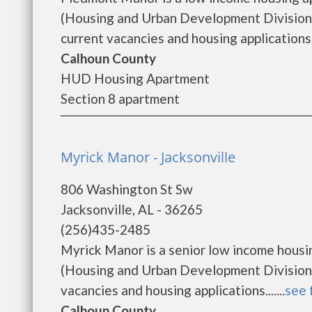
(Housing and Urban Development Division)
current vacancies and housing applications..
Calhoun County
HUD Housing Apartment
Section 8 apartment
Myrick Manor - Jacksonville
806 Washington St Sw
Jacksonville, AL - 36265
(256)435-2485
Myrick Manor is a senior low income hous
(Housing and Urban Development Division)
vacancies and housing applications.......
see 
Calhoun County