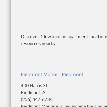
Discover 1 low income apartment locations
resources nearby.
Piedmont Manor - Piedmont
400 Harris St
Piedmont, AL -
(256) 447-6734
Piedmont Manor is a low income housing 