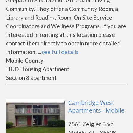
Ahepa 310 X is a Senior Affordable Living
Community. They offer a Community Room, a
Library and Reading Room, On Site Service
Coordinators and Wellness Programs. If you are
interested in renting at this location please
contact them directly to obtain more detailed
information. ...
see full details
Mobile County
HUD Housing Apartment
Section 8 apartment
Cambridge West
Apartments - Mobile
7561 Zeigler Blvd
Mobile, AL - 36608