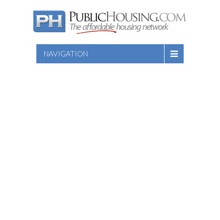
NAVIGATION