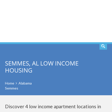
SEARCH
SEMMES, AL LOW INCOME
HOUSING
Home
Alabama
Semmes
Discover 4 low income apartment locations in