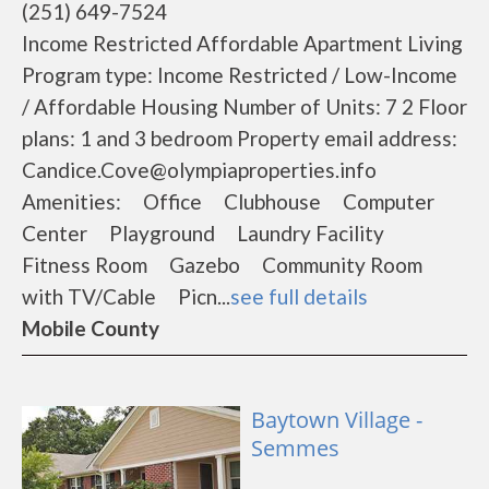
(251) 649-7524
Income Restricted Affordable Apartment Living
Program type: Income Restricted / Low-Income
/ Affordable Housing Number of Units: 7 2 Floor
plans: 1 and 3 bedroom Property email address:
Candice.Cove@olympiaproperties.info
Amenities: Office Clubhouse Computer
Center Playground Laundry Facility
Fitness Room Gazebo Community Room
with TV/Cable Picn...
see full details
Mobile County
Baytown Village -
Semmes