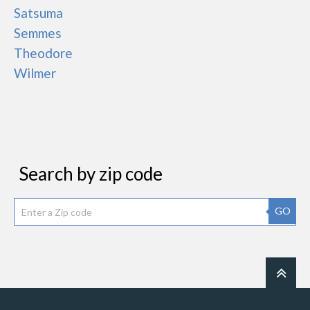
Satsuma
Semmes
Theodore
Wilmer
Search by zip code
GO