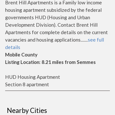
Brent Hill Apartments is a Family low income
housing apartment subsidized by the federal
governments HUD (Housing and Urban
Development Division). Contact Brent Hill
Apartments for complete details on the current
vacancies and housing applications.......
see full
details
Mobile County
Listing Location: 8.21 miles from Semmes
HUD Housing Apartment
Section 8 apartment
Nearby Cities