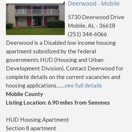
Deerwood - Mobile
5730 Deerwood Drive
Mobile, AL - 36618
(251) 344-6066
Deerwood is a Disabled low income housing
apartment subsidized by the federal
governments HUD (Housing and Urban
Development Division). Contact Deerwood for
complete details on the current vacancies and
housing applications.......
see full details
Mobile County
Listing Location: 6.90 miles from Semmes
HUD Housing Apartment
Section 8 apartment