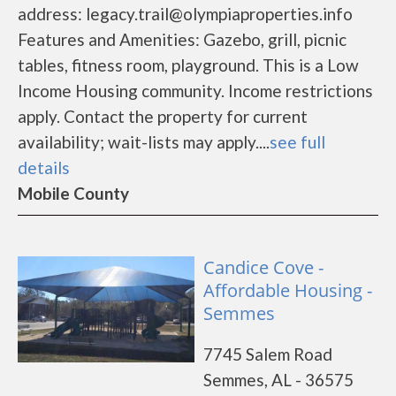
address: legacy.trail@olympiaproperties.info
Features and Amenities: Gazebo, grill, picnic
tables, fitness room, playground. This is a Low
Income Housing community. Income restrictions
apply. Contact the property for current
availability; wait-lists may apply....
see full
details
Mobile County
Candice Cove -
Affordable Housing -
Semmes
7745 Salem Road
Semmes, AL - 36575