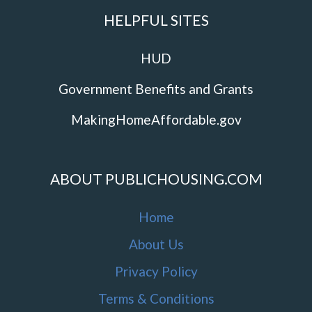
HELPFUL SITES
HUD
Government Benefits and Grants
MakingHomeAffordable.gov
ABOUT PUBLICHOUSING.COM
Home
About Us
Privacy Policy
Terms & Conditions