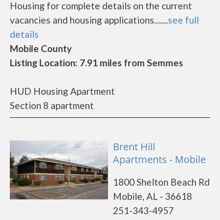
Housing for complete details on the current
vacancies and housing applications.......
see full
details
Mobile County
Listing Location: 7.91 miles from Semmes
HUD Housing Apartment
Section 8 apartment
Brent Hill
Apartments - Mobile
1800 Shelton Beach Rd
Mobile, AL - 36618
251-343-4957