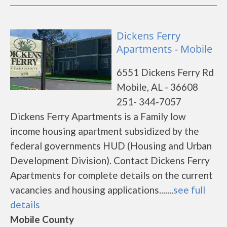
Dickens Ferry
Apartments - Mobile
6551 Dickens Ferry Rd
Mobile, AL - 36608
251- 344-7057
Dickens Ferry Apartments is a Family low
income housing apartment subsidized by the
federal governments HUD (Housing and Urban
Development Division). Contact Dickens Ferry
Apartments for complete details on the current
vacancies and housing applications.......
see full
details
Mobile County