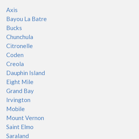
Axis
Bayou La Batre
Bucks
Chunchula
Citronelle
Coden
Creola
Dauphin Island
Eight Mile
Grand Bay
Irvington
Mobile
Mount Vernon
Saint Elmo
Saraland