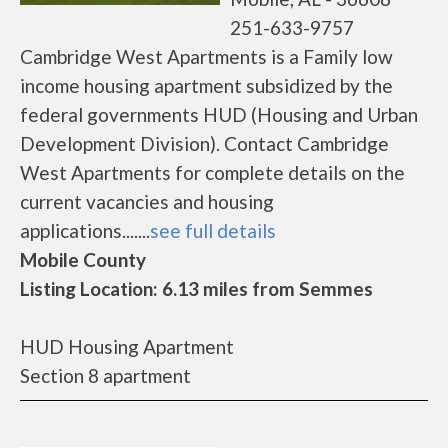
251-633-9757
Cambridge West Apartments is a Family low
income housing apartment subsidized by the
federal governments HUD (Housing and Urban
Development Division). Contact Cambridge
West Apartments for complete details on the
current vacancies and housing
applications.......
see full details
Mobile County
Listing Location: 6.13 miles from Semmes
HUD Housing Apartment
Section 8 apartment