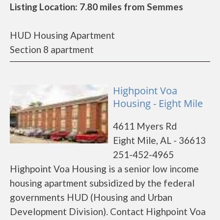
Listing Location: 7.80 miles from Semmes
HUD Housing Apartment
Section 8 apartment
Highpoint Voa
Housing - Eight Mile
4611 Myers Rd
Eight Mile, AL - 36613
251-452-4965
Highpoint Voa Housing is a senior low income
housing apartment subsidized by the federal
governments HUD (Housing and Urban
Development Division). Contact Highpoint Voa