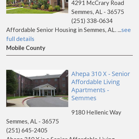
4291 McCrary Road
Semmes, AL - 36575
(251) 338-0634
Affordable Senior Housing in Semmes, AL. ...
see
full details
Mobile County
Ahepa 310 X - Senior
Affordable Living
Apartments -
Semmes
9180 Hellenic Way
Semmes, AL - 36575
(251) 645-2405