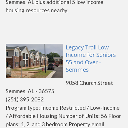
Semmes, AL plus additional 5 low income
housing resources nearby.
Legacy Trail Low
Income for Seniors
55 and Over -
Semmes
9058 Church Street
Semmes, AL - 36575
(251) 395-2082
Program type: Income Restricted / Low-Income
/ Affordable Housing Number of Units: 56 Floor
plans: 1, 2, and 3 bedroom Property email