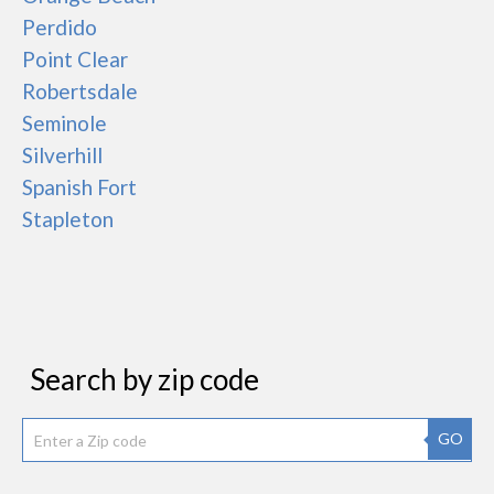
Perdido
Point Clear
Robertsdale
Seminole
Silverhill
Spanish Fort
Stapleton
Search by zip code
GO