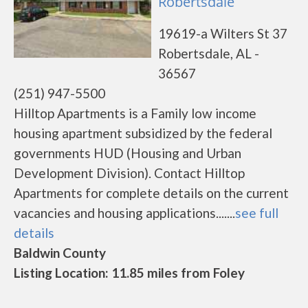
Robertsdale
19619-a Wilters St 37
Robertsdale, AL -
36567
(251) 947-5500
Hilltop Apartments is a Family low income
housing apartment subsidized by the federal
governments HUD (Housing and Urban
Development Division). Contact Hilltop
Apartments for complete details on the current
vacancies and housing applications.......
see full
details
Baldwin County
Listing Location: 11.85 miles from Foley