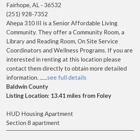
Fairhope, AL - 36532
(251) 928-7352
Ahepa 310 III is a Senior Affordable Living
Community. They offer a Community Room, a
Library and Reading Room, On Site Service
Coordinators and Wellness Programs. If you are
interested in renting at this location please
contact them directly to obtain more detailed
information. ......
see full details
Baldwin County
Listing Location: 13.41 miles from Foley
HUD Housing Apartment
Section 8 apartment