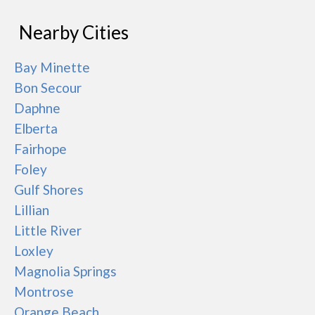
Nearby Cities
Bay Minette
Bon Secour
Daphne
Elberta
Fairhope
Foley
Gulf Shores
Lillian
Little River
Loxley
Magnolia Springs
Montrose
Orange Beach