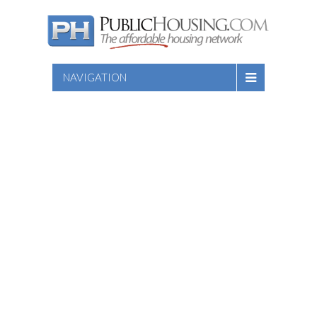
NAVIGATION