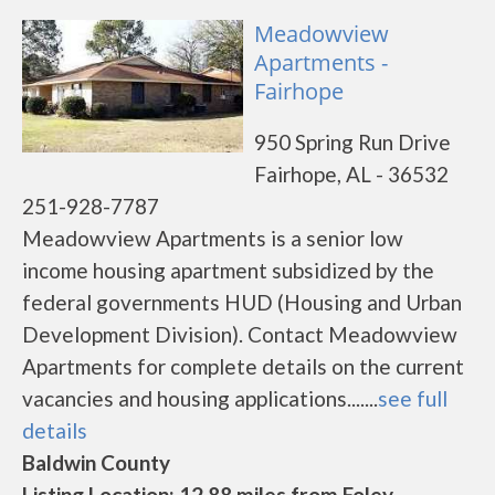
Meadowview
Apartments -
Fairhope
950 Spring Run Drive
Fairhope, AL - 36532
251-928-7787
Meadowview Apartments is a senior low
income housing apartment subsidized by the
federal governments HUD (Housing and Urban
Development Division). Contact Meadowview
Apartments for complete details on the current
vacancies and housing applications.......
see full
details
Baldwin County
Listing Location: 12.88 miles from Foley