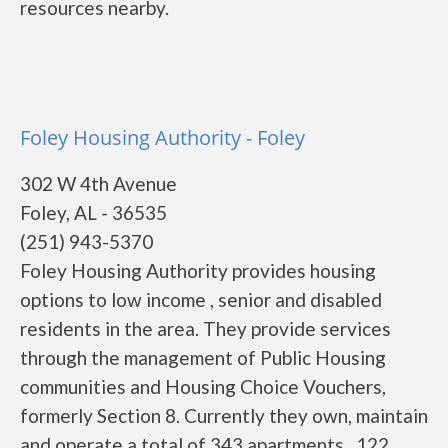
resources nearby.
Foley Housing Authority - Foley
302 W 4th Avenue
Foley, AL - 36535
(251) 943-5370
Foley Housing Authority provides housing
options to low income , senior and disabled
residents in the area. They provide services
through the management of Public Housing
communities and Housing Choice Vouchers,
formerly Section 8. Currently they own, maintain
and operate a total of 343 apartments . 122