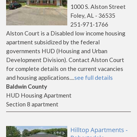
1000 S. Alston Street
Foley, AL - 36535
251-971-1766
Alston Court is a Disabled low income housing
apartment subsidized by the federal
governments HUD (Housing and Urban
Development Division). Contact Alston Court
for complete details on the current vacancies
and housing applications....
see full details
Baldwin County
HUD Housing Apartment
Section 8 apartment
Hilltop Apartments -