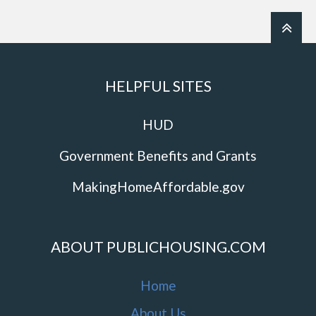
HELPFUL SITES
HUD
Government Benefits and Grants
MakingHomeAffordable.gov
ABOUT PUBLICHOUSING.COM
Home
About Us