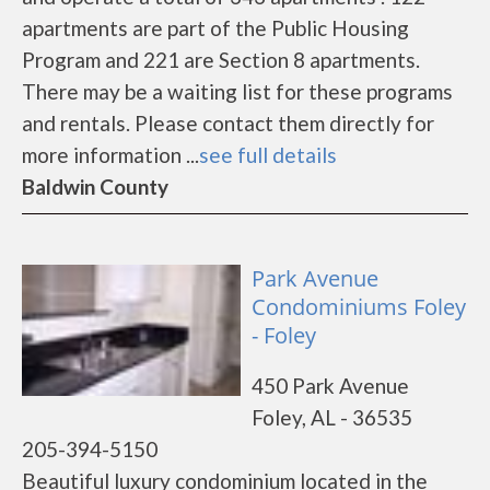
apartments are part of the Public Housing
Program and 221 are Section 8 apartments.
There may be a waiting list for these programs
and rentals. Please contact them directly for
more information ...
see full details
Baldwin County
Park Avenue
Condominiums Foley
- Foley
450 Park Avenue
Foley, AL - 36535
205-394-5150
Beautiful luxury condominium located in the