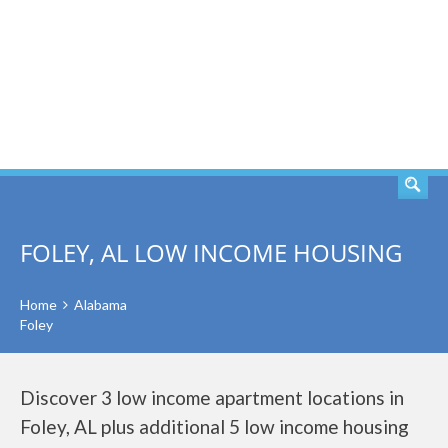
SEARCH
FOLEY, AL LOW INCOME HOUSING
Home
Alabama
Foley
Discover 3 low income apartment locations in
Foley, AL plus additional 5 low income housing