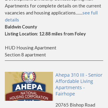
Apartments for complete details on the current
vacancies and housing applications.......
see full
details
Baldwin County
Listing Location: 12.88 miles from Foley
HUD Housing Apartment
Section 8 apartment
Ahepa 310 III - Senior
Affordable Living
Apartments -
Fairhope
20765 Bishop Road