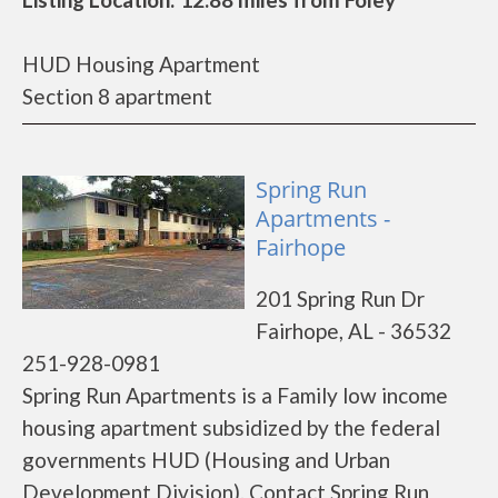
HUD Housing Apartment
Section 8 apartment
Spring Run
Apartments -
Fairhope
201 Spring Run Dr
Fairhope, AL - 36532
251-928-0981
Spring Run Apartments is a Family low income
housing apartment subsidized by the federal
governments HUD (Housing and Urban
Development Division). Contact Spring Run