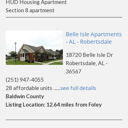
HUD Housing Apartment
Section 8 apartment
Belle Isle Apartments
- AL - Robertsdale
18720 Belle Isle Dr
Robertsdale, AL -
36567
(251) 947-4055
28 affordable units ......
see full details
Baldwin County
Listing Location: 12.64 miles from Foley