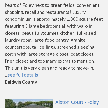
heart of Foley next to green fields, convenient
shopping, retail and restaurants! Luxury
condominium is approximately 1,300 square feet
featuring 3 large bedrooms all with walk-in
closets, beautiful gourmet kitchen, full-sized
laundry room, large food pantry, granite
countertops, tall ceilings, screened sleeping
porch with large storage closet, coat closet,
linen closet and too many extras to mention.
This unit is very clean and ready to move-in.
...
see full details
Baldwin County
Alston Court - Foley