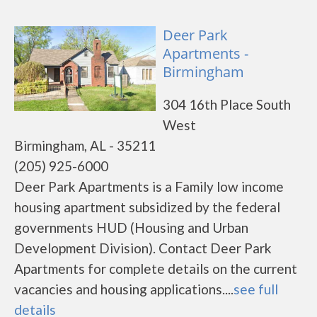
Deer Park
Apartments -
Birmingham
304 16th Place South
West
Birmingham, AL - 35211
(205) 925-6000
Deer Park Apartments is a Family low income
housing apartment subsidized by the federal
governments HUD (Housing and Urban
Development Division). Contact Deer Park
Apartments for complete details on the current
vacancies and housing applications....
see full
details