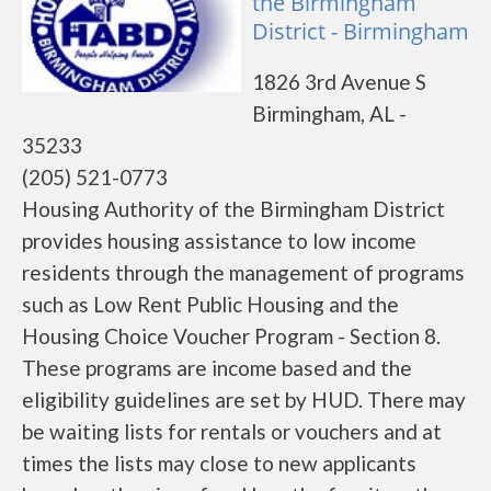
the Birmingham
District - Birmingham
1826 3rd Avenue S
Birmingham, AL -
35233
(205) 521-0773
Housing Authority of the Birmingham District
provides housing assistance to low income
residents through the management of programs
such as Low Rent Public Housing and the
Housing Choice Voucher Program - Section 8.
These programs are income based and the
eligibility guidelines are set by HUD. There may
be waiting lists for rentals or vouchers and at
times the lists may close to new applicants