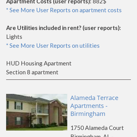
Apartment Costs (user reports):
882$
* See More User Reports on apartment costs
Are Utilities included in rent? (user reports):
Lights
* See More User Reports on utilities
HUD Housing Apartment
Section 8 apartment
Alameda Terrace
Apartments -
Birmingham
1750 Alameda Court
Birmingham, AL -