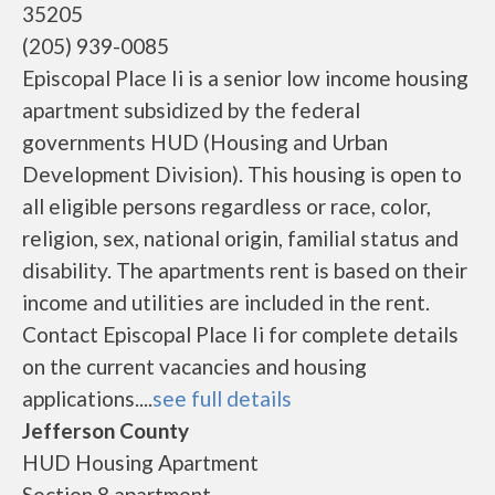
35205
(205) 939-0085
Episcopal Place Ii is a senior low income housing
apartment subsidized by the federal
governments HUD (Housing and Urban
Development Division). This housing is open to
all eligible persons regardless or race, color,
religion, sex, national origin, familial status and
disability. The apartments rent is based on their
income and utilities are included in the rent.
Contact Episcopal Place Ii for complete details
on the current vacancies and housing
applications....
see full details
Jefferson County
HUD Housing Apartment
Section 8 apartment