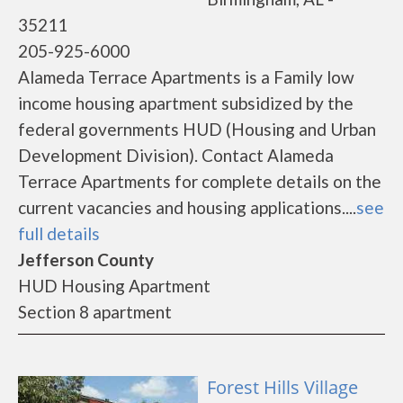
35211
205-925-6000
Alameda Terrace Apartments is a Family low
income housing apartment subsidized by the
federal governments HUD (Housing and Urban
Development Division). Contact Alameda
Terrace Apartments for complete details on the
current vacancies and housing applications....
see
full details
Jefferson County
HUD Housing Apartment
Section 8 apartment
Forest Hills Village