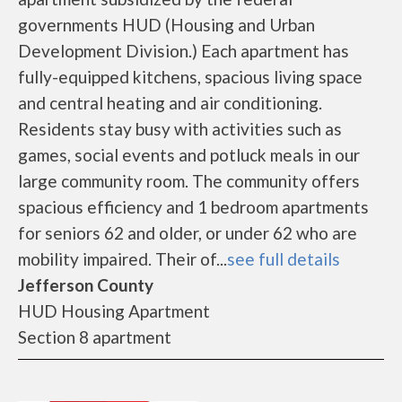
governments HUD (Housing and Urban
Development Division.) Each apartment has
fully-equipped kitchens, spacious living space
and central heating and air conditioning.
Residents stay busy with activities such as
games, social events and potluck meals in our
large community room. The community offers
spacious efficiency and 1 bedroom apartments
for seniors 62 and older, or under 62 who are
mobility impaired. Their of...
see full details
Jefferson County
HUD Housing Apartment
Section 8 apartment