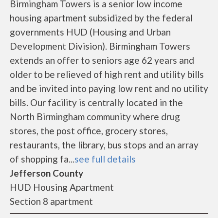
Birmingham Towers is a senior low income
housing apartment subsidized by the federal
governments HUD (Housing and Urban
Development Division). Birmingham Towers
extends an offer to seniors age 62 years and
older to be relieved of high rent and utility bills
and be invited into paying low rent and no utility
bills. Our facility is centrally located in the
North Birmingham community where drug
stores, the post office, grocery stores,
restaurants, the library, bus stops and an array
of shopping fa...
see full details
Jefferson County
HUD Housing Apartment
Section 8 apartment