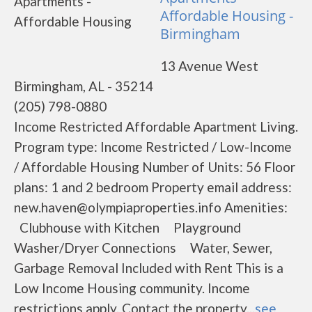
Affordable Housing -
Birmingham
13 Avenue West
Birmingham, AL - 35214
(205) 798-0880
Income Restricted Affordable Apartment Living.
Program type: Income Restricted / Low-Income
/ Affordable Housing Number of Units: 56 Floor
plans: 1 and 2 bedroom Property email address:
new.haven@olympiaproperties.info Amenities:
Clubhouse with Kitchen Playground
Washer/Dryer Connections Water, Sewer,
Garbage Removal Included with Rent This is a
Low Income Housing community. Income
restrictions apply. Contact the property...
see