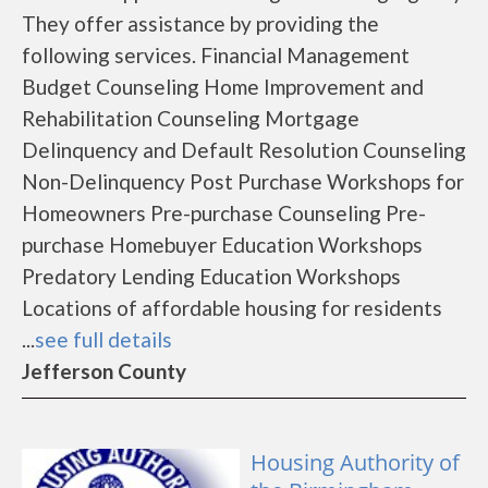
They offer assistance by providing the
following services. Financial Management
Budget Counseling Home Improvement and
Rehabilitation Counseling Mortgage
Delinquency and Default Resolution Counseling
Non-Delinquency Post Purchase Workshops for
Homeowners Pre-purchase Counseling Pre-
purchase Homebuyer Education Workshops
Predatory Lending Education Workshops
Locations of affordable housing for residents
...
see full details
Jefferson County
Housing Authority of