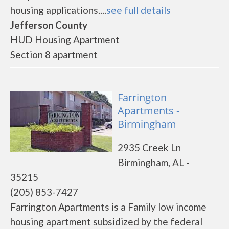
housing applications....
see full details
Jefferson County
HUD Housing Apartment
Section 8 apartment
Farrington
Apartments -
Birmingham
2935 Creek Ln
Birmingham, AL -
35215
(205) 853-7427
Farrington Apartments is a Family low income
housing apartment subsidized by the federal