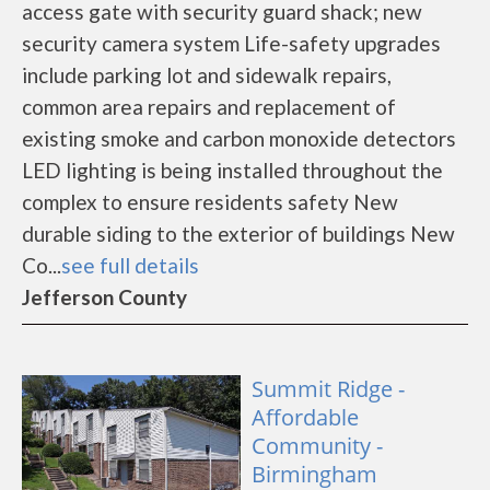
access gate with security guard shack; new
security camera system Life-safety upgrades
include parking lot and sidewalk repairs,
common area repairs and replacement of
existing smoke and carbon monoxide detectors
LED lighting is being installed throughout the
complex to ensure residents safety New
durable siding to the exterior of buildings New
Co...
see full details
Jefferson County
Summit Ridge -
Affordable
Community -
Birmingham