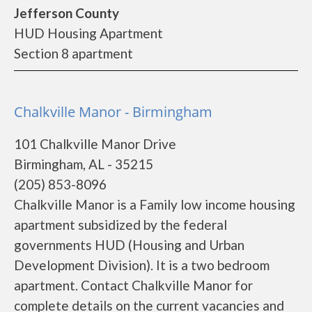
Jefferson County
HUD Housing Apartment
Section 8 apartment
Chalkville Manor - Birmingham
101 Chalkville Manor Drive
Birmingham, AL - 35215
(205) 853-8096
Chalkville Manor is a Family low income housing
apartment subsidized by the federal
governments HUD (Housing and Urban
Development Division). It is a two bedroom
apartment. Contact Chalkville Manor for
complete details on the current vacancies and