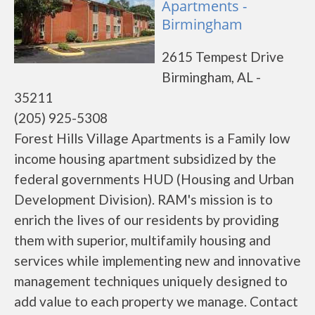
Apartments -
Birmingham
2615 Tempest Drive
Birmingham, AL -
35211
(205) 925-5308
Forest Hills Village Apartments is a Family low
income housing apartment subsidized by the
federal governments HUD (Housing and Urban
Development Division). RAM's mission is to
enrich the lives of our residents by providing
them with superior, multifamily housing and
services while implementing new and innovative
management techniques uniquely designed to
add value to each property we manage. Contact