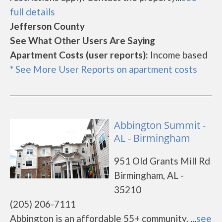
full details
Jefferson County
See What Other Users Are Saying
Apartment Costs (user reports):
Income based
* See More User Reports on apartment costs
Abbington Summit -
AL - Birmingham
951 Old Grants Mill Rd
Birmingham, AL -
35210
(205) 206-7111
Abbington is an affordable 55+ community. ...
see