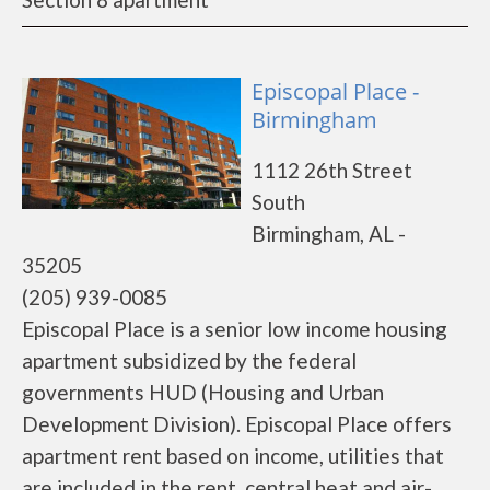
Episcopal Place -
Birmingham
1112 26th Street
South
Birmingham, AL -
35205
(205) 939-0085
Episcopal Place is a senior low income housing
apartment subsidized by the federal
governments HUD (Housing and Urban
Development Division). Episcopal Place offers
apartment rent based on income, utilities that
are included in the rent, central heat and air-