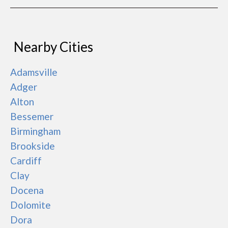
Nearby Cities
Adamsville
Adger
Alton
Bessemer
Birmingham
Brookside
Cardiff
Clay
Docena
Dolomite
Dora