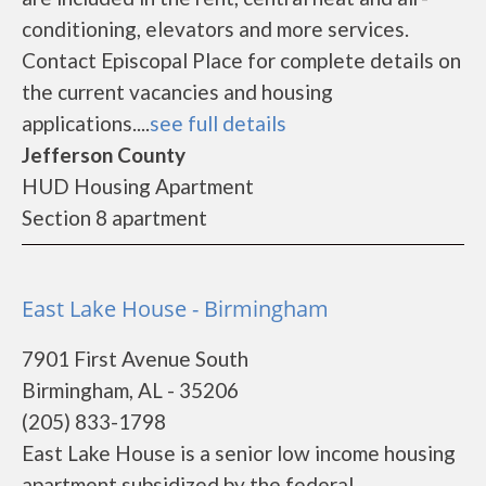
conditioning, elevators and more services.
Contact Episcopal Place for complete details on
the current vacancies and housing
applications....
see full details
Jefferson County
HUD Housing Apartment
Section 8 apartment
East Lake House - Birmingham
7901 First Avenue South
Birmingham, AL - 35206
(205) 833-1798
East Lake House is a senior low income housing
apartment subsidized by the federal