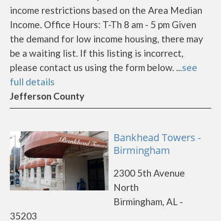
income restrictions based on the Area Median
Income. Office Hours: T-Th 8 am - 5 pm Given
the demand for low income housing, there may
be a waiting list. If this listing is incorrect,
please contact us using the form below. ...
see
full details
Jefferson County
Bankhead Towers -
Birmingham
2300 5th Avenue
North
Birmingham, AL -
35203