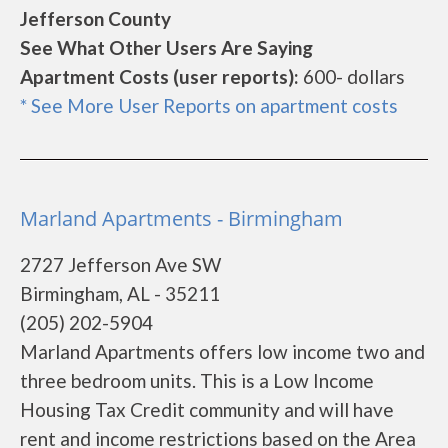
Jefferson County
See What Other Users Are Saying
Apartment Costs (user reports):
600- dollars
* See More User Reports on apartment costs
Marland Apartments - Birmingham
2727 Jefferson Ave SW
Birmingham, AL - 35211
(205) 202-5904
Marland Apartments offers low income two and
three bedroom units. This is a Low Income
Housing Tax Credit community and will have
rent and income restrictions based on the Area