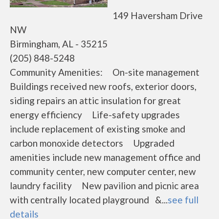
149 Haversham Drive
NW
Birmingham, AL - 35215
(205) 848-5248
Community Amenities: On-site management
Buildings received new roofs, exterior doors,
siding repairs an attic insulation for great
energy efficiency Life-safety upgrades
include replacement of existing smoke and
carbon monoxide detectors Upgraded
amenities include new management office and
community center, new computer center, new
laundry facility New pavilion and picnic area
with centrally located playground &...
see full
details