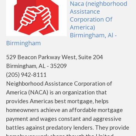
Naca (neighborhood
Assistance
Corporation Of
America)
Birmingham, Al -
Birmingham
529 Beacon Parkway West, Suite 204
Birmingham, AL - 35209
(205) 942-8111
Neighborhood Assistance Corporation of
America (NACA) is an organization that
provides Americas best mortgage, helps
homeowners achieve an affordable mortgage
payment and wages constant and aggressive
battles against predatory lenders. They provide