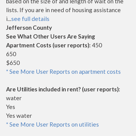
based on the size of and length of wait on the
lists. If you are in need of housing assistance
i...
see full details
Jefferson County
See What Other Users Are Saying
Apartment Costs (user reports):
450
650
$650
* See More User Reports on apartment costs
Are Utilities included in rent? (user reports):
water
Yes
Yes water
* See More User Reports on utilities