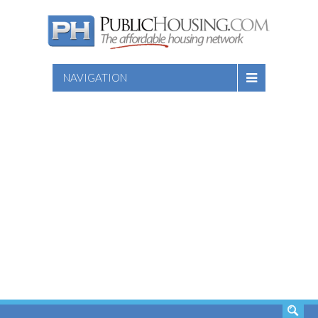
NAVIGATION
SEARCH