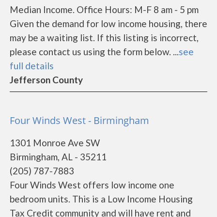
Median Income. Office Hours: M-F 8 am - 5 pm
Given the demand for low income housing, there
may be a waiting list. If this listing is incorrect,
please contact us using the form below. ...
see
full details
Jefferson County
Four Winds West - Birmingham
1301 Monroe Ave SW
Birmingham, AL - 35211
(205) 787-7883
Four Winds West offers low income one
bedroom units. This is a Low Income Housing
Tax Credit community and will have rent and