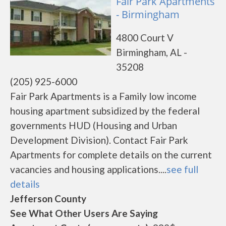
Fair Park Apartments
- Birmingham
4800 Court V
Birmingham, AL -
35208
(205) 925-6000
Fair Park Apartments is a Family low income
housing apartment subsidized by the federal
governments HUD (Housing and Urban
Development Division). Contact Fair Park
Apartments for complete details on the current
vacancies and housing applications....
see full
details
Jefferson County
See What Other Users Are Saying