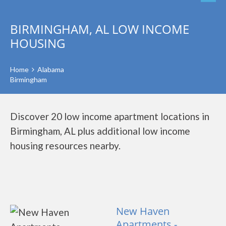
BIRMINGHAM, AL LOW INCOME
HOUSING
Home
Alabama
Birmingham
Discover 20 low income apartment locations in
Birmingham, AL plus additional low income
housing resources nearby.
New Haven
Apartments -