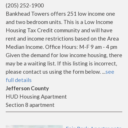
(205) 252-1900
Bankhead Towers offers 251 low income one
and two bedroom units. This is a Low Income
Housing Tax Credit community and will have
rent and income restrictions based on the Area
Median Income. Office Hours: M-F 9 am - 4 pm
Given the demand for low income housing, there
may be a waiting list. If this listing is incorrect,
please contact us using the form below. ...
see
full details
Jefferson County
HUD Housing Apartment
Section 8 apartment