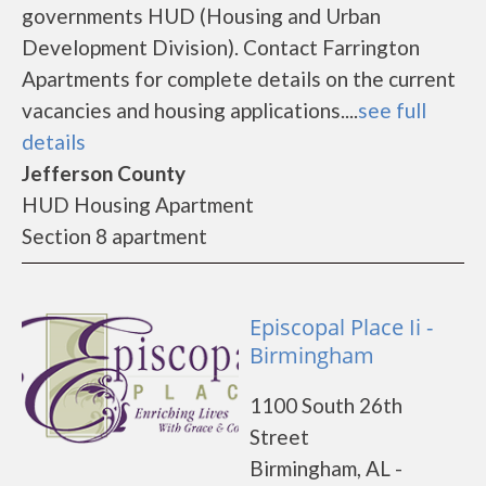
governments HUD (Housing and Urban
Development Division). Contact Farrington
Apartments for complete details on the current
vacancies and housing applications....
see full
details
Jefferson County
HUD Housing Apartment
Section 8 apartment
Episcopal Place Ii -
Birmingham
1100 South 26th
Street
Birmingham, AL -