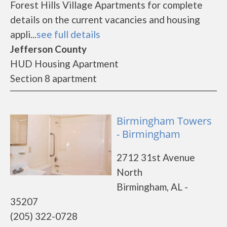
Forest Hills Village Apartments for complete
details on the current vacancies and housing
appli...
see full details
Jefferson County
HUD Housing Apartment
Section 8 apartment
Birmingham Towers
- Birmingham
2712 31st Avenue
North
Birmingham, AL -
35207
(205) 322-0728