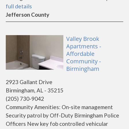
full details
Jefferson County
Valley Brook
Apartments -
Affordable
Community -
Birmingham
2923 Gallant Drive
Birmingham, AL - 35215
(205) 730-9042
Community Amenities: On-site management
Security patrol by Off-Duty Birmingham Police
Officers New key fob controlled vehicular