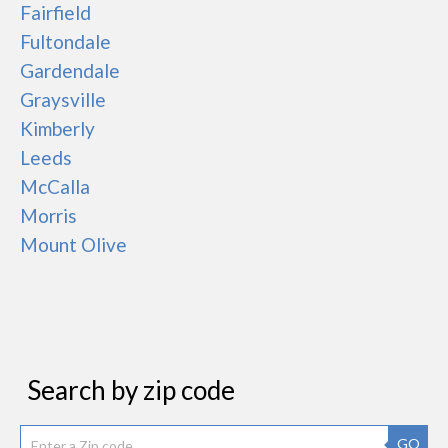
Fairfield
Fultondale
Gardendale
Graysville
Kimberly
Leeds
McCalla
Morris
Mount Olive
Search by zip code
GO