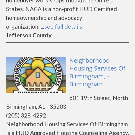
homebuyer work shops though the United
States. NACA is a non-profit HUD Certified
homeownership and advocacy
organization. ...
see full details
Jefferson County
Neighborhood
Housing Services Of
Birmingham, -
Birmingham
601 19th Street, North
Birmingham, AL - 35203
(205) 328-4292
Neighborhood Housing Services Of Birmingham
is a HUD Approved Housing Counseling Agency.