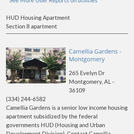
* See More User Reports on utilities
HUD Housing Apartment
Section 8 apartment
Camellia Gardens -
Montgomery
265 Evelyn Dr
Montgomery, AL -
36109
(334) 244-6582
Camellia Gardens is a senior low income housing
apartment subsidized by the federal
governments HUD (Housing and Urban
Development Division). Contact Camellia