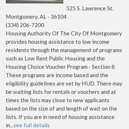
525 S. Lawrence St.
Montgomery, AL - 36104
(334) 206-7200
Housing Authority Of The City Of Montgomery
provides housing assistance to low income
residents through the management of programs
such as Low Rent Public Housing and the
Housing Choice Voucher Program - Section 8.
These programs are income based and the
eligibility guidelines are set by HUD. There may
be waiting lists for rentals or vouchers and at
times the lists may close to new applicants
based on the size of and length of wait on the
lists. If you are in need of housing assistance
in...
see full details