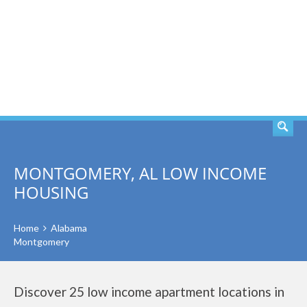
SEARCH
MONTGOMERY, AL LOW INCOME
HOUSING
Home
Alabama
Montgomery
Discover 25 low income apartment locations in