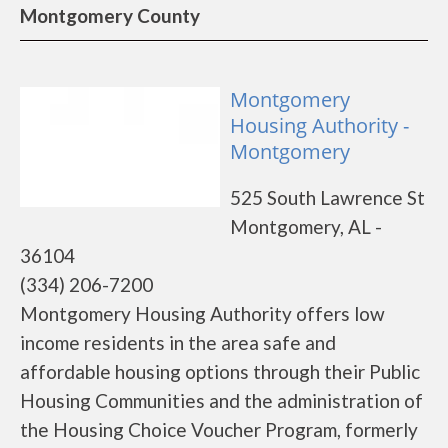
Montgomery County
Montgomery
Housing Authority -
Montgomery
525 South Lawrence St
Montgomery, AL -
36104
(334) 206-7200
Montgomery Housing Authority offers low
income residents in the area safe and
affordable housing options through their Public
Housing Communities and the administration of
the Housing Choice Voucher Program, formerly