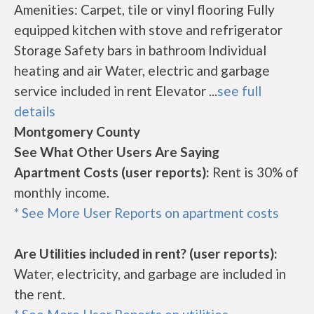
Amenities: Carpet, tile or vinyl flooring Fully
equipped kitchen with stove and refrigerator
Storage Safety bars in bathroom Individual
heating and air Water, electric and garbage
service included in rent Elevator ...
see full
details
Montgomery County
See What Other Users Are Saying
Apartment Costs (user reports):
Rent is 30% of
monthly income.
* See More User Reports on apartment costs
Are Utilities included in rent? (user reports):
Water, electricity, and garbage are included in
the rent.