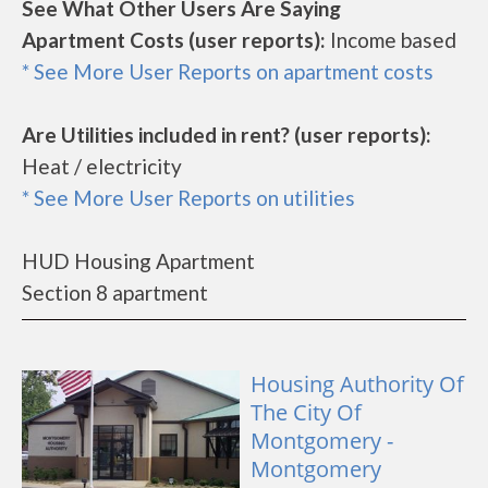
See What Other Users Are Saying
Apartment Costs (user reports):
Income based
* See More User Reports on apartment costs
Are Utilities included in rent? (user reports):
Heat / electricity
* See More User Reports on utilities
HUD Housing Apartment
Section 8 apartment
Housing Authority Of
The City Of
Montgomery -
Montgomery