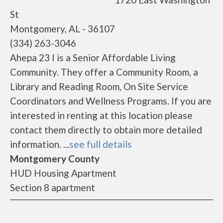
St
Montgomery, AL - 36107
(334) 263-3046
Ahepa 23 I is a Senior Affordable Living
Community. They offer a Community Room, a
Library and Reading Room, On Site Service
Coordinators and Wellness Programs. If you are
interested in renting at this location please
contact them directly to obtain more detailed
information. ...
see full details
Montgomery County
HUD Housing Apartment
Section 8 apartment