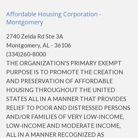
Affordable Housing Corporation -
Montgomery
2740 Zelda Rd Ste 3A
Montgomery, AL - 36106
(334)260-8000
THE ORGANIZATION'S PRIMARY EXEMPT
PURPOSE IS TO PROMOTE THE CREATION
AND PRESERVATION OF AFFORDABLE
HOUSING THROUGHOUT THE UNITED
STATES ALL IN A MANNER THAT PROVIDES
RELIEF TO POOR AND DISTRESSED PERSONS
AND/OR FAMILIES OF VERY LOW-INCOME,
LOW-INCOME AND MODERATE INCOME,
ALL IN A MANNER RECOGNIZED AS