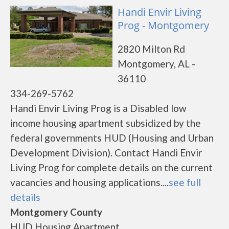
Handi Envir Living
Prog - Montgomery
2820 Milton Rd
Montgomery, AL -
36110
334-269-5762
Handi Envir Living Prog is a Disabled low
income housing apartment subsidized by the
federal governments HUD (Housing and Urban
Development Division). Contact Handi Envir
Living Prog for complete details on the current
vacancies and housing applications....
see full
details
Montgomery County
HUD Housing Apartment