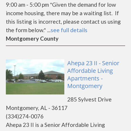
9:00 am - 5:00 pm *Given the demand for low
income housing, there may be a waiting list. If
this listing is incorrect, please contact us using
the form below.* ...
see full details
Montgomery County
Ahepa 23 II - Senior
Affordable Living
Apartments -
Montgomery
285 Sylvest Drive
Montgomery, AL - 36117
(334)274-0076
Ahepa 23 II is a Senior Affordable Living