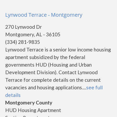
Lynwood Terrace - Montgomery
270 Lynwood Dr
Montgomery, AL - 36105
(334) 281-9835
Lynwood Terrace is a senior low income housing
apartment subsidized by the federal
governments HUD (Housing and Urban
Development Division). Contact Lynwood
Terrace for complete details on the current
vacancies and housing applications....
see full
details
Montgomery County
HUD Housing Apartment