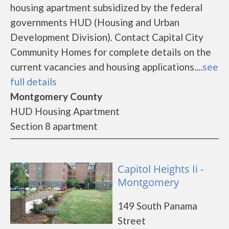
housing apartment subsidized by the federal
governments HUD (Housing and Urban
Development Division). Contact Capital City
Community Homes for complete details on the
current vacancies and housing applications....
see
full details
Montgomery County
HUD Housing Apartment
Section 8 apartment
Capitol Heights Ii -
Montgomery
149 South Panama
Street