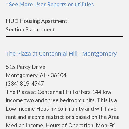
* See More User Reports on utilities
HUD Housing Apartment
Section 8 apartment
The Plaza at Centennial Hill - Montgomery
515 Percy Drive
Montgomery, AL - 36104
(334) 819-4747
The Plaza at Centennial Hill offers 144 low
income two and three bedroom units. This is a
Low Income Housing community and will have
rent and income restrictions based on the Area
Median Income. Hours of Operation: Mon-Fri