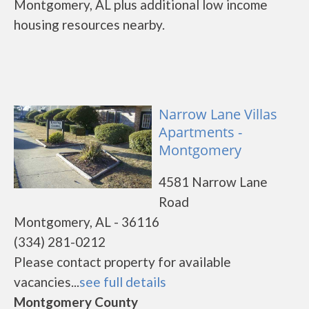
Montgomery, AL plus additional low income
housing resources nearby.
Narrow Lane Villas
Apartments -
Montgomery
4581 Narrow Lane
Road
Montgomery, AL - 36116
(334) 281-0212
Please contact property for available
vacancies...
see full details
Montgomery County