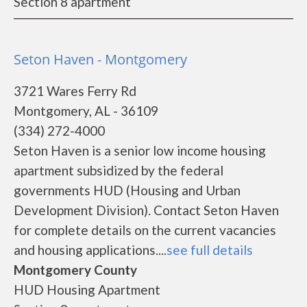
Section 8 apartment
Seton Haven - Montgomery
3721 Wares Ferry Rd
Montgomery, AL - 36109
(334) 272-4000
Seton Haven is a senior low income housing
apartment subsidized by the federal
governments HUD (Housing and Urban
Development Division). Contact Seton Haven
for complete details on the current vacancies
and housing applications....
see full details
Montgomery County
HUD Housing Apartment