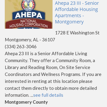
Ahepa 23 III - Senior
Affordable Housing
Apartments -
Montgomery
1728 E Washington St
Montgomery, AL - 36107
(334) 263-3046
Ahepa 23 III is a Senior Affordable Living
Community. They offer a Community Room, a
Library and Reading Room, On Site Service
Coordinators and Wellness Programs. If you are
interested in renting at this location please
contact them directly to obtain more detailed
information. ...
see full details
Montgomery County