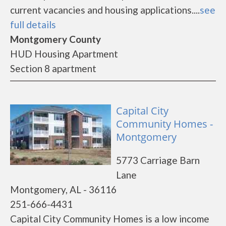
current vacancies and housing applications....
see
full details
Montgomery County
HUD Housing Apartment
Section 8 apartment
Capital City
Community Homes -
Montgomery
5773 Carriage Barn
Lane
Montgomery, AL - 36116
251-666-4431
Capital City Community Homes is a low income