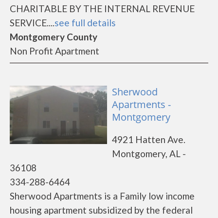
CHARITABLE BY THE INTERNAL REVENUE
SERVICE....
see full details
Montgomery County
Non Profit Apartment
Sherwood
Apartments -
Montgomery
4921 Hatten Ave.
Montgomery, AL -
36108
334-288-6464
Sherwood Apartments is a Family low income
housing apartment subsidized by the federal