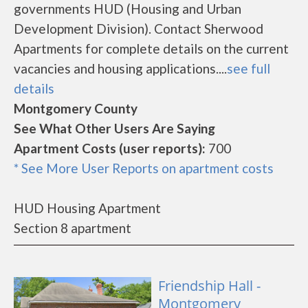
governments HUD (Housing and Urban
Development Division). Contact Sherwood
Apartments for complete details on the current
vacancies and housing applications....
see full
details
Montgomery County
See What Other Users Are Saying
Apartment Costs (user reports):
700
* See More User Reports on apartment costs
HUD Housing Apartment
Section 8 apartment
Friendship Hall -
Montgomery