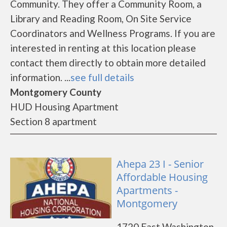
Community. They offer a Community Room, a
Library and Reading Room, On Site Service
Coordinators and Wellness Programs. If you are
interested in renting at this location please
contact them directly to obtain more detailed
information. ...
see full details
Montgomery County
HUD Housing Apartment
Section 8 apartment
Ahepa 23 I - Senior
Affordable Housing
Apartments -
Montgomery
1720 East Washington