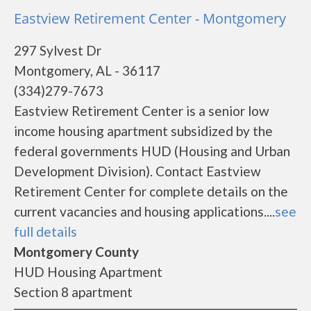
Eastview Retirement Center - Montgomery
297 Sylvest Dr
Montgomery, AL - 36117
(334)279-7673
Eastview Retirement Center is a senior low
income housing apartment subsidized by the
federal governments HUD (Housing and Urban
Development Division). Contact Eastview
Retirement Center for complete details on the
current vacancies and housing applications....
see
full details
Montgomery County
HUD Housing Apartment
Section 8 apartment