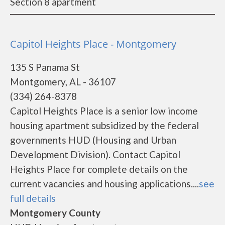
Section 8 apartment
Capitol Heights Place - Montgomery
135 S Panama St
Montgomery, AL - 36107
(334) 264-8378
Capitol Heights Place is a senior low income
housing apartment subsidized by the federal
governments HUD (Housing and Urban
Development Division). Contact Capitol
Heights Place for complete details on the
current vacancies and housing applications....
see
full details
Montgomery County