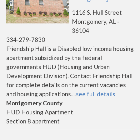
1116 S. Hull Street
Montgomery, AL -
36104
334-279-7830
Friendship Hall is a Disabled low income housing
apartment subsidized by the federal
governments HUD (Housing and Urban
Development Division). Contact Friendship Hall
for complete details on the current vacancies
and housing applications....
see full details
Montgomery County
HUD Housing Apartment
Section 8 apartment