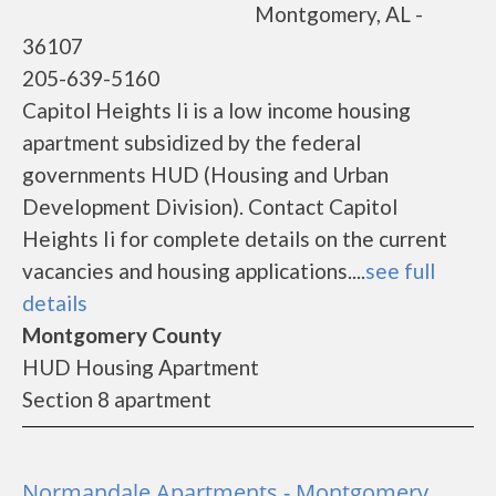
Montgomery, AL -
36107
205-639-5160
Capitol Heights Ii is a low income housing
apartment subsidized by the federal
governments HUD (Housing and Urban
Development Division). Contact Capitol
Heights Ii for complete details on the current
vacancies and housing applications....
see full
details
Montgomery County
HUD Housing Apartment
Section 8 apartment
Normandale Apartments - Montgomery