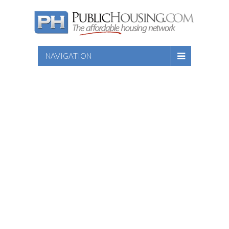
NAVIGATION