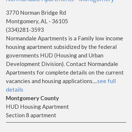
3770 Norman Bridge Rd
Montgomery, AL - 36105
(334)281-3593
Normandale Apartments is a Family low income
housing apartment subsidized by the federal
governments HUD (Housing and Urban
Development Division). Contact Normandale
Apartments for complete details on the current
vacancies and housing applications....
see full
details
Montgomery County
HUD Housing Apartment
Section 8 apartment