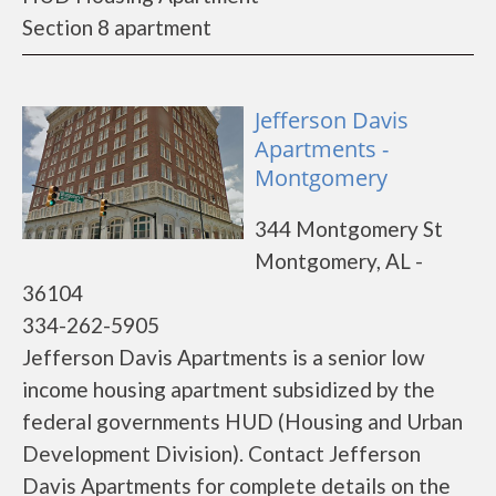
Section 8 apartment
Jefferson Davis
Apartments -
Montgomery
344 Montgomery St
Montgomery, AL -
36104
334-262-5905
Jefferson Davis Apartments is a senior low
income housing apartment subsidized by the
federal governments HUD (Housing and Urban
Development Division). Contact Jefferson
Davis Apartments for complete details on the