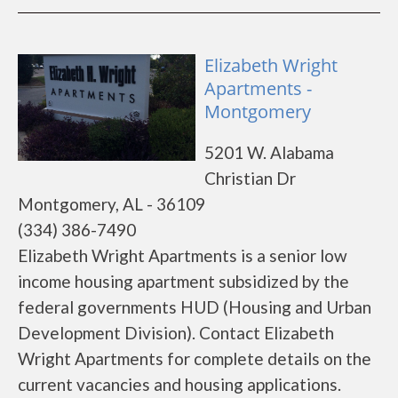
Elizabeth Wright
Apartments -
Montgomery
5201 W. Alabama
Christian Dr
Montgomery, AL - 36109
(334) 386-7490
Elizabeth Wright Apartments is a senior low
income housing apartment subsidized by the
federal governments HUD (Housing and Urban
Development Division). Contact Elizabeth
Wright Apartments for complete details on the
current vacancies and housing applications.