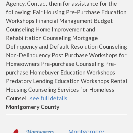
Agency. Contact them for assistance for the
following: Fair Housing Pre-Purchase Education
Workshops Financial Management Budget
Counseling Home Improvement and
Rehabilitation Counseling Mortgage
Delinquency and Default Resolution Counseling
Non-Delinquency Post Purchase Workshops for
Homeowners Pre-purchase Counseling Pre-
purchase Homebuyer Education Workshops
Predatory Lending Education Workshops Rental
Housing Counseling Services for Homeless
Counsel...
see full details
Montgomery County
Montgomery