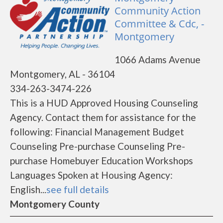
Community Action
Committee & Cdc, -
Montgomery
1066 Adams Avenue
Montgomery, AL - 36104
334-263-3474-226
This is a HUD Approved Housing Counseling
Agency. Contact them for assistance for the
following: Financial Management Budget
Counseling Pre-purchase Counseling Pre-
purchase Homebuyer Education Workshops
Languages Spoken at Housing Agency:
English...
see full details
Montgomery County