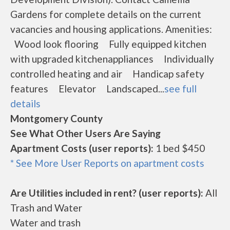
Gardens for complete details on the current
vacancies and housing applications. Amenities:
Wood look flooring Fully equipped kitchen
with upgraded kitchenappliances Individually
controlled heating and air Handicap safety
features Elevator Landscaped...
see full
details
Montgomery County
See What Other Users Are Saying
Apartment Costs (user reports):
1 bed $450
* See More User Reports on apartment costs
Are Utilities included in rent? (user reports):
All
Trash and Water
Water and trash