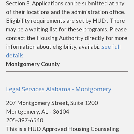
Section 8. Applications can be submitted at any
of their locations and the administration office.
Eligibility requirements are set by HUD . There
may be a waiting list for these programs. Please
contact the Housing Authority directly for more
information about eligibility, availabi...
see full
details
Montgomery County
Legal Services Alabama - Montgomery
207 Montgomery Street, Suite 1200
Montgomery, AL - 36104
205-397-6540
This is a HUD Approved Housing Counseling