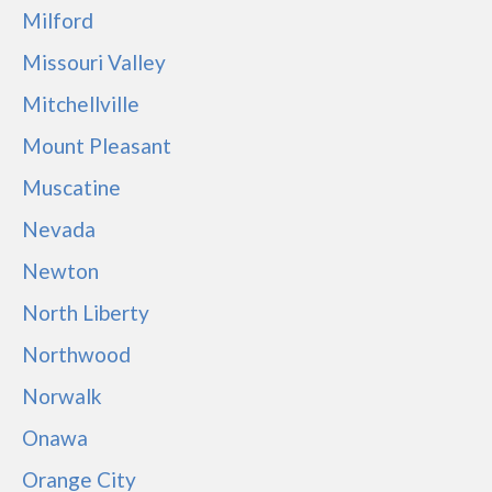
Milford
Missouri Valley
Mitchellville
Mount Pleasant
Muscatine
Nevada
Newton
North Liberty
Northwood
Norwalk
Onawa
Orange City