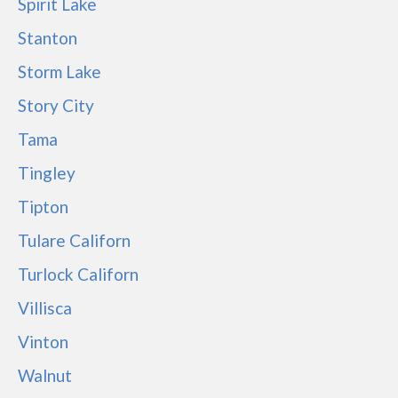
Spirit Lake
Stanton
Storm Lake
Story City
Tama
Tingley
Tipton
Tulare Californ
Turlock Californ
Villisca
Vinton
Walnut