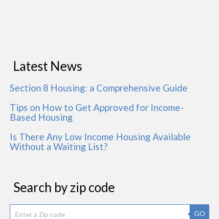
Latest News
Section 8 Housing: a Comprehensive Guide
Tips on How to Get Approved for Income-
Based Housing
Is There Any Low Income Housing Available
Without a Waiting List?
Search by zip code
GO