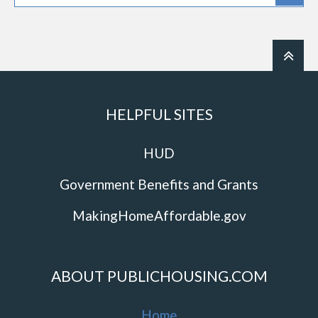
HELPFUL SITES
HUD
Government Benefits and Grants
MakingHomeAffordable.gov
ABOUT PUBLICHOUSING.COM
Home