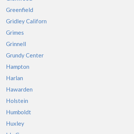
Greenfield
Gridley Californ
Grimes
Grinnell
Grundy Center
Hampton
Harlan
Hawarden
Holstein
Humboldt
Huxley