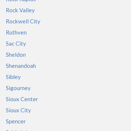
Rock Valley
Rockwell City
Ruthven
Sac City
Sheldon
Shenandoah
Sibley
Sigourney
Sioux Center
Sioux City
Spencer