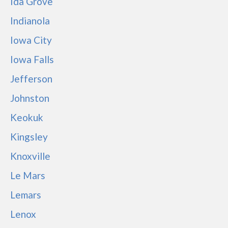
Ida Grove
Indianola
Iowa City
Iowa Falls
Jefferson
Johnston
Keokuk
Kingsley
Knoxville
Le Mars
Lemars
Lenox