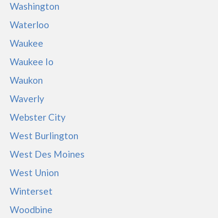
Washington
Waterloo
Waukee
Waukee Io
Waukon
Waverly
Webster City
West Burlington
West Des Moines
West Union
Winterset
Woodbine