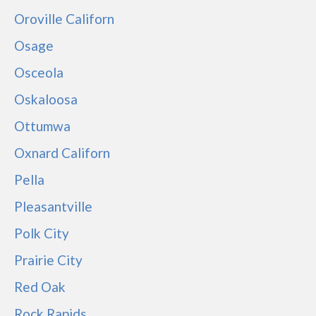
Oroville Californ
Osage
Osceola
Oskaloosa
Ottumwa
Oxnard Californ
Pella
Pleasantville
Polk City
Prairie City
Red Oak
Rock Rapids