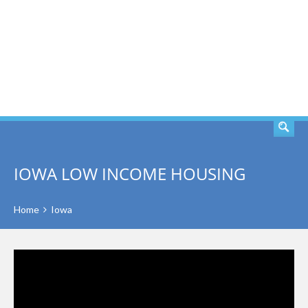
SEARCH
IOWA LOW INCOME HOUSING
Home
Iowa