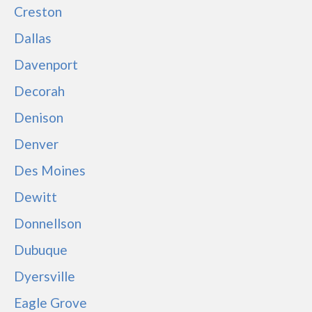
Creston
Dallas
Davenport
Decorah
Denison
Denver
Des Moines
Dewitt
Donnellson
Dubuque
Dyersville
Eagle Grove