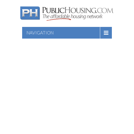
NAVIGATION