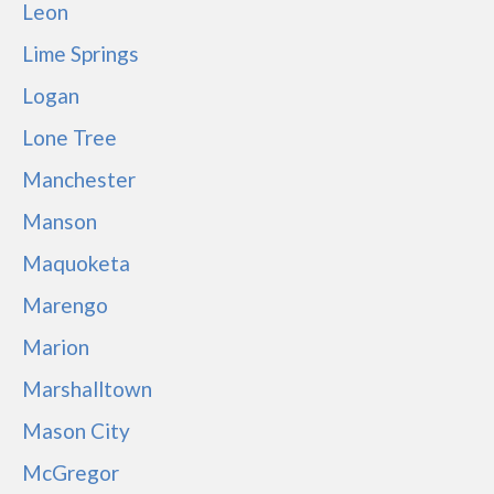
Leon
Lime Springs
Logan
Lone Tree
Manchester
Manson
Maquoketa
Marengo
Marion
Marshalltown
Mason City
McGregor