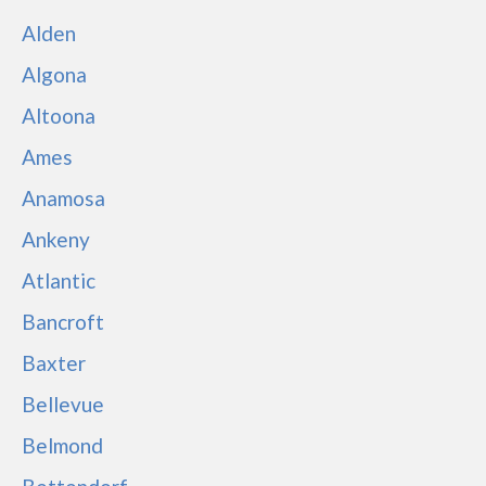
Alden
Algona
Altoona
Ames
Anamosa
Ankeny
Atlantic
Bancroft
Baxter
Bellevue
Belmond