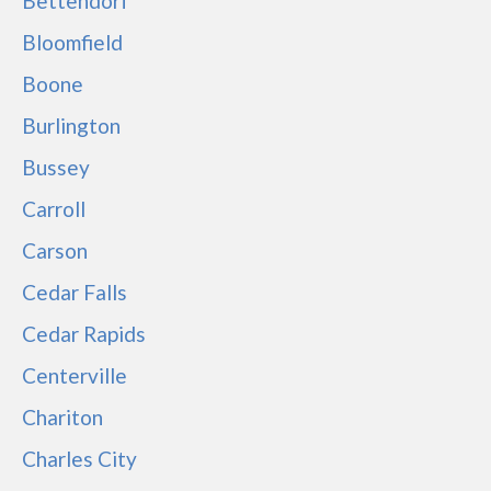
Bettendorf
Bloomfield
Boone
Burlington
Bussey
Carroll
Carson
Cedar Falls
Cedar Rapids
Centerville
Chariton
Charles City