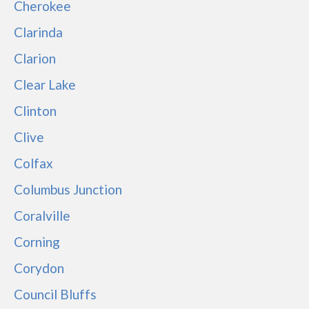
Cherokee
Clarinda
Clarion
Clear Lake
Clinton
Clive
Colfax
Columbus Junction
Coralville
Corning
Corydon
Council Bluffs