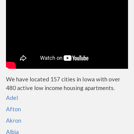
We have located 157 cities in Iowa with over
480 active low income housing apartments.
Adel
Afton
Akron
Albia