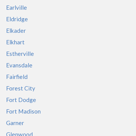
Earlville
Eldridge
Elkader
Elkhart
Estherville
Evansdale
Fairfield
Forest City
Fort Dodge
Fort Madison
Garner
Glenwood