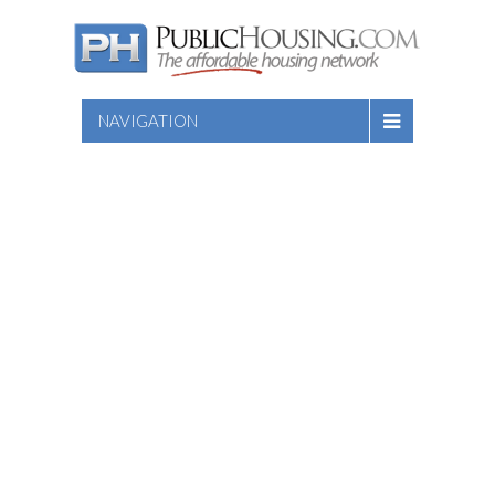
NAVIGATION