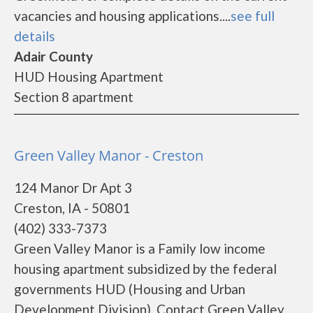
vacancies and housing applications....
see full
details
Adair County
HUD Housing Apartment
Section 8 apartment
Green Valley Manor - Creston
124 Manor Dr Apt 3
Creston, IA - 50801
(402) 333-7373
Green Valley Manor is a Family low income
housing apartment subsidized by the federal
governments HUD (Housing and Urban
Development Division). Contact Green Valley