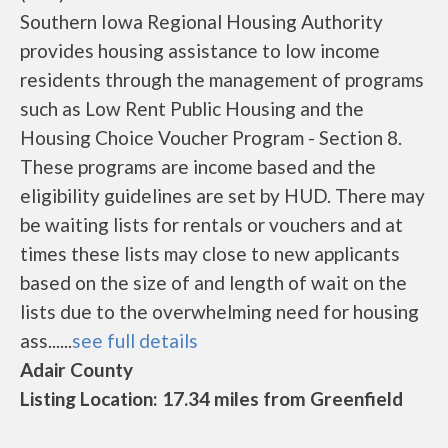
Southern Iowa Regional Housing Authority
provides housing assistance to low income
residents through the management of programs
such as Low Rent Public Housing and the
Housing Choice Voucher Program - Section 8.
These programs are income based and the
eligibility guidelines are set by HUD. There may
be waiting lists for rentals or vouchers and at
times these lists may close to new applicants
based on the size of and length of wait on the
lists due to the overwhelming need for housing
ass......
see full details
Adair County
Listing Location: 17.34 miles from Greenfield