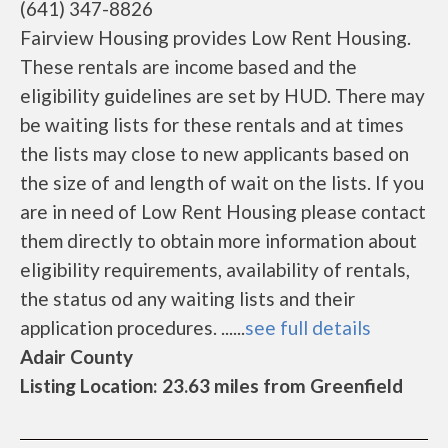
(641) 347-8826
Fairview Housing provides Low Rent Housing.
These rentals are income based and the
eligibility guidelines are set by HUD. There may
be waiting lists for these rentals and at times
the lists may close to new applicants based on
the size of and length of wait on the lists. If you
are in need of Low Rent Housing please contact
them directly to obtain more information about
eligibility requirements, availability of rentals,
the status od any waiting lists and their
application procedures. ......
see full details
Adair County
Listing Location: 23.63 miles from Greenfield