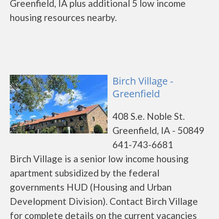
Greenfield, IA plus additional 5 low income
housing resources nearby.
Birch Village -
Greenfield
408 S.e. Noble St.
Greenfield, IA - 50849
641-743-6681
Birch Village is a senior low income housing
apartment subsidized by the federal
governments HUD (Housing and Urban
Development Division). Contact Birch Village
for complete details on the current vacancies