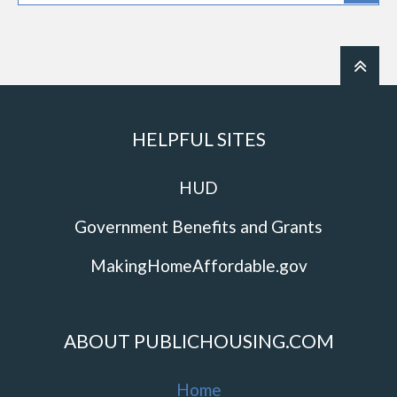
HELPFUL SITES
HUD
Government Benefits and Grants
MakingHomeAffordable.gov
ABOUT PUBLICHOUSING.COM
Home