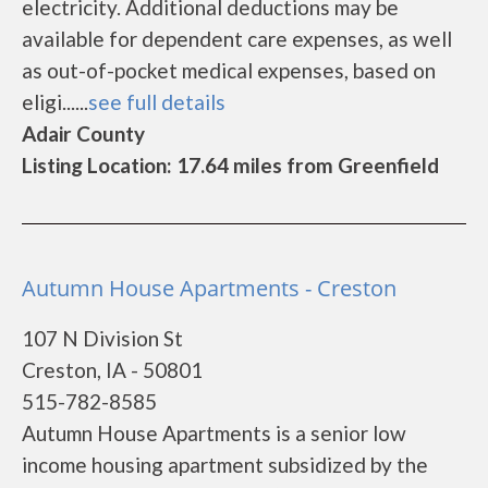
electricity. Additional deductions may be
available for dependent care expenses, as well
as out-of-pocket medical expenses, based on
eligi......
see full details
Adair County
Listing Location: 17.64 miles from Greenfield
Autumn House Apartments - Creston
107 N Division St
Creston, IA - 50801
515-782-8585
Autumn House Apartments is a senior low
income housing apartment subsidized by the