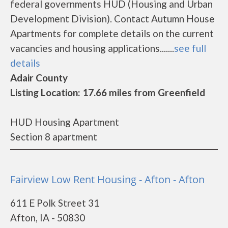
federal governments HUD (Housing and Urban
Development Division). Contact Autumn House
Apartments for complete details on the current
vacancies and housing applications.......
see full
details
Adair County
Listing Location: 17.66 miles from Greenfield
HUD Housing Apartment
Section 8 apartment
Fairview Low Rent Housing - Afton - Afton
611 E Polk Street 31
Afton, IA - 50830