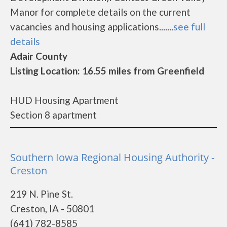
Manor for complete details on the current
vacancies and housing applications.......
see full
details
Adair County
Listing Location: 16.55 miles from Greenfield
HUD Housing Apartment
Section 8 apartment
Southern Iowa Regional Housing Authority -
Creston
219 N. Pine St.
Creston, IA - 50801
(641) 782-8585