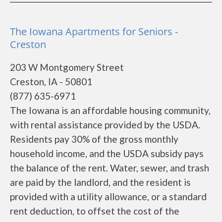
The Iowana Apartments for Seniors -
Creston
203 W Montgomery Street
Creston, IA - 50801
(877) 635-6971
The Iowana is an affordable housing community,
with rental assistance provided by the USDA.
Residents pay 30% of the gross monthly
household income, and the USDA subsidy pays
the balance of the rent. Water, sewer, and trash
are paid by the landlord, and the resident is
provided with a utility allowance, or a standard
rent deduction, to offset the cost of the