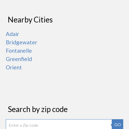
Nearby Cities
Adair
Bridgewater
Fontanelle
Greenfield
Orient
Search by zip code
GO