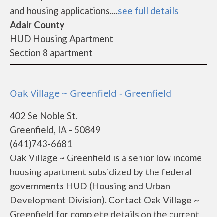
and housing applications....
see full details
Adair County
HUD Housing Apartment
Section 8 apartment
Oak Village ~ Greenfield - Greenfield
402 Se Noble St.
Greenfield, IA - 50849
(641)743-6681
Oak Village ~ Greenfield is a senior low income
housing apartment subsidized by the federal
governments HUD (Housing and Urban
Development Division). Contact Oak Village ~
Greenfield for complete details on the current