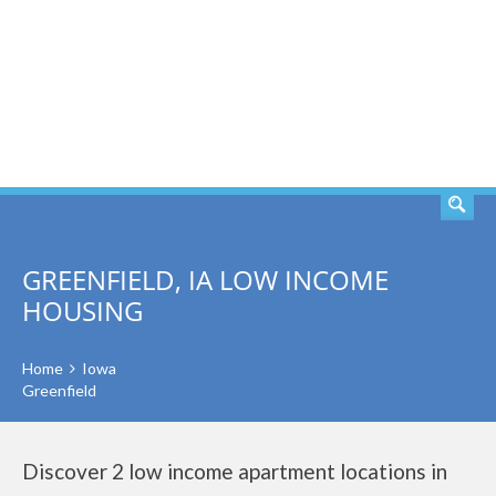
SEARCH
GREENFIELD, IA LOW INCOME
HOUSING
Home
Iowa
Greenfield
Discover 2 low income apartment locations in