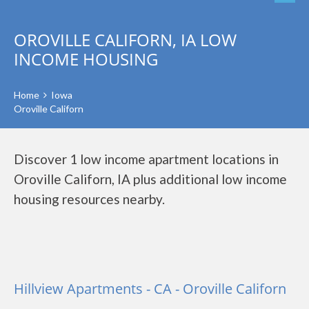
OROVILLE CALIFORN, IA LOW
INCOME HOUSING
Home
Iowa
Oroville Californ
Discover 1 low income apartment locations in
Oroville Californ, IA plus additional low income
housing resources nearby.
Hillview Apartments - CA - Oroville Californ