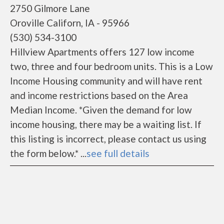
2750 Gilmore Lane
Oroville Californ, IA - 95966
(530) 534-3100
Hillview Apartments offers 127 low income
two, three and four bedroom units. This is a Low
Income Housing community and will have rent
and income restrictions based on the Area
Median Income. *Given the demand for low
income housing, there may be a waiting list. If
this listing is incorrect, please contact us using
the form below.* ...
see full details