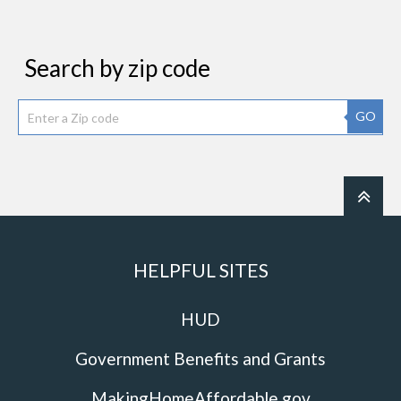
Search by zip code
GO
HELPFUL SITES
HUD
Government Benefits and Grants
MakingHomeAffordable.gov