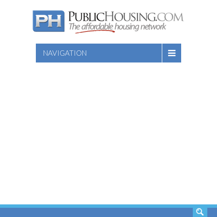
NAVIGATION
SEARCH