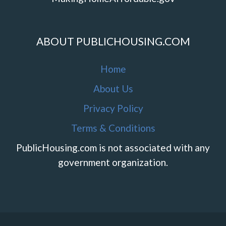
ABOUT PUBLICHOUSING.COM
Home
About Us
Privacy Policy
Terms & Conditions
PublicHousing.com is not associated with any
government organization.