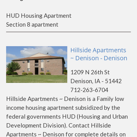
HUD Housing Apartment
Section 8 apartment
Hillside Apartments
~ Denison - Denison
1209 N 26th St
Denison, IA - 51442
712-263-6704
Hillside Apartments ~ Denison is a Family low
income housing apartment subsidized by the
federal governments HUD (Housing and Urban
Development Division). Contact Hillside
Apartments ~ Denison for complete details on