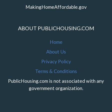
MakingHomeAffordable.gov
ABOUT PUBLICHOUSING.COM
Home
About Us
Privacy Policy
Terms & Conditions
PublicHousing.com is not associated with any
government organization.