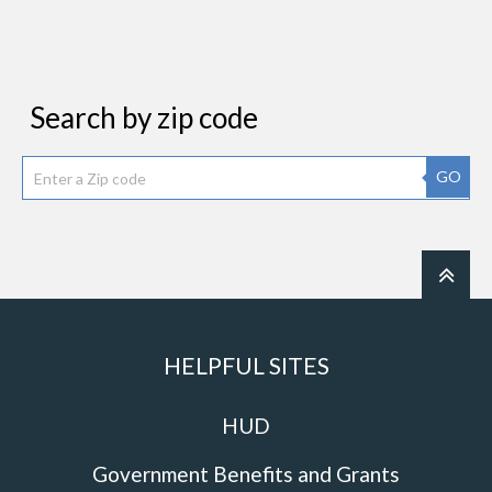
Search by zip code
GO
HELPFUL SITES
HUD
Government Benefits and Grants