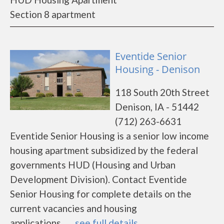
Section 8 apartment
Eventide Senior
Housing - Denison
118 South 20th Street
Denison, IA - 51442
(712) 263-6631
Eventide Senior Housing is a senior low income
housing apartment subsidized by the federal
governments HUD (Housing and Urban
Development Division). Contact Eventide
Senior Housing for complete details on the
current vacancies and housing
applications.......
see full details