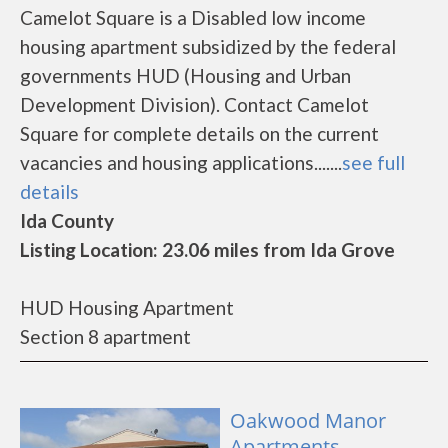
Camelot Square is a Disabled low income
housing apartment subsidized by the federal
governments HUD (Housing and Urban
Development Division). Contact Camelot
Square for complete details on the current
vacancies and housing applications.......
see full
details
Ida County
Listing Location: 23.06 miles from Ida Grove
HUD Housing Apartment
Section 8 apartment
Oakwood Manor
Apartments -