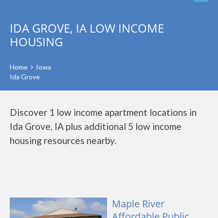
IDA GROVE, IA LOW INCOME
HOUSING
Home
Iowa
Ida Grove
Discover 1 low income apartment locations in
Ida Grove, IA plus additional 5 low income
housing resources nearby.
Maple River
Affordable Public