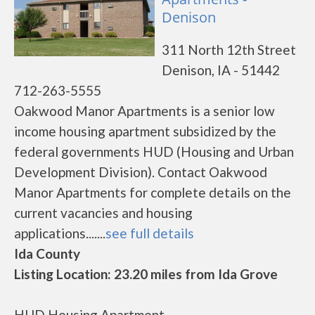
Denison
311 North 12th Street
Denison, IA - 51442
712-263-5555
Oakwood Manor Apartments is a senior low
income housing apartment subsidized by the
federal governments HUD (Housing and Urban
Development Division). Contact Oakwood
Manor Apartments for complete details on the
current vacancies and housing
applications.......
see full details
Ida County
Listing Location: 23.20 miles from Ida Grove
HUD Housing Apartment