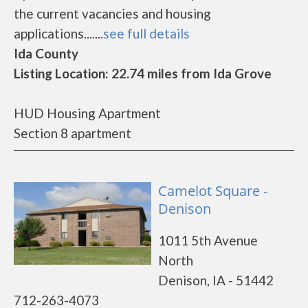
the current vacancies and housing
applications.......
see full details
Ida County
Listing Location: 22.74 miles from Ida Grove
HUD Housing Apartment
Section 8 apartment
Camelot Square -
Denison
1011 5th Avenue
North
Denison, IA - 51442
712-263-4073