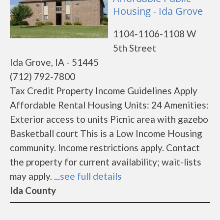
Housing - Ida Grove
1104-1106-1108 W
5th Street
Ida Grove, IA - 51445
(712) 792-7800
Tax Credit Property Income Guidelines Apply
Affordable Rental Housing Units: 24 Amenities:
Exterior access to units Picnic area with gazebo
Basketball court This is a Low Income Housing
community. Income restrictions apply. Contact
the property for current availability; wait-lists
may apply. ...
see full details
Ida County