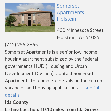
Somerset
Apartments -
Holstein
400 Minnesota Street
Holstein, IA - 51025
(712) 255-3665
Somerset Apartments is a senior low income
housing apartment subsidized by the federal
governments HUD (Housing and Urban
Development Division). Contact Somerset
Apartments for complete details on the current
vacancies and housing applications.......
see full
details
Ida County
Listing Location: 10.10 miles from Ida Grove