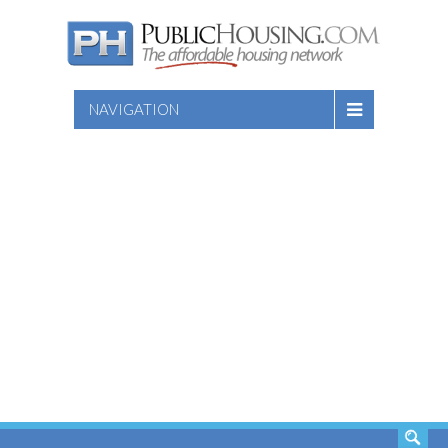
NAVIGATION
SEARCH