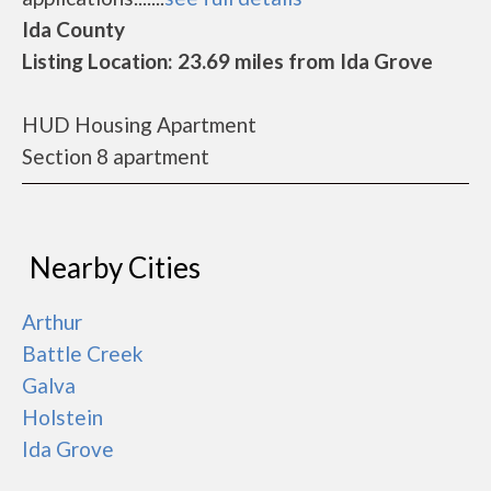
Ida County
Listing Location: 23.69 miles from Ida Grove
HUD Housing Apartment
Section 8 apartment
Nearby Cities
Arthur
Battle Creek
Galva
Holstein
Ida Grove