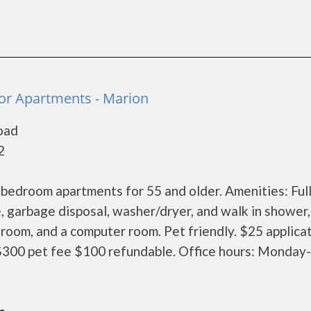
ior Apartments - Marion
oad
2
 bedroom apartments for 55 and older. Amenities: Full
, garbage disposal, washer/dryer, and walk in shower,
room, and a computer room. Pet friendly. $25 applica
300 pet fee $100 refundable. Office hours: Monday-