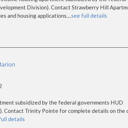
lopment Division). Contact Strawberry Hill Apartm
es and housing applications....
see full details
Marion
2
artment subsidized by the federal governments HUD
 Contact Trinity Pointe for complete details on the 
full details