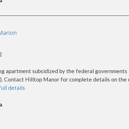
a
 Marion
2
sing apartment subsidized by the federal government
 Contact Hilltop Manor for complete details on the 
full details
a