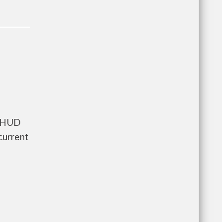
s HUD
current