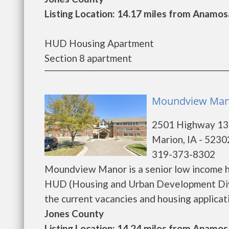
Listing Location: 14.17 miles from Anamos
HUD Housing Apartment
Section 8 apartment
Moundview Mano
2501 Highway 13
Marion, IA - 5230
319-373-8302
Moundview Manor is a senior low income h
HUD (Housing and Urban Development Divi
the current vacancies and housing application
Jones County
Listing Location: 14.24 miles from Anamos