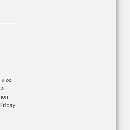
 size
 a
tion
Friday