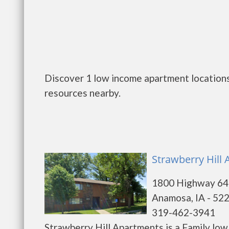
Discover 1 low income apartment locations
resources nearby.
Strawberry Hill
1800 Highway 64
Anamosa, IA - 52
319-462-3941
Strawberry Hill Apartments is a Family lo