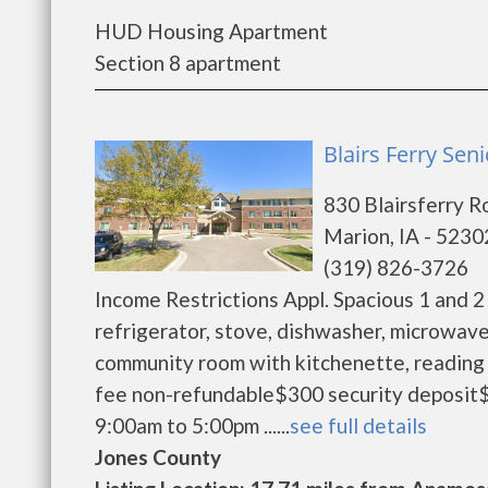
HUD Housing Apartment
Section 8 apartment
Blairs Ferry Sen
830 Blairsferry R
Marion, IA - 5230
(319) 826-3726
Income Restrictions Appl. Spacious 1 and 2
refrigerator, stove, dishwasher, microwave
community room with kitchenette, reading 
fee non-refundable$300 security deposit$
9:00am to 5:00pm ......
see full details
Jones County