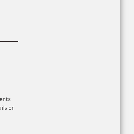
ments
ils on