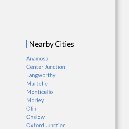
Nearby Cities
Anamosa
Center Junction
Langworthy
Martelle
Monticello
Morley
Olin
Onslow
Oxford Junction