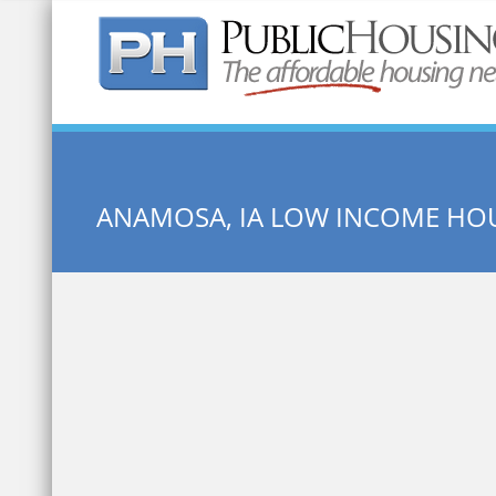
Quick Search:
ANAMOSA, IA LOW INCOME HO