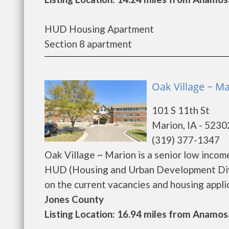
HUD Housing Apartment
Section 8 apartment
Oak Village ~ Ma
101 S 11th St
Marion, IA - 5230
(319) 377-1347
Oak Village ~ Marion is a senior low inco
HUD (Housing and Urban Development Divis
on the current vacancies and housing applicat
Jones County
Listing Location: 16.94 miles from Anamos