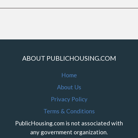
ABOUT PUBLICHOUSING.COM
Home
About Us
Privacy Policy
Terms & Conditions
PublicHousing.com is not associated with
any government organization.