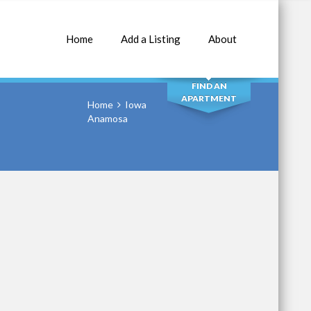
Home
Add a Listing
About
SEARCH
FIND AN
APARTMENT
Home
Iowa
Anamosa