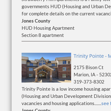
governments HUD (Housing and Urban Deve
for complete details on the current vacanci
Jones County
HUD Housing Apartment
Section 8 apartment
Trinity Pointe - 
2175 Bison Ct
Marion, IA - 5230
319-373-8302
Trinity Pointe is a low income housing ap
(Housing and Urban Development Division).
vacancies and housing applications.......
see 
Jones County