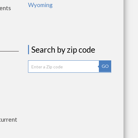
Wyoming
ents
Search by zip code
GO
current