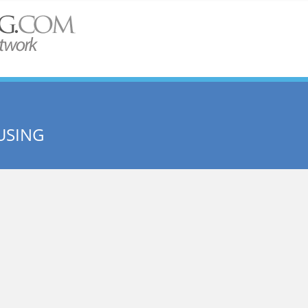
USING