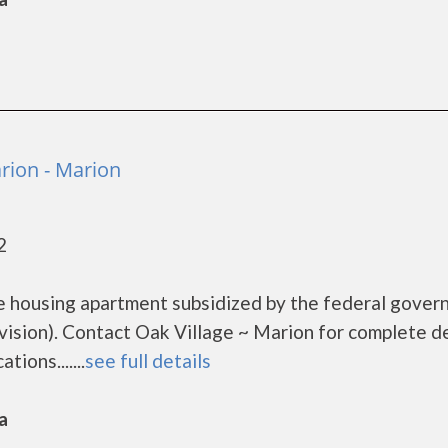
rion - Marion
2
me housing apartment subsidized by the federal gove
ion). Contact Oak Village ~ Marion for complete de
ions.......
see full details
a