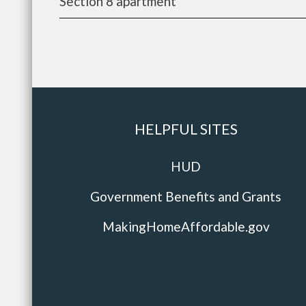
Section 8 apartment
HELPFUL SITES
HUD
Government Benefits and Grants
MakingHomeAffordable.gov