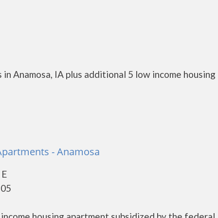
 in Anamosa, IA plus additional 5 low income housing
 Apartments - Anamosa
 E
205
w income housing apartment subsidized by the federal