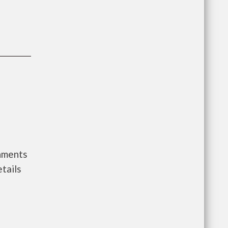
rnments
tails