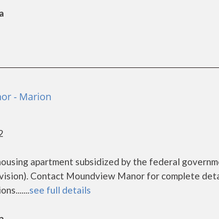
a
r - Marion
2
ousing apartment subsidized by the federal govern
sion). Contact Moundview Manor for complete deta
s.......
see full details
a