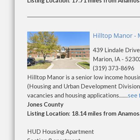
Listing Location: 17.71 miles from Anamos
Hilltop Manor -
439 Lindale Drive
Marion, IA - 5230
(319) 373-8696
Hilltop Manor is a senior low income hou
(Housing and Urban Development Division).
vacancies and housing applications.......
see 
Jones County
Listing Location: 18.14 miles from Anamos
HUD Housing Apartment