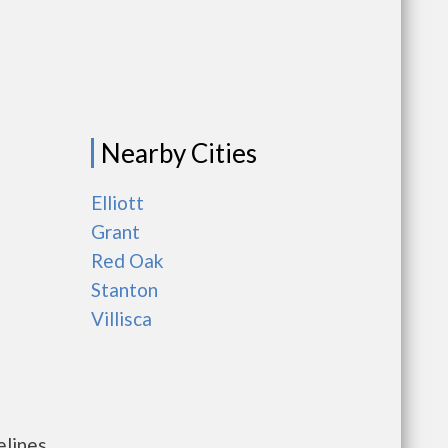
Nearby Cities
Elliott
Grant
Red Oak
Stanton
Villisca
elines