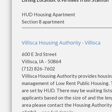
HUD Housing Apartment
Section 8 apartment
Villisca Housing Authority - Villisca
600 E 3rd Street
Villisca, IA - 50864
(712) 826-7602
Villisca Housing Authority provides housi
management of Low Rent Public Housing. Th
are set by HUD. There may be waiting lists
applicants based on the size of and the leng
area please contact the Housing Authority