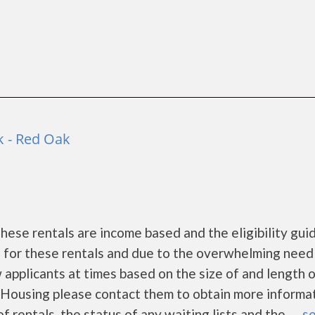
 - Red Oak
ese rentals are income based and the eligibility gui
s for these rentals and due to the overwhelming need
 applicants at times based on the size of and length 
nt Housing please contact them to obtain more informa
f rentals, the status of any waiting lists and the......
se