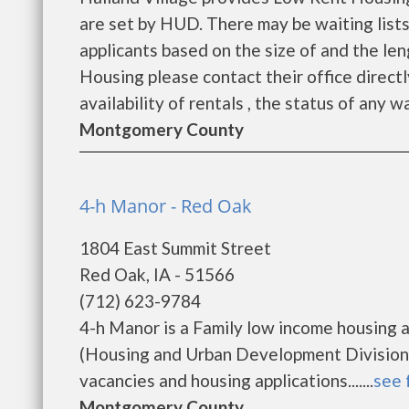
are set by HUD. There may be waiting lists
applicants based on the size of and the len
Housing please contact their office directl
availability of rentals , the status of any wa
Montgomery County
4-h Manor - Red Oak
1804 East Summit Street
Red Oak, IA - 51566
(712) 623-9784
4-h Manor is a Family low income housing
(Housing and Urban Development Division).
vacancies and housing applications.......
see 
Montgomery County