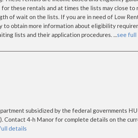
 for these rentals and at times the lists may close to
gth of wait on the lists. If you are in need of Low Ren
y to obtain more information about eligibility require
iting lists and their application procedures. ...
see full
 apartment subsidized by the federal governments H
 Contact 4-h Manor for complete details on the cur
full details