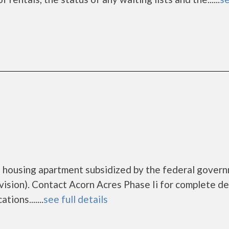
me housing apartment subsidized by the federal gover
ion). Contact Acorn Acres Phase Ii for complete de
ions.......
see full details