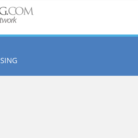
USING