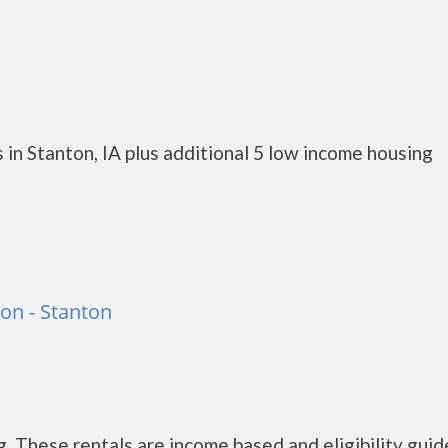
in Stanton, IA plus additional 5 low income housing
on - Stanton
 These rentals are income based and eligibility guid