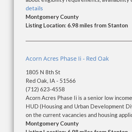
details
Montgomery County
Listing Location: 6.98 miles from Stanton
Acorn Acres Phase Ii - Red Oak
1805 N 8th St
Red Oak, IA - 51566
(712) 623-4558
Acorn Acres Phase Ii is a senior low inco
HUD (Housing and Urban Development Divis
on the current vacancies and housing applicat
Montgomery County
Listing Location: 6.98 miles from Stanton