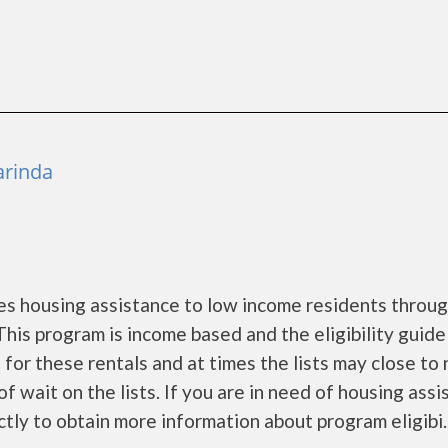
arinda
s housing assistance to low income residents throug
is program is income based and the eligibility guide
 for these rentals and at times the lists may close to
f wait on the lists. If you are in need of housing ass
ly to obtain more information about program eligibi...