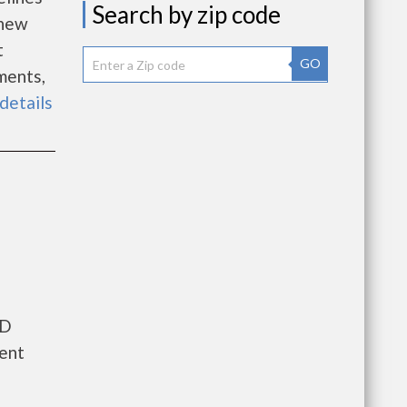
Search by zip code
 new
t
GO
ments,
 details
UD
rent