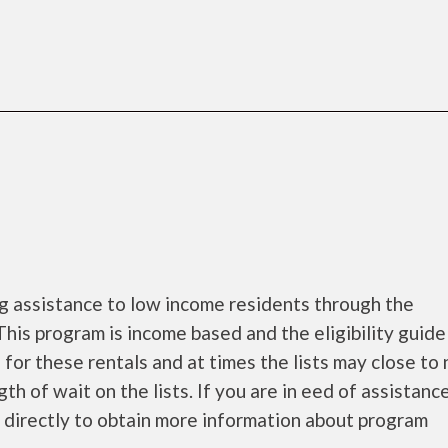
ng assistance to low income residents through the
is program is income based and the eligibility guide
 for these rentals and at times the lists may close to
th of wait on the lists. If you are in eed of assistance
 directly to obtain more information about program