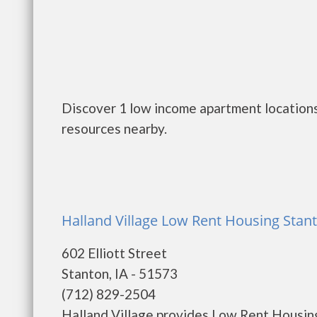
Discover 1 low income apartment locations 
resources nearby.
Halland Village Low Rent Housing Stant
602 Elliott Street
Stanton, IA - 51573
(712) 829-2504
Halland Village provides Low Rent Housing.