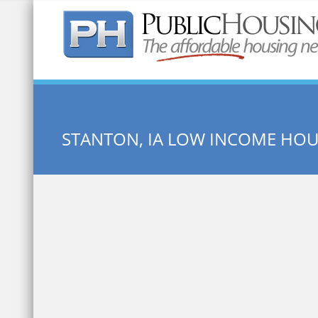
Quick Search:
STANTON, IA LOW INCOME HO