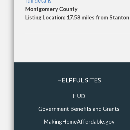
full details
Montgomery County
Listing Location: 17.58 miles from Stanton
HELPFUL SITES
HUD
Government Benefits and Grants
MakingHomeAffordable.gov