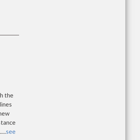
h the
lines
 new
istance
...
see