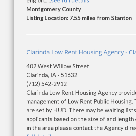
eligibil......
see full details
Montgomery County
Listing Location: 7.55 miles from Stanton
Clarinda Low Rent Housing Agency - Cl
402 West Willow Street
Clarinda, IA - 51632
(712) 542-2912
Clarinda Low Rent Housing Agency provide
management of Low Rent Public Housing. Th
are set by HUD. There may be waiting lists
applicants based on the size of and length o
in the area please contact the Agency direct