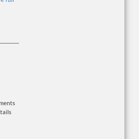
nments
tails