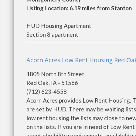
Listing Location: 6.19 miles from Stanton
HUD Housing Apartment
Section 8 apartment
Acorn Acres Low Rent Housing Red Oak
1805 North 8th Street
Red Oak, IA - 51566
(712) 623-4558
Acorn Acres provides Low Rent Housing. Th
are set by HUD. There may be waiting list
low rent housing the lists may close to new
on the lists. If you are in need of Low Re
about eligibility requirements, availability o