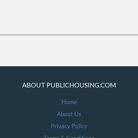
ABOUT PUBLICHOUSING.COM
Home
About Us
Privacy Policy
Terms & Conditions