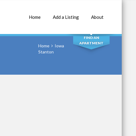
Home
Add a Listing
About
SEARCH
FIND AN
APARTMENT
Home
Iowa
Stanton