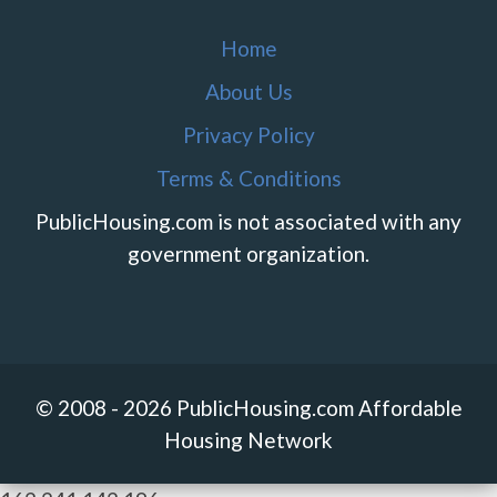
Home
About Us
Privacy Policy
Terms & Conditions
PublicHousing.com is not associated with any
government organization.
© 2008 - 2026 PublicHousing.com Affordable
Housing Network