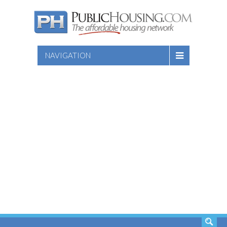
NAVIGATION
SEARCH