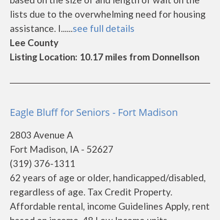
lists due to the overwhelming need for housing
assistance. I......
see full details
Lee County
Listing Location: 10.17 miles from Donnellson
Eagle Bluff for Seniors - Fort Madison
2803 Avenue A
Fort Madison, IA - 52627
(319) 376-1311
62 years of age or older, handicapped/disabled,
regardless of age. Tax Credit Property.
Affordable rental, income Guidelines Apply, rent