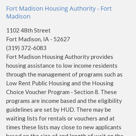
Fort Madison Housing Authority - Fort
Madison
1102 48th Street
Fort Madison, IA - 52627
(319) 372-6083
Fort Madison Housing Authority provides
housing assistance to low income residents
through the management of programs such as
Low Rent Public Housing and the Housing
Choice Voucher Program - Section 8. These
programs are income based and the eligibility
guidelines are set by HUD. There may be
waiting lists for rentals or vouchers and at
times these lists may close to new applicants
based on the size of and length of wait on the