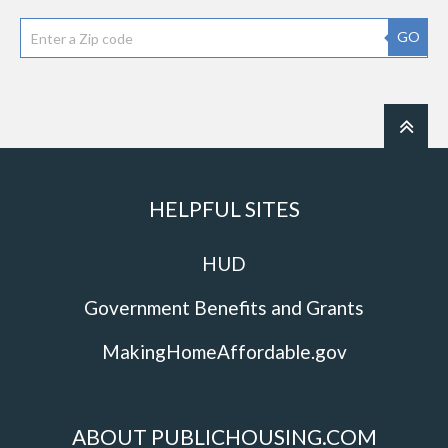
GO
HELPFUL SITES
HUD
Government Benefits and Grants
MakingHomeAffordable.gov
ABOUT PUBLICHOUSING.COM