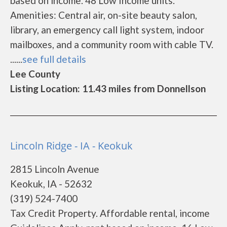
based on income. 48 Low Income units.
Amenities: Central air, on-site beauty salon,
library, an emergency call light system, indoor
mailboxes, and a community room with cable TV.
......
see full details
Lee County
Listing Location: 11.43 miles from Donnellson
Lincoln Ridge - IA - Keokuk
2815 Lincoln Avenue
Keokuk, IA - 52632
(319) 524-7400
Tax Credit Property. Affordable rental, income