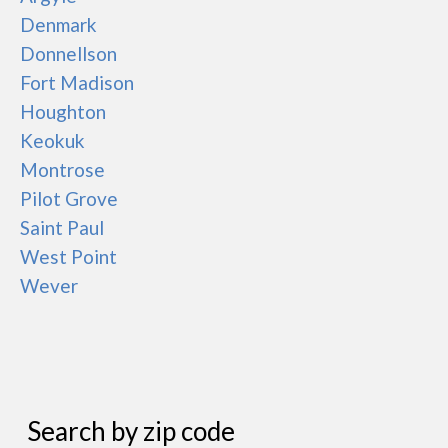
Denmark
Donnellson
Fort Madison
Houghton
Keokuk
Montrose
Pilot Grove
Saint Paul
West Point
Wever
Search by zip code