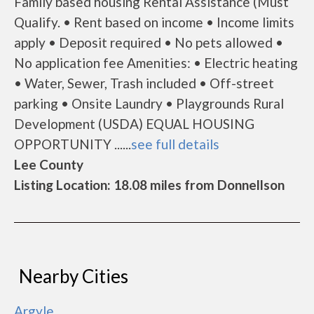
Family based housing Rental Assistance (Must
Qualify. • Rent based on income • Income limits
apply • Deposit required • No pets allowed •
No application fee Amenities: • Electric heating
• Water, Sewer, Trash included • Off-street
parking • Onsite Laundry • Playgrounds Rural
Development (USDA) EQUAL HOUSING
OPPORTUNITY ......
see full details
Lee County
Listing Location: 18.08 miles from Donnellson
Nearby Cities
Argyle