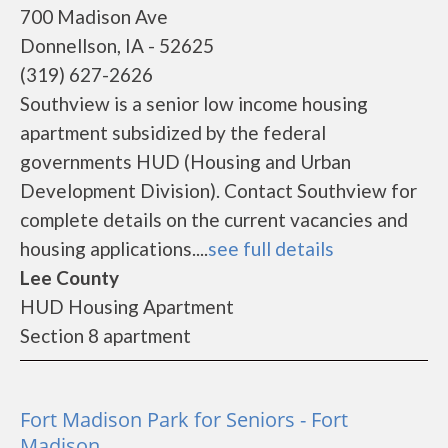
700 Madison Ave
Donnellson, IA - 52625
(319) 627-2626
Southview is a senior low income housing
apartment subsidized by the federal
governments HUD (Housing and Urban
Development Division). Contact Southview for
complete details on the current vacancies and
housing applications....
see full details
Lee County
HUD Housing Apartment
Section 8 apartment
Fort Madison Park for Seniors - Fort
Madison