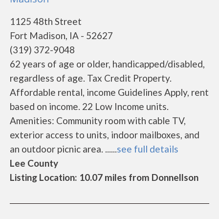
1125 48th Street
Fort Madison, IA - 52627
(319) 372-9048
62 years of age or older, handicapped/disabled,
regardless of age. Tax Credit Property.
Affordable rental, income Guidelines Apply, rent
based on income. 22 Low Income units.
Amenities: Community room with cable TV,
exterior access to units, indoor mailboxes, and
an outdoor picnic area. ......
see full details
Lee County
Listing Location: 10.07 miles from Donnellson