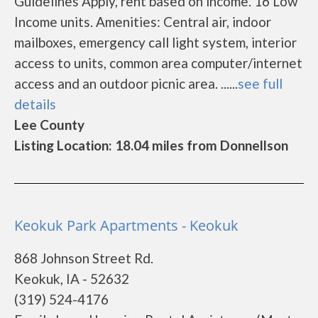
Guidelines Apply, rent based on income. 16 Low
Income units. Amenities: Central air, indoor
mailboxes, emergency call light system, interior
access to units, common area computer/internet
access and an outdoor picnic area. ......
see full
details
Lee County
Listing Location: 18.04 miles from Donnellson
Keokuk Park Apartments - Keokuk
868 Johnson Street Rd.
Keokuk, IA - 52632
(319) 524-4176