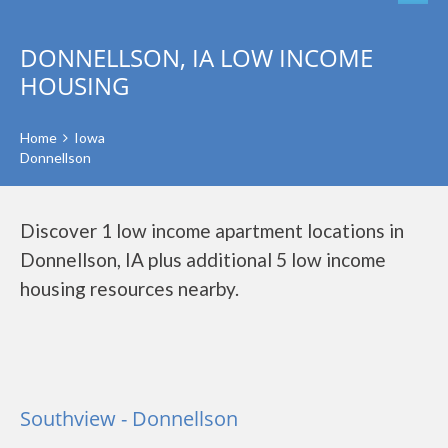
DONNELLSON, IA LOW INCOME
HOUSING
Home
Iowa
Donnellson
Discover 1 low income apartment locations in
Donnellson, IA plus additional 5 low income
housing resources nearby.
Southview - Donnellson