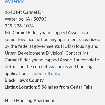
Waterloo
1640 Mt Carmel Dr
Waterloo, IA - 50703
319-236-1074
Mt. Carmel Elderlyhandicapped Assoc. is a
senior low income housing apartment subsidized
by the federal governments HUD (Housing and
Urban Development Division). Contact Mt.
Carmel Elderlyhandicapped Assoc. for complete
details on the current vacancies and housing
applications.......
see full details
Black Hawk County
Listing Location: 5.56 miles from Cedar Falls
HUD Housing Apartment