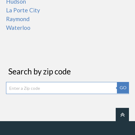
Hudson
La Porte City
Raymond
Waterloo
Search by zip code
GO