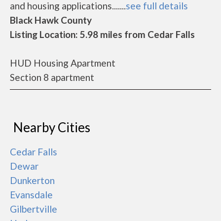
and housing applications.......
see full details
Black Hawk County
Listing Location: 5.98 miles from Cedar Falls
HUD Housing Apartment
Section 8 apartment
Nearby Cities
Cedar Falls
Dewar
Dunkerton
Evansdale
Gilbertville