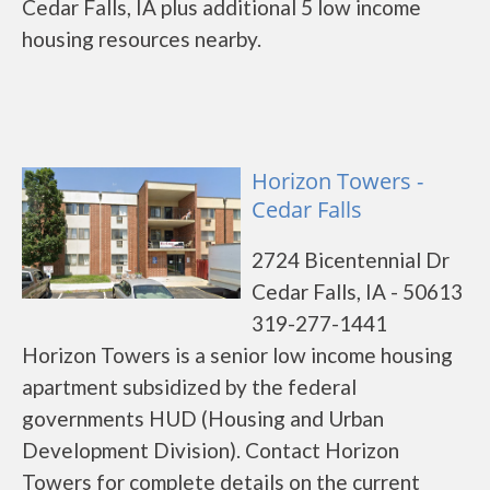
Cedar Falls, IA plus additional 5 low income
housing resources nearby.
Horizon Towers -
Cedar Falls
2724 Bicentennial Dr
Cedar Falls, IA - 50613
319-277-1441
Horizon Towers is a senior low income housing
apartment subsidized by the federal
governments HUD (Housing and Urban
Development Division). Contact Horizon
Towers for complete details on the current