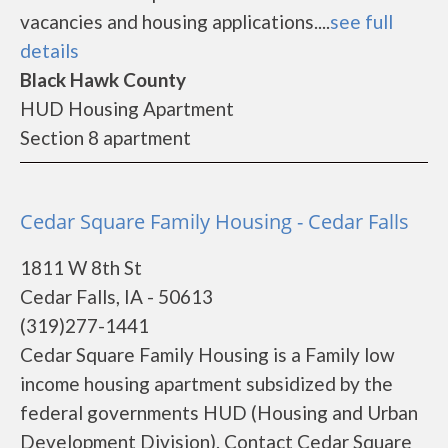
vacancies and housing applications....
see full
details
Black Hawk County
HUD Housing Apartment
Section 8 apartment
Cedar Square Family Housing - Cedar Falls
1811 W 8th St
Cedar Falls, IA - 50613
(319)277-1441
Cedar Square Family Housing is a Family low
income housing apartment subsidized by the
federal governments HUD (Housing and Urban
Development Division). Contact Cedar Square