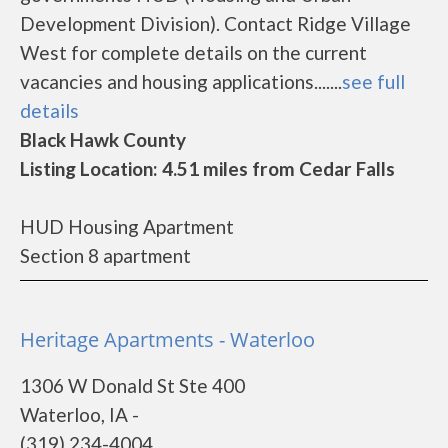
Development Division). Contact Ridge Village
West for complete details on the current
vacancies and housing applications.......
see full
details
Black Hawk County
Listing Location: 4.51 miles from Cedar Falls
HUD Housing Apartment
Section 8 apartment
Heritage Apartments - Waterloo
1306 W Donald St Ste 400
Waterloo, IA -
(319) 234-4004