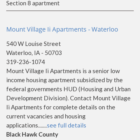
Section 8 apartment
Mount Village Ii Apartments - Waterloo
540 W Louise Street
Waterloo, IA - 50703
319-236-1074
Mount Village Ii Apartments is a senior low
income housing apartment subsidized by the
federal governments HUD (Housing and Urban
Development Division). Contact Mount Village
Ii Apartments for complete details on the
current vacancies and housing
applications.......
see full details
Black Hawk County