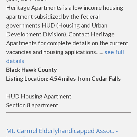
Heritage Apartments is a low income housing
apartment subsidized by the federal
governments HUD (Housing and Urban
Development Division). Contact Heritage
Apartments for complete details on the current
vacancies and housing applications.......
see full
details
Black Hawk County
Listing Location: 4.54 miles from Cedar Falls
HUD Housing Apartment
Section 8 apartment
Mt. Carmel Elderlyhandicapped Assoc. -