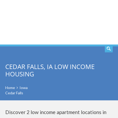
SEARCH
CEDAR FALLS, IA LOW INCOME
HOUSING
Home
Iowa
Cedar Falls
Discover 2 low income apartment locations in