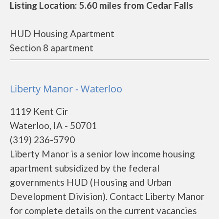
Listing Location: 5.60 miles from Cedar Falls
HUD Housing Apartment
Section 8 apartment
Liberty Manor - Waterloo
1119 Kent Cir
Waterloo, IA - 50701
(319) 236-5790
Liberty Manor is a senior low income housing
apartment subsidized by the federal
governments HUD (Housing and Urban
Development Division). Contact Liberty Manor
for complete details on the current vacancies