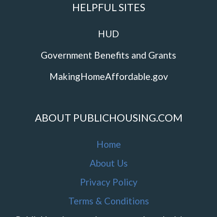
HELPFUL SITES
HUD
Government Benefits and Grants
MakingHomeAffordable.gov
ABOUT PUBLICHOUSING.COM
Home
About Us
Privacy Policy
Terms & Conditions