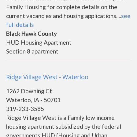
Family Housing for complete details on the
current vacancies and housing applications....
see
full details
Black Hawk County
HUD Housing Apartment
Section 8 apartment
Ridge Village West - Waterloo
1262 Downing Ct
Waterloo, IA - 50701
319-233-3585
Ridge Village West is a Family low income
housing apartment subsidized by the federal
governments HUD (Housing and Urban