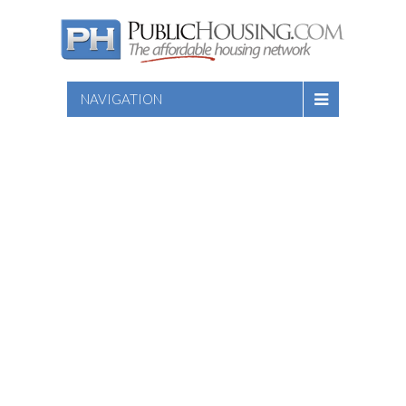
NAVIGATION