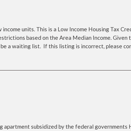
income units. This is a Low Income Housing Tax Cre
estrictions based on the Area Median Income. Given 
a waiting list. If this listing is incorrect, please co
ing apartment subsidized by the federal government