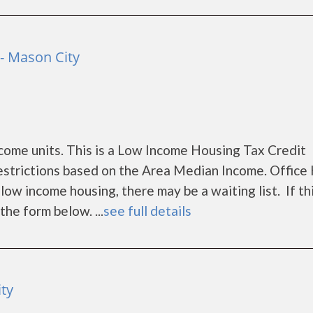
- Mason City
ome units. This is a Low Income Housing Tax Credit
estrictions based on the Area Median Income. Office
ow income housing, there may be a waiting list. If th
the form below. ...
see full details
ty