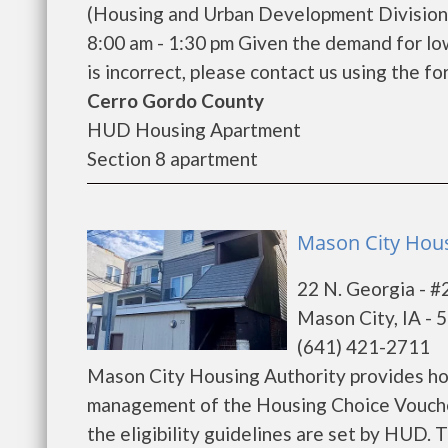
(Housing and Urban Development Division)
8:00 am - 1:30 pm Given the demand for low 
is incorrect, please contact us using the for
Cerro Gordo County
HUD Housing Apartment
Section 8 apartment
Mason City Hous
22 N. Georgia - #
Mason City, IA - 
(641) 421-2711
Mason City Housing Authority provides ho
management of the Housing Choice Voucher
the eligibility guidelines are set by HUD. T