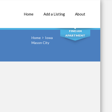
Home
Add a Listing
About
SEARCH
FIND AN
APARTMENT
Home
Iowa
Mason City