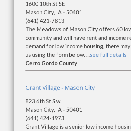
1600 10th St SE
Mason City, IA - 50401
(641) 421-7813
The Meadows of Mason City offers 60 low 
community and will have rent and income r
demand for low income housing, there may be 
us using the form below. ...
see full details
Cerro Gordo County
Grant Village - Mason City
823 6th St S.w.
Mason City, IA - 50401
(641) 424-1973
Grant Village is a senior low income hous