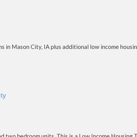
s in Mason City, IA plus additional low income housi
ty
d two bedroom units. This is a Low Income Housing 