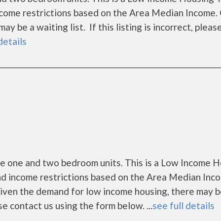
ncome restrictions based on the Area Median Income.
 be a waiting list. If this listing is incorrect, pleas
details
me one and two bedroom units. This is a Low Income 
nd income restrictions based on the Area Median Inc
Given the demand for low income housing, there may b
ease contact us using the form below. ...
see full details