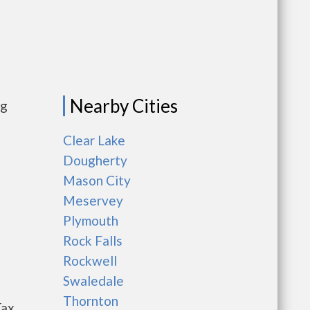
Nearby Cities
ng
Clear Lake
Dougherty
Mason City
Meservey
Plymouth
Rock Falls
Rockwell
Swaledale
Thornton
Tax