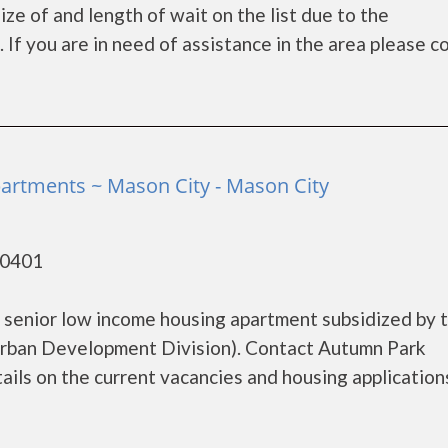
ze of and length of wait on the list due to the
If you are in need of assistance in the area please c
rtments ~ Mason City - Mason City
50401
 senior low income housing apartment subsidized by 
rban Development Division). Contact Autumn Park
ls on the current vacancies and housing applications.