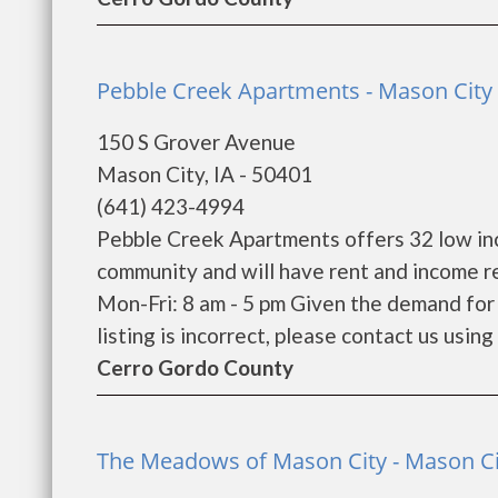
Pebble Creek Apartments - Mason City 
150 S Grover Avenue
Mason City, IA - 50401
(641) 423-4994
Pebble Creek Apartments offers 32 low inc
community and will have rent and income r
Mon-Fri: 8 am - 5 pm Given the demand for l
listing is incorrect, please contact us using 
Cerro Gordo County
The Meadows of Mason City - Mason Ci