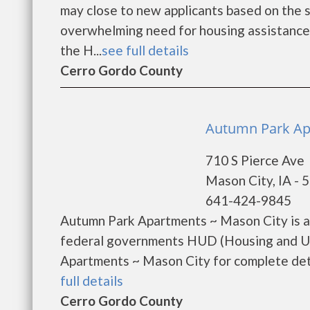
may close to new applicants based on the si
overwhelming need for housing assistance. 
the H...
see full details
Cerro Gordo County
Autumn Park Apa
710 S Pierce Ave
Mason City, IA - 
641-424-9845
Autumn Park Apartments ~ Mason City is a
federal governments HUD (Housing and U
Apartments ~ Mason City for complete detai
full details
Cerro Gordo County