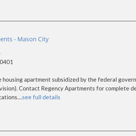
nts - Mason City
e
50401
e housing apartment subsidized by the federal gover
sion). Contact Regency Apartments for complete de
tions....
see full details