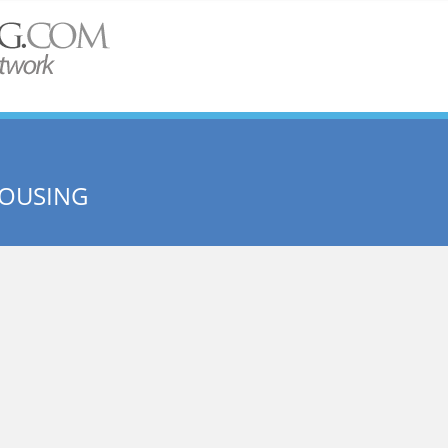
HOUSING