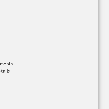
nments
tails