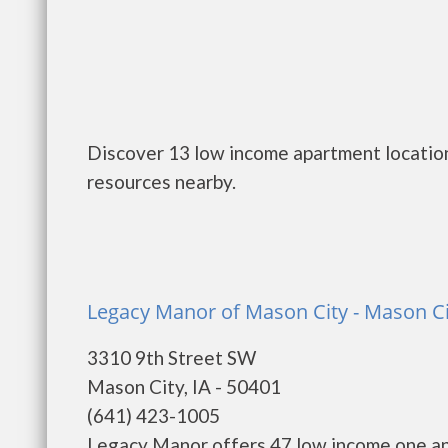
Discover 13 low income apartment location
resources nearby.
Legacy Manor of Mason City - Mason Ci
3310 9th Street SW
Mason City, IA - 50401
(641) 423-1005
Legacy Manor offers 47 low income one an