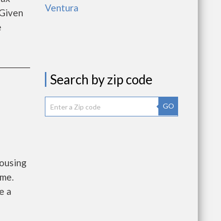
Ventura
 Given
e
Search by zip code
GO
Housing
ome.
e a