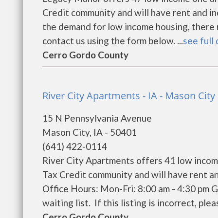
Credit community and will have rent and i
the demand for low income housing, there may
contact us using the form below. ...
see full 
Cerro Gordo County
River City Apartments - IA - Mason City
15 N Pennsylvania Avenue
Mason City, IA - 50401
(641) 422-0114
River City Apartments offers 41 low inco
Tax Credit community and will have rent a
Office Hours: Mon-Fri: 8:00 am - 4:30 pm 
waiting list. If this listing is incorrect, pl
Cerro Gordo County