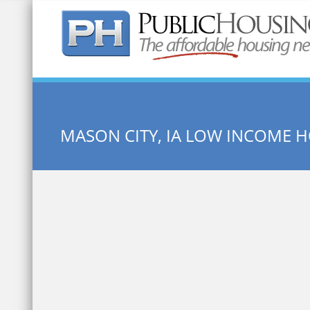
Quick Search:
MASON CITY, IA LOW INCOME 