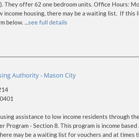
. They offer 62 one bedroom units. Office Hours: M
income housing, there may be a waiting list. If this l
m below. ...
see full details
ing Authority - Mason City
214
50401
using assistance to low income residents through th
 Program - Section 8. This program is income based
here may be a waiting list for vouchers and at times t