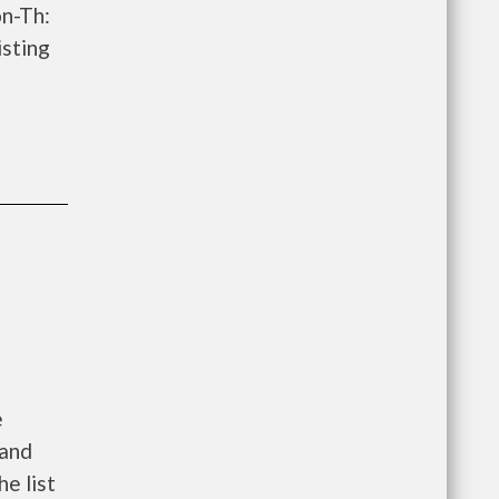
on-Th:
isting
e
 and
he list