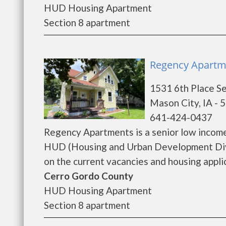
HUD Housing Apartment
Section 8 apartment
Regency Apartme
1531 6th Place S
Mason City, IA - 
641-424-0437
Regency Apartments is a senior low incom
HUD (Housing and Urban Development Divi
on the current vacancies and housing applica
Cerro Gordo County
HUD Housing Apartment
Section 8 apartment