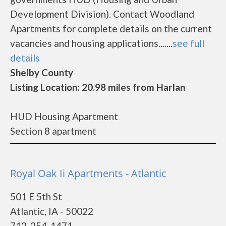
Development Division). Contact Woodland
Apartments for complete details on the current
vacancies and housing applications.......
see full
details
Shelby County
Listing Location: 20.98 miles from Harlan
HUD Housing Apartment
Section 8 apartment
Royal Oak Ii Apartments - Atlantic
501 E 5th St
Atlantic, IA - 50022
712-254-1471