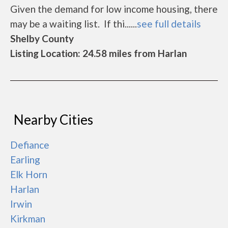
Given the demand for low income housing, there
may be a waiting list. If thi......
see full details
Shelby County
Listing Location: 24.58 miles from Harlan
Nearby Cities
Defiance
Earling
Elk Horn
Harlan
Irwin
Kirkman