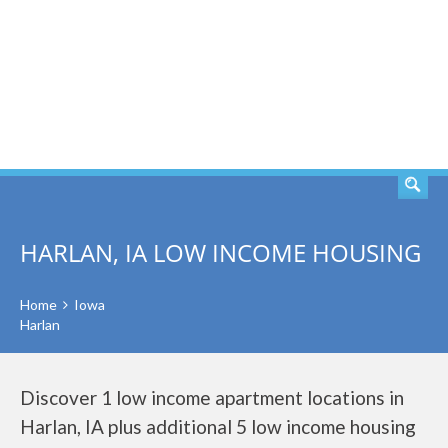
SEARCH
HARLAN, IA LOW INCOME HOUSING
Home
Iowa
Harlan
Discover 1 low income apartment locations in
Harlan, IA plus additional 5 low income housing