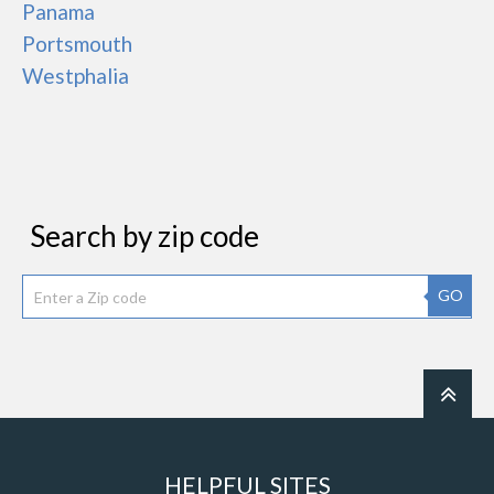
Panama
Portsmouth
Westphalia
Search by zip code
GO
HELPFUL SITES