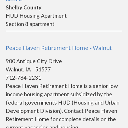
Shelby County
HUD Housing Apartment
Section 8 apartment
Peace Haven Retirement Home - Walnut
900 Antique City Drive
Walnut, IA - 51577
712-784-2231
Peace Haven Retirement Home is a senior low
income housing apartment subsidized by the
federal governments HUD (Housing and Urban
Development Division). Contact Peace Haven
Retirement Home for complete details on the
current vacancies and housing