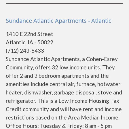
Sundance Atlantic Apartments - Atlantic
1410 E 22nd Street
Atlantic, IA - 50022
(712) 243-6433
Sundance Atlantic Apartments, a Cohen-Esrey
Community, offers 32 low income units. They
offer 2 and 3 bedroom apartments and the
amenities include central air, furnace, hotwater
heater, dishwasher, garbage disposal, stove and
refrigerator. This is a Low Income Housing Tax
Credit community and will have rent and income
restrictions based on the Area Median Income.
Office Hours: Tuesday & Friday: 8 am - 5 pm