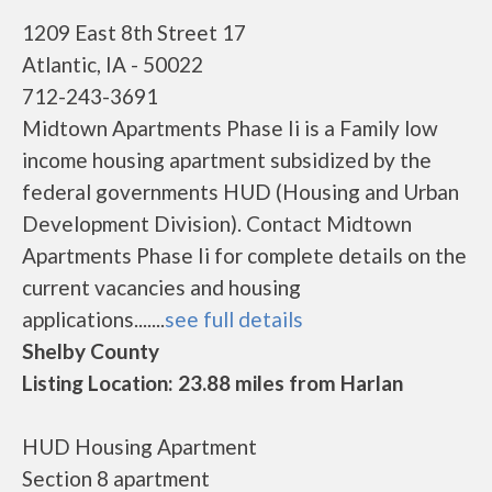
1209 East 8th Street 17
Atlantic, IA - 50022
712-243-3691
Midtown Apartments Phase Ii is a Family low
income housing apartment subsidized by the
federal governments HUD (Housing and Urban
Development Division). Contact Midtown
Apartments Phase Ii for complete details on the
current vacancies and housing
applications.......
see full details
Shelby County
Listing Location: 23.88 miles from Harlan
HUD Housing Apartment
Section 8 apartment