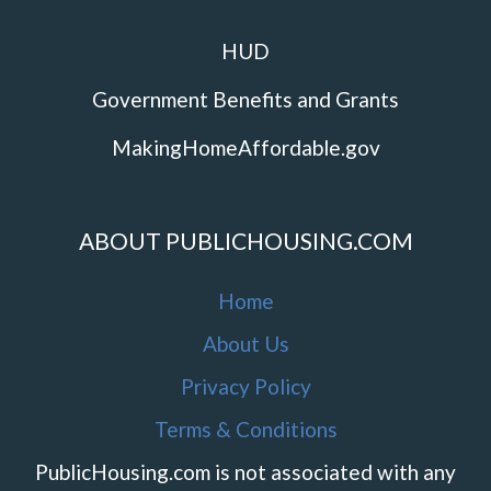
HUD
Government Benefits and Grants
MakingHomeAffordable.gov
ABOUT PUBLICHOUSING.COM
Home
About Us
Privacy Policy
Terms & Conditions
PublicHousing.com is not associated with any