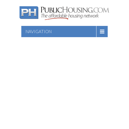
NAVIGATION