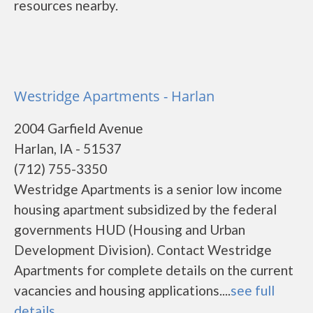
resources nearby.
Westridge Apartments - Harlan
2004 Garfield Avenue
Harlan, IA - 51537
(712) 755-3350
Westridge Apartments is a senior low income
housing apartment subsidized by the federal
governments HUD (Housing and Urban
Development Division). Contact Westridge
Apartments for complete details on the current
vacancies and housing applications....
see full
details