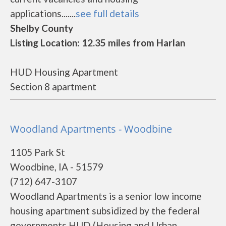
applications.......
see full details
Shelby County
Listing Location: 12.35 miles from Harlan
HUD Housing Apartment
Section 8 apartment
Woodland Apartments - Woodbine
1105 Park St
Woodbine, IA - 51579
(712) 647-3107
Woodland Apartments is a senior low income
housing apartment subsidized by the federal
governments HUD (Housing and Urban