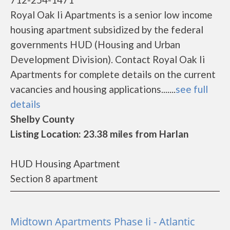
Royal Oak Ii Apartments is a senior low income
housing apartment subsidized by the federal
governments HUD (Housing and Urban
Development Division). Contact Royal Oak Ii
Apartments for complete details on the current
vacancies and housing applications.......
see full
details
Shelby County
Listing Location: 23.38 miles from Harlan
HUD Housing Apartment
Section 8 apartment
Midtown Apartments Phase Ii - Atlantic