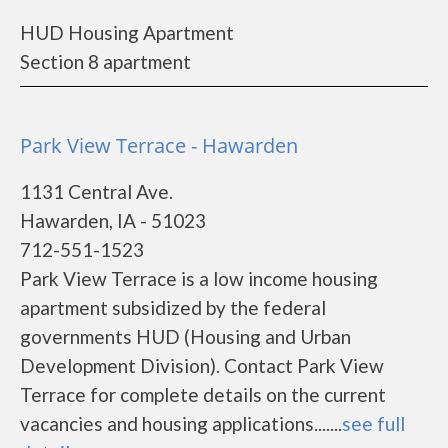
HUD Housing Apartment
Section 8 apartment
Park View Terrace - Hawarden
1131 Central Ave.
Hawarden, IA - 51023
712-551-1523
Park View Terrace is a low income housing
apartment subsidized by the federal
governments HUD (Housing and Urban
Development Division). Contact Park View
Terrace for complete details on the current
vacancies and housing applications.......
see full