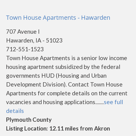
Town House Apartments - Hawarden
707 Avenue I
Hawarden, IA - 51023
712-551-1523
Town House Apartments is a senior low income
housing apartment subsidized by the federal
governments HUD (Housing and Urban
Development Division). Contact Town House
Apartments for complete details on the current
vacancies and housing applications.......
see full
details
Plymouth County
Listing Location: 12.11 miles from Akron