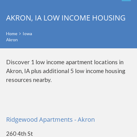
AKRON, IA LOW INCOME HOUSING
Home
Iowa
Akron
Discover 1 low income apartment locations in
Akron, IA plus additional 5 low income housing
resources nearby.
Ridgewood Apartments - Akron
260 4th St