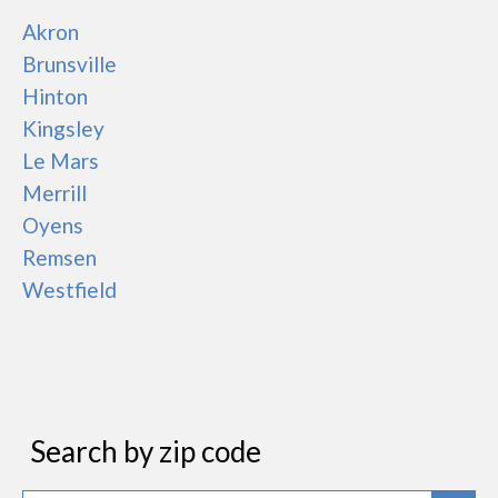
Akron
Brunsville
Hinton
Kingsley
Le Mars
Merrill
Oyens
Remsen
Westfield
Search by zip code