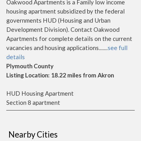
Oakwood Apartments is a Family low income
housing apartment subsidized by the federal
governments HUD (Housing and Urban
Development Division). Contact Oakwood
Apartments for complete details on the current
vacancies and housing applications.......
see full
details
Plymouth County
Listing Location: 18.22 miles from Akron
HUD Housing Apartment
Section 8 apartment
Nearby Cities