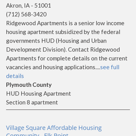
Akron, IA - 51001
(712) 568-3420
Ridgewood Apartments is a senior low income
housing apartment subsidized by the federal
governments HUD (Housing and Urban
Development Division). Contact Ridgewood
Apartments for complete details on the current
vacancies and housing applications....
see full
details
Plymouth County
HUD Housing Apartment
Section 8 apartment
Village Square Affordable Housing
Community - Elk Point