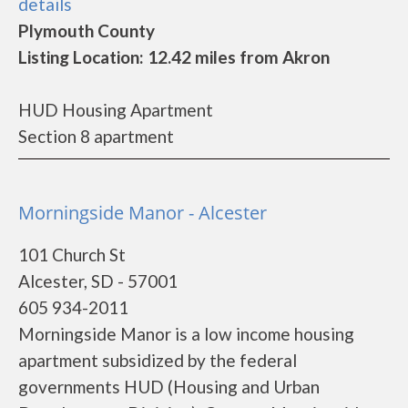
details
Plymouth County
Listing Location: 12.42 miles from Akron
HUD Housing Apartment
Section 8 apartment
Morningside Manor - Alcester
101 Church St
Alcester, SD - 57001
605 934-2011
Morningside Manor is a low income housing
apartment subsidized by the federal
governments HUD (Housing and Urban