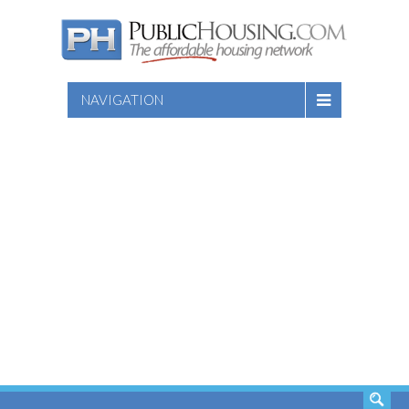
NAVIGATION
SEARCH