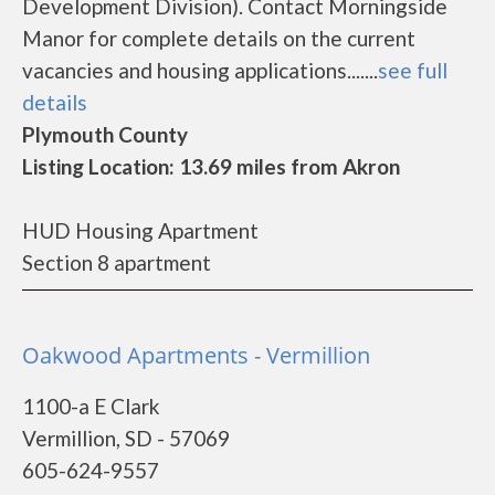
Development Division). Contact Morningside
Manor for complete details on the current
vacancies and housing applications.......
see full
details
Plymouth County
Listing Location: 13.69 miles from Akron
HUD Housing Apartment
Section 8 apartment
Oakwood Apartments - Vermillion
1100-a E Clark
Vermillion, SD - 57069
605-624-9557