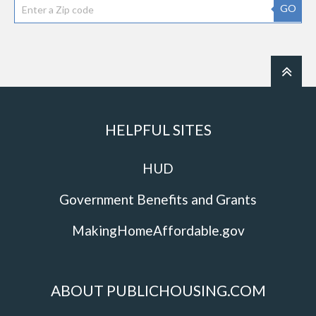
GO
HELPFUL SITES
HUD
Government Benefits and Grants
MakingHomeAffordable.gov
ABOUT PUBLICHOUSING.COM