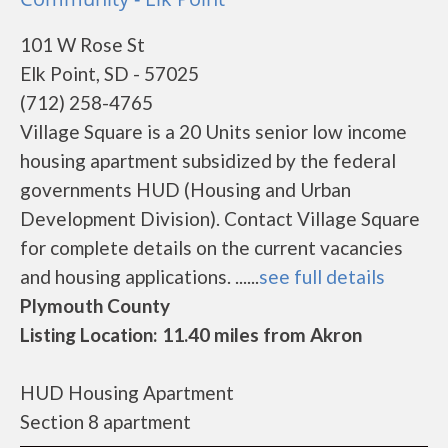
101 W Rose St
Elk Point, SD - 57025
(712) 258-4765
Village Square is a 20 Units senior low income
housing apartment subsidized by the federal
governments HUD (Housing and Urban
Development Division). Contact Village Square
for complete details on the current vacancies
and housing applications. ......
see full details
Plymouth County
Listing Location: 11.40 miles from Akron
HUD Housing Apartment
Section 8 apartment