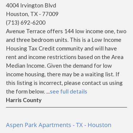
4004 Irvington Blvd
Houston, TX - 77009
(713) 692-6200
Avenue Terrace offers 144 low income one, two
and three bedroom units. This is a Low Income
Housing Tax Credit community and will have
rent and income restrictions based on the Area
Median Income. Given the demand for low
income housing, there may be a waiting list. If
this listing is incorrect, please contact us using
the form below. ...
see full details
Harris County
Aspen Park Apartments - TX - Houston