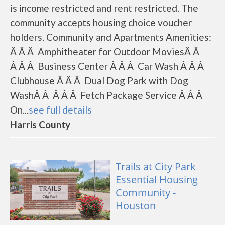
is income restricted and rent restricted. The
community accepts housing choice voucher
holders. Community and Apartments Amenities:
Â Â Â Amphitheater for Outdoor MoviesÂ Â
Â Â Â Business Center Â Â Â Car Wash Â Â Â
Clubhouse Â Â Â Dual Dog Park with Dog
WashÂ Â Â Â Â Fetch Package Service Â Â Â
On...
see full details
Harris County
Trails at City Park
Essential Housing
Community -
Houston