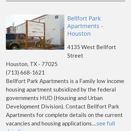
Bellfort Park
Apartments -
Houston
4135 West Bellfort
Street
Houston, TX - 77025
(713) 668-1621
Bellfort Park Apartments is a Family low income
housing apartment subsidized by the federal
governments HUD (Housing and Urban
Development Division). Contact Bellfort Park
Apartments for complete details on the current
vacancies and housing applications....
see full