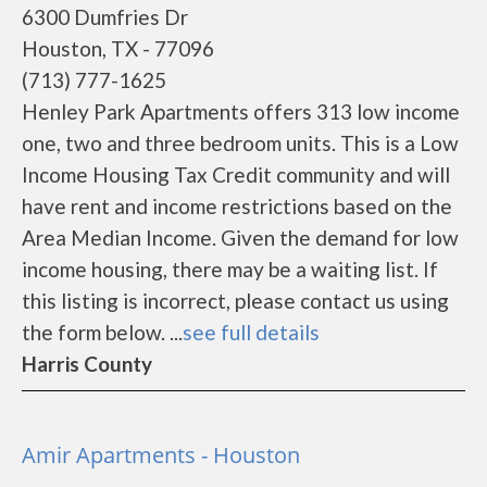
6300 Dumfries Dr
Houston, TX - 77096
(713) 777-1625
Henley Park Apartments offers 313 low income
one, two and three bedroom units. This is a Low
Income Housing Tax Credit community and will
have rent and income restrictions based on the
Area Median Income. Given the demand for low
income housing, there may be a waiting list. If
this listing is incorrect, please contact us using
the form below. ...
see full details
Harris County
Amir Apartments - Houston