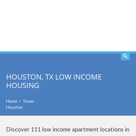
SEARCH
HOUSTON, TX LOW INCOME
HOUSING
Home
Texas
Houston
Discover 111 low income apartment locations in