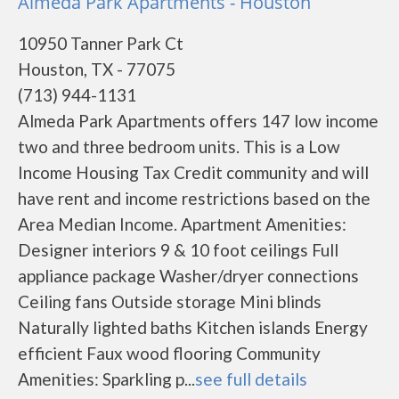
Almeda Park Apartments - Houston
10950 Tanner Park Ct
Houston, TX - 77075
(713) 944-1131
Almeda Park Apartments offers 147 low income
two and three bedroom units. This is a Low
Income Housing Tax Credit community and will
have rent and income restrictions based on the
Area Median Income. Apartment Amenities:
Designer interiors 9 & 10 foot ceilings Full
appliance package Washer/dryer connections
Ceiling fans Outside storage Mini blinds
Naturally lighted baths Kitchen islands Energy
efficient Faux wood flooring Community
Amenities: Sparkling p...
see full details