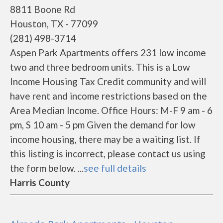
8811 Boone Rd
Houston, TX - 77099
(281) 498-3714
Aspen Park Apartments offers 231 low income
two and three bedroom units. This is a Low
Income Housing Tax Credit community and will
have rent and income restrictions based on the
Area Median Income. Office Hours: M-F 9 am - 6
pm, S 10 am - 5 pm Given the demand for low
income housing, there may be a waiting list. If
this listing is incorrect, please contact us using
the form below. ...
see full details
Harris County