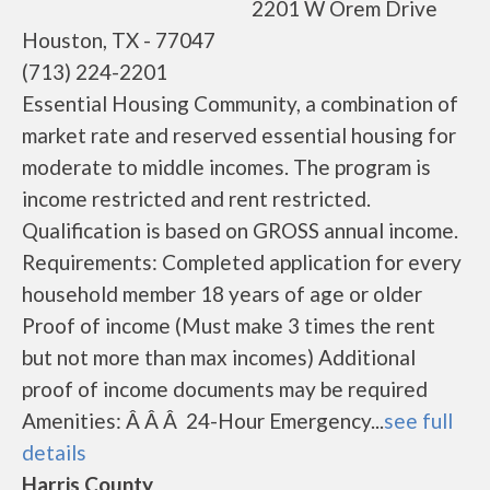
2201 W Orem Drive
Houston, TX - 77047
(713) 224-2201
Essential Housing Community, a combination of
market rate and reserved essential housing for
moderate to middle incomes. The program is
income restricted and rent restricted.
Qualification is based on GROSS annual income.
Requirements: Completed application for every
household member 18 years of age or older
Proof of income (Must make 3 times the rent
but not more than max incomes) Additional
proof of income documents may be required
Amenities: Â Â Â 24-Hour Emergency...
see full
details
Harris County