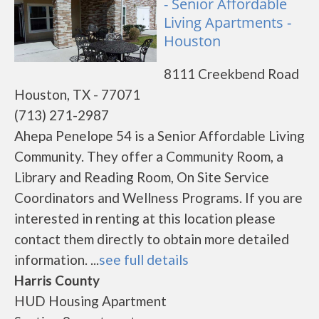
- Senior Affordable
Living Apartments -
Houston
8111 Creekbend Road
Houston, TX - 77071
(713) 271-2987
Ahepa Penelope 54 is a Senior Affordable Living
Community. They offer a Community Room, a
Library and Reading Room, On Site Service
Coordinators and Wellness Programs. If you are
interested in renting at this location please
contact them directly to obtain more detailed
information. ...
see full details
Harris County
HUD Housing Apartment