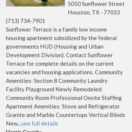
5050 Sunflower Street
Houston, TX - 77033
(713) 734-7901
Sunflower Terrace is a family low income
housing apartment subsidized by the federal
governments HUD (Housing and Urban
Development Division). Contact Sunflower
Terrace for complete details on the current
vacancies and housing applications. Community
Amenities: Section 8 Community Laundry
Facility Playground Newly Remodeled
Community Room Professional Onsite Staffing
Apartment Amenities: Stove and Refrigerator
Granite and Marble Countertops Vertical Blinds
New...
see full details
Harris County