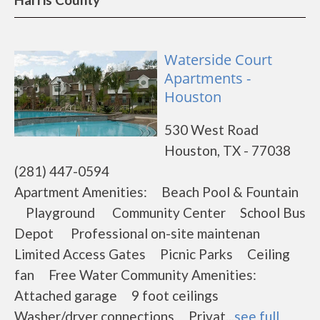
Waterside Court
Apartments -
Houston
530 West Road
Houston, TX - 77038
(281) 447-0594
Apartment Amenities: Beach Pool & Fountain
Playground Community Center School Bus
Depot Professional on-site maintenan
Limited Access Gates Picnic Parks Ceiling
fan Free Water Community Amenities:
Attached garage 9 foot ceilings
Washer/dryer connections Privat...
see full