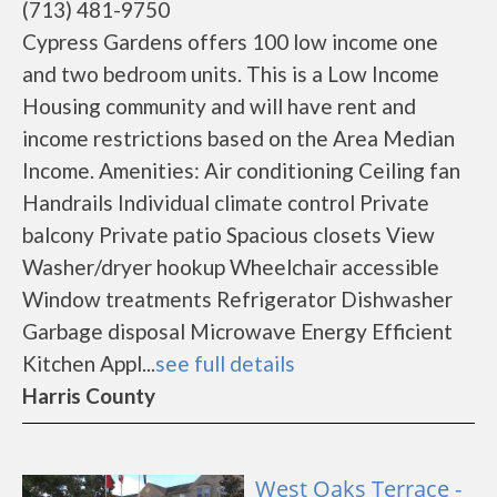
(713) 481-9750
Cypress Gardens offers 100 low income one
and two bedroom units. This is a Low Income
Housing community and will have rent and
income restrictions based on the Area Median
Income. Amenities: Air conditioning Ceiling fan
Handrails Individual climate control Private
balcony Private patio Spacious closets View
Washer/dryer hookup Wheelchair accessible
Window treatments Refrigerator Dishwasher
Garbage disposal Microwave Energy Efficient
Kitchen Appl...
see full details
Harris County
West Oaks Terrace -