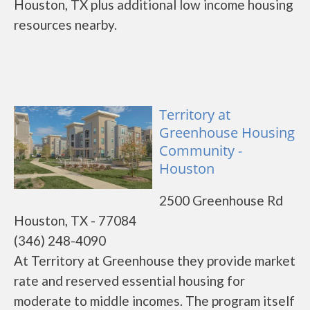
Houston, TX plus additional low income housing
resources nearby.
Territory at
Greenhouse Housing
Community -
Houston
2500 Greenhouse Rd
Houston, TX - 77084
(346) 248-4090
At Territory at Greenhouse they provide market
rate and reserved essential housing for
moderate to middle incomes. The program itself