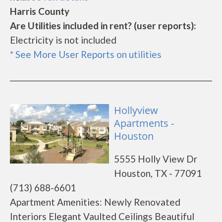
Harris County
Are Utilities included in rent? (user reports):
Electricity is not included
* See More User Reports on utilities
Hollyview
Apartments -
Houston
5555 Holly View Dr
Houston, TX - 77091
(713) 688-6601
Apartment Amenities: Newly Renovated
Interiors Elegant Vaulted Ceilings Beautiful