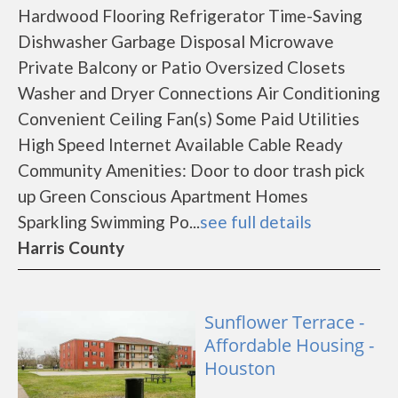
Hardwood Flooring Refrigerator Time-Saving
Dishwasher Garbage Disposal Microwave
Private Balcony or Patio Oversized Closets
Washer and Dryer Connections Air Conditioning
Convenient Ceiling Fan(s) Some Paid Utilities
High Speed Internet Available Cable Ready
Community Amenities: Door to door trash pick
up Green Conscious Apartment Homes
Sparkling Swimming Po...
see full details
Harris County
Sunflower Terrace -
Affordable Housing -
Houston