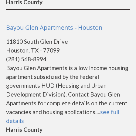
Harris County
Bayou Glen Apartments - Houston
11810 South Glen Drive
Houston, TX - 77099
(281) 568-8994
Bayou Glen Apartments is a low income housing
apartment subsidized by the federal
governments HUD (Housing and Urban
Development Division). Contact Bayou Glen
Apartments for complete details on the current
vacancies and housing applications....
see full
details
Harris County