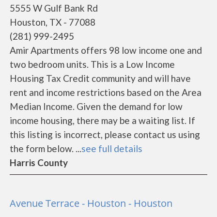
5555 W Gulf Bank Rd
Houston, TX - 77088
(281) 999-2495
Amir Apartments offers 98 low income one and
two bedroom units. This is a Low Income
Housing Tax Credit community and will have
rent and income restrictions based on the Area
Median Income. Given the demand for low
income housing, there may be a waiting list. If
this listing is incorrect, please contact us using
the form below. ...
see full details
Harris County
Avenue Terrace - Houston - Houston