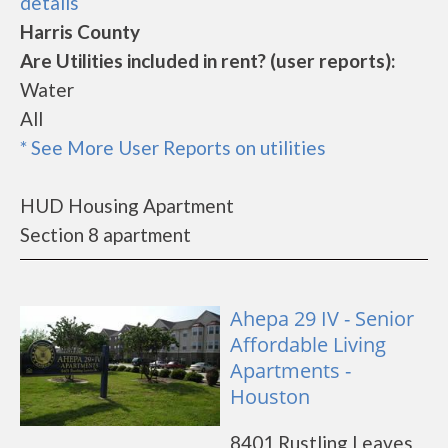
details
Harris County
Are Utilities included in rent? (user reports):
Water
All
* See More User Reports on utilities
HUD Housing Apartment
Section 8 apartment
Ahepa 29 IV - Senior
Affordable Living
Apartments -
Houston
8401 Rustling Leaves