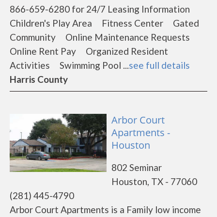
866-659-6280 for 24/7 Leasing Information
Children's Play Area Fitness Center Gated
Community Online Maintenance Requests
Online Rent Pay Organized Resident
Activities Swimming Pool ...
see full details
Harris County
Arbor Court
Apartments -
Houston
802 Seminar
Houston, TX - 77060
(281) 445-4790
Arbor Court Apartments is a Family low income