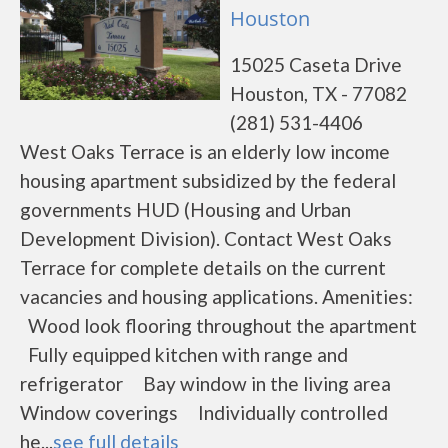
Houston
15025 Caseta Drive
Houston, TX - 77082
(281) 531-4406
West Oaks Terrace is an elderly low income
housing apartment subsidized by the federal
governments HUD (Housing and Urban
Development Division). Contact West Oaks
Terrace for complete details on the current
vacancies and housing applications. Amenities:
Wood look flooring throughout the apartment
Fully equipped kitchen with range and
refrigerator Bay window in the living area
Window coverings Individually controlled
he...
see full details