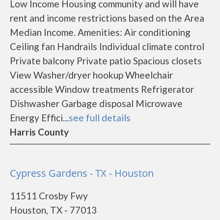
Low Income Housing community and will have
rent and income restrictions based on the Area
Median Income. Amenities: Air conditioning
Ceiling fan Handrails Individual climate control
Private balcony Private patio Spacious closets
View Washer/dryer hookup Wheelchair
accessible Window treatments Refrigerator
Dishwasher Garbage disposal Microwave
Energy Effici...
see full details
Harris County
Cypress Gardens - TX - Houston
11511 Crosby Fwy
Houston, TX - 77013