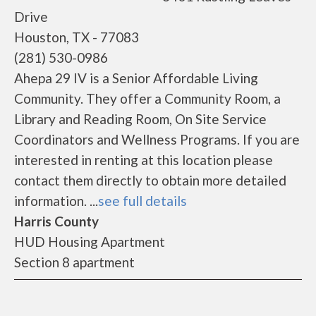
Drive
Houston, TX - 77083
(281) 530-0986
Ahepa 29 IV is a Senior Affordable Living
Community. They offer a Community Room, a
Library and Reading Room, On Site Service
Coordinators and Wellness Programs. If you are
interested in renting at this location please
contact them directly to obtain more detailed
information. ...
see full details
Harris County
HUD Housing Apartment
Section 8 apartment