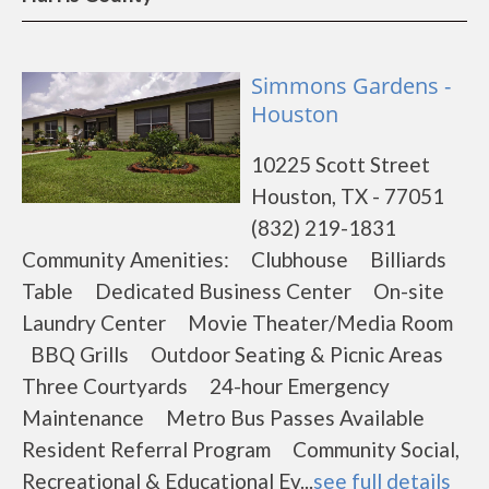
Simmons Gardens -
Houston
10225 Scott Street
Houston, TX - 77051
(832) 219-1831
Community Amenities: Clubhouse Billiards
Table Dedicated Business Center On-site
Laundry Center Movie Theater/Media Room
BBQ Grills Outdoor Seating & Picnic Areas
Three Courtyards 24-hour Emergency
Maintenance Metro Bus Passes Available
Resident Referral Program Community Social,
Recreational & Educational Ev...
see full details