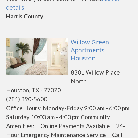
details
Harris County
Willow Green
Apartments -
Houston
8301 Willow Place
North
Houston, TX - 77070
(281) 890-5600
Office Hours: Monday-Friday 9:00 am - 6:00 pm,
Saturday 10:00 am - 4:00 pm Community
Amenities: Online Payments Available 24-
Hour Emergency Maintenance Service Call