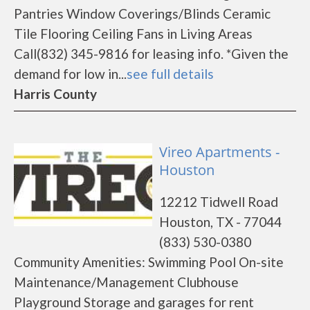
Pantries Window Coverings/Blinds Ceramic
Tile Flooring Ceiling Fans in Living Areas
Call(832) 345-9816 for leasing info. *Given the
demand for low in...
see full details
Harris County
Vireo Apartments -
Houston
12212 Tidwell Road
Houston, TX - 77044
(833) 530-0380
Community Amenities: Swimming Pool On-site
Maintenance/Management Clubhouse
Playground Storage and garages for rent