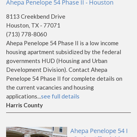
Ahepa Penelope 54 Phase II - Houston
8113 Creekbend Drive
Houston, TX - 77071
(713) 778-8060
Ahepa Penelope 54 Phase II is a low income
housing apartment subsidized by the federal
governments HUD (Housing and Urban
Development Division). Contact Ahepa
Penelope 54 Phase II for complete details on
the current vacancies and housing
applications...
see full details
Harris County
Ahepa Penelope 54 I