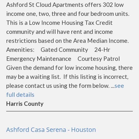
Ashford St Cloud Apartments offers 302 low
income one, two, three and four bedroom units.
This is a Low Income Housing Tax Credit
community and will have rent and income
restrictions based on the Area Median Income.
Amenities: Gated Community 24-Hr
Emergency Maintenance Courtesy Patrol
Given the demand for low income housing, there
may be a waiting list. If this listing is incorrect,
please contact us using the form below. ...
see
full details
Harris County
Ashford Casa Serena - Houston