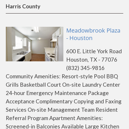
Harris County
Meadowbrook Plaza
- Houston
600 E. Little York Road
Houston, TX - 77076
(832) 345-9816
Community Amenities: Resort-style Pool BBQ
Grills Basketball Court On-site Laundry Center
24-hour Emergency Maintenance Package
Acceptance Complimentary Copying and Faxing
Services On-site Management Team Resident
Referral Program Apartment Amenities:
Screened-in Balconies Available Large Kitchen