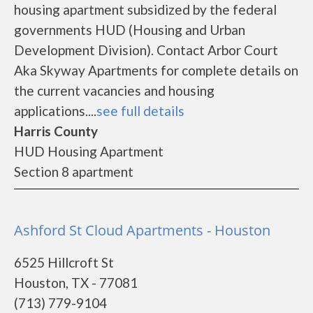
housing apartment subsidized by the federal
governments HUD (Housing and Urban
Development Division). Contact Arbor Court
Aka Skyway Apartments for complete details on
the current vacancies and housing
applications....
see full details
Harris County
HUD Housing Apartment
Section 8 apartment
Ashford St Cloud Apartments - Houston
6525 Hillcroft St
Houston, TX - 77081
(713) 779-9104