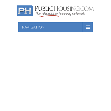
NAVIGATION