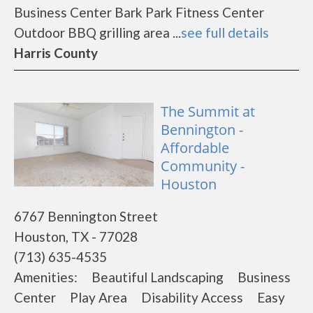
Business Center Bark Park Fitness Center
Outdoor BBQ grilling area ...
see full details
Harris County
The Summit at
Bennington -
Affordable
Community -
Houston
6767 Bennington Street
Houston, TX - 77028
(713) 635-4535
Amenities: Beautiful Landscaping Business
Center Play Area Disability Access Easy