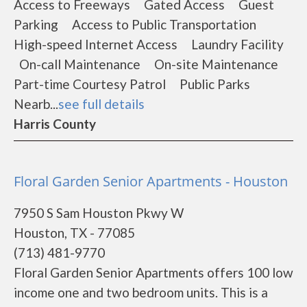
Access to Freeways Gated Access Guest
Parking Access to Public Transportation
High-speed Internet Access Laundry Facility
On-call Maintenance On-site Maintenance
Part-time Courtesy Patrol Public Parks
Nearb...
see full details
Harris County
Floral Garden Senior Apartments - Houston
7950 S Sam Houston Pkwy W
Houston, TX - 77085
(713) 481-9770
Floral Garden Senior Apartments offers 100 low
income one and two bedroom units. This is a