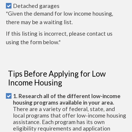
Detached garages
*Given the demand for low income housing,
there may be a waiting list.
If this listing is incorrect, please contact us
using the form below.*
Tips Before Applying for Low
Income Housing
1. Research all of the different low-income
housing programs available in your area.
There are a variety of federal, state, and
local programs that offer low-income housing
assistance. Each program has its own
eligibility requirements and application