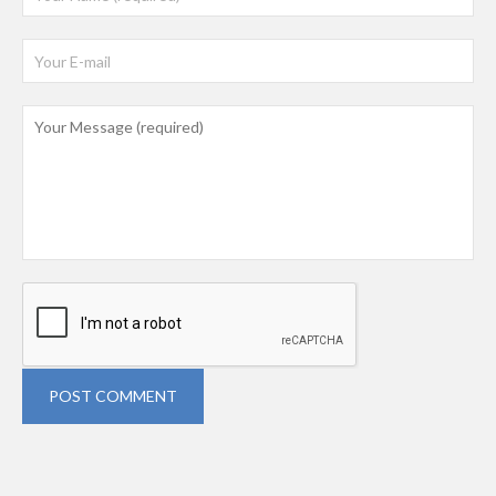
POST COMMENT