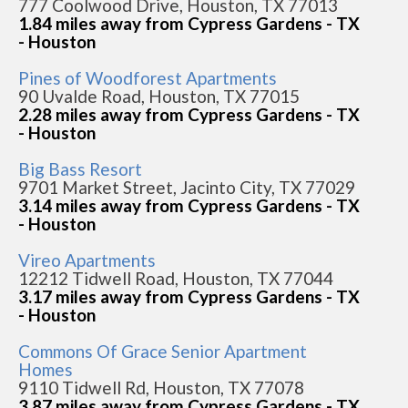
777 Coolwood Drive, Houston, TX 77013
1.84 miles away from Cypress Gardens - TX
- Houston
Pines of Woodforest Apartments
90 Uvalde Road, Houston, TX 77015
2.28 miles away from Cypress Gardens - TX
- Houston
Big Bass Resort
9701 Market Street, Jacinto City, TX 77029
3.14 miles away from Cypress Gardens - TX
- Houston
Vireo Apartments
12212 Tidwell Road, Houston, TX 77044
3.17 miles away from Cypress Gardens - TX
- Houston
Commons Of Grace Senior Apartment
Homes
9110 Tidwell Rd, Houston, TX 77078
3.87 miles away from Cypress Gardens - TX