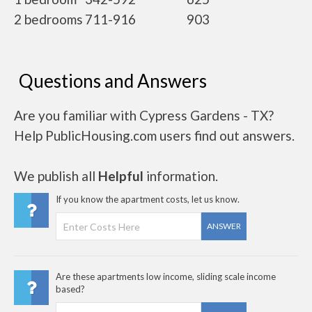
2 bedrooms
711-916
903
Questions and Answers
Are you familiar with Cypress Gardens - TX?
Help PublicHousing.com users find out answers.
We publish all
Helpful
information.
If you know the apartment costs, let us know.
ANSWER
Are these apartments low income, sliding scale income
based?