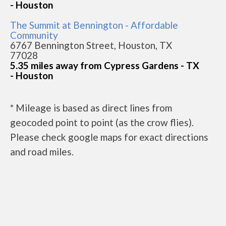
- Houston
The Summit at Bennington - Affordable
Community
6767 Bennington Street, Houston, TX
77028
5.35 miles away from Cypress Gardens - TX
- Houston
* Mileage is based as direct lines from
geocoded point to point (as the crow flies).
Please check google maps for exact directions
and road miles.