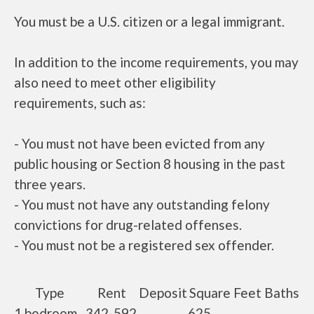
You must be a U.S. citizen or a legal immigrant.
In addition to the income requirements, you may
also need to meet other eligibility
requirements, such as:
- You must not have been evicted from any
public housing or Section 8 housing in the past
three years.
- You must not have any outstanding felony
convictions for drug-related offenses.
- You must not be a registered sex offender.
Type
Rent
Deposit
Square Feet
Baths
1 bedroom
342-592
625