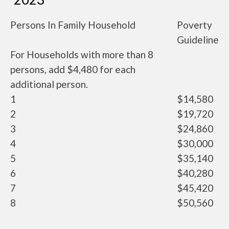
Persons In Family Household
Poverty
Guideline
For Households with more than 8
persons, add $4,480 for each
additional person.
1
$14,580
2
$19,720
3
$24,860
4
$30,000
5
$35,140
6
$40,280
7
$45,420
8
$50,560