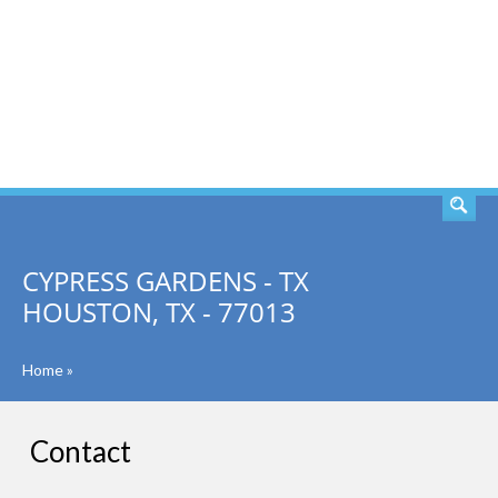
SEARCH
CYPRESS GARDENS - TX
HOUSTON, TX - 77013
Home
»
Contact