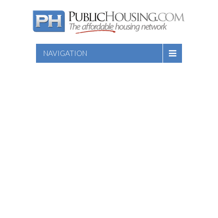
NAVIGATION