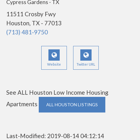
Cypress Gardens - TX
11511 Crosby Fwy
Houston, TX - 77013
(713) 481-9750
Website
Twitter URL
See ALL Houston Low Income Housing
Apartments
ALL HOUSTON LISTINGS
Last-Modified: 2019-08-14 04:12:14