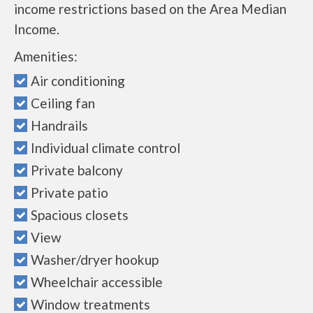
income restrictions based on the Area Median
Income.
Amenities:
Air conditioning
Ceiling fan
Handrails
Individual climate control
Private balcony
Private patio
Spacious closets
View
Washer/dryer hookup
Wheelchair accessible
Window treatments