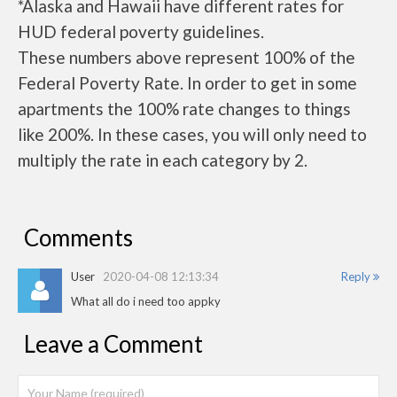
*Alaska and Hawaii have different rates for
HUD federal poverty guidelines.
These numbers above represent 100% of the
Federal Poverty Rate. In order to get in some
apartments the 100% rate changes to things
like 200%. In these cases, you will only need to
multiply the rate in each category by 2.
Comments
User
2020-04-08 12:13:34
Reply
What all do i need too appky
Leave a Comment