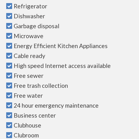
Refrigerator
Dishwasher
Garbage disposal
Microwave
Energy Efficient Kitchen Appliances
Cable ready
High speed Internet access available
Free sewer
Free trash collection
Free water
24 hour emergency maintenance
Business center
Clubhouse
Clubroom