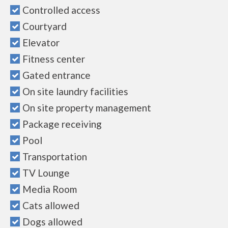
Controlled access
Courtyard
Elevator
Fitness center
Gated entrance
On site laundry facilities
On site property management
Package receiving
Pool
Transportation
TV Lounge
Media Room
Cats allowed
Dogs allowed