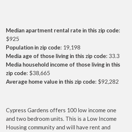
Median apartment rental rate in this zip code:
$925
Population in zip code:
19,198
Media age of those living in this zip code:
33.3
Media household income of those living in this
zip code:
$38,665
Average home value in this zip code:
$92,282
Cypress Gardens offers 100 low income one
and two bedroom units. This is a Low Income
Housing community and will have rent and