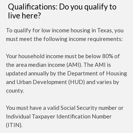
Qualifications: Do you qualify to
live here?
To qualify for low income housing in Texas, you
must meet the following income requirements:
Your household income must be below 80% of
the area median income (AMI). The AMI is
updated annually by the Department of Housing
and Urban Development (HUD) and varies by
county.
You must have a valid Social Security number or
Individual Taxpayer Identification Number
(ITIN).