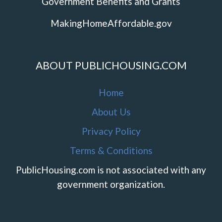
Government Benefits and Grants
MakingHomeAffordable.gov
ABOUT PUBLICHOUSING.COM
Home
About Us
Privacy Policy
Terms & Conditions
PublicHousing.com is not associated with any
government organization.