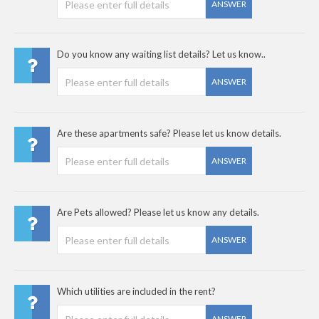
ANSWER
Do you know any waiting list details? Let us know..
ANSWER
Are these apartments safe? Please let us know details.
ANSWER
Are Pets allowed? Please let us know any details.
ANSWER
Which utilities are included in the rent?
ANSWER