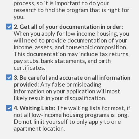
process, so it is important to do your
research to find the program that is right for
you.
2. Get all of your documentation in order:
When you apply for low income housing, you
will need to provide documentation of your
income, assets, and household composition.
This documentation may include tax returns,
pay stubs, bank statements, and birth
certificates.
3. Be careful and accurate on all information
provided:
Any false or misleading
information on your application will most
likely result in your disqualification.
4. Waiting Lists:
The waiting lists for most, if
not all low-income housing programs is long.
Do not limit yourself to only apply to one
apartment location.