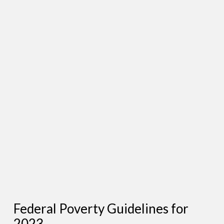
Federal Poverty Guidelines for
2023