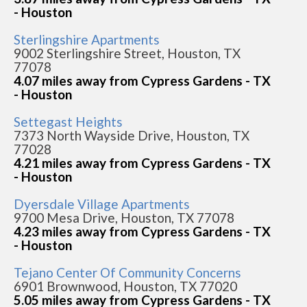
- Houston
Sterlingshire Apartments
9002 Sterlingshire Street, Houston, TX
77078
4.07 miles away from Cypress Gardens - TX
- Houston
Settegast Heights
7373 North Wayside Drive, Houston, TX
77028
4.21 miles away from Cypress Gardens - TX
- Houston
Dyersdale Village Apartments
9700 Mesa Drive, Houston, TX 77078
4.23 miles away from Cypress Gardens - TX
- Houston
Tejano Center Of Community Concerns
6901 Brownwood, Houston, TX 77020
5.05 miles away from Cypress Gardens - TX