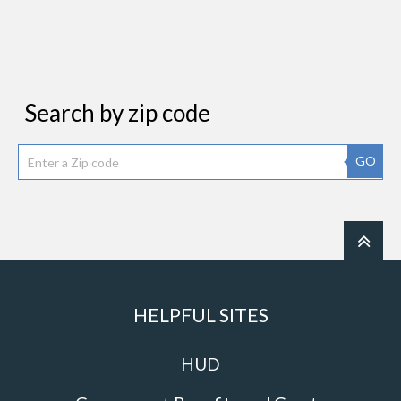
Search by zip code
GO
HELPFUL SITES
HUD