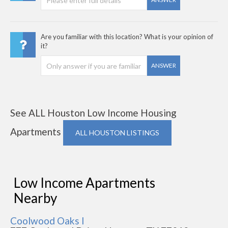
Are you familiar with this location? What is your opinion of
it?
ANSWER
See ALL Houston Low Income Housing
Apartments
ALL HOUSTON LISTINGS
Low Income Apartments
Nearby
Coolwood Oaks I