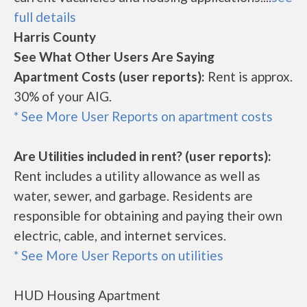
full details
Harris County
See What Other Users Are Saying
Apartment Costs (user reports):
Rent is approx.
30% of your AIG.
* See More User Reports on apartment costs
Are Utilities included in rent? (user reports):
Rent includes a utility allowance as well as
water, sewer, and garbage. Residents are
responsible for obtaining and paying their own
electric, cable, and internet services.
* See More User Reports on utilities
HUD Housing Apartment