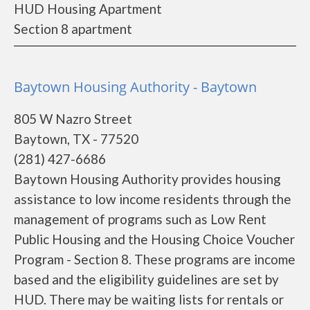
HUD Housing Apartment
Section 8 apartment
Baytown Housing Authority - Baytown
805 W Nazro Street
Baytown, TX - 77520
(281) 427-6686
Baytown Housing Authority provides housing
assistance to low income residents through the
management of programs such as Low Rent
Public Housing and the Housing Choice Voucher
Program - Section 8. These programs are income
based and the eligibility guidelines are set by
HUD. There may be waiting lists for rentals or