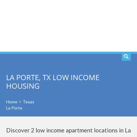
SEARCH
LA PORTE, TX LOW INCOME
HOUSING
Home
Texas
La Porte
Discover 2 low income apartment locations in La