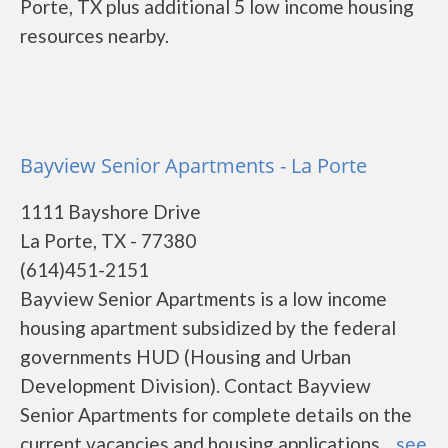
Porte, TX plus additional 5 low income housing
resources nearby.
Bayview Senior Apartments - La Porte
1111 Bayshore Drive
La Porte, TX - 77380
(614)451-2151
Bayview Senior Apartments is a low income
housing apartment subsidized by the federal
governments HUD (Housing and Urban
Development Division). Contact Bayview
Senior Apartments for complete details on the
current vacancies and housing applications....
see