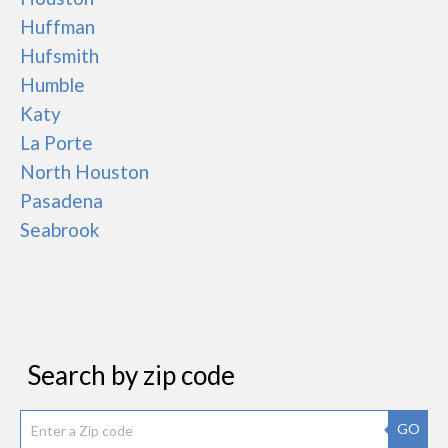
Huffman
Hufsmith
Humble
Katy
La Porte
North Houston
Pasadena
Seabrook
Search by zip code
GO