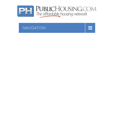
NAVIGATION