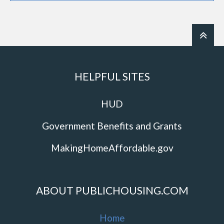
HELPFUL SITES
HUD
Government Benefits and Grants
MakingHomeAffordable.gov
ABOUT PUBLICHOUSING.COM
Home