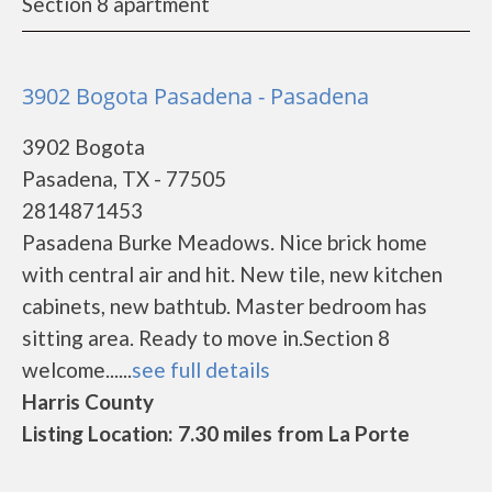
Section 8 apartment
3902 Bogota Pasadena - Pasadena
3902 Bogota
Pasadena, TX - 77505
2814871453
Pasadena Burke Meadows. Nice brick home
with central air and hit. New tile, new kitchen
cabinets, new bathtub. Master bedroom has
sitting area. Ready to move in.Section 8
welcome......
see full details
Harris County
Listing Location: 7.30 miles from La Porte