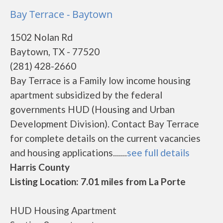
Bay Terrace - Baytown
1502 Nolan Rd
Baytown, TX - 77520
(281) 428-2660
Bay Terrace is a Family low income housing
apartment subsidized by the federal
governments HUD (Housing and Urban
Development Division). Contact Bay Terrace
for complete details on the current vacancies
and housing applications.......
see full details
Harris County
Listing Location: 7.01 miles from La Porte
HUD Housing Apartment