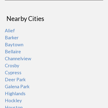
Nearby Cities
Alief
Barker
Baytown
Bellaire
Channelview
Crosby
Cypress
Deer Park
Galena Park
Highlands
Hockley
Houston