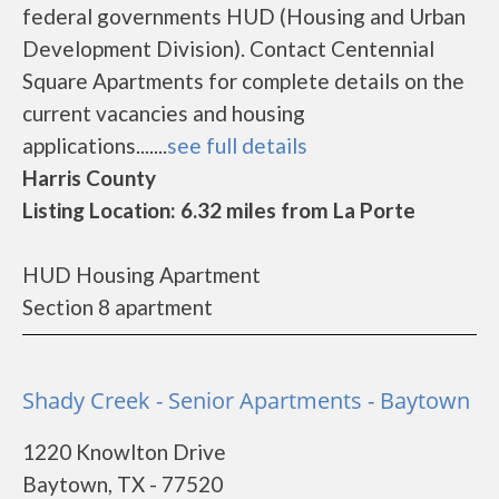
federal governments HUD (Housing and Urban
Development Division). Contact Centennial
Square Apartments for complete details on the
current vacancies and housing
applications.......
see full details
Harris County
Listing Location: 6.32 miles from La Porte
HUD Housing Apartment
Section 8 apartment
Shady Creek - Senior Apartments - Baytown
1220 Knowlton Drive
Baytown, TX - 77520