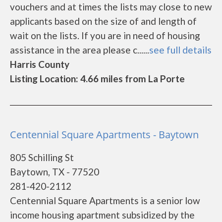
vouchers and at times the lists may close to new
applicants based on the size of and length of
wait on the lists. If you are in need of housing
assistance in the area please c......
see full details
Harris County
Listing Location: 4.66 miles from La Porte
Centennial Square Apartments - Baytown
805 Schilling St
Baytown, TX - 77520
281-420-2112
Centennial Square Apartments is a senior low
income housing apartment subsidized by the