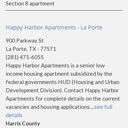
Section 8 apartment
Happy Harbor Apartments - La Porte
900 Parkway St
La Porte, TX - 77571
(281) 471-6055
Happy Harbor Apartments is a senior low
income housing apartment subsidized by the
federal governments HUD (Housing and Urban
Development Division). Contact Happy Harbor
Apartments for complete details on the current
vacancies and housing applications....
see full
details
Harris County