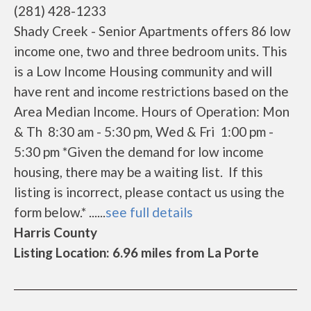
(281) 428-1233
Shady Creek - Senior Apartments offers 86 low
income one, two and three bedroom units. This
is a Low Income Housing community and will
have rent and income restrictions based on the
Area Median Income. Hours of Operation: Mon
& Th 8:30 am - 5:30 pm, Wed & Fri 1:00 pm -
5:30 pm *Given the demand for low income
housing, there may be a waiting list. If this
listing is incorrect, please contact us using the
form below.* ......
see full details
Harris County
Listing Location: 6.96 miles from La Porte